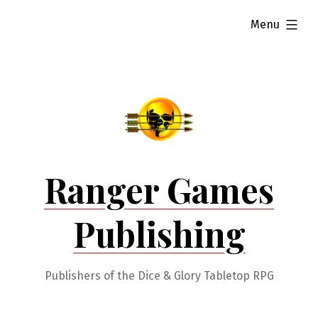
Skip
expanded
Menu
to
content
Ranger Games
Publishing
Publishers of the Dice & Glory Tabletop RPG