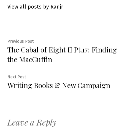
View all posts by Ranjr
Post
Previous
Previous Post
The Cabal of Eight II Pt.17: Finding
post:
navigation
the MacGuffin
Next
Next Post
Writing Books & New Campaign
post:
Leave a Reply