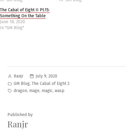
The Cabal of Eight II Pt.15:
Something On the Table
June 18, 2020
In "GM Blog"
Posted
July 9, 2020
Ranjr
by
Posted
,
GM Blog
The Cabal of Eight 2
in
Tags:
,
,
,
dragon
mage
magic
wasp
Published by
Ranjr