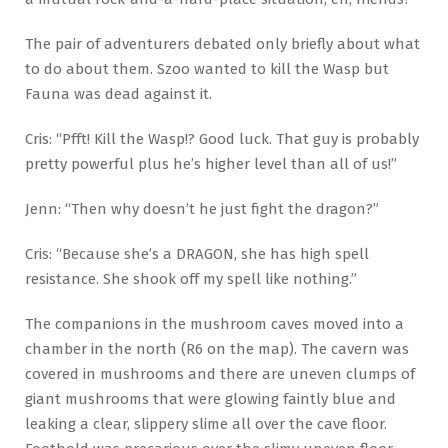
The pair of adventurers debated only briefly about what
to do about them. Szoo wanted to kill the Wasp but
Fauna was dead against it.
Cris: “Pfft! Kill the Wasp!? Good luck. That guy is probably
pretty powerful plus he’s higher level than all of us!”
Jenn: “Then why doesn’t he just fight the dragon?”
Cris: “Because she’s a DRAGON, she has high spell
resistance. She shook off my spell like nothing.”
The companions in the mushroom caves moved into a
chamber in the north (R6 on the map). The cavern was
covered in mushrooms and there are uneven clumps of
giant mushrooms that were glowing faintly blue and
leaking a clear, slippery slime all over the cave floor.