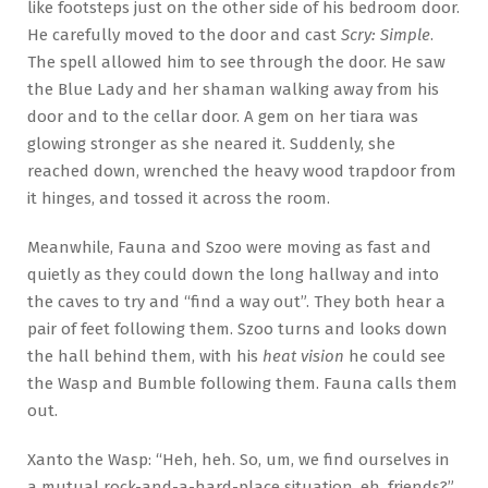
like footsteps just on the other side of his bedroom door.
He carefully moved to the door and cast
Scry: Simple
.
The spell allowed him to see through the door. He saw
the Blue Lady and her shaman walking away from his
door and to the cellar door. A gem on her tiara was
glowing stronger as she neared it. Suddenly, she
reached down, wrenched the heavy wood trapdoor from
it hinges, and tossed it across the room.
Meanwhile, Fauna and Szoo were moving as fast and
quietly as they could down the long hallway and into
the caves to try and “find a way out”. They both hear a
pair of feet following them. Szoo turns and looks down
the hall behind them, with his
heat vision
he could see
the Wasp and Bumble following them. Fauna calls them
out.
Xanto the Wasp: “Heh, heh. So, um, we find ourselves in
a mutual rock-and-a-hard-place situation, eh, friends?”