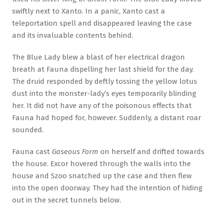
swiftly next to Xanto. In a panic, Xanto cast a
teleportation spell and disappeared leaving the case
and its invaluable contents behind.
The Blue Lady blew a blast of her electrical dragon
breath at Fauna dispelling her last shield for the day.
The druid responded by deftly tossing the yellow lotus
dust into the monster-lady’s eyes temporarily blinding
her. It did not have any of the poisonous effects that
Fauna had hoped for, however. Suddenly, a distant roar
sounded.
Fauna cast
Gaseous Form
on herself and drifted towards
the house. Excor hovered through the walls into the
house and Szoo snatched up the case and then flew
into the open doorway. They had the intention of hiding
out in the secret tunnels below.