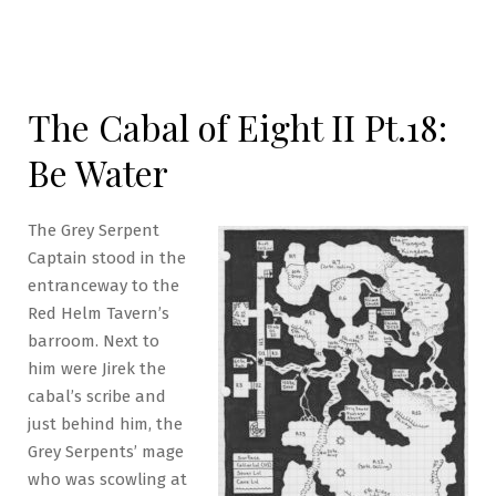
The Cabal of Eight II Pt.18:
Be Water
The Grey Serpent
Captain stood in the
entranceway to the
Red Helm Tavern’s
barroom. Next to
him were Jirek the
cabal’s scribe and
just behind him, the
Grey Serpents’ mage
who was scowling at