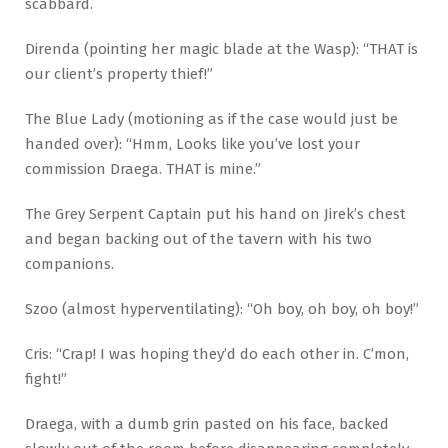
scabbard.
Direnda (pointing her magic blade at the Wasp): “THAT is
our client’s property thief!”
The Blue Lady (motioning as if the case would just be
handed over): “Hmm, Looks like you’ve lost your
commission Draega. THAT is mine.”
The Grey Serpent Captain put his hand on Jirek’s chest
and began backing out of the tavern with his two
companions.
Szoo (almost hyperventilating): “Oh boy, oh boy, oh boy!”
Cris: “Crap! I was hoping they’d do each other in. C’mon,
fight!”
Draega, with a dumb grin pasted on his face, backed