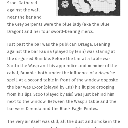
Szoo. Gathered
against the wall
near the bar and
the Grey Serpents were the blue lady (aka the Blue
Dragon) and her four sword-bearing mercs.
Just past the bar was the publican Draega. Leaning
against the bar Fauna (played by Jenn) was staring at
the disguised Bumble. Before the bar at a table was
Xanto the Wasp and his apprentice and member of the
cabal, Bumble, both under the influence of a
disguise
spell. At a second table in front of the window opposite
the bar was Excor (played by Cris) his lit pipe drooping
from his lips. Szoo (played by Isis) was just behind him
next to the window. Between the Wasp’s table and the
bar were Direnda and the Black Eagle Pirates.
The very air itself was still, all the dust and smoke in the