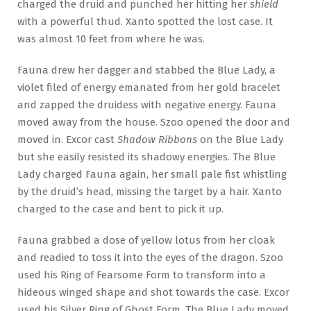
charged the druid and punched her hitting her
shield
with a powerful thud. Xanto spotted the lost case. It
was almost 10 feet from where he was.
Fauna drew her dagger and stabbed the Blue Lady, a
violet filed of energy emanated from her gold bracelet
and zapped the druidess with negative energy. Fauna
moved away from the house. Szoo opened the door and
moved in. Excor cast
Shadow Ribbons
on the Blue Lady
but she easily resisted its shadowy energies. The Blue
Lady charged Fauna again, her small pale fist whistling
by the druid’s head, missing the target by a hair. Xanto
charged to the case and bent to pick it up.
Fauna grabbed a dose of yellow lotus from her cloak
and readied to toss it into the eyes of the dragon. Szoo
used his Ring of Fearsome Form to transform into a
hideous winged shape and shot towards the case. Excor
used his Silver Ring of Ghost Form. The Blue Lady moved