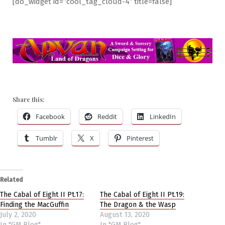
[do_widget id=”cool_tag_cloud-4″ title=false]
Share this:
Facebook
Reddit
LinkedIn
Tumblr
X
Pinterest
Related
The Cabal of Eight II Pt.17:
The Cabal of Eight II Pt.19:
Finding the MacGuffin
The Dragon & the Wasp
July 2, 2020
August 13, 2020
In "GM Blog"
In "GM Blog"