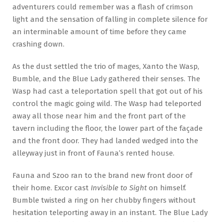
adventurers could remember was a flash of crimson
light and the sensation of falling in complete silence for
an interminable amount of time before they came
crashing down.
As the dust settled the trio of mages, Xanto the Wasp,
Bumble, and the Blue Lady gathered their senses. The
Wasp had cast a teleportation spell that got out of his
control the magic going wild. The Wasp had teleported
away all those near him and the front part of the
tavern including the floor, the lower part of the façade
and the front door. They had landed wedged into the
alleyway just in front of Fauna’s rented house.
Fauna and Szoo ran to the brand new front door of
their home. Excor cast
Invisible to Sight
on himself.
Bumble twisted a ring on her chubby fingers without
hesitation teleporting away in an instant. The Blue Lady