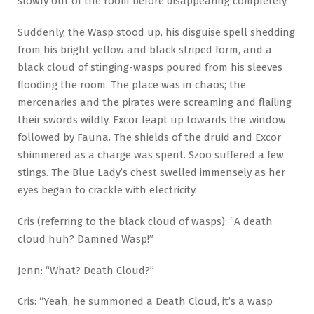
slowly out of the room before disappearing completely.
Suddenly, the Wasp stood up, his disguise spell shedding
from his bright yellow and black striped form, and a
black cloud of stinging-wasps poured from his sleeves
flooding the room. The place was in chaos; the
mercenaries and the pirates were screaming and flailing
their swords wildly. Excor leapt up towards the window
followed by Fauna. The shields of the druid and Excor
shimmered as a charge was spent. Szoo suffered a few
stings. The Blue Lady’s chest swelled immensely as her
eyes began to crackle with electricity.
Cris (referring to the black cloud of wasps): “A death
cloud huh? Damned Wasp!”
Jenn: “What? Death Cloud?”
Cris: “Yeah, he summoned a Death Cloud, it’s a wasp