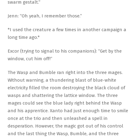
swarm gestalt.”
Jenn: “Oh yeah, I remember those.”
*I used the creature a few times in another campaign a
long time ago.*
Excor (trying to signal to his companions): “Get by the
window, cut him off!”
The Wasp and Bumble ran right into the three mages.
Without warning, a thundering blast of blue-white
electricity filled the room destroying the black cloud of
wasps and shattering the lattice window. The three
mages could see the blue lady right behind the Wasp
and his apprentice. Xanto had just enough time to smile
once at the trio and then unleashed a spell in
desperation. However, the magic got out of his control
and the last thing the Wasp, Bumble, and the three