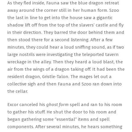
As they fled inside, Fauna saw the blue dragon retreat
away around the corner still in her human form. Szoo
the last in line to get into the house saw a gigantic
shadow lift off from the top of the slavers’ castle and fly
in their direction. They barred the door behind them and
then stood there for a second listening. After a few
minutes, they could hear a loud sniffing sound, as if two
large nostrils were investigating the teleported tavern
wreckage in the alley. Then they heard a loud blast, the
air from the wings of a dragon taking off. It had been the
resident dragon, Gristle-Talon. The mages let out a
collective sigh and then Fauna and Szoo ran down into
the cellar.
Excor canceled his
ghost form
spell and ran to his room
to gather his stuff. He shut the door to his room and
began gathering some “essential” items and spell
components. After several minutes, he hears something