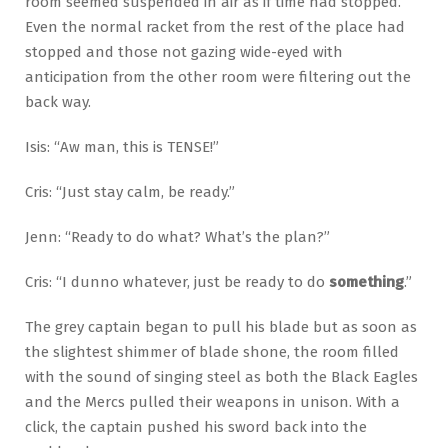
room seemed suspended in air as if time had stopped.
Even the normal racket from the rest of the place had
stopped and those not gazing wide-eyed with
anticipation from the other room were filtering out the
back way.
Isis: “Aw man, this is TENSE!”
Cris: “Just stay calm, be ready.”
Jenn: “Ready to do what? What’s the plan?”
Cris: “I dunno whatever, just be ready to do
something
.”
The grey captain began to pull his blade but as soon as
the slightest shimmer of blade shone, the room filled
with the sound of singing steel as both the Black Eagles
and the Mercs pulled their weapons in unison. With a
click, the captain pushed his sword back into the