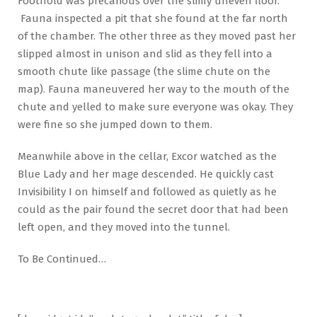
Foothold was precarious over the slimy uneven floor.
Fauna inspected a pit that she found at the far north
of the chamber. The other three as they moved past her
slipped almost in unison and slid as they fell into a
smooth chute like passage (the slime chute on the
map). Fauna maneuvered her way to the mouth of the
chute and yelled to make sure everyone was okay. They
were fine so she jumped down to them.
Meanwhile above in the cellar, Excor watched as the
Blue Lady and her mage descended. He quickly cast
Invisibility I on himself and followed as quietly as he
could as the pair found the secret door that had been
left open, and they moved into the tunnel.
To Be Continued…