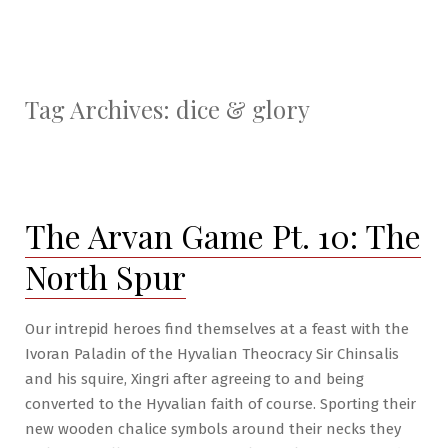
Tag Archives:
dice & glory
The Arvan Game Pt. 10: The
North Spur
Our intrepid heroes find themselves at a feast with the
Ivoran Paladin of the Hyvalian Theocracy Sir Chinsalis
and his squire, Xingri after agreeing to and being
converted to the Hyvalian faith of course. Sporting their
new wooden chalice symbols around their necks they