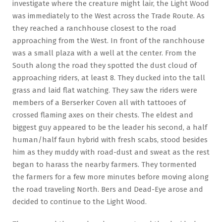
investigate where the creature might lair, the Light Wood
was immediately to the West across the Trade Route. As
they reached a ranchhouse closest to the road
approaching from the West. In front of the ranchhouse
was a small plaza with a well at the center. From the
South along the road they spotted the dust cloud of
approaching riders, at least 8. They ducked into the tall
grass and laid flat watching. They saw the riders were
members of a Berserker Coven all with tattooes of
crossed flaming axes on their chests. The eldest and
biggest guy appeared to be the leader his second, a half
human/half faun hybrid with fresh scabs, stood besides
him as they muddy with road-dust and sweat as the rest
began to harass the nearby farmers. They tormented
the farmers for a few more minutes before moving along
the road traveling North. Bers and Dead-Eye arose and
decided to continue to the Light Wood.