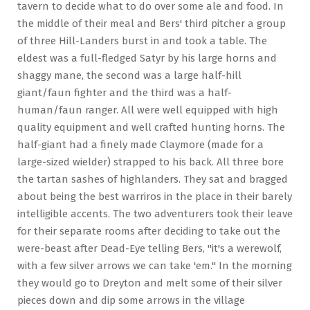
tavern to decide what to do over some ale and food. In
the middle of their meal and Bers' third pitcher a group
of three Hill-Landers burst in and took a table. The
eldest was a full-fledged Satyr by his large horns and
shaggy mane, the second was a large half-hill
giant/faun fighter and the third was a half-
human/faun ranger. All were well equipped with high
quality equipment and well crafted hunting horns. The
half-giant had a finely made Claymore (made for a
large-sized wielder) strapped to his back. All three bore
the tartan sashes of highlanders. They sat and bragged
about being the best warriros in the place in their barely
intelligible accents. The two adventurers took their leave
for their separate rooms after deciding to take out the
were-beast after Dead-Eye telling Bers, "it's a werewolf,
with a few silver arrows we can take 'em." In the morning
they would go to Dreyton and melt some of their silver
pieces down and dip some arrows in the village