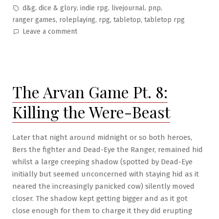
in
Tags:
,
,
,
,
,
d&g
dice & glory
indie rpg
livejournal
pnp
,
,
,
,
ranger games
roleplaying
rpg
tabletop
tabletop rpg
on
Leave a comment
The
Arvan
Game
Pt.
The Arvan Game Pt. 8:
9:
Duel
Killing the Were-Beast
on
Miller’s
Bridge
Later that night around midnight or so both heroes,
Bers the fighter and Dead-Eye the Ranger, remained hid
whilst a large creeping shadow (spotted by Dead-Eye
initially but seemed unconcerned with staying hid as it
neared the increasingly panicked cow) silently moved
closer. The shadow kept getting bigger and as it got
close enough for them to charge it they did erupting