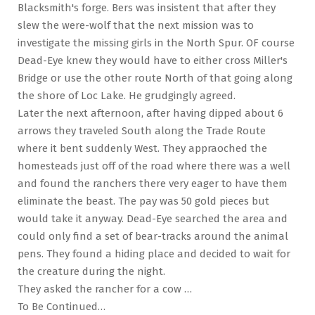
Blacksmith's forge. Bers was insistent that after they
slew the were-wolf that the next mission was to
investigate the missing girls in the North Spur. OF course
Dead-Eye knew they would have to either cross Miller's
Bridge or use the other route North of that going along
the shore of Loc Lake. He grudgingly agreed.
Later the next afternoon, after having dipped about 6
arrows they traveled South along the Trade Route
where it bent suddenly West. They appraoched the
homesteads just off of the road where there was a well
and found the ranchers there very eager to have them
eliminate the beast. The pay was 50 gold pieces but
would take it anyway. Dead-Eye searched the area and
could only find a set of bear-tracks around the animal
pens. They found a hiding place and decided to wait for
the creature during the night.
They asked the rancher for a cow …
To Be Continued…