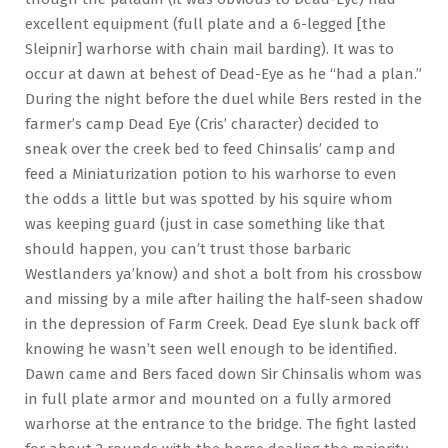
excellent equipment (full plate and a 6-legged [the
Sleipnir] warhorse with chain mail barding). It was to
occur at dawn at behest of Dead-Eye as he “had a plan.”
During the night before the duel while Bers rested in the
farmer’s camp Dead Eye (Cris’ character) decided to
sneak over the creek bed to feed Chinsalis’ camp and
feed a Miniaturization potion to his warhorse to even
the odds a little but was spotted by his squire whom
was keeping guard (just in case something like that
should happen, you can’t trust those barbaric
Westlanders ya’know) and shot a bolt from his crossbow
and missing by a mile after hailing the half-seen shadow
in the depression of Farm Creek. Dead Eye slunk back off
knowing he wasn’t seen well enough to be identified.
Dawn came and Bers faced down Sir Chinsalis whom was
in full plate armor and mounted on a fully armored
warhorse at the entrance to the bridge. The fight lasted