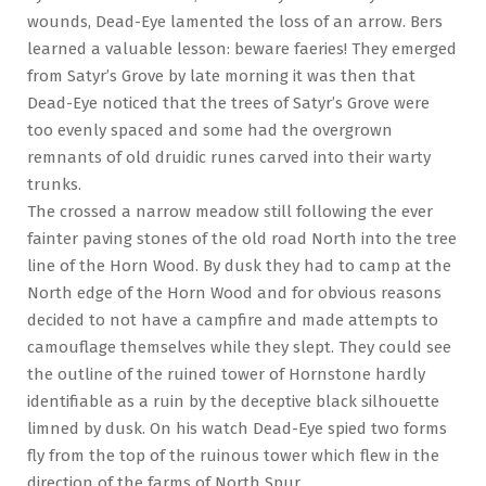
wounds, Dead-Eye lamented the loss of an arrow. Bers
learned a valuable lesson: beware faeries! They emerged
from Satyr’s Grove by late morning it was then that
Dead-Eye noticed that the trees of Satyr’s Grove were
too evenly spaced and some had the overgrown
remnants of old druidic runes carved into their warty
trunks.
The crossed a narrow meadow still following the ever
fainter paving stones of the old road North into the tree
line of the Horn Wood. By dusk they had to camp at the
North edge of the Horn Wood and for obvious reasons
decided to not have a campfire and made attempts to
camouflage themselves while they slept. They could see
the outline of the ruined tower of Hornstone hardly
identifiable as a ruin by the deceptive black silhouette
limned by dusk. On his watch Dead-Eye spied two forms
fly from the top of the ruinous tower which flew in the
direction of the farms of North Spur.