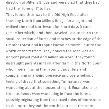
direction of Miller’s Bridge and were glad that they had
had the “foresight” to flee.
They found their way to the Old High Road after
traveling North from Miller’s Bridge for a night and
walked the road Northward for 4 or 5 days (I can’t
remember which) and then traveled East to reach the
small collection of farms and ranches at the edge of the
Granfor Forest and its spur known as North Spur to the
North of the farmers. They noticed the road was an
ancient paved road and millennia worn. They found
distraught parents in farm after farm in the North Spur
whom were missing their young daughters and
complaining of a weird presence and overwhelming
feeling of dread that something “unnatural” was
wandering about the houses at night. Emanations or
hideous fiends were wandering in from the forest,
possibly originating from the cursed ruins of Hornstone
to the North beyond the North Spur past the Horn