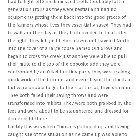
had to fight off 3 medium sized trolls (probably latter
generation trolls as they were bestial and had no
equipment) getting them back into the good graces of
the farmers whose lives they essentially saved. They had
to wait another day as they both needed to heal after
the fight. They left just before dawn and traveled North
into the cover of a large copse named Old Grove and
began to cross the creek just as they were able to pull
their mule to the top of the opposite side they were
confronted by an Otkid hunting party they were making
quick work of the hunters and even slaying the chieftain
but were unable to get to the real threat, their shaman.
They both failed their saving throws and were
transformed into rabbits. They were both grabbed by the
feet and were about to be slaughtered and dressed for
dinner right there.
Luckily this was when Chinsalis galloped up and having
caught site of the situation as he came up was able to