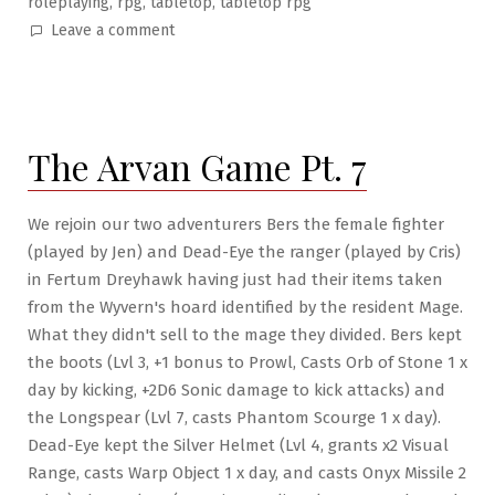
,
,
,
roleplaying
rpg
tabletop
tabletop rpg
on
Leave a comment
The
Arvan
Game
Pt.
The Arvan Game Pt. 7
8:
Killing
the
We rejoin our two adventurers Bers the female fighter
Were-
(played by Jen) and Dead-Eye the ranger (played by Cris)
Beast
in Fertum Dreyhawk having just had their items taken
from the Wyvern's hoard identified by the resident Mage.
What they didn't sell to the mage they divided. Bers kept
the boots (Lvl 3, +1 bonus to Prowl, Casts Orb of Stone 1 x
day by kicking, +2D6 Sonic damage to kick attacks) and
the Longspear (Lvl 7, casts Phantom Scourge 1 x day).
Dead-Eye kept the Silver Helmet (Lvl 4, grants x2 Visual
Range, casts Warp Object 1 x day, and casts Onyx Missile 2