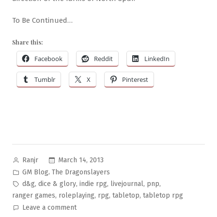
To Be Continued…
Share this:
Facebook
Reddit
LinkedIn
Tumblr
X
Pinterest
Posted
March 14, 2013
Ranjr
by
Posted
,
GM Blog
The Dragonslayers
in
Tags:
,
,
,
,
,
d&g
dice & glory
indie rpg
livejournal
pnp
,
,
,
,
ranger games
roleplaying
rpg
tabletop
tabletop rpg
on
Leave a comment