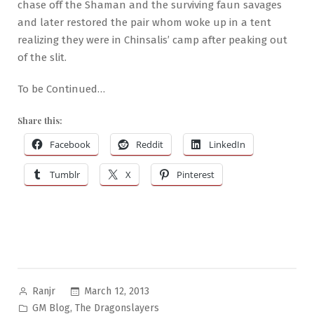
chase off the Shaman and the surviving faun savages
and later restored the pair whom woke up in a tent
realizing they were in Chinsalis’ camp after peaking out
of the slit.
To be Continued…
Share this:
Facebook
Reddit
LinkedIn
Tumblr
X
Pinterest
Posted
March 12, 2013
Ranjr
by
Posted
,
GM Blog
The Dragonslayers