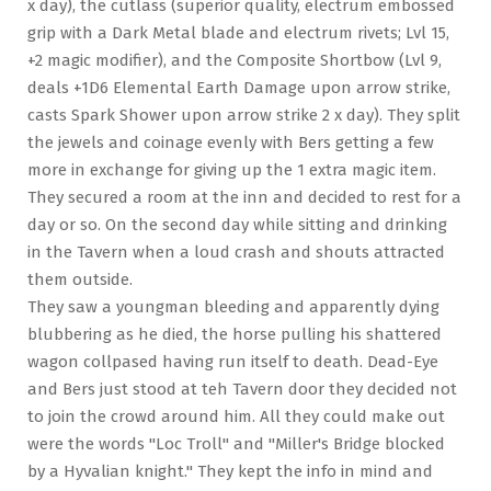
x day), the cutlass (superior quality, electrum embossed
grip with a Dark Metal blade and electrum rivets; Lvl 15,
+2 magic modifier), and the Composite Shortbow (Lvl 9,
deals +1D6 Elemental Earth Damage upon arrow strike,
casts Spark Shower upon arrow strike 2 x day). They split
the jewels and coinage evenly with Bers getting a few
more in exchange for giving up the 1 extra magic item.
They secured a room at the inn and decided to rest for a
day or so. On the second day while sitting and drinking
in the Tavern when a loud crash and shouts attracted
them outside.
They saw a youngman bleeding and apparently dying
blubbering as he died, the horse pulling his shattered
wagon collpased having run itself to death. Dead-Eye
and Bers just stood at teh Tavern door they decided not
to join the crowd around him. All they could make out
were the words "Loc Troll" and "Miller's Bridge blocked
by a Hyvalian knight." They kept the info in mind and