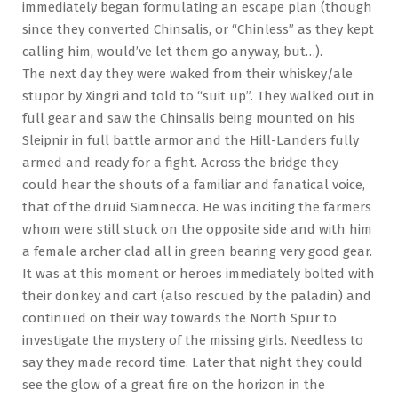
immediately began formulating an escape plan (though
since they converted Chinsalis, or “Chinless” as they kept
calling him, would’ve let them go anyway, but…).
The next day they were waked from their whiskey/ale
stupor by Xingri and told to “suit up”. They walked out in
full gear and saw the Chinsalis being mounted on his
Sleipnir in full battle armor and the Hill-Landers fully
armed and ready for a fight. Across the bridge they
could hear the shouts of a familiar and fanatical voice,
that of the druid Siamnecca. He was inciting the farmers
whom were still stuck on the opposite side and with him
a female archer clad all in green bearing very good gear.
It was at this moment or heroes immediately bolted with
their donkey and cart (also rescued by the paladin) and
continued on their way towards the North Spur to
investigate the mystery of the missing girls. Needless to
say they made record time. Later that night they could
see the glow of a great fire on the horizon in the