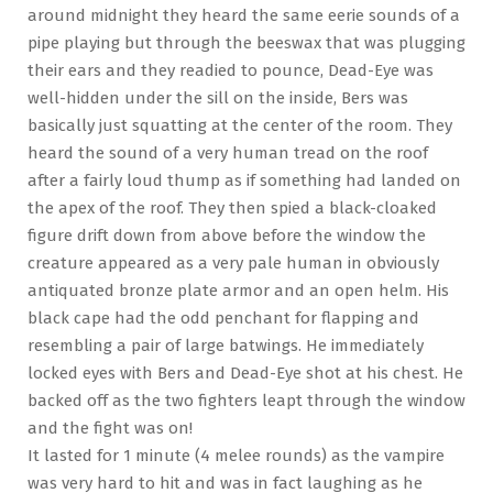
around midnight they heard the same eerie sounds of a
pipe playing but through the beeswax that was plugging
their ears and they readied to pounce, Dead-Eye was
well-hidden under the sill on the inside, Bers was
basically just squatting at the center of the room. They
heard the sound of a very human tread on the roof
after a fairly loud thump as if something had landed on
the apex of the roof. They then spied a black-cloaked
figure drift down from above before the window the
creature appeared as a very pale human in obviously
antiquated bronze plate armor and an open helm. His
black cape had the odd penchant for flapping and
resembling a pair of large batwings. He immediately
locked eyes with Bers and Dead-Eye shot at his chest. He
backed off as the two fighters leapt through the window
and the fight was on!
It lasted for 1 minute (4 melee rounds) as the vampire
was very hard to hit and was in fact laughing as he