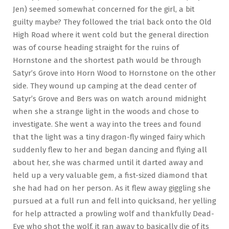
Jen) seemed somewhat concerned for the girl, a bit
guilty maybe? They followed the trial back onto the Old
High Road where it went cold but the general direction
was of course heading straight for the ruins of
Hornstone and the shortest path would be through
Satyr’s Grove into Horn Wood to Hornstone on the other
side. They wound up camping at the dead center of
Satyr’s Grove and Bers was on watch around midnight
when she a strange light in the woods and chose to
investigate. She went a way into the trees and found
that the light was a tiny dragon-fly winged fairy which
suddenly flew to her and began dancing and flying all
about her, she was charmed until it darted away and
held up a very valuable gem, a fist-sized diamond that
she had had on her person. As it flew away giggling she
pursued at a full run and fell into quicksand, her yelling
for help attracted a prowling wolf and thankfully Dead-
Eye who shot the wolf, it ran away to basically die of its