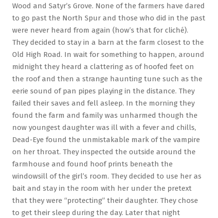
Wood and Satyr’s Grove. None of the farmers have dared
to go past the North Spur and those who did in the past
were never heard from again (how’s that for cliché).
They decided to stay in a barn at the farm closest to the
Old High Road. In wait for something to happen, around
midnight they heard a clattering as of hoofed feet on
the roof and then a strange haunting tune such as the
eerie sound of pan pipes playing in the distance. They
failed their saves and fell asleep. In the morning they
found the farm and family was unharmed though the
now youngest daughter was ill with a fever and chills,
Dead-Eye found the unmistakable mark of the vampire
on her throat. They inspected the outside around the
farmhouse and found hoof prints beneath the
windowsill of the girl’s room. They decided to use her as
bait and stay in the room with her under the pretext
that they were “protecting” their daughter. They chose
to get their sleep during the day. Later that night