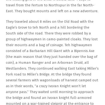
travel from the Fertum to Northspur in the far North-
East. They bought mounts and left on a new adventure.
They traveled about 8 miles on the Old Road with the
Eagle’s Grove to teh North and a hill bordering the
South side of the road. There they were robbed by a
group of highwaymen in camo-painted cloaks. They lost
their mounts and a bag of coinage. Teh highwaymen
consisted of a Barbarian Hill Giant with a Bipennis Axe
(the main reason that they just handed over the bag of
coin), a Human Ranger and an Arborean Druid, all
Westlanders. They continued walking East taking Miller’s
Fork road to Miller’s Bridge. At the bridge they found
several farmers with wagonloads of harvest camped out
as in their words, “a crazy Ivoran Knight won’t let
anyone pass.” They waited until morning to approach
the bridge and found an Ivoran knight full-armored
mounted on a war-trained sleipnir at the entrance to