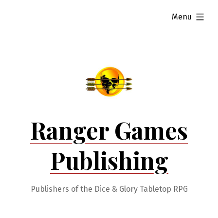
Skip
expanded
Menu
to
content
Ranger Games
Publishing
Publishers of the Dice & Glory Tabletop RPG