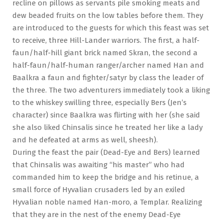
recline on pillows as servants pile smoking meats and
dew beaded fruits on the low tables before them. They
are introduced to the guests for which this feast was set
to receive, three Hill-Lander warriors. The first, a half-
faun/half-hill giant brick named Skran, the second a
half-faun/half-human ranger/archer named Han and
Baalkra a faun and fighter/satyr by class the leader of
the three. The two adventurers immediately took a liking
to the whiskey swilling three, especially Bers (Jen’s
character) since Baalkra was flirting with her (she said
she also liked Chinsalis since he treated her like a lady
and he defeated at arms as well, sheesh).
During the feast the pair (Dead-Eye and Bers) learned
that Chinsalis was awaiting “his master” who had
commanded him to keep the bridge and his retinue, a
small force of Hyvalian crusaders led by an exiled
Hyvalian noble named Han-moro, a Templar. Realizing
that they are in the nest of the enemy Dead-Eye