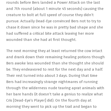
rounds before Bers landed a Power Attack on the last
and 7th round (about 1 minute 45 seconds) causing the
creature to bolt at full speed of course they didn’t
pursue. Actually Dead-Eye convinced Bers not to try to
chase it down since he was in pretty bad shape and she
had suffered a critical bite attack leaving her more
wounded than she had at first thought.
The next morning they at least returned the cow intact
and drank down their remaining healing potions though
Bers awoke less wounded than she thought she should
be. They endeavored to rest for the next day and a half.
Their rest turned into about 3 days. During that time
Bers had increasingly strange nightmares of running
through the wilderness nude tearing aprat animals with
her bare hands (it doesn’t take a genius to realize what
Cris [Dead-Eye’s Player] did). On the fourth day at
morning they went to pick up the trail and began to