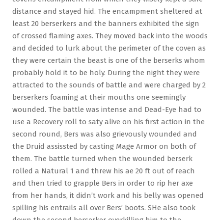
distance and stayed hid. The encampment sheltered at
least 20 berserkers and the banners exhibited the sign
of crossed flaming axes. They moved back into the woods
and decided to lurk about the perimeter of the coven as
they were certain the beast is one of the berserks whom
probably hold it to be holy. During the night they were
attracted to the sounds of battle and were charged by 2
berserkers foaming at their mouths one seemingly
wounded. The battle was intense and Dead-Eye had to
use a Recovery roll to saty alive on his first action in the
second round, Bers was also grievously wounded and
the Druid assissted by casting Mage Armor on both of
them. The battle turned when the wounded berserk
rolled a Natural 1 and threw his ae 20 ft out of reach
and then tried to grapple Bers in order to rip her axe
from her hands, it didn’t work and his belly was opened
spilling his entrails all over Bers’ boots. SHe also took