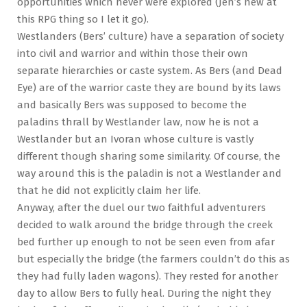
opportunities which never were explored (Jen’s new at
this RPG thing so I let it go).
Westlanders (Bers’ culture) have a separation of society
into civil and warrior and within those their own
separate hierarchies or caste system. As Bers (and Dead
Eye) are of the warrior caste they are bound by its laws
and basically Bers was supposed to become the
paladins thrall by Westlander law, now he is not a
Westlander but an Ivoran whose culture is vastly
different though sharing some similarity. Of course, the
way around this is the paladin is not a Westlander and
that he did not explicitly claim her life.
Anyway, after the duel our two faithful adventurers
decided to walk around the bridge through the creek
bed further up enough to not be seen even from afar
but especially the bridge (the farmers couldn’t do this as
they had fully laden wagons). They rested for another
day to allow Bers to fully heal. During the night they