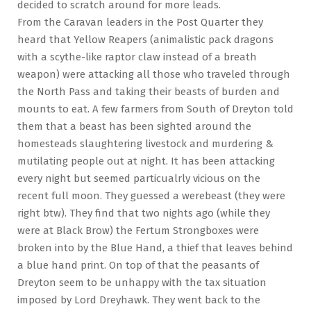
decided to scratch around for more leads.
From the Caravan leaders in the Post Quarter they
heard that Yellow Reapers (animalistic pack dragons
with a scythe-like raptor claw instead of a breath
weapon) were attacking all those who traveled through
the North Pass and taking their beasts of burden and
mounts to eat. A few farmers from South of Dreyton told
them that a beast has been sighted around the
homesteads slaughtering livestock and murdering &
mutilating people out at night. It has been attacking
every night but seemed particualrly vicious on the
recent full moon. They guessed a werebeast (they were
right btw). They find that two nights ago (while they
were at Black Brow) the Fertum Strongboxes were
broken into by the Blue Hand, a thief that leaves behind
a blue hand print. On top of that the peasants of
Dreyton seem to be unhappy with the tax situation
imposed by Lord Dreyhawk. They went back to the