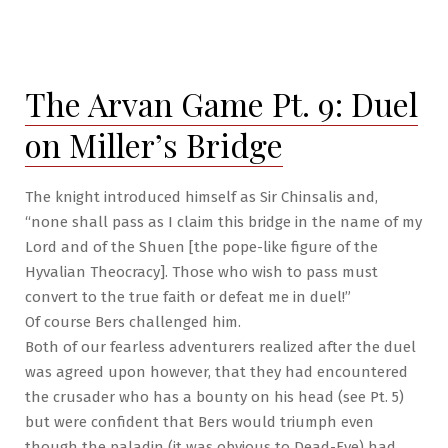
The
Arvan
Game
Pt.
The Arvan Game Pt. 9: Duel
10:
The
on Miller’s Bridge
North
Spur
The knight introduced himself as Sir Chinsalis and,
“none shall pass as I claim this bridge in the name of my
Lord and of the Shuen [the pope-like figure of the
Hyvalian Theocracy]. Those who wish to pass must
convert to the true faith or defeat me in duel!”
Of course Bers challenged him.
Both of our fearless adventurers realized after the duel
was agreed upon however, that they had encountered
the crusader who has a bounty on his head (see Pt. 5)
but were confident that Bers would triumph even
though the paladin (it was obvious to Dead-Eye) had