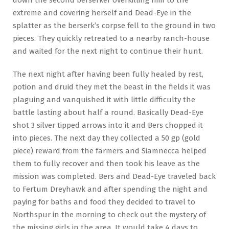
down the second berserker overkilling him to the
extreme and covering herself and Dead-Eye in the
splatter as the berserk’s corpse fell to the ground in two
pieces. They quickly retreated to a nearby ranch-house
and waited for the next night to continue their hunt.
The next night after having been fully healed by rest,
potion and druid they met the beast in the fields it was
plaguing and vanquished it with little difficulty the
battle lasting about half a round. Basically Dead-Eye
shot 3 silver tipped arrows into it and Bers chopped it
into pieces. The next day they collected a 50 gp (gold
piece) reward from the farmers and Siamnecca helped
them to fully recover and then took his leave as the
mission was completed. Bers and Dead-Eye traveled back
to Fertum Dreyhawk and after spending the night and
paying for baths and food they decided to travel to
Northspur in the morning to check out the mystery of
the missing girls in the area. It would take 4 days to