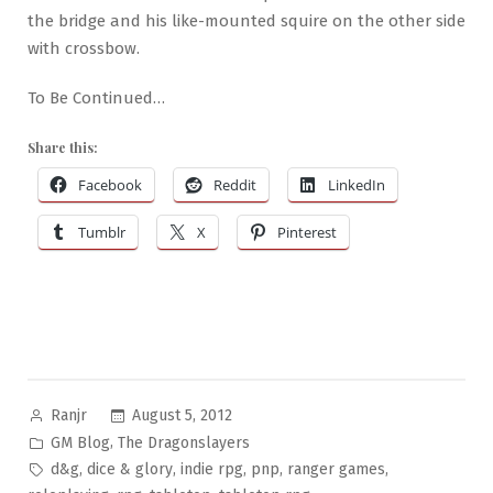
the bridge and his like-mounted squire on the other side
with crossbow.
To Be Continued…
Share this:
Facebook
Reddit
LinkedIn
Tumblr
X
Pinterest
Posted
August 5, 2012
Ranjr
by
Posted
,
GM Blog
The Dragonslayers
in
Tags:
,
,
,
,
,
d&g
dice & glory
indie rpg
pnp
ranger games