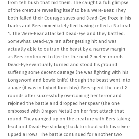
from teh bush that hid them. The caught a full glimpse
of the creature revealing itself to be a Were-Bear. They
both failed their Courage saves and Dead-Eye froze in his
tracks and Bers immediately fled having rolled a Natural
1. The Were-Bear attacked Dead-Eye and they battled.
Somewhat. Dead-Eye ran after getting hit and was
actually able to outrun the beast by a narrow margin
as Bers continued to flee for the next 2 melee rounds.
Dead-Eye eventually turned and stood his ground
suffering some decent damage (he was fighting with his
Longsword and bowie knife) though the beast went into
a rage (it was in hybrid form btw). Bers spent the next 2
rounds after successfully overcoming her terror and
rejoined the battle and dropped her spear (the one
embossed with Dragon Metal) on her first attack that
round. They ganged up on the creature with Bers taking
lead and Dead-Eye slinking back to shoot with his silver-
tipped arrows. The battle continued for another two