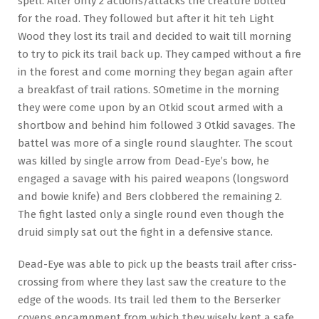
spell. After only 2 actions/attacks the creature bolted
for the road. They followed but after it hit teh Light
Wood they lost its trail and decided to wait till morning
to try to pick its trail back up. They camped without a fire
in the forest and come morning they began again after
a breakfast of trail rations. SOmetime in the morning
they were come upon by an Otkid scout armed with a
shortbow and behind him followed 3 Otkid savages. The
battel was more of a single round slaughter. The scout
was killed by single arrow from Dead-Eye’s bow, he
engaged a savage with his paired weapons (longsword
and bowie knife) and Bers clobbered the remaining 2.
The fight lasted only a single round even though the
druid simply sat out the fight in a defensive stance.
Dead-Eye was able to pick up the beasts trail after criss-
crossing from where they last saw the creature to the
edge of the woods. Its trail led them to the Berserker
covens encampment from which they wisely kept a safe