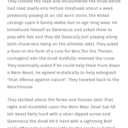
They crossed the road and encountered the druid whom
had road madly into Fertum Dreyhawk about a week
previously praying at an old worn stone, the miriad
carvings upon it barely visible due to age-long wear. He
introduced himself as Siamnecca and asked them to
pray with him and they did (basically just playing along
both characters being on the atheistic side). They asked
a favor in the form of a cure for Bers (for the Therian
contagion) adn the druid dutifully removed the curse.
They eventually asked if he could help them hunt down
a Were-Beast, he agreed ecstatically to help extinguish
“that offense against nature”. They traveled back to the
Ranchhouse.
They skulked about the farms and houses later that
night and stumbled upon the Were-Bear. Dead-Eye hit
teh beast fairly hard with a silver-dipped arrow and
Siamnecca the druid hit it hard with a Lightning Bolt