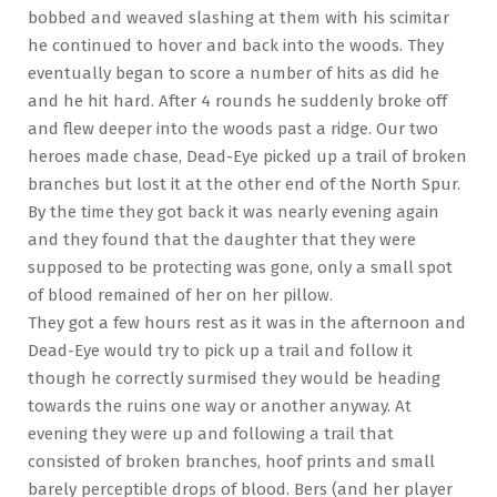
bobbed and weaved slashing at them with his scimitar
he continued to hover and back into the woods. They
eventually began to score a number of hits as did he
and he hit hard. After 4 rounds he suddenly broke off
and flew deeper into the woods past a ridge. Our two
heroes made chase, Dead-Eye picked up a trail of broken
branches but lost it at the other end of the North Spur.
By the time they got back it was nearly evening again
and they found that the daughter that they were
supposed to be protecting was gone, only a small spot
of blood remained of her on her pillow.
They got a few hours rest as it was in the afternoon and
Dead-Eye would try to pick up a trail and follow it
though he correctly surmised they would be heading
towards the ruins one way or another anyway. At
evening they were up and following a trail that
consisted of broken branches, hoof prints and small
barely perceptible drops of blood. Bers (and her player