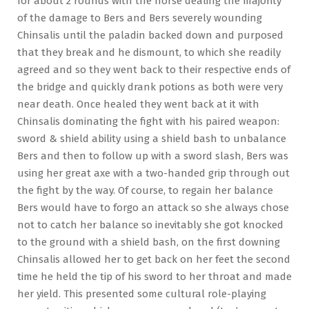
for about 2 rounds with the horse dealing the majority
of the damage to Bers and Bers severely wounding
Chinsalis until the paladin backed down and purposed
that they break and he dismount, to which she readily
agreed and so they went back to their respective ends of
the bridge and quickly drank potions as both were very
near death. Once healed they went back at it with
Chinsalis dominating the fight with his paired weapon:
sword & shield ability using a shield bash to unbalance
Bers and then to follow up with a sword slash, Bers was
using her great axe with a two-handed grip through out
the fight by the way. Of course, to regain her balance
Bers would have to forgo an attack so she always chose
not to catch her balance so inevitably she got knocked
to the ground with a shield bash, on the first downing
Chinsalis allowed her to get back on her feet the second
time he held the tip of his sword to her throat and made
her yield. This presented some cultural role-playing