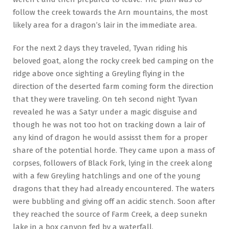
follow the creek towards the Arn mountains, the most
likely area for a dragon’s lair in the immediate area.
For the next 2 days they traveled, Tyvan riding his
beloved goat, along the rocky creek bed camping on the
ridge above once sighting a Greyling flying in the
direction of the deserted farm coming form the direction
that they were traveling. On teh second night Tyvan
revealed he was a Satyr under a magic disguise and
though he was not too hot on tracking down a lair of
any kind of dragon he would assisst them for a proper
share of the potential horde. They came upon a mass of
corpses, followers of Black Fork, lying in the creek along
with a few Greyling hatchlings and one of the young
dragons that they had already encountered. The waters
were bubbling and giving off an acidic stench. Soon after
they reached the source of Farm Creek, a deep sunekn
lake in a box canyon fed by a waterfall.