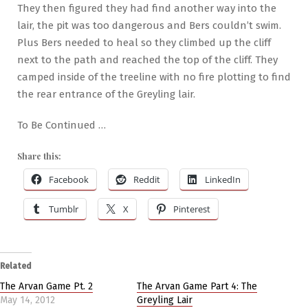
They then figured they had find another way into the
lair, the pit was too dangerous and Bers couldn’t swim.
Plus Bers needed to heal so they climbed up the cliff
next to the path and reached the top of the cliff. They
camped inside of the treeline with no fire plotting to find
the rear entrance of the Greyling lair.
To Be Continued …
Share this:
Facebook
Reddit
LinkedIn
Tumblr
X
Pinterest
Related
The Arvan Game Pt. 2
The Arvan Game Part 4: The
May 14, 2012
Greyling Lair