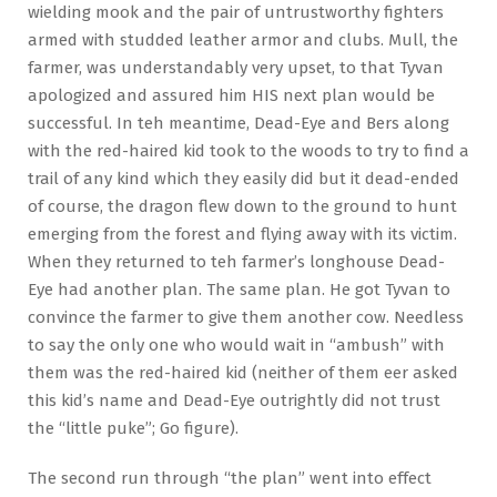
wielding mook and the pair of untrustworthy fighters
armed with studded leather armor and clubs. Mull, the
farmer, was understandably very upset, to that Tyvan
apologized and assured him HIS next plan would be
successful. In teh meantime, Dead-Eye and Bers along
with the red-haired kid took to the woods to try to find a
trail of any kind which they easily did but it dead-ended
of course, the dragon flew down to the ground to hunt
emerging from the forest and flying away with its victim.
When they returned to teh farmer’s longhouse Dead-
Eye had another plan. The same plan. He got Tyvan to
convince the farmer to give them another cow. Needless
to say the only one who would wait in “ambush” with
them was the red-haired kid (neither of them eer asked
this kid’s name and Dead-Eye outrightly did not trust
the “little puke”; Go figure).
The second run through “the plan” went into effect