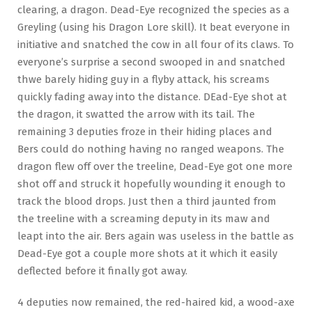
clearing, a dragon. Dead-Eye recognized the species as a
Greyling (using his Dragon Lore skill). It beat everyone in
initiative and snatched the cow in all four of its claws. To
everyone’s surprise a second swooped in and snatched
thwe barely hiding guy in a flyby attack, his screams
quickly fading away into the distance. DEad-Eye shot at
the dragon, it swatted the arrow with its tail. The
remaining 3 deputies froze in their hiding places and
Bers could do nothing having no ranged weapons. The
dragon flew off over the treeline, Dead-Eye got one more
shot off and struck it hopefully wounding it enough to
track the blood drops. Just then a third jaunted from
the treeline with a screaming deputy in its maw and
leapt into the air. Bers again was useless in the battle as
Dead-Eye got a couple more shots at it which it easily
deflected before it finally got away.
4 deputies now remained, the red-haired kid, a wood-axe