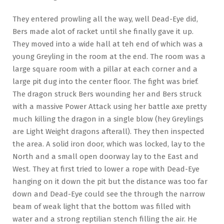
They entered prowling all the way, well Dead-Eye did,
Bers made alot of racket until she finally gave it up.
They moved into a wide hall at teh end of which was a
young Greyling in the room at the end. The room was a
large square room with a pillar at each corner and a
large pit dug into the center floor. The fight was brief.
The dragon struck Bers wounding her and Bers struck
with a massive Power Attack using her battle axe pretty
much killing the dragon in a single blow (hey Greylings
are Light Weight dragons afterall). They then inspected
the area. A solid iron door, which was locked, lay to the
North and a small open doorway lay to the East and
West. They at first tried to lower a rope with Dead-Eye
hanging on it down the pit but the distance was too far
down and Dead-Eye could see the through the narrow
beam of weak light that the bottom was filled with
water and a strong reptilian stench filling the air. He