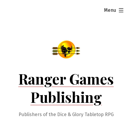
Skip
expanded
Menu
to
content
Ranger Games
Publishing
Publishers of the Dice & Glory Tabletop RPG