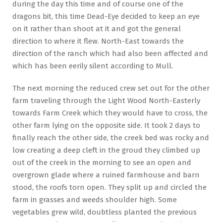
during the day this time and of course one of the
dragons bit, this time Dead-Eye decided to keep an eye
on it rather than shoot at it and got the general
direction to where it flew. North-East towards the
direction of the ranch which had also been affected and
which has been eerily silent according to Mull.
The next morning the reduced crew set out for the other
farm traveling through the Light Wood North-Easterly
towards Farm Creek which they would have to cross, the
other farm lying on the opposite side. It took 2 days to
finally reach the other side, the creek bed was rocky and
low creating a deep cleft in the groud they climbed up
out of the creek in the morning to see an open and
overgrown glade where a ruined farmhouse and barn
stood, the roofs torn open. They split up and circled the
farm in grasses and weeds shoulder high. Some
vegetables grew wild, doubtless planted the previous