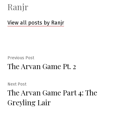
Ranjr
View all posts by Ranjr
Post
Previous
Previous Post
The Arvan Game Pt. 2
post:
navigation
Next
Next Post
The Arvan Game Part 4: The
post:
Greyling Lair