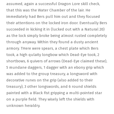
assumed, again a successful Dragon Lore skill check,
that this was the Water Chamber of the lair. He
immediately had Bers pull him out and they focused
their attentions on the locked iron door. Eventually Bers
succeeded in kicking it in (lucked out with a Natural 20)
as the lock simply broke being almost rusted completely
through anyway. Within they found a dusty ancient
armory. THere were spears, a chest plate which Bers
took, a high qulaity longbow which Dead-Eye took, 2
shortbows, 6 quivers of arrows (Dead-Eye claimed these),
5 mundane daggers, 1 dagger with an ebony grip which
was added to the group treasury, a longsword with
decorative runes on the grip (also added to their
treasury), 3 other longswords, and 6 round shields
painted with a Black Fist gripping a multi-pointed star
on a purple field. They wisely left the shields with
unknown heraldry.