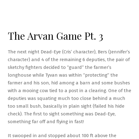
The Arvan Game Pt. 3
The next night Dead-Eye (Cris’ character), Bers (Jennifer’s
character) and 4 of the remaining 6 deputies, the pair of
sketchy fighters decided to “guard” the farmer’s
longhouse while Tyvan was within “protecting” the
farmer and his son, hid among a barn and some bushes
with a mooing cow tied to a post in a clearing. One of the
deputies was squating much too close behind a much
too small bush, basically in plain sight (failed his hide
check). The first to sight something was Dead-Eye,
something far off and flying in fast!
It swooped in and stopped about 100 ft above the