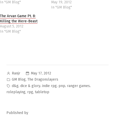
In "GM Blog"
May 19, 2012
In "GM Blog"
The Arvan Game Pt. 8:
Killing the Were-Beast
August 5, 2012
In "GM Blog"
Posted
May 17, 2012
Ranjr
by
Posted
,
GM Blog
The Dragonslayers
in
Tags:
,
,
,
,
,
d&g
dice & glory
indie rpg
pnp
ranger games
,
,
roleplaying
rpg
tabletop
Published by