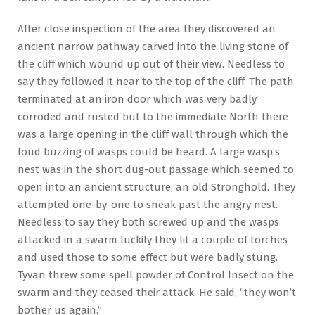
After close inspection of the area they discovered an
ancient narrow pathway carved into the living stone of
the cliff which wound up out of their view. Needless to
say they followed it near to the top of the cliff. The path
terminated at an iron door which was very badly
corroded and rusted but to the immediate North there
was a large opening in the cliff wall through which the
loud buzzing of wasps could be heard. A large wasp’s
nest was in the short dug-out passage which seemed to
open into an ancient structure, an old Stronghold. They
attempted one-by-one to sneak past the angry nest.
Needless to say they both screwed up and the wasps
attacked in a swarm luckily they lit a couple of torches
and used those to some effect but were badly stung.
Tyvan threw some spell powder of Control Insect on the
swarm and they ceased their attack. He said, “they won’t
bother us again.”