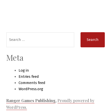
Search
for:
Meta
Log in
Entries feed
Comments feed
WordPress.org
Ranger Games Publishing
,
Proudly powered by
WordPress.