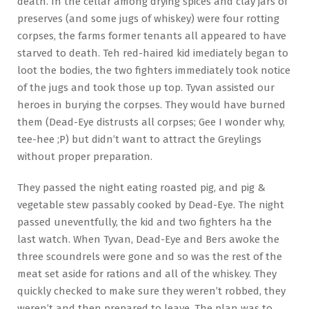
death. In the cellar among drying spices and clay jars of
preserves (and some jugs of whiskey) were four rotting
corpses, the farms former tenants all appeared to have
starved to death. Teh red-haired kid imediately began to
loot the bodies, the two fighters immediately took notice
of the jugs and took those up top. Tyvan assisted our
heroes in burying the corpses. They would have burned
them (Dead-Eye distrusts all corpses; Gee I wonder why,
tee-hee ;P) but didn’t want to attract the Greylings
without proper preparation.
They passed the night eating roasted pig, and pig &
vegetable stew passably cooked by Dead-Eye. The night
passed uneventfully, the kid and two fighters ha the
last watch. When Tyvan, Dead-Eye and Bers awoke the
three scoundrels were gone and so was the rest of the
meat set aside for rations and all of the whiskey. They
quickly checked to make sure they weren’t robbed, they
weren’t and then prepared to leave. The plan was to