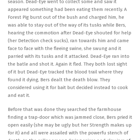
season. Dead-Eye went to collect some and saw it
appeared something had been eating them recently. A
Forest Pig burst out of the bush and charged him, he
was able to stay out of the way of its tusks while Bers,
hearing the commotion after Dead-Eye shouted for help
(her Detection check sucks), ran towards him and came
face to face with the fleeing swine, she swung and it
parried with its tusks and it attacked. Dead-Eye ran into
the batle and shot it. Again it fled. They both lost sight
of it but Dead-Eye tracked the blood trail where they
found it dying, Bers dealt the death blow. They
considered using it for bait but decided instead to cook
and eat it.
Before that was done they searched the farmhouse
finding a trap-door which was jammed close, Bers pried it
open easily (she may be ugly but her Strength makes up
for it) and all were assailed with the powerfu stench of