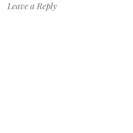
Leave a Reply