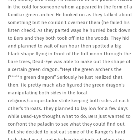
in the cold for someone whom appeared in the form of a
familiar green archer. He looked on as they talked about
something but he couldn’t overhear them (he failed his
listen check). As they parted ways he hurried back down
to Bers and they both took off into the woods. They hid
and planned to wait of ran hour then spotted a big
black shape flying in front of the full moon through the
bare trees, Dead-Eye was able to make out the shape of
a certain green dragon. “Hey! The green archer’s the
f***’*n green dragon!” Seriously he just realized that
then. He pretty much also figured the green dragon’s
manipulating both sides in the local
religious/conquistador strife keeping both sides at each
other’s throats. They planned to lay low for a few days
while Dead-Eye thought what to do, Bers just wanted to
confront the paladin to see what they could find out.
But she decided to just eat some of the Ranger’s hard
tack, dried meat and whiskey gruel instead when she