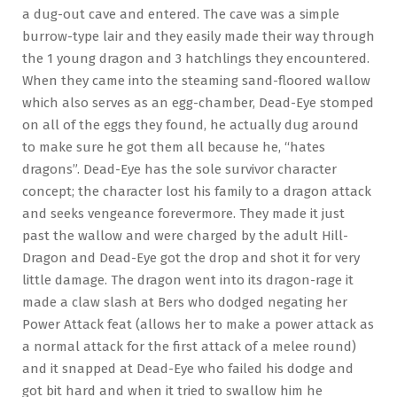
a dug-out cave and entered. The cave was a simple
burrow-type lair and they easily made their way through
the 1 young dragon and 3 hatchlings they encountered.
When they came into the steaming sand-floored wallow
which also serves as an egg-chamber, Dead-Eye stomped
on all of the eggs they found, he actually dug around
to make sure he got them all because he, “hates
dragons”. Dead-Eye has the sole survivor character
concept; the character lost his family to a dragon attack
and seeks vengeance forevermore. They made it just
past the wallow and were charged by the adult Hill-
Dragon and Dead-Eye got the drop and shot it for very
little damage. The dragon went into its dragon-rage it
made a claw slash at Bers who dodged negating her
Power Attack feat (allows her to make a power attack as
a normal attack for the first attack of a melee round)
and it snapped at Dead-Eye who failed his dodge and
got bit hard and when it tried to swallow him he