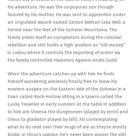
his adventure. He was the unpopular son though
favored by his mother. He was sent to apprentice under
an unguilded wizard named Zaniori Weihan (aka Wei), a
hermit near the feet of the Gohmar Mountains. The
family prides itself as conspirators during the colonial
rebellion and still holds a high position as “old money”
in Ledou where it controls the importing of armor via
the family controlled Hammers Against Anvils Guild.
When the adventure catches up with him he finds
himself wandering aimlessly finally free to leave his
masters auspice on the Eastern side of the Gohmar in a
town called Rock-Hollow sitting in a tavern called the
Lucky Traveller in early summer. At the table in addition
to him are Sheena the dungeoneer (played by Jenn) and
Crixus (a gladiator played by Gill). All contemplating
what to do next over their mugs of ale as they’re mostly
broke, in Illcor’s opinion he’s never been poorer (he still