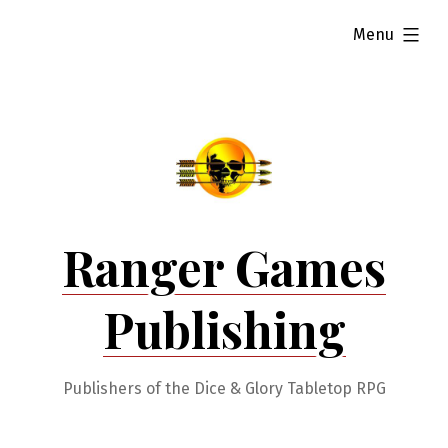
Skip
expanded
Menu
to
content
Ranger Games
Publishing
Publishers of the Dice & Glory Tabletop RPG