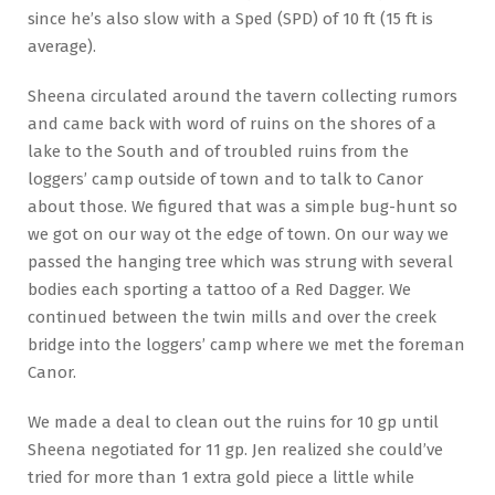
since he’s also slow with a Sped (SPD) of 10 ft (15 ft is
average).
Sheena circulated around the tavern collecting rumors
and came back with word of ruins on the shores of a
lake to the South and of troubled ruins from the
loggers’ camp outside of town and to talk to Canor
about those. We figured that was a simple bug-hunt so
we got on our way ot the edge of town. On our way we
passed the hanging tree which was strung with several
bodies each sporting a tattoo of a Red Dagger. We
continued between the twin mills and over the creek
bridge into the loggers’ camp where we met the foreman
Canor.
We made a deal to clean out the ruins for 10 gp until
Sheena negotiated for 11 gp. Jen realized she could’ve
tried for more than 1 extra gold piece a little while