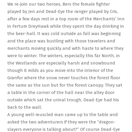
We re-join our two heroes, Bers the female fighter
played by Jen and Dead-Eye the ranger played by Cris,
after a few days rest in a top room of the Merchants’ Inn
in Fertum DreyHawk while they spent the day drinking in
the beer-hall. It was cold outside as fall was beginning
and the place was bustling with those travelers and
merchants moving quickly and with haste to where they
were to winter. The winters, especially this far North, in
the Westlands are especially harsh and snowbound
though it milds as you move into the interior of the
Granfor where the snow never touches the forest floor
the same as the sun but for the forest canopy. They sat
a table in the corner of the hall near the alley door
outside which sat the urinal trough, Dead-Eye had his
back to the wall.
A young well-muscled man came up to the table and
asked the two adventurers if they were the “dragon-
slayers everyone is talking about?” Of course Dead-Eye