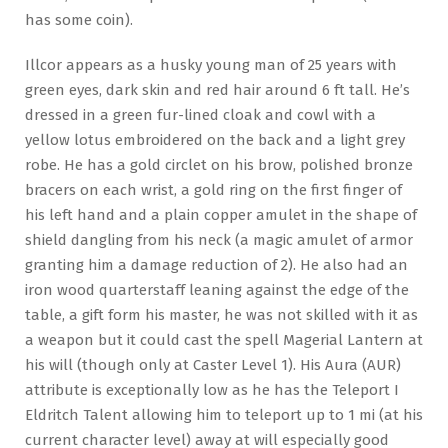
has some coin).
Illcor appears as a husky young man of 25 years with
green eyes, dark skin and red hair around 6 ft tall. He’s
dressed in a green fur-lined cloak and cowl with a
yellow lotus embroidered on the back and a light grey
robe. He has a gold circlet on his brow, polished bronze
bracers on each wrist, a gold ring on the first finger of
his left hand and a plain copper amulet in the shape of
shield dangling from his neck (a magic amulet of armor
granting him a damage reduction of 2). He also had an
iron wood quarterstaff leaning against the edge of the
table, a gift form his master, he was not skilled with it as
a weapon but it could cast the spell Magerial Lantern at
his will (though only at Caster Level 1). His Aura (AUR)
attribute is exceptionally low as he has the Teleport I
Eldritch Talent allowing him to teleport up to 1 mi (at his
current character level) away at will especially good