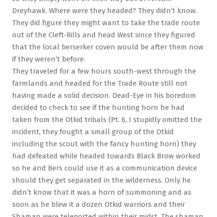
Dreyhawk. Where were they headed? They didn’t know.
They did figure they might want to take the trade route
out of the Cleft-Rills and head West since they figured
that the local berserker coven would be after them now
if they weren’t before.
They traveled for a few hours south-west through the
farmlands and headed for the Trade Route still not
having made a solid decision. Dead-Eye in his boredom
decided to check to see if the hunting horn he had
taken from the Otkid tribals (Pt. 6, I stupidly omitted the
incident, they fought a small group of the Otkid
including the scout with the fancy hunting horn) they
had defeated while headed towards Black Brow worked
so he and Bers could use it as a communication device
should they get separated in the wilderness. Only he
didn’t know that it was a horn of summoning and as
soon as he blew it a dozen Otkid warriors and their
Shaman were teleported within their midst. The shaman