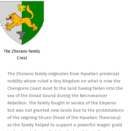
The Zhorano Family
Crest
The Zhorano family originates from Hyvalian provincial
nobility whom ruled a tiny kingdom on what is now the
Chengorre Coast most fo the land having fallen into the
sea of the Dread Sound during the Necromancer
Rebellion. The family fought in service of the Emperor
but was not granted new lands due to the protestations
of the reigning Shuen (head of the Hyvalian Theocracy)
as the family helped to support a powerful mages’ guild