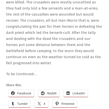
were killed. The crusaders were mostly unscathed as
they had only lost a few servants and a man-at-arms,
the rest of the casualties were wounded but would
recover. The crusaders, all but Han-Morro that is, were
congratulating the pair for their heroics in defeating the
dark priest which led the berserk-cult. After the tally
and dealing with the dead the crusaders and our
heroes put some distance between them and the
battlefield before camping. In the morn they would
continue on even as the weather turned ice cold as the
fall progressed into winter.
To be Continued…
Share this:
Facebook
Reddit
LinkedIn
Tumblr
X
Pinterest