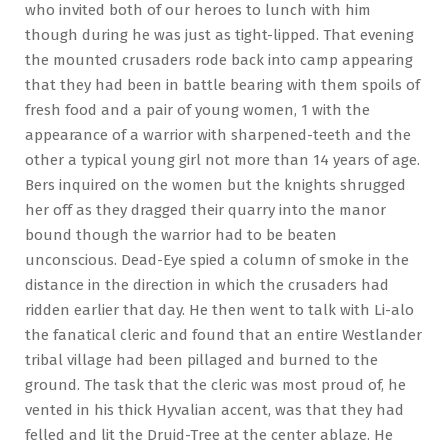
who invited both of our heroes to lunch with him
though during he was just as tight-lipped. That evening
the mounted crusaders rode back into camp appearing
that they had been in battle bearing with them spoils of
fresh food and a pair of young women, 1 with the
appearance of a warrior with sharpened-teeth and the
other a typical young girl not more than 14 years of age.
Bers inquired on the women but the knights shrugged
her off as they dragged their quarry into the manor
bound though the warrior had to be beaten
unconscious. Dead-Eye spied a column of smoke in the
distance in the direction in which the crusaders had
ridden earlier that day. He then went to talk with Li-alo
the fanatical cleric and found that an entire Westlander
tribal village had been pillaged and burned to the
ground. The task that the cleric was most proud of, he
vented in his thick Hyvalian accent, was that they had
felled and lit the Druid-Tree at the center ablaze. He