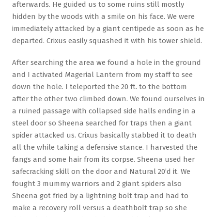
afterwards. He guided us to some ruins still mostly
hidden by the woods with a smile on his face. We were
immediately attacked by a giant centipede as soon as he
departed. Crixus easily squashed it with his tower shield.
After searching the area we found a hole in the ground
and I activated Magerial Lantern from my staff to see
down the hole. I teleported the 20 ft. to the bottom
after the other two climbed down. We found ourselves in
a ruined passage with collapsed side halls ending in a
steel door so Sheena searched for traps then a giant
spider attacked us. Crixus basically stabbed it to death
all the while taking a defensive stance. I harvested the
fangs and some hair from its corpse. Sheena used her
safecracking skill on the door and Natural 20’d it. We
fought 3 mummy warriors and 2 giant spiders also
Sheena got fried by a lightning bolt trap and had to
make a recovery roll versus a deathbolt trap so she