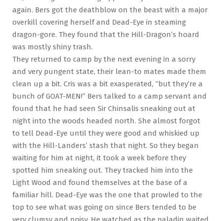
again. Bers got the deathblow on the beast with a major
overkill covering herself and Dead-Eye in steaming
dragon-gore. They found that the Hill-Dragon’s hoard
was mostly shiny trash.
They returned to camp by the next evening in a sorry
and very pungent state, their lean-to mates made them
clean up a bit. Cris was a bit exasperated, “but they’re a
bunch of GOAT-MEN!” Bers talked to a camp servant and
found that he had seen Sir Chinsalis sneaking out at
night into the woods headed north. She almost forgot
to tell Dead-Eye until they were good and whiskied up
with the Hill-Landers’ stash that night. So they began
waiting for him at night, it took a week before they
spotted him sneaking out. They tracked him into the
Light Wood and found themselves at the base of a
familiar hill. Dead-Eye was the one that prowled to the
top to see what was going on since Bers tended to be
very clumsy and noisy. He watched as the paladin waited