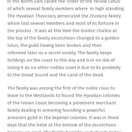
in the North East called the ‘Order of the Yellow Lotus’
of which several family members where in high standing.
The Hyvalian Theocracy persecuted the Zhorano family
whom lost several members and most of its fortune in
the process . It was at this time the Golden Chalice at
the top of the family escutcheon changed to a golden
lotus, the guild having been broken and then
reformed later as a secret society. The family keeps
holdings on the coast to this day and is in no risk of
losing it as no other nobles covet it due to its proximity
to the Dread Sound and the Land of the Dead.
The family was among the first of the noble class to
leave to the Westlands to found the Hyvalian colonies
of the Ivoran Coast becoming a prominent merchant
family dealing in armoring founding a powerful
armorers guild in the imperial colonies. It was in these
days that the helm at the bottom of the escutcheon