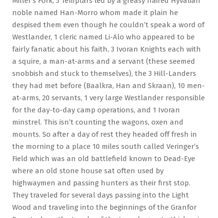
Miller’s Fork, 5 Templars led by a greasy haired Hyvalian
noble named Han-Morro whom made it plain he
despised them even though he couldn’t speak a word of
Westlander, 1 cleric named Li-Alo who appeared to be
fairly fanatic about his faith, 3 Ivoran Knights each with
a squire, a man-at-arms and a servant (these seemed
snobbish and stuck to themselves), the 3 Hill-Landers
they had met before (Baalkra, Han and Skraan), 10 men-
at-arms, 20 servants, 1 very large Westlander responsible
for the day-to-day camp operations, and 1 Ivoran
minstrel. This isn’t counting the wagons, oxen and
mounts. So after a day of rest they headed off fresh in
the morning to a place 10 miles south called Veringer’s
Field which was an old battlefield known to Dead-Eye
where an old stone house sat often used by
highwaymen and passing hunters as their first stop.
They traveled for several days passing into the Light
Wood and traveling into the beginnings of the Granfor