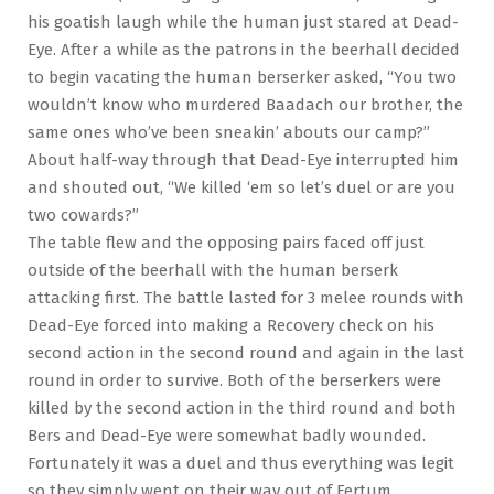
his goatish laugh while the human just stared at Dead-
Eye. After a while as the patrons in the beerhall decided
to begin vacating the human berserker asked, “You two
wouldn’t know who murdered Baadach our brother, the
same ones who’ve been sneakin’ abouts our camp?”
About half-way through that Dead-Eye interrupted him
and shouted out, “We killed ‘em so let’s duel or are you
two cowards?”
The table flew and the opposing pairs faced off just
outside of the beerhall with the human berserk
attacking first. The battle lasted for 3 melee rounds with
Dead-Eye forced into making a Recovery check on his
second action in the second round and again in the last
round in order to survive. Both of the berserkers were
killed by the second action in the third round and both
Bers and Dead-Eye were somewhat badly wounded.
Fortunately it was a duel and thus everything was legit
so they simply went on their way out of Fertum