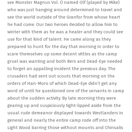
see Monster Magnus Vol. I) named Olf (played by Mike)
who was just hanging around determined to travel and
see the world outside of the Granfor from whose heart
he had come. Our two heroes decided to allow him to
winter with them as he was a healer and they could see
use for that kind of talent. He came along as they
prepared to hunt for the day that morning in order to
scare themselves up some decent vittles as the camp
gruel was wanting and both Bers and Dead-Eye needed
to forget an appalling incident the previous day. The
crusaders had sent out scouts that morning on the
orders of Han-Moro of which Dead-Eye didn’t get any
word of until he questioned one of the servants in camp
about the sudden activity. By late morning they were
gearing up and suspiciously tight-lipped aside from the
usual rude demeanor displayed towards Westlanders in
general and nearly the entire camp rode off into the
Light Wood barring those without mounts and Chinsalis