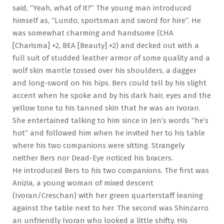
said, “Yeah, what of it?” The young man introduced
himself as, “Lundo, sportsman and sword for hire”. He
was somewhat charming and handsome (CHA
[Charisma] +2, BEA [Beauty] +2) and decked out with a
full suit of studded leather armor of some quality and a
wolf skin mantle tossed over his shoulders, a dagger
and long-sword on his hips. Bers could tell by his slight
accent when he spoke and by his dark hair, eyes and the
yellow tone to his tanned skin that he was an Ivoran.
She entertained talking to him since in Jen’s words “he’s
hot” and followed him when he invited her to his table
where his two companions were sitting. Strangely
neither Bers nor Dead-Eye noticed his bracers.
He introduced Bers to his two companions. The first was
Anizia, a young woman of mixed descent
(Ivoran/Creschan) with her green quarterstaff leaning
against the table next to her. The second was Shinzarro
an unfriendly Ivoran who looked a little shifty. His