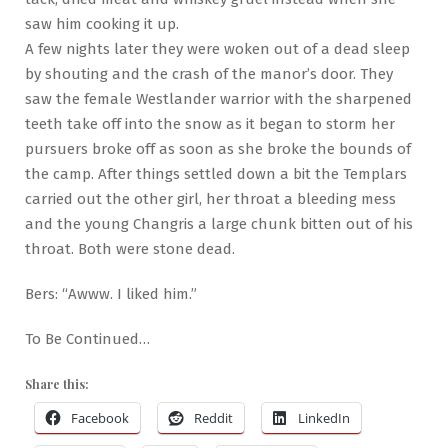
saw him cooking it up.
A few nights later they were woken out of a dead sleep
by shouting and the crash of the manor’s door. They
saw the female Westlander warrior with the sharpened
teeth take off into the snow as it began to storm her
pursuers broke off as soon as she broke the bounds of
the camp. After things settled down a bit the Templars
carried out the other girl, her throat a bleeding mess
and the young Changris a large chunk bitten out of his
throat. Both were stone dead.
Bers: “Awww. I liked him.”
To Be Continued…
Share this:
Facebook
Reddit
LinkedIn