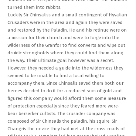
turned them into rabbits.
Luckily Sir Chinsaliss and a small contingent of Hyvalian
Crusaders were in the area and again they were saved
and restored by the Paladin. He and his retinue were on
a mission for their church and were to forge into the
wilderness of the Granfor to find converts and wipe out
druidic strongholds where they could find them along
the way. Their ultimate goal however was a secret.
However, they needed a guide into the wilderness they
seemed to be unable to find a local willing to
accompany them. Since Chinsalis saved them both our
heroes decided to do it for a reduced sum of gold and
figured this company would afford them some measure
of protection especially since they feared more were-
bear berserker cultists. The crusader company was
composed of Sir Chinsalis the paladin, his squire, Sir
Changris the novice they had met at the cross-roads of