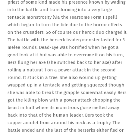
priest of some kind made his presence known by wading
into the battle and transforming into a very large
tentacle monstrosity (via the Fearsome Form I spell)
which began to turn the tide due to the horror effects
on the crusaders. So of course our heroic duo charged it.
The battle with the berserk leader/monster lasted for 3
melee rounds. Dead-Eye was horrified when he got a
good look at it but was able to overcome it on his turn,
Bers flung her axe (she switched back to her axe) after
rolling a natural 1 on a power attack in the second
round. It stuck in a tree. She also wound up getting
wrapped up in a tentacle and getting squeezed though
she was able to break the grapple somewhat easily. Bers
got the killing blow with a power attack chopping the
beast in half where its monstrous guise melted away
back into that of the human leader. Bers took the
copper amulet from around his neck as a trophy. The
battle ended and the last of the berserks either fled or