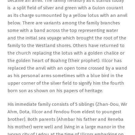
became an anvil. The family heraldry as it stands today
is a split field of silver and green with a Gulon courant
as its charge surmounted by a yellow lotus with an anvil
below. There are variants among the family branches
some with a band across the top representing water
and the initial sea voyage which brought the root of the
family to the Westland shores. Others have returned to
the church replacing the lotus with a golden chalice or
the golden heart of Boahng (their prophet). Illcor has
replaced the anvil with an open tome crossed by a wand
as his personal arms sometimes with a blue bird in the
upper corner of the silver field to signify him the fourth
born son as shown on his papers of heritage.
His immediate family consists of 5 siblings (Zhan-Dou, Wir
Ahm, Dota, Illcor and Fendou from eldest to youngest
brother). Both parents (Ahmbar his father and Reneba
his mother) were well and living in a large manor in the
Ivoran city of Ledou at the time of Illcors embarking on