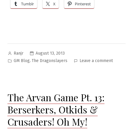
Tumblr
X
Pinterest
Posted
August 13, 2013
Ranjr
by
Posted
on
,
GM Blog
The Dragonslayers
Leave a comment
in
The
Arvan
Game
Pt.
The Arvan Game Pt. 13:
14:
Winter
Berserkers, Otkids &
at
Veringer’s
Crusaders! Oh My!
Field