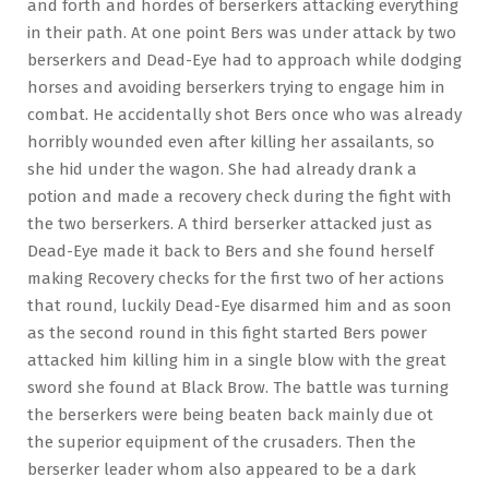
and forth and hordes of berserkers attacking everything
in their path. At one point Bers was under attack by two
berserkers and Dead-Eye had to approach while dodging
horses and avoiding berserkers trying to engage him in
combat. He accidentally shot Bers once who was already
horribly wounded even after killing her assailants, so
she hid under the wagon. She had already drank a
potion and made a recovery check during the fight with
the two berserkers. A third berserker attacked just as
Dead-Eye made it back to Bers and she found herself
making Recovery checks for the first two of her actions
that round, luckily Dead-Eye disarmed him and as soon
as the second round in this fight started Bers power
attacked him killing him in a single blow with the great
sword she found at Black Brow. The battle was turning
the berserkers were being beaten back mainly due ot
the superior equipment of the crusaders. Then the
berserker leader whom also appeared to be a dark