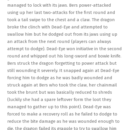
managed to lock with its jaws. Bers power-attacked
using up her last two-attacks for the first round and
took a tail swipe to the chest and a claw. The dragon
broke the clinch with Dead-Eye and attempted to
swallow him but he dodged out from its jaws using up
an attack from the next round (players can always
attempt to dodge). Dead-Eye won initiative in the second
round and whipped out his long-sword and bowie knife.
Bers struck the dragon forgetting to power attack but
still wounding it severely. It snapped again at Dead-Eye
forcing him to dodge as he was badly wounded and
struck again at Bers who took the claw, her chainmail
took the brunt but was basically reduced to shreds
(luckily she had a spare leftover form the loot they
managed to gather up to this point). Dead-Eye was
forced to make a recovery roll as he failed to dodge to
reduce the bite damage as he was wounded enough to
die, the dragon failed its grapple to try to swallow him