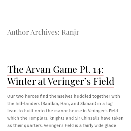
Author Archives:
Ranjr
The Arvan Game Pt. 14:
Winter at Veringer’s Field
Our two heroes find themselves huddled together with
the hill-landers (Baalkra, Han, and Skraan) in a log
lean-to built onto the manor house in Veringer’s Field
which the Templars, knights and Sir Chinsalis have taken
as their quarters. Veringer’s Field is a fairly wide glade