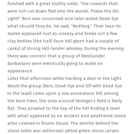
finished with a great toothy smile, “the cowards that
were not cut down fled into the woods. Praise the All-
Light!” Bers was concerned and later asked Dead-Eye
what should they do. He said, “Nothing.” Their lean-to
mates appeared lust as uneasy and broke out a few
clay bottles (the half-faun hill-giant had a couple of
casks) of strong Hill-lander whiskey. During the evening
there was concern that a group of Westlander
barbarians were eventually going to make an
appearance.
Later that afternoon while tracking a deer in the Light
Wood the group (Bers, Dead-Eye and Olf with Dead-Eye
in the lead) came upon a low anomalous hill among
the bare trees, the area around Veringer’s Field is fairly
flat. They prowled to the top of the hill finding it level
with what appeared as an ancient and weathered stone
alter covered in frozen blood. The menhir behind the
stone table was millennial-pitted green stone carven