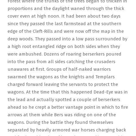
Forest where the trunks of the trees began to thicken in
proportions and the daylight waned through the thick
cover even at high noon. It had been about two days
since they passed the last farmstead at the southern
edge of the Cleft-Rills and were now off the map in the
deep woods. They passed into a low pass surrounded by
a high root entangled ridge on both sides when they
were ambushed. Dozens of roaring berserkers poured
into the pass from all sides catching the crusaders
unawares at first. Groups of half-naked warriors
swarmed the wagons as the knights and Templars
charged forward leaving the servants to protect the
wagons. At the time that this happened Dead-Eye was in
the lead and actually spotted a couple of berserkers
ahead so he crept a better vantage point in which to fire
arrows at them while Bers was riding on one of the
wagons. During the battle they found themselves
separated by heavily armored war horses charging back