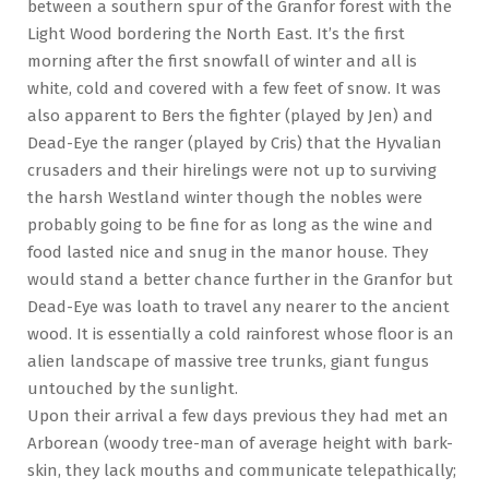
between a southern spur of the Granfor forest with the
Light Wood bordering the North East. It’s the first
morning after the first snowfall of winter and all is
white, cold and covered with a few feet of snow. It was
also apparent to Bers the fighter (played by Jen) and
Dead-Eye the ranger (played by Cris) that the Hyvalian
crusaders and their hirelings were not up to surviving
the harsh Westland winter though the nobles were
probably going to be fine for as long as the wine and
food lasted nice and snug in the manor house. They
would stand a better chance further in the Granfor but
Dead-Eye was loath to travel any nearer to the ancient
wood. It is essentially a cold rainforest whose floor is an
alien landscape of massive tree trunks, giant fungus
untouched by the sunlight.
Upon their arrival a few days previous they had met an
Arborean (woody tree-man of average height with bark-
skin, they lack mouths and communicate telepathically;