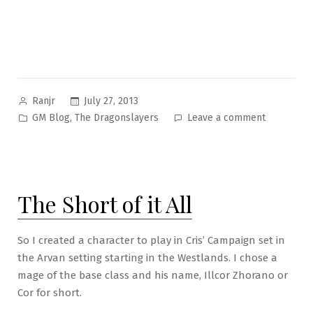
Posted
July 27, 2013
Ranjr
by
Posted
on
,
GM Blog
The Dragonslayers
Leave a comment
in
The
Arvan
Game
Pt.
The Short of it All
13:
Berserker
Otkids
So I created a character to play in Cris’ Campaign set in
&
the Arvan setting starting in the Westlands. I chose a
Crusaders!
mage of the base class and his name, Illcor Zhorano or
Oh
Cor for short.
My!