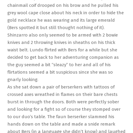
chainmail coif drooped on his brow and he pulled his
grey wool cape close about his neck in order to hide the
gold necklace he was wearing and its large emerald
(Bers spotted it but still thought nothing of it).
Shinzarro also only seemed to be armed with 2 bowie
knives and 2 throwing knives in sheaths on his thick
waist belt. Lundo flirted with Bers for a while but she
decided to get back to her adventuring companion as
the guy seemed a bit “sleazy” to her and all of his
flirtations seemed a bit suspicious since she was so
gnarly looking.
As she sat down a pair of berserkers with tattoos of
crossed axes wreathed in flames on their bare chests
burst in through the doors. Both were perfectly sober
and looking for a fight so of course they stomped over
to our duo’s table. The faun berserker slammed his
hands down on the table and made a snide remark
about Bers (in a language she didn’t know) and laughed