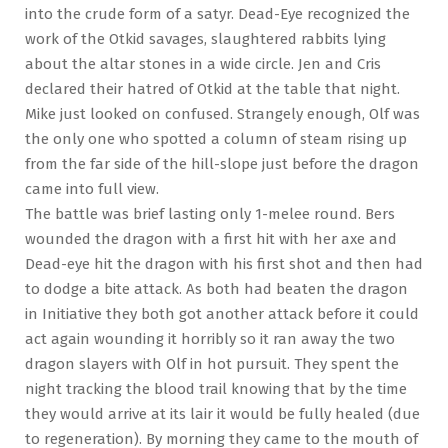
into the crude form of a satyr. Dead-Eye recognized the
work of the Otkid savages, slaughtered rabbits lying
about the altar stones in a wide circle. Jen and Cris
declared their hatred of Otkid at the table that night.
Mike just looked on confused. Strangely enough, Olf was
the only one who spotted a column of steam rising up
from the far side of the hill-slope just before the dragon
came into full view.
The battle was brief lasting only 1-melee round. Bers
wounded the dragon with a first hit with her axe and
Dead-eye hit the dragon with his first shot and then had
to dodge a bite attack. As both had beaten the dragon
in Initiative they both got another attack before it could
act again wounding it horribly so it ran away the two
dragon slayers with Olf in hot pursuit. They spent the
night tracking the blood trail knowing that by the time
they would arrive at its lair it would be fully healed (due
to regeneration). By morning they came to the mouth of