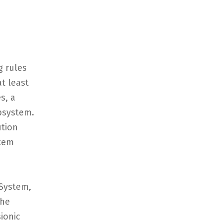
g rules
t least
s, a
bsystem.
ution
stem
System,
The
ionic