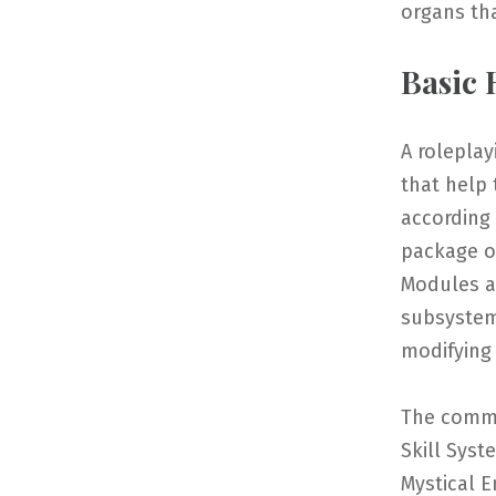
organs th
Basic
A roleplay
that help 
according
package o
Modules a
subsystem
modifying
The commo
Skill Syst
Mystical E