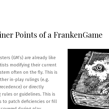
iner Points of a FrankenGame
ers (GM’s) are already like
ists modifying their current
tem often on the fly. This is
ther in-play rulings (e.g.
recedence) or directly
g rules or guidelines. This is
to patch deficiencies or fill
scovered during play