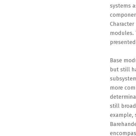
systems as
component
Character
modules. T
presented 
Base modu
but still 
subsystem
more compl
determina
still broa
example, 
Barehande
encompass