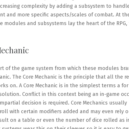
increasing complexity by adding a subsystem to handl
ent and more specific aspects/scales of combat. At th
ese modules and subsystems lay the heart of the RPG,
echanic
art of the game system from which these modules bra
nic. The Core Mechanic is the principle that all the re
ks on. A Core Mechanic is in the simplest terms a fo
esolution. Conflict in this context being an in-game oc
mpartial decision is required. Core Mechanics usually 
 roll with certain modifiers added and may even rely 
sult on a table or even the number of dice rolled as i
 systems wear this on their sleeves so it is easy to get