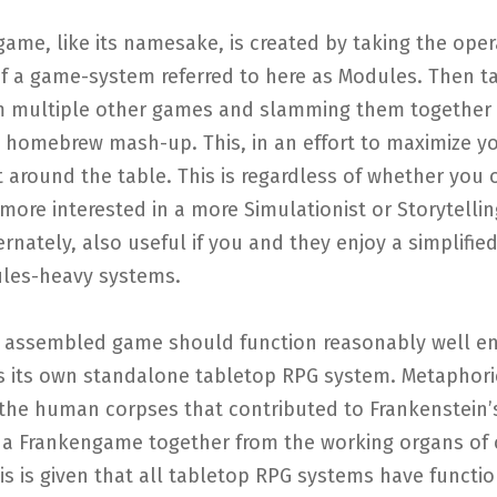
ame, like its namesake, is created by taking the oper
of a game-system referred to here as Modules. Then t
m multiple other games and slamming them together 
l homebrew mash-up. This, in an effort to maximize y
around the table. This is regardless of whether you 
more interested in a more Simulationist or Storytelli
rnately, also useful if you and they enjoy a simplified
ules-heavy systems.
 assembled game should function reasonably well e
s its own standalone tabletop RPG system. Metaphori
 the human corpses that contributed to Frankenstein’
h a Frankengame together from the working organs of 
s is given that all tabletop RPG systems have functio