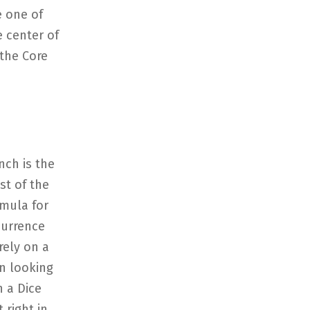
e one of
e center of
 the Core
nch is the
st of the
rmula for
currence
rely on a
on looking
n a Dice
 right in