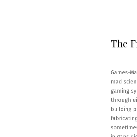
The F
Games-Mast
mad scient
gaming sys
through ei
building p
fabricatin
sometimes 
in gaps di