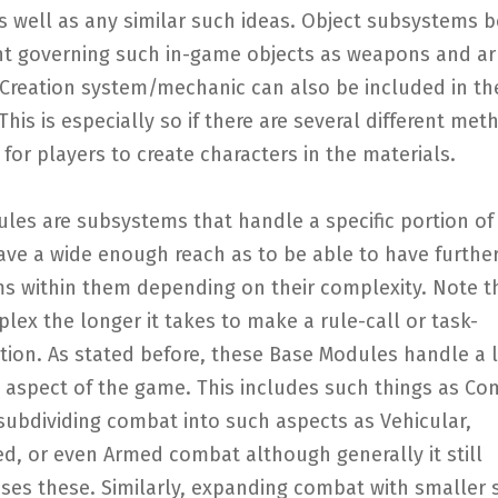
 well as any similar such ideas. Object subsystems b
 governing such in-game objects as weapons and ar
 Creation system/mechanic can also be included in th
his is especially so if there are several different met
for players to create characters in the materials.
les are subsystems that handle a specific portion o
have a wide enough reach as to be able to have furthe
s within them depending on their complexity. Note t
ex the longer it takes to make a rule-call or task-
tion. As stated before, these Base Modules handle a l
d aspect of the game. This includes such things as Co
subdividing combat into such aspects as Vehicular,
d, or even Armed combat although generally it still
es these. Similarly, expanding combat with smaller s