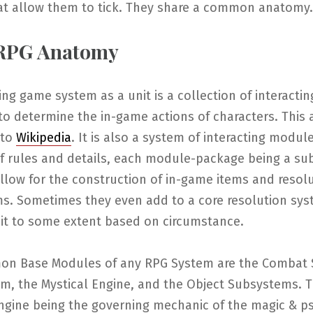
at allow them to tick. They share a common anatomy.
 RPG Anatomy
ing game system as a unit is a collection of interactin
to determine the in-game actions of characters. This a
 to
Wikipedia
. It is also a system of interacting module
f rules and details, each module-package being a su
llow for the construction of in-game items and resol
s. Sometimes they even add to a core resolution sy
 it to some extent based on circumstance.
n Base Modules of any RPG System are the Combat 
em, the Mystical Engine, and the Object Subsystems. 
ngine being the governing mechanic of the magic & ps