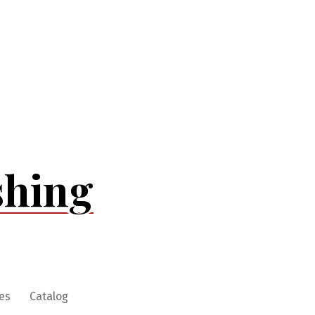
shing
es
Catalog