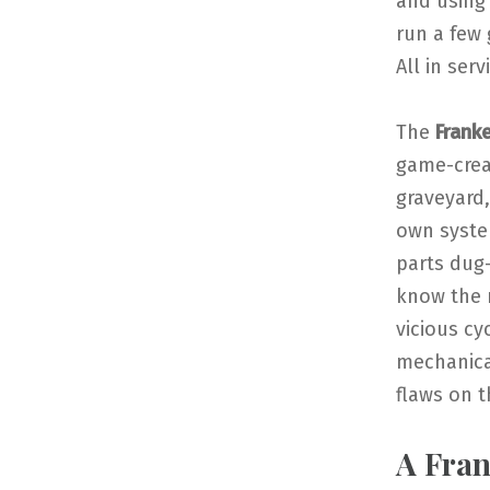
and using 
run a few 
All in ser
The
Frank
game-creat
graveyard,
own system
parts dug
know the 
vicious cy
mechanical
flaws on th
A Fra