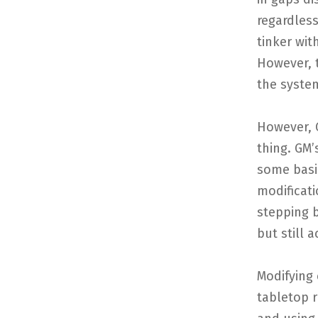
regardless
tinker wit
However, t
the syste
However, 
thing. GM’
some basi
modificati
stepping 
but still 
Modifying 
tabletop 