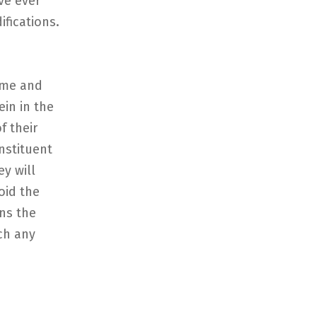
ve ever
fications.
ame and
ein in the
f their
nstituent
y will
oid the
ens the
ch any