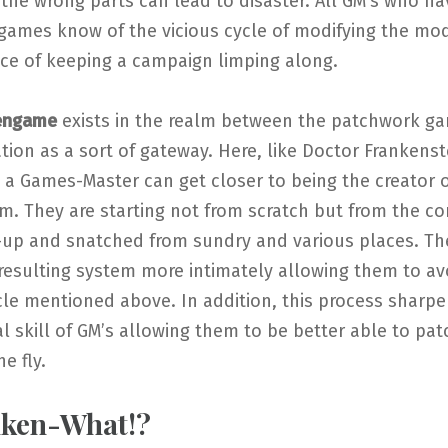
the wrong parts can lead to disaster. All GM’s who ha
games know of the vicious cycle of modifying the modi
vice of keeping a campaign limping along.
engame
exists in the realm between the patchwork g
ion as a sort of gateway. Here, like Doctor Frankenst
 a Games-Master can get closer to being the creator o
. They are starting not from scratch but from the co
-up and snatched from sundry and various places. The
resulting system more intimately allowing them to av
cle mentioned above. In addition, this process sharp
 skill of GM’s allowing them to be better able to pat
e fly.
nken-What!?