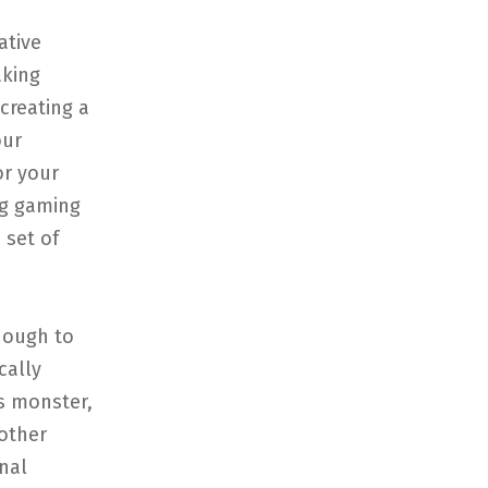
ative
aking
creating a
our
or your
ng gaming
 set of
nough to
cally
s monster,
other
nal