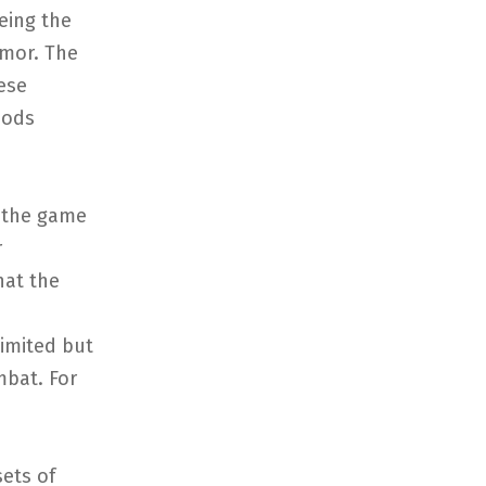
eing the
mor. The
ese
hods
f the game
r
hat the
imited but
mbat. For
ets of