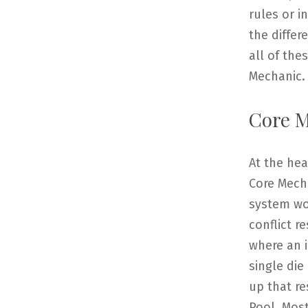
rules or 
the differ
all of th
Mechanic.
Core M
At the he
Core Mecha
system wor
conflict r
where an i
single die
up that re
Pool. Most