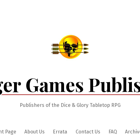
er Games Publi
Publishers of the Dice & Glory Tabletop RPG
nt Page
About Us
Errata
Contact Us
FAQ
Archiv