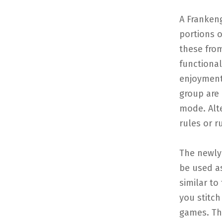
A Frankeng
portions 
these fro
functiona
enjoyment 
group are 
mode. Alte
rules or r
The newly
be used a
similar to
you stitc
games. Thi