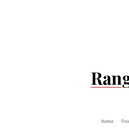
Skip
to
content
Rang
Home
Fro