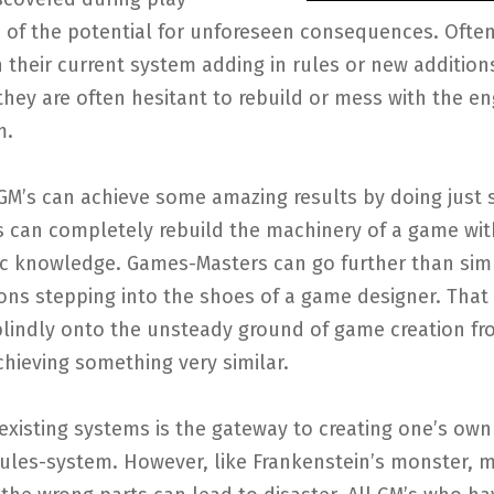
 of the potential for unforeseen consequences. Often
h their current system adding in rules or new addition
hey are often hesitant to rebuild or mess with the en
m.
GM’s can achieve some amazing results by doing just 
s can completely rebuild the machinery of a game wit
c knowledge. Games-Masters can go further than sim
ons stepping into the shoes of a game designer. That 
blindly onto the unsteady ground of game creation fr
achieving something very similar.
existing systems is the gateway to creating one’s own
rules-system. However, like Frankenstein’s monster, 