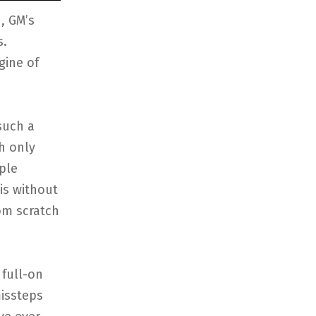
, GM’s
s.
gine of
such a
h only
ple
is without
om scratch
 full-on
missteps