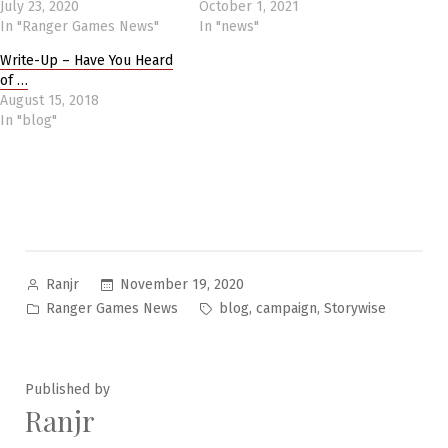
July 23, 2020
October 1, 2021
In "Ranger Games News"
In "news"
Write-Up – Have You Heard
of …
August 15, 2018
In "blog"
Posted
November 19, 2020
Ranjr
by
Posted
Tags:
,
,
Ranger Games News
blog
campaign
Storywise
in
Published by
Ranjr