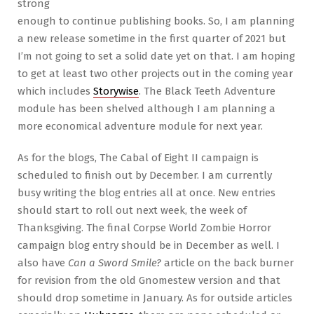
strong
enough to continue publishing books. So, I am planning
a new release sometime in the first quarter of 2021 but
I’m not going to set a solid date yet on that. I am hoping
to get at least two other projects out in the coming year
which includes
Storywise
. The Black Teeth Adventure
module has been shelved although I am planning a
more economical adventure module for next year.
As for the blogs, The Cabal of Eight II campaign is
scheduled to finish out by December. I am currently
busy writing the blog entries all at once. New entries
should start to roll out next week, the week of
Thanksgiving. The final Corpse World Zombie Horror
campaign blog entry should be in December as well. I
also have
Can a Sword Smile?
article on the back burner
for revision from the old Gnomestew version and that
should drop sometime in January. As for outside articles