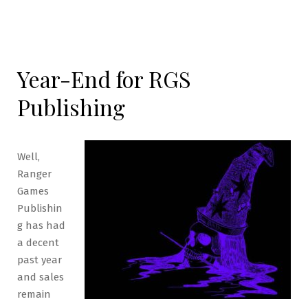
Year-End for RGS
Publishing
Well,
Ranger
Games
Publishin
g has had
a decent
past year
and sales
remain