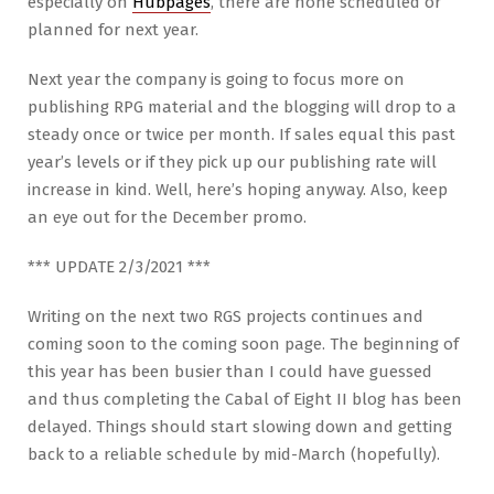
especially on
Hubpages
, there are none scheduled or
planned for next year.
Next year the company is going to focus more on
publishing RPG material and the blogging will drop to a
steady once or twice per month. If sales equal this past
year’s levels or if they pick up our publishing rate will
increase in kind. Well, here’s hoping anyway. Also, keep
an eye out for the December promo.
*** UPDATE 2/3/2021 ***
Writing on the next two RGS projects continues and
coming soon to the coming soon page. The beginning of
this year has been busier than I could have guessed
and thus completing the Cabal of Eight II blog has been
delayed. Things should start slowing down and getting
back to a reliable schedule by mid-March (hopefully).