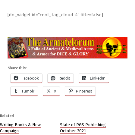
[do_widget id=”cool_tag_cloud-4″ title=false]
Share this:
Facebook
Reddit
LinkedIn
Tumblr
X
Pinterest
Related
Writing Books & New
State of RGS Publishing
Campaign
October 2021