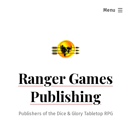
Skip
expanded
Menu
to
content
Ranger Games
Publishing
Publishers of the Dice & Glory Tabletop RPG