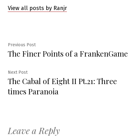
View all posts by Ranjr
Post
Previous
Previous Post
The Finer Points of a FrankenGame
post:
navigation
Next
Next Post
The Cabal of Eight II Pt.21: Three
post:
times Paranoia
Leave a Reply