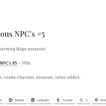
ious NPC’s #5
harming Naga assassin!
 NPC’s #5
– 195k
, snake-charmer, assassin, lotus-addict.
ok
Reddit
LinkedIn
Tumblr
X
Pin