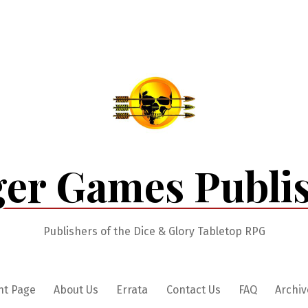
er Games Publi
Publishers of the Dice & Glory Tabletop RPG
nt Page
About Us
Errata
Contact Us
FAQ
Archiv