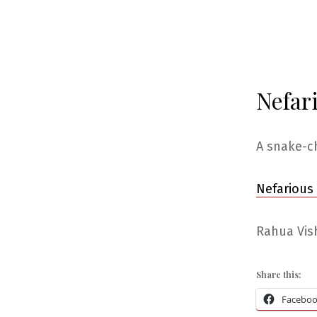
Nefar
A snake-c
Nefarious
Rahua Vish
Share this:
Facebo