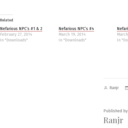
Related
Nefarious NPC’s #1 & 2
Nefarious NPC’s #4
Nefar
February 27, 2014
March 19, 2014
March
In "Downloads"
In "Downloads"
In "D
Posted
Ranjr
by
Published by
Ranjr