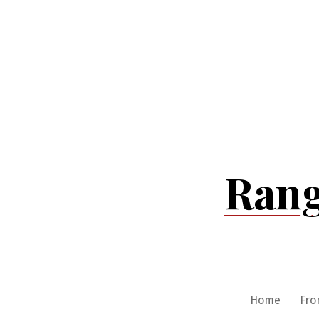
Skip
to
content
Rang
Home
Fro