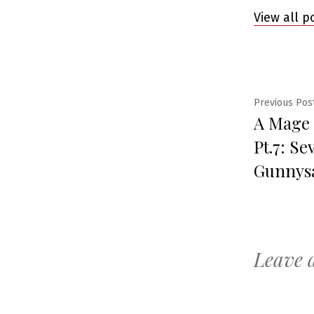
View all p
Post
Previous Pos
A Mage
navig
Pt.7: Se
Gunnys
Leave 