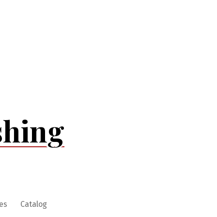
shing
es
Catalog