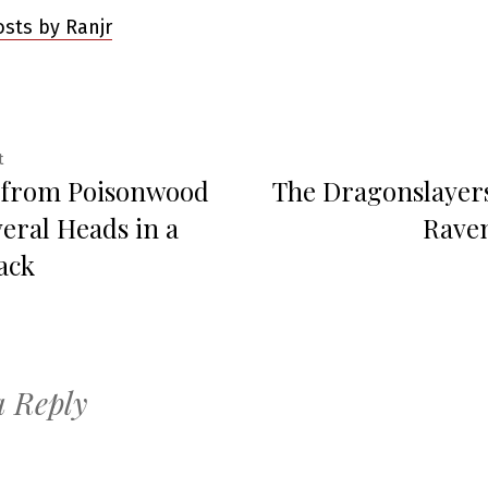
osts by Ranjr
Previous
t
 from Poisonwood
The Dragonslayers 
post:
ation
veral Heads in a
Raven
ack
a Reply