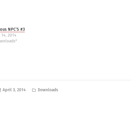
ious NPC’S #3
 14, 2014
ownloads"
Posted
April 3, 2014
Downloads
in