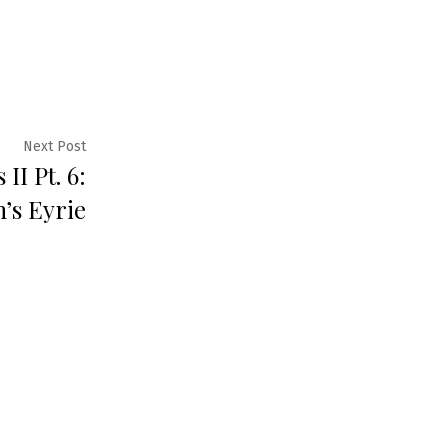
Next
Next Post
II Pt. 6:
post:
’s Eyrie