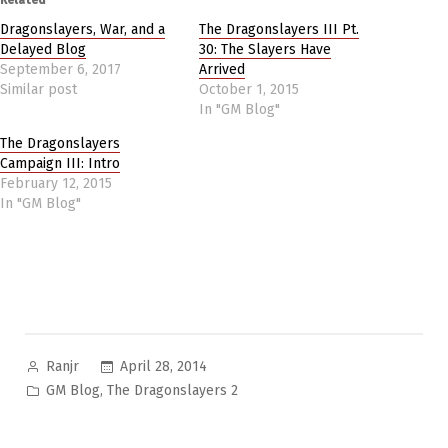
Dragonslayers, War, and a
The Dragonslayers III Pt.
Delayed Blog
30: The Slayers Have
September 6, 2017
Arrived
Similar post
October 1, 2015
In "GM Blog"
The Dragonslayers
Campaign III: Intro
February 12, 2015
In "GM Blog"
Posted
April 28, 2014
Ranjr
by
Posted
,
GM Blog
The Dragonslayers 2
in