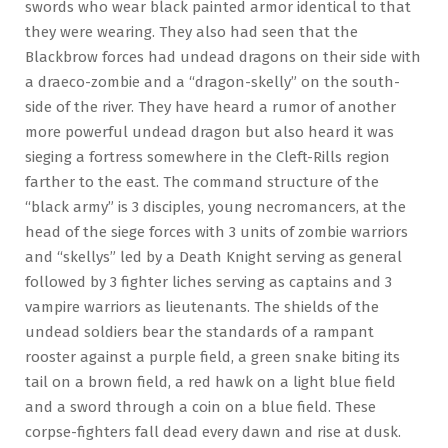
swords who wear black painted armor identical to that
they were wearing. They also had seen that the
Blackbrow forces had undead dragons on their side with
a draeco-zombie and a “dragon-skelly” on the south-
side of the river. They have heard a rumor of another
more powerful undead dragon but also heard it was
sieging a fortress somewhere in the Cleft-Rills region
farther to the east. The command structure of the
“black army” is 3 disciples, young necromancers, at the
head of the siege forces with 3 units of zombie warriors
and “skellys” led by a Death Knight serving as general
followed by 3 fighter liches serving as captains and 3
vampire warriors as lieutenants. The shields of the
undead soldiers bear the standards of a rampant
rooster against a purple field, a green snake biting its
tail on a brown field, a red hawk on a light blue field
and a sword through a coin on a blue field. These
corpse-fighters fall dead every dawn and rise at dusk.