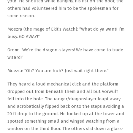
you!” He shouted while banging his fist on the door, the
others had volunteered him to be the spokesman for
some reason.
Moezra (the mage of Ekit’s Watch): “What do ya want! I’m
busy. GO AWAY!”
Grom: “We’re the dragon-slayers! We have come to trade
wizard!”
Moezra: “Oh? You are huh? Just wait right there.”
They heard a loud mechanical click and the platform
dropped out from beneath them and all but Vorwulf
fell into the hole. The ranger/dragonslayer leapt away
and acrobatically flipped back onto the steps avoiding a
20 ft drop to the ground. He looked up at the tower and
spotted something small and winged watching from a
window on the third floor. The others slid down a glass-