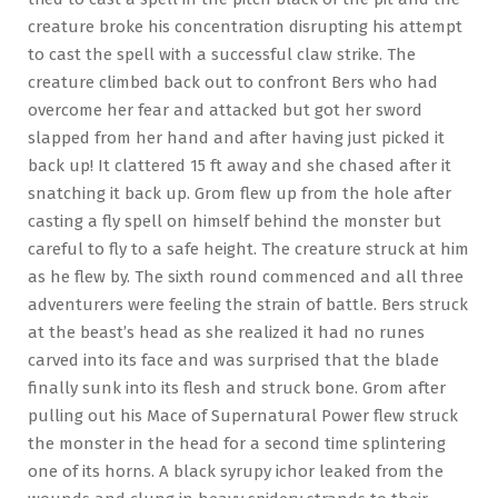
creature broke his concentration disrupting his attempt
to cast the spell with a successful claw strike. The
creature climbed back out to confront Bers who had
overcome her fear and attacked but got her sword
slapped from her hand and after having just picked it
back up! It clattered 15 ft away and she chased after it
snatching it back up. Grom flew up from the hole after
casting a fly spell on himself behind the monster but
careful to fly to a safe height. The creature struck at him
as he flew by. The sixth round commenced and all three
adventurers were feeling the strain of battle. Bers struck
at the beast’s head as she realized it had no runes
carved into its face and was surprised that the blade
finally sunk into its flesh and struck bone. Grom after
pulling out his Mace of Supernatural Power flew struck
the monster in the head for a second time splintering
one of its horns. A black syrupy ichor leaked from the