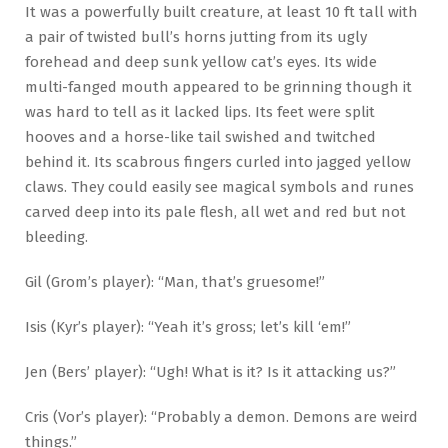
It was a powerfully built creature, at least 10 ft tall with
a pair of twisted bull’s horns jutting from its ugly
forehead and deep sunk yellow cat’s eyes. Its wide
multi-fanged mouth appeared to be grinning though it
was hard to tell as it lacked lips. Its feet were split
hooves and a horse-like tail swished and twitched
behind it. Its scabrous fingers curled into jagged yellow
claws. They could easily see magical symbols and runes
carved deep into its pale flesh, all wet and red but not
bleeding.
Gil (Grom’s player): “Man, that’s gruesome!”
Isis (Kyr’s player): “Yeah it’s gross; let’s kill ‘em!”
Jen (Bers’ player): “Ugh! What is it? Is it attacking us?”
Cris (Vor’s player): “Probably a demon. Demons are weird
things.”