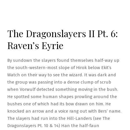
The Dragonslayers II Pt. 6:
Raven’s Eyrie
By sundown the slayers found themselves half-way up
the south-western-most slope of Hirok below Ekit’s
Watch on their way to see the wizard. It was dark and
the group was passing into a dense clump of scrub
when Vorwulf detected something moving in the bush.
He spotted some human shapes prowling around the
bushes one of which had its bow drawn on him. He
knocked an arrow and a voice rang out with Bers’ name.
The slayers had run into the Hill-Landers (see The
Dragonslayers Pt. 10 & 14) Han the half-faun