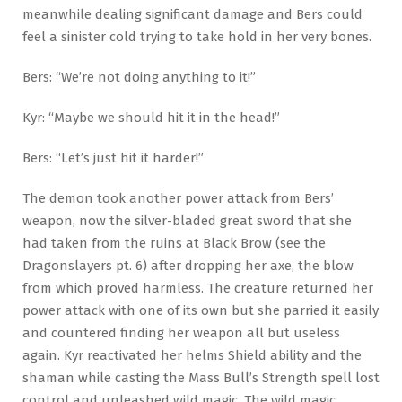
meanwhile dealing significant damage and Bers could
feel a sinister cold trying to take hold in her very bones.
Bers: “We’re not doing anything to it!”
Kyr: “Maybe we should hit it in the head!”
Bers: “Let’s just hit it harder!”
The demon took another power attack from Bers’
weapon, now the silver-bladed great sword that she
had taken from the ruins at Black Brow (see the
Dragonslayers pt. 6) after dropping her axe, the blow
from which proved harmless. The creature returned her
power attack with one of its own but she parried it easily
and countered finding her weapon all but useless
again. Kyr reactivated her helms Shield ability and the
shaman while casting the Mass Bull’s Strength spell lost
control and unleashed wild magic. The wild magic