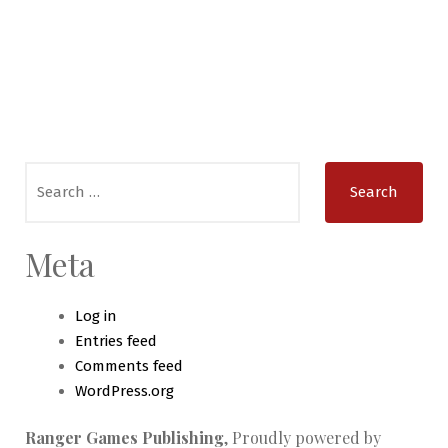
Search
for:
Meta
Log in
Entries feed
Comments feed
WordPress.org
Ranger Games Publishing
,
Proudly powered by