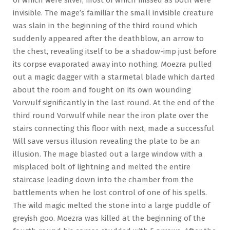
invisible. The mage’s familiar the small invisible creature
was slain in the beginning of the third round which
suddenly appeared after the deathblow, an arrow to
the chest, revealing itself to be a shadow-imp just before
its corpse evaporated away into nothing. Moezra pulled
out a magic dagger with a starmetal blade which darted
about the room and fought on its own wounding
Vorwulf significantly in the last round. At the end of the
third round Vorwulf while near the iron plate over the
stairs connecting this floor with next, made a successful
Will save versus illusion revealing the plate to be an
illusion. The mage blasted out a large window with a
misplaced bolt of lightning and melted the entire
staircase leading down into the chamber from the
battlements when he lost control of one of his spells.
The wild magic melted the stone into a large puddle of
greyish goo. Moezra was killed at the beginning of the