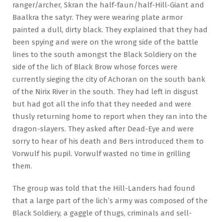
ranger/archer, Skran the half-faun/half-Hill-Giant and
Baalkra the satyr. They were wearing plate armor
painted a dull, dirty black. They explained that they had
been spying and were on the wrong side of the battle
lines to the south amongst the Black Soldiery on the
side of the lich of Black Brow whose forces were
currently sieging the city of Achoran on the south bank
of the Nirix River in the south. They had left in disgust
but had got all the info that they needed and were
thusly returning home to report when they ran into the
dragon-slayers. They asked after Dead-Eye and were
sorry to hear of his death and Bers introduced them to
Vorwulf his pupil. Vorwulf wasted no time in grilling
them.
The group was told that the Hill-Landers had found
that a large part of the lich’s army was composed of the
Black Soldiery, a gaggle of thugs, criminals and sell-