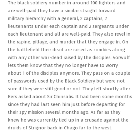
The black soldiery number in around 100 fighters and
are well-paid they have a similar straight forward
military hierarchy with a general, 2 captains, 2
lieutenants under each captain and 2 sergeants under
each lieutenant and all are well-paid. They also revel in
the rapine, pillage, and murder that they engage in. On
the battlefield their dead are raised as zombies along
with any other war-dead raised by the disciples. Vorwulf
lets them know that they no longer have to worry
about 1 of the disciples anymore. They pass on a couple
of passwords used by the Black Soldiery but were not
sure if they were still good or not. They left shortly after
Bers asked about Sir Chinsalis. It had been some months
since they had last seen him just before departing for
their spy mission several months ago. As far as they
knew he was currently tied up in a crusade against the
druids of Strignor back in Chago far to the west.