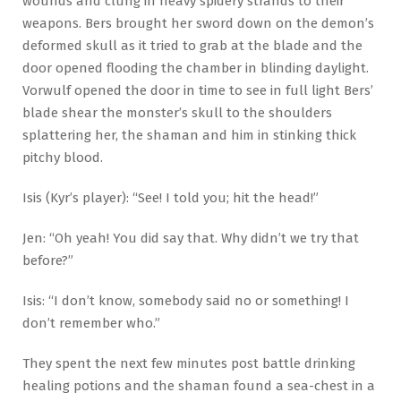
wounds and clung in heavy spidery strands to their
weapons. Bers brought her sword down on the demon’s
deformed skull as it tried to grab at the blade and the
door opened flooding the chamber in blinding daylight.
Vorwulf opened the door in time to see in full light Bers’
blade shear the monster’s skull to the shoulders
splattering her, the shaman and him in stinking thick
pitchy blood.
Isis (Kyr’s player): “See! I told you; hit the head!”
Jen: “Oh yeah! You did say that. Why didn’t we try that
before?”
Isis: “I don’t know, somebody said no or something! I
don’t remember who.”
They spent the next few minutes post battle drinking
healing potions and the shaman found a sea-chest in a