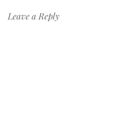
Leave a Reply