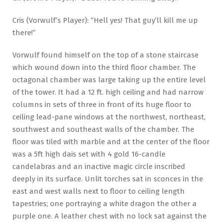
Cris (Vorwulf’s Player): “Hell yes! That guy’ll kill me up
there!”
Vorwulf found himself on the top of a stone staircase
which wound down into the third floor chamber. The
octagonal chamber was large taking up the entire level
of the tower. It had a 12 ft. high ceiling and had narrow
columns in sets of three in front of its huge floor to
ceiling lead-pane windows at the northwest, northeast,
southwest and southeast walls of the chamber. The
floor was tiled with marble and at the center of the floor
was a 5ft high dais set with 4 gold 16-candle
candelabras and an inactive magic circle inscribed
deeply in its surface. Unlit torches sat in sconces in the
east and west walls next to floor to ceiling length
tapestries; one portraying a white dragon the other a
purple one. A leather chest with no lock sat against the