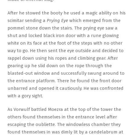
After he stowed the booty he used a magic ability on his
scimitar sending a
Prying Eye
which emerged from the
pommel stone down the stairs. The prying eye saw a
shut and locked black iron door with a rune glowing
white on its face at the foot of the steps with no other
way to go. He then sent the eye outside and decided to
rappel down using his ropes and climbing gear. After
gearing up he slid down on the rope through the
blasted-out window and successfully swung around to
the entrance platform. There he found the front door
unbarred and opened it cautiously. He was confronted
with a gory sight.
As Vorwulf battled Moezra at the top of the tower the
others found themselves in the entrance level after
escaping the oubliette. The windowless chamber they
found themselves in was dimly lit by a candelabrum at