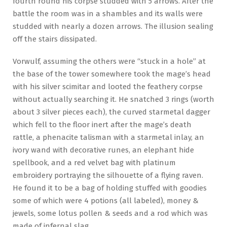
fourth round his corpse studded with 5 arrows. After the
battle the room was in a shambles and its walls were
studded with nearly a dozen arrows. The illusion sealing
off the stairs dissipated.
Vorwulf, assuming the others were “stuck in a hole” at
the base of the tower somewhere took the mage’s head
with his silver scimitar and looted the feathery corpse
without actually searching it. He snatched 3 rings (worth
about 3 silver pieces each), the curved starmetal dagger
which fell to the floor inert after the mage’s death
rattle, a phenacite talisman with a starmetal inlay, an
ivory wand with decorative runes, an elephant hide
spellbook, and a red velvet bag with platinum
embroidery portraying the silhouette of a flying raven.
He found it to be a bag of holding stuffed with goodies
some of which were 4 potions (all labeled), money &
jewels, some lotus pollen & seeds and a rod which was
made of infernal slag.