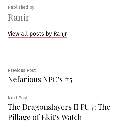
Published by
Ranjr
View all posts by Ranjr
Post
Previous
Previous Post
Nefarious NPC’s #5
post:
navigation
Next
Next Post
The Dragonslayers II Pt. 7: The
post:
Pillage of Ekit’s Watch