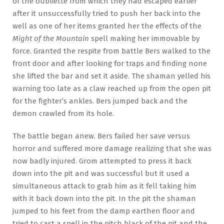
of the oubliette from which they had escaped earlier
after it unsuccessfully tried to push her back into the
well as one of her items granted her the effects of the
Might of the Mountain
spell making her immovable by
force. Granted the respite from battle Bers walked to the
front door and after looking for traps and finding none
she lifted the bar and set it aside. The shaman yelled his
warning too late as a claw reached up from the open pit
for the fighter’s ankles. Bers jumped back and the
demon crawled from its hole.
The battle began anew. Bers failed her save versus
horror and suffered more damage realizing that she was
now badly injured. Grom attempted to press it back
down into the pit and was successful but it used a
simultaneous attack to grab him as it fell taking him
with it back down into the pit. In the pit the shaman
jumped to his feet from the damp earthen floor and
tried to cast a spell in the pitch black of the pit and the