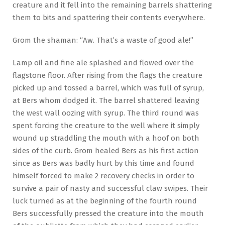
creature and it fell into the remaining barrels shattering
them to bits and spattering their contents everywhere.
Grom the shaman: “Aw. That’s a waste of good ale!”
Lamp oil and fine ale splashed and flowed over the
flagstone floor. After rising from the flags the creature
picked up and tossed a barrel, which was full of syrup,
at Bers whom dodged it. The barrel shattered leaving
the west wall oozing with syrup. The third round was
spent forcing the creature to the well where it simply
wound up straddling the mouth with a hoof on both
sides of the curb. Grom healed Bers as his first action
since as Bers was badly hurt by this time and found
himself forced to make 2 recovery checks in order to
survive a pair of nasty and successful claw swipes. Their
luck turned as at the beginning of the fourth round
Bers successfully pressed the creature into the mouth