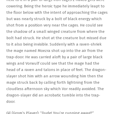
cowering. Being the heroic type he immediately leapt to
the floor below with the intent of approaching the cages
but was nearly struck by a bolt of black energy which
shot from a position very near the cages. He could see
the shadow of a small winged creature from where the
bolt had struck. He shot at the creature but missed due
to it also being invisible. Suddenly with a raven-shriek
the mage named Moezra shot up into the air from the
trap-door. He was carried aloft by a pair of large black
wings and Vorwulf could see that the mage had the
head of a raven and talons in place of feet. The dragon-
slayer shot him with an arrow wounding him then the
mage struck back by calling forth lightning from the
cloudless afternoon sky which Vor readily avoided. The
dragon-slayer did an acrobatic tumble into the trap-
door.
Gil (Grom’s Player): “Dude! You’re running away!?”