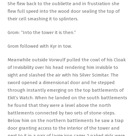
She flew back to the oubliette and in frustration she
flew full speed into the wood door sealing the top of
their cell smashing it to splinters.
Grom: “Into the tower it is then.”
Grom followed with Kyr in tow.
Meanwhile outside Vorwulf pulled the cowl of his Cloak
of Invisibility over his head rendering him invisible to
sight and slashed the air with his Silver Scimitar. The
sword opened a dimensional door and he stepped
through instantly emerging on the top battlements of
Ekit’s Watch. When he landed on the south battlements
he found that they were a level above the north
battlements connected by two sets of stone-steps.
Below him on the northern battlements he saw a trap
door granting access to the interior of the tower and
next to it in a pair of large iron cages 2 naked girls were