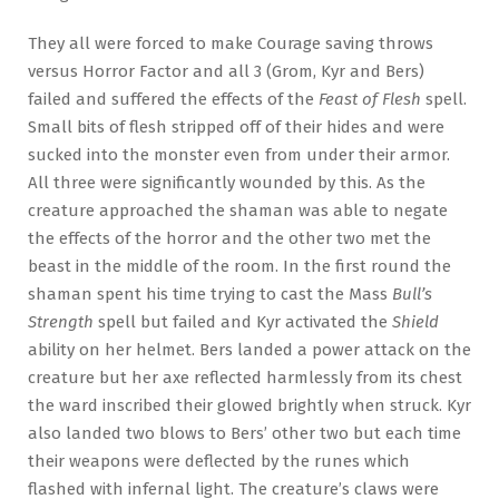
They all were forced to make Courage saving throws
versus Horror Factor and all 3 (Grom, Kyr and Bers)
failed and suffered the effects of the
Feast of Flesh
spell.
Small bits of flesh stripped off of their hides and were
sucked into the monster even from under their armor.
All three were significantly wounded by this. As the
creature approached the shaman was able to negate
the effects of the horror and the other two met the
beast in the middle of the room. In the first round the
shaman spent his time trying to cast the Mass
Bull’s
Strength
spell but failed and Kyr activated the
Shield
ability on her helmet. Bers landed a power attack on the
creature but her axe reflected harmlessly from its chest
the ward inscribed their glowed brightly when struck. Kyr
also landed two blows to Bers’ other two but each time
their weapons were deflected by the runes which
flashed with infernal light. The creature’s claws were