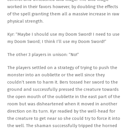
worked in their favors however, by doubling the effects
of the spell granting them all a massive increase in raw
physical strength.
Kyr: “Maybe I should use my Doom Sword! I need to use
my Doom Sword; I think I’ll use my Doom Sword!”
The other 3 players in unison: “No!”
The players settled on a strategy of trying to push the
monster into an oubliette or the well since they
couldn’t seem to harm it. Bers tossed her sword to the
ground and successfully pressed the creature towards
the open mouth of the oubliette in the east part of the
room but was disheartened when it moved in another
direction on its turn. Kyr readied by the well-head for
the creature to get near so she could try to force it into
the well. The shaman successfully tripped the horned