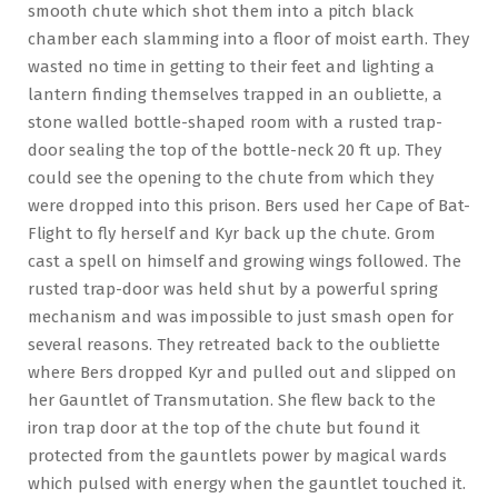
smooth chute which shot them into a pitch black
chamber each slamming into a floor of moist earth. They
wasted no time in getting to their feet and lighting a
lantern finding themselves trapped in an oubliette, a
stone walled bottle-shaped room with a rusted trap-
door sealing the top of the bottle-neck 20 ft up. They
could see the opening to the chute from which they
were dropped into this prison. Bers used her Cape of Bat-
Flight to fly herself and Kyr back up the chute. Grom
cast a spell on himself and growing wings followed. The
rusted trap-door was held shut by a powerful spring
mechanism and was impossible to just smash open for
several reasons. They retreated back to the oubliette
where Bers dropped Kyr and pulled out and slipped on
her Gauntlet of Transmutation. She flew back to the
iron trap door at the top of the chute but found it
protected from the gauntlets power by magical wards
which pulsed with energy when the gauntlet touched it.