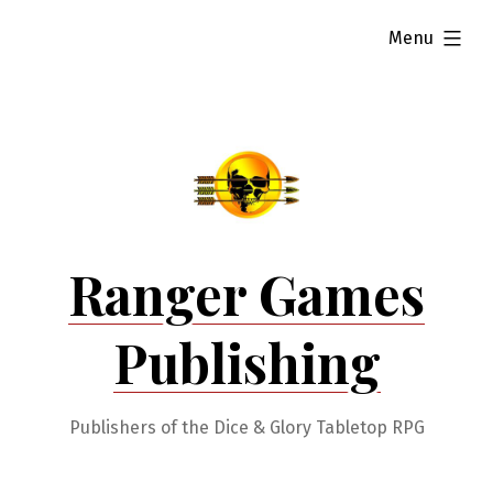
Skip
expanded
Menu
to
content
Ranger Games
Publishing
Publishers of the Dice & Glory Tabletop RPG