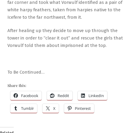
far corner and took what Vorwulf identified as a pair of
white harpy feathers, taken from harpies native to the
Icefere to the far northwest, from it.
After healing up they decide to move up through the
tower in order to “clear it out” and rescue the girls that
Vorwulf told them about imprisoned at the top.
To Be Continued…
Share this:
Facebook
Reddit
LinkedIn
Tumblr
X
Pinterest
Related