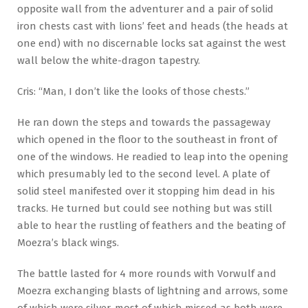
opposite wall from the adventurer and a pair of solid
iron chests cast with lions’ feet and heads (the heads at
one end) with no discernable locks sat against the west
wall below the white-dragon tapestry.
Cris: “Man, I don’t like the looks of those chests.”
He ran down the steps and towards the passageway
which opened in the floor to the southeast in front of
one of the windows. He readied to leap into the opening
which presumably led to the second level. A plate of
solid steel manifested over it stopping him dead in his
tracks. He turned but could see nothing but was still
able to hear the rustling of feathers and the beating of
Moezra’s black wings.
The battle lasted for 4 more rounds with Vorwulf and
Moezra exchanging blasts of lightning and arrows, some
of which were silver, most of which missed as both were