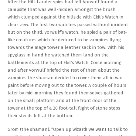
After the Hill-Lander spies had left Vorwulf found a
campsite that was well-hidden amongst the brush
which clumped against the hillside with Ekit’s Watch in
clear view. The first two watches passed without incident
but on the third, Vorwulf’s watch, he spied a pair of bat-
like creatures which he deduced to be vampires flying
towards the mage tower a leather sack in tow. With his
spyglass in hand he watched them land on the
battlements at the top of Ekit’s Watch. Come morning
and after Vorwulf briefed the rest of them about the
vampires the shaman decided to cover them all in war
paint before moving out to the tower. A couple of hours
later by mid-morning they found themselves gathered
on the small platform and at the front door of the
tower at the top of a 20 foot-tall flight of stone steps
their steeds left at the bottom.
Grom (the shaman): “Open up wizard! We want to talk to