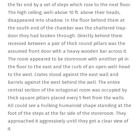
the far end by a set of steps which rose to the next floor.
The high ceiling, well-above 10 ft. above their heads,
disappeared into shadow. In the floor behind them at
the south end of the chamber was the shattered trap-
door they had broken through. Directly behind them
recessed between a pair of thick round pillars was the
assumed front door with a heavy wooden bar across it.
The room appeared to be storeroom with another pit in
the floor to the east and the curb of an open well-head
to the west. Crates stood against the east wall and
barrels against the west behind the well. The entire
central section of the octagonal room was occupied by
thick square pillars placed every 5 feet from the walls.
All could see a hulking humanoid shape standing at the
foot of the steps at the far side of the storeroom. They
approached it aggressively until they got a clear view of
it.