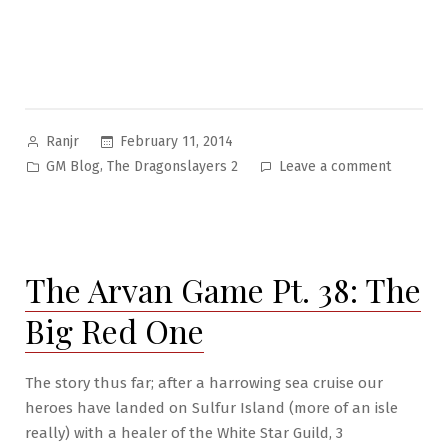
Posted
February 11, 2014
Ranjr
by
Posted
on
,
GM Blog
The Dragonslayers 2
Leave a comment
in
The
Dragon-
slayers
Campaig
The Arvan Game Pt. 38: The
II:
Intro
Big Red One
The story thus far; after a harrowing sea cruise our
heroes have landed on Sulfur Island (more of an isle
really) with a healer of the White Star Guild, 3