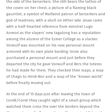
the side of the berserkers. She still bears the tattoo of
the coven on her chest, a picture of a flaming black
gauntlet, a symbol of Malfaind patron of berserkers and
god of madness, with a skull on either side. Jesae came
with a half-hearted reference from minstrel Lugo
Anmori as the slayers’ new tagalong has a reputation
among the alumni of the Ezmer College as a slacker.
Vorwulf was mounted on his new personal mount
armored with its own plate barding. Grom also
purchased a personal mount and just before they
departed the city he gave Vorwulf and Bers the totems
he had made for them. They checked their maps, a map
of Chago to Hirok-Nor and a map of the “known world”
before finally moving out.
At the end of 15 days just after leaving the town of
Corvik/Corvir they caught sight of a small group which
watched them cross the over the borders beyond the