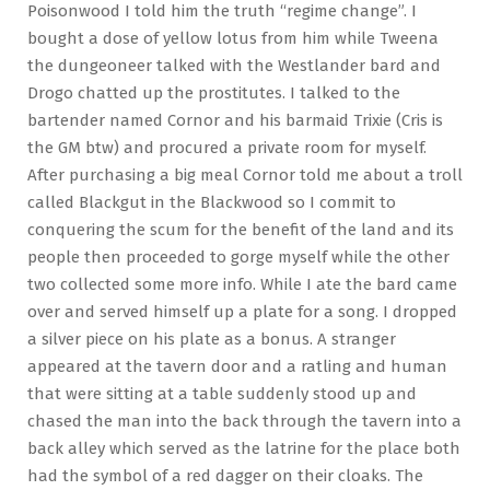
Poisonwood I told him the truth “regime change”. I
bought a dose of yellow lotus from him while Tweena
the dungeoneer talked with the Westlander bard and
Drogo chatted up the prostitutes. I talked to the
bartender named Cornor and his barmaid Trixie (Cris is
the GM btw) and procured a private room for myself.
After purchasing a big meal Cornor told me about a troll
called Blackgut in the Blackwood so I commit to
conquering the scum for the benefit of the land and its
people then proceeded to gorge myself while the other
two collected some more info. While I ate the bard came
over and served himself up a plate for a song. I dropped
a silver piece on his plate as a bonus. A stranger
appeared at the tavern door and a ratling and human
that were sitting at a table suddenly stood up and
chased the man into the back through the tavern into a
back alley which served as the latrine for the place both
had the symbol of a red dagger on their cloaks. The