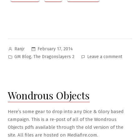
Posted
February 17, 2014
Ranjr
by
Posted
on
,
GM Blog
The Dragonslayers 2
Leave a comment
in
The
Dragonsl
II
Pt.
Wondrous Objects
1:
Goin’
Back
Here’s some gear to drop into any Dice & Glory based
to
campaign. This is a re-post of all of the Wondrous
Hirok-
Objects pdfs available through the old version of the
Nor
site. All files are hosted on Mediafire.com.