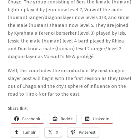
Chago. The group consisting of Bers the female (human)
fighter played by Jenn now level 7, Vorwulf the male
(human) ranger/dragonslayer now levels 3/3, and Grom
the male (human) shaman now level 5. They are joined
by Kyrahma a Ferenoi berserker (level 3) played by Isis,
Jessie the male (human) level 4 bard played by Rhiea
and Drasknor a male (human) level 2 ranger/level 2
dragonslayer as Vorwulf’s NEW protégé.
Well, this concludes the introduction. My next dragon-
slayer post will begin with the first session as they travel
out of Chago and the city’s sphere of influence on the
road to Hirok-Nor far to the east.
Share this:
Facebook
Reddit
LinkedIn
Tumblr
X
Pinterest