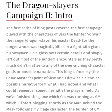
The Dragon-slayers
Campaign II: Intro
The first series of blog posts covered the first campaign
played with the characters of Bers the fighter, Vorwulf
the ranger/dragon-slayer his master Dead-Eye the
ranger whom was tragically killed in a fight with giant
highwaymen. I did gloss over certain details and simply
left out most of the random encounters as they pretty
much didn’t matter to any of the over-arching character
goals or possible narratives. This blog is from my (the
Game Master’s) point of view and I drew as a clean as
possible narrative form what I had noted and what I
could remember sometimes with the players’ help. As
we’ve finished the game which Cris was running as GM
which I’ll start blogging shortly as the Man Behind the
Mask following my mage character. The burden of GM