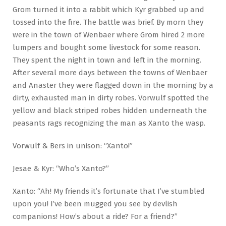
Grom turned it into a rabbit which Kyr grabbed up and
tossed into the fire. The battle was brief. By morn they
were in the town of Wenbaer where Grom hired 2 more
lumpers and bought some livestock for some reason.
They spent the night in town and left in the morning.
After several more days between the towns of Wenbaer
and Anaster they were flagged down in the morning by a
dirty, exhausted man in dirty robes. Vorwulf spotted the
yellow and black striped robes hidden underneath the
peasants rags recognizing the man as Xanto the wasp.
Vorwulf & Bers in unison: “Xanto!”
Jesae & Kyr: “Who’s Xanto?”
Xanto: “Ah! My friends it’s fortunate that I’ve stumbled
upon you! I’ve been mugged you see by devlish
companions! How’s about a ride? For a friend?”