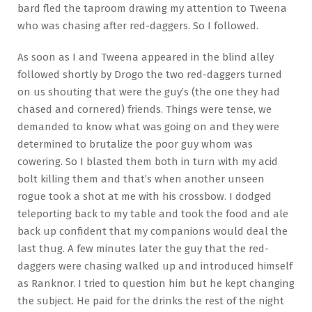
bard fled the taproom drawing my attention to Tweena
who was chasing after red-daggers. So I followed.
As soon as I and Tweena appeared in the blind alley
followed shortly by Drogo the two red-daggers turned
on us shouting that were the guy’s (the one they had
chased and cornered) friends. Things were tense, we
demanded to know what was going on and they were
determined to brutalize the poor guy whom was
cowering. So I blasted them both in turn with my acid
bolt killing them and that’s when another unseen
rogue took a shot at me with his crossbow. I dodged
teleporting back to my table and took the food and ale
back up confident that my companions would deal the
last thug. A few minutes later the guy that the red-
daggers were chasing walked up and introduced himself
as Ranknor. I tried to question him but he kept changing
the subject. He paid for the drinks the rest of the night