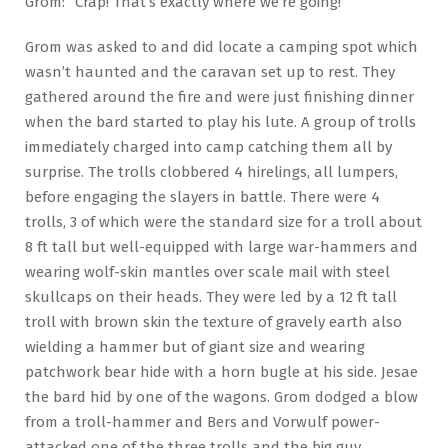
Grom: “Crap! That’s exactly where we’re going!”
Grom was asked to and did locate a camping spot which
wasn’t haunted and the caravan set up to rest. They
gathered around the fire and were just finishing dinner
when the bard started to play his lute. A group of trolls
immediately charged into camp catching them all by
surprise. The trolls clobbered 4 hirelings, all lumpers,
before engaging the slayers in battle. There were 4
trolls, 3 of which were the standard size for a troll about
8 ft tall but well-equipped with large war-hammers and
wearing wolf-skin mantles over scale mail with steel
skullcaps on their heads. They were led by a 12 ft tall
troll with brown skin the texture of gravely earth also
wielding a hammer but of giant size and wearing
patchwork bear hide with a horn bugle at his side. Jesae
the bard hid by one of the wagons. Grom dodged a blow
from a troll-hammer and Bers and Vorwulf power-
attacked one of the three trolls and the big guy