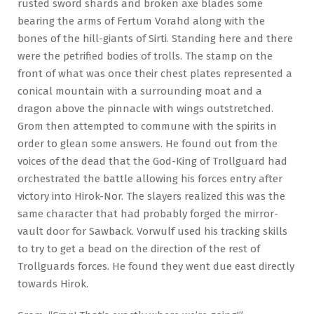
rusted sword shards and broken axe blades some
bearing the arms of Fertum Vorahd along with the
bones of the hill-giants of Sirti. Standing here and there
were the petrified bodies of trolls. The stamp on the
front of what was once their chest plates represented a
conical mountain with a surrounding moat and a
dragon above the pinnacle with wings outstretched.
Grom then attempted to commune with the spirits in
order to glean some answers. He found out from the
voices of the dead that the God-King of Trollguard had
orchestrated the battle allowing his forces entry after
victory into Hirok-Nor. The slayers realized this was the
same character that had probably forged the mirror-
vault door for Sawback. Vorwulf used his tracking skills
to try to get a bead on the direction of the rest of
Trollguards forces. He found they went due east directly
towards Hirok.