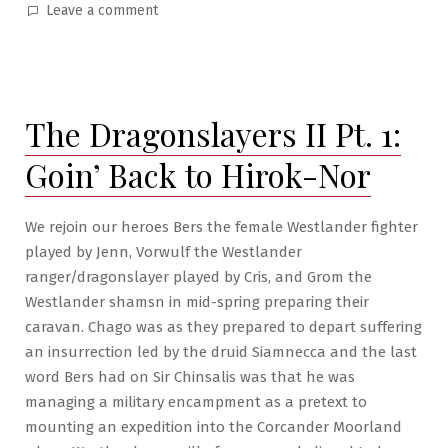
by
in
on
Leave a comment
A
Mage
from
Poisonwood
The Dragonslayers II Pt. 1:
Pt.1:
Head
Goin’ Back to Hirok-Nor
First
We rejoin our heroes Bers the female Westlander fighter
played by Jenn, Vorwulf the Westlander
ranger/dragonslayer played by Cris, and Grom the
Westlander shamsn in mid-spring preparing their
caravan. Chago was as they prepared to depart suffering
an insurrection led by the druid Siamnecca and the last
word Bers had on Sir Chinsalis was that he was
managing a military encampment as a pretext to
mounting an expedition into the Corcander Moorland