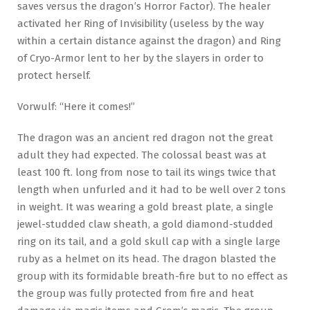
saves versus the dragon’s Horror Factor). The healer
activated her Ring of Invisibility (useless by the way
within a certain distance against the dragon) and Ring
of Cryo-Armor lent to her by the slayers in order to
protect herself.
Vorwulf: “Here it comes!”
The dragon was an ancient red dragon not the great
adult they had expected. The colossal beast was at
least 100 ft. long from nose to tail its wings twice that
length when unfurled and it had to be well over 2 tons
in weight. It was wearing a gold breast plate, a single
jewel-studded claw sheath, a gold diamond-studded
ring on its tail, and a gold skull cap with a single large
ruby as a helmet on its head. The dragon blasted the
group with its formidable breath-fire but to no effect as
the group was fully protected from fire and heat