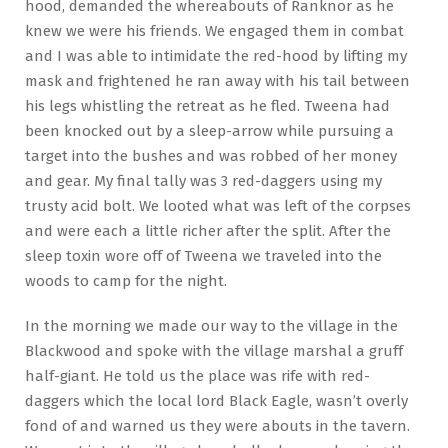
hood, demanded the whereabouts of Ranknor as he
knew we were his friends. We engaged them in combat
and I was able to intimidate the red-hood by lifting my
mask and frightened he ran away with his tail between
his legs whistling the retreat as he fled. Tweena had
been knocked out by a sleep-arrow while pursuing a
target into the bushes and was robbed of her money
and gear. My final tally was 3 red-daggers using my
trusty acid bolt. We looted what was left of the corpses
and were each a little richer after the split. After the
sleep toxin wore off of Tweena we traveled into the
woods to camp for the night.
In the morning we made our way to the village in the
Blackwood and spoke with the village marshal a gruff
half-giant. He told us the place was rife with red-
daggers which the local lord Black Eagle, wasn’t overly
fond of and warned us they were abouts in the tavern.