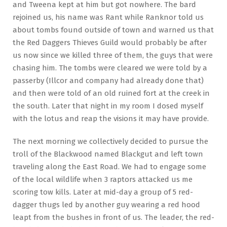
and Tweena kept at him but got nowhere. The bard
rejoined us, his name was Rant while Ranknor told us
about tombs found outside of town and warned us that
the Red Daggers Thieves Guild would probably be after
us now since we killed three of them, the guys that were
chasing him. The tombs were cleared we were told by a
passerby (Illcor and company had already done that)
and then were told of an old ruined fort at the creek in
the south. Later that night in my room I dosed myself
with the lotus and reap the visions it may have provide.
The next morning we collectively decided to pursue the
troll of the Blackwood named Blackgut and left town
traveling along the East Road. We had to engage some
of the local wildlife when 3 raptors attacked us me
scoring tow kills. Later at mid-day a group of 5 red-
dagger thugs led by another guy wearing a red hood
leapt from the bushes in front of us. The leader, the red-