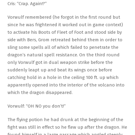
Cris: “Crap. Again!?”
Vorwulf remembered (he forgot in the first round but
since he was frightened it worked out in game context)
to activate his Boots of Fleet of Foot and stood side by
side with Bers, Grom retreated behind them in order to
sling some spells all of which failed to penetrate the
dragon’s natural spell resistance. On the third round
only Vorwulf got in dual weapon strike before the
suddenly leapt up and beat its wings once before
catching hold in a hole in the ceiling 100 ft. up which
apparently opened into the interior of the volcano into
which the dragon disappeared.
Vorwulf: “OH NO you don’t!”
The flying potion he had drunk at the beginning of the
fight was still in effect so he flew up after the dragon. He
found himself in a large passage which angled steeply