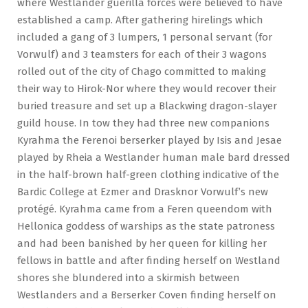
where Westlander guerilla forces were believed to have
established a camp. After gathering hirelings which
included a gang of 3 lumpers, 1 personal servant (for
Vorwulf) and 3 teamsters for each of their 3 wagons
rolled out of the city of Chago committed to making
their way to Hirok-Nor where they would recover their
buried treasure and set up a Blackwing dragon-slayer
guild house. In tow they had three new companions
Kyrahma the Ferenoi berserker played by Isis and Jesae
played by Rheia a Westlander human male bard dressed
in the half-brown half-green clothing indicative of the
Bardic College at Ezmer and Drasknor Vorwulf’s new
protégé. Kyrahma came from a Feren queendom with
Hellonica goddess of warships as the state patroness
and had been banished by her queen for killing her
fellows in battle and after finding herself on Westland
shores she blundered into a skirmish between
Westlanders and a Berserker Coven finding herself on