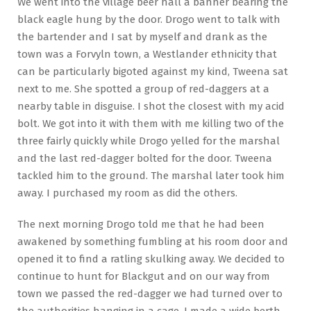
We went into the village beer hall a banner bearing the
black eagle hung by the door. Drogo went to talk with
the bartender and I sat by myself and drank as the
town was a Forvyln town, a Westlander ethnicity that
can be particularly bigoted against my kind, Tweena sat
next to me. She spotted a group of red-daggers at a
nearby table in disguise. I shot the closest with my acid
bolt. We got into it with them with me killing two of the
three fairly quickly while Drogo yelled for the marshal
and the last red-dagger bolted for the door. Tweena
tackled him to the ground. The marshal later took him
away. I purchased my room as did the others.
The next morning Drogo told me that he had been
awakened by something fumbling at his room door and
opened it to find a ratling skulking away. We decided to
continue to hunt for Blackgut and on our way from
town we passed the red-dagger we had turned over to
the authorities hanging in a cage. I made a wide berth