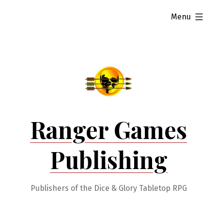
Skip
expanded
Menu
to
content
Ranger Games
Publishing
Publishers of the Dice & Glory Tabletop RPG