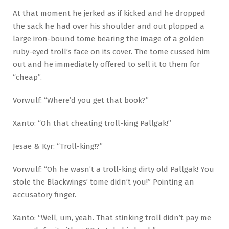
At that moment he jerked as if kicked and he dropped
the sack he had over his shoulder and out plopped a
large iron-bound tome bearing the image of a golden
ruby-eyed troll’s face on its cover. The tome cussed him
out and he immediately offered to sell it to them for
“cheap”.
Vorwulf: “Where’d you get that book?”
Xanto: “Oh that cheating troll-king Pallgak!”
Jesae & Kyr: “Troll-king!?”
Vorwulf: “Oh he wasn’t a troll-king dirty old Pallgak! You
stole the Blackwings’ tome didn’t you!” Pointing an
accusatory finger.
Xanto: “Well, um, yeah. That stinking troll didn’t pay me