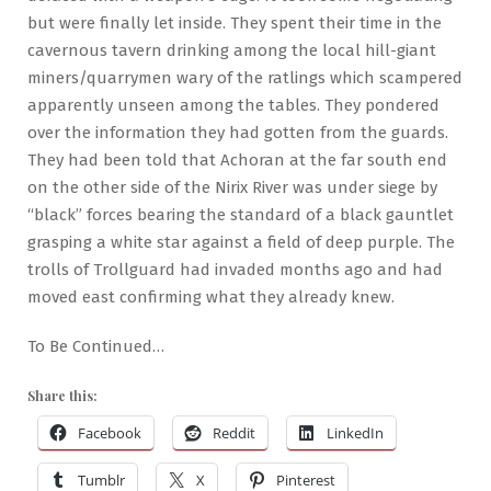
but were finally let inside. They spent their time in the
cavernous tavern drinking among the local hill-giant
miners/quarrymen wary of the ratlings which scampered
apparently unseen among the tables. They pondered
over the information they had gotten from the guards.
They had been told that Achoran at the far south end
on the other side of the Nirix River was under siege by
“black” forces bearing the standard of a black gauntlet
grasping a white star against a field of deep purple. The
trolls of Trollguard had invaded months ago and had
moved east confirming what they already knew.
To Be Continued…
Share this:
Facebook
Reddit
LinkedIn
Tumblr
X
Pinterest