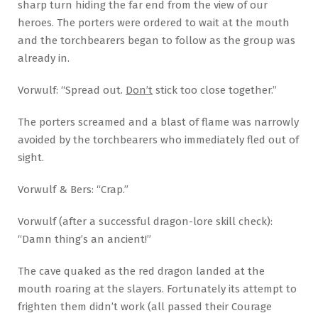
sharp turn hiding the far end from the view of our
heroes. The porters were ordered to wait at the mouth
and the torchbearers began to follow as the group was
already in.
Vorwulf: “Spread out.
Don’t
stick too close together.”
The porters screamed and a blast of flame was narrowly
avoided by the torchbearers who immediately fled out of
sight.
Vorwulf & Bers: “Crap.”
Vorwulf (after a successful dragon-lore skill check):
“Damn thing’s an ancient!”
The cave quaked as the red dragon landed at the
mouth roaring at the slayers. Fortunately its attempt to
frighten them didn’t work (all passed their Courage