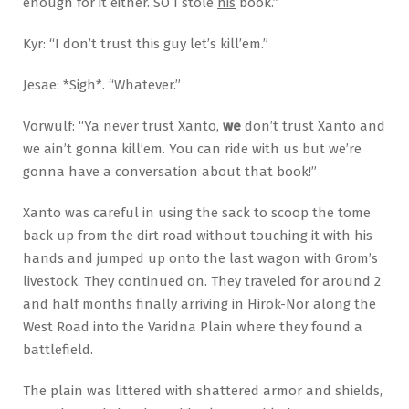
enough for it either. SO I stole
his
book.”
Kyr: “I don’t trust this guy let’s kill’em.”
Jesae: *Sigh*. “Whatever.”
Vorwulf: “Ya never trust Xanto,
we
don’t trust Xanto and
we ain’t gonna kill’em. You can ride with us but we’re
gonna have a conversation about that book!”
Xanto was careful in using the sack to scoop the tome
back up from the dirt road without touching it with his
hands and jumped up onto the last wagon with Grom’s
livestock. They continued on. They traveled for around 2
and half months finally arriving in Hirok-Nor along the
West Road into the Varidna Plain where they found a
battlefield.
The plain was littered with shattered armor and shields,