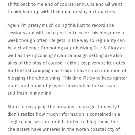
shifts back to me and of course Jenn, Cris and Gil want
to pick back up with their dragon-slayer characters.
Again I’m pretty much doing this just to record the
sessions and will try to post entries for this blog once a
week though often life gets in the way so regularity can
be a challenge. Promoting or publicizing Dice & Glory as
well as the upcoming Arvan campaign setting are also
aims of the blog of course. I didn’t keep very strict notes
for the first campaign as I didn’t have much intention of
blogging the whole thing. This time I’ll try to keep tighter
notes and hopefully type it down while the session is
still fresh in my mind.
Short of recapping the previous campaign, honestly I
didn’t realize how much information is contained in a
single game session until I started to blog them, the
characters have wintered in the Ivoran coastal city of