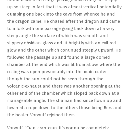
up so steep in fact that it was almost vertical potentially
dumping one back into the cave from whence he and
the dragon came. He chased after the dragon and came
to a fork with one passage going back down at a very
steep angle the surface of which was smooth and
slippery obsidian-glass and lit brightly with an evil red
glow and the other which continued steeply upward. He
followed the passage up and found a large domed
chamber at the end which was lit from above where the
ceiling was open presumably into the main crater
though the sun could not be seen through the
volcanic-exhaust and there was another opening at the
other end of the chamber which sloped back down at a
manageable angle. The shaman had since flown up and
lowered a rope down to the others those being Bers and
the healer. Vorwulf rejoined them.
Vorwulf: “Crap, crap, crap. It’s gonna be completely