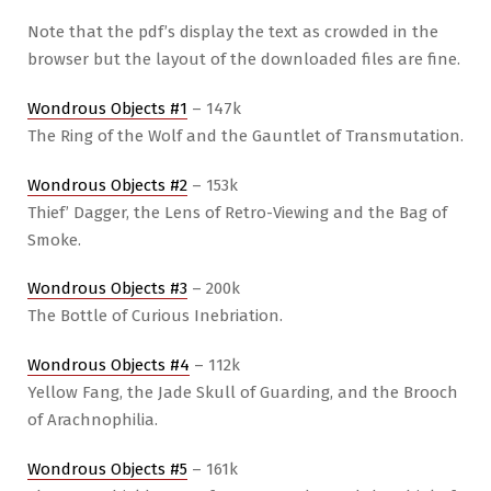
Note that the pdf’s display the text as crowded in the
browser but the layout of the downloaded files are fine.
Wondrous Objects #1
– 147k
The Ring of the Wolf and the Gauntlet of Transmutation.
Wondrous Objects #2
– 153k
Thief’ Dagger, the Lens of Retro-Viewing and the Bag of
Smoke.
Wondrous Objects #3
– 200k
The Bottle of Curious Inebriation.
Wondrous Objects #4
– 112k
Yellow Fang, the Jade Skull of Guarding, and the Brooch
of Arachnophilia.
Wondrous Objects #5
– 161k