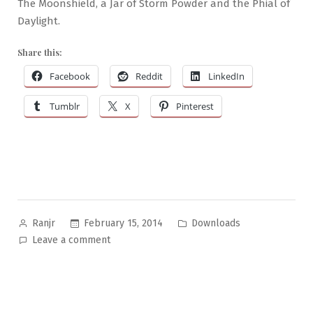
The Moonshield, a Jar of Storm Powder and the Phial of
Daylight.
Share this:
Facebook
Reddit
LinkedIn
Tumblr
X
Pinterest
Posted
Posted
February 15, 2014
Downloads
Ranjr
by
in
on
Leave a comment
Wondrous
Objects