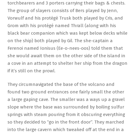
torchbearers and 3 porters carrying their bags & chests.
The group of slayers consists of Bers played by Jenn,
Vorwulf and his protégé Trusk both played by Cris, and
Grom with his protégé named Thrall (along with his
black bear companion which was kept below decks while
on the ship) both played by Gil. The she-captain a
Ferenoi named Ionisus (Ee-o-nees-oos) told them that
she would await them on the other side of the island in
a cove in an attempt to shelter her ship from the dragon
if it’s still on the prowl.
They circumnavigated the base of the volcano and
found two ground entrances one fairly small the other
a large gaping cave. The smaller was a ways up a gravel
slope where the base was surrounded by boiling sulfur
springs with steam pouring from it obscuring everything
so they decided to “go in the front door”. They marched
into the large cavern which tweaked off at the end in a