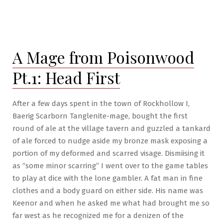
A Mage from Poisonwood
Pt.1: Head First
After a few days spent in the town of Rockhollow I,
Baerig Scarborn Tanglenite-mage, bought the first
round of ale at the village tavern and guzzled a tankard
of ale forced to nudge aside my bronze mask exposing a
portion of my deformed and scarred visage. Dismiising it
as “some minor scarring” I went over to the game tables
to play at dice with the lone gambler. A fat man in fine
clothes and a body guard on either side. His name was
Keenor and when he asked me what had brought me so
far west as he recognized me for a denizen of the