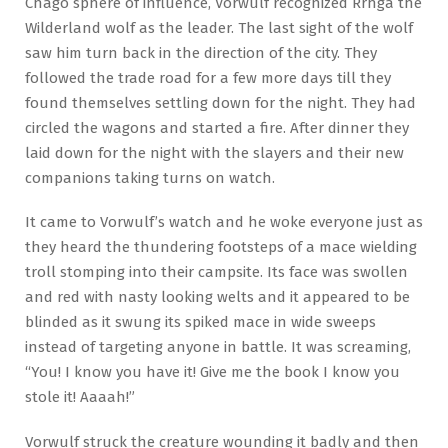
Chago sphere of influence, Vorwulf recognized Rrhga the
Wilderland wolf as the leader. The last sight of the wolf
saw him turn back in the direction of the city. They
followed the trade road for a few more days till they
found themselves settling down for the night. They had
circled the wagons and started a fire. After dinner they
laid down for the night with the slayers and their new
companions taking turns on watch.
It came to Vorwulf’s watch and he woke everyone just as
they heard the thundering footsteps of a mace wielding
troll stomping into their campsite. Its face was swollen
and red with nasty looking welts and it appeared to be
blinded as it swung its spiked mace in wide sweeps
instead of targeting anyone in battle. It was screaming,
“You! I know you have it! Give me the book I know you
stole it! Aaaah!”
Vorwulf struck the creature wounding it badly and then