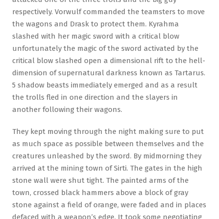
respectively. Vorwulf commanded the teamsters to move
the wagons and Drask to protect them. Kyrahma
slashed with her magic sword with a critical blow
unfortunately the magic of the sword activated by the
critical blow slashed open a dimensional rift to the hell-
dimension of supernatural darkness known as Tartarus.
5 shadow beasts immediately emerged and as a result
the trolls fled in one direction and the slayers in
another following their wagons.
They kept moving through the night making sure to put
as much space as possible between themselves and the
creatures unleashed by the sword. By midmorning they
arrived at the mining town of Sirti. The gates in the high
stone wall were shut tight. The painted arms of the
town, crossed black hammers above a block of gray
stone against a field of orange, were faded and in places
defaced with a weapon’s edge. It took some negotiating