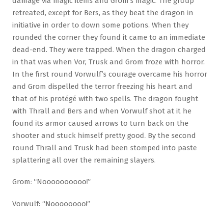
damage via magic items and Grom’s magic. The group
retreated, except for Bers, as they beat the dragon in
initiative in order to down some potions. When they
rounded the corner they found it came to an immediate
dead-end. They were trapped. When the dragon charged
in that was when Vor, Trusk and Grom froze with horror.
In the first round Vorwulf’s courage overcame his horror
and Grom dispelled the terror freezing his heart and
that of his protégé with two spells. The dragon fought
with Thrall and Bers and when Vorwulf shot at it he
found its armor caused arrows to turn back on the
shooter and stuck himself pretty good. By the second
round Thrall and Trusk had been stomped into paste
splattering all over the remaining slayers.
Grom: “Noooooooooo!”
Vorwulf: “Noooooooo!”