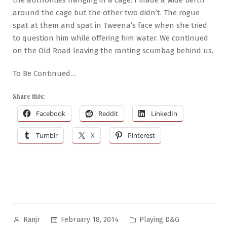
around the cage but the other two didn’t. The rogue
spat at them and spat in Tweena’s face when she tried
to question him while offering him water. We continued
on the Old Road leaving the ranting scumbag behind us.
To Be Continued…
Share this:
Facebook
Reddit
LinkedIn
Tumblr
X
Pinterest
Posted
Posted
February 18, 2014
Playing D&G
Ranjr