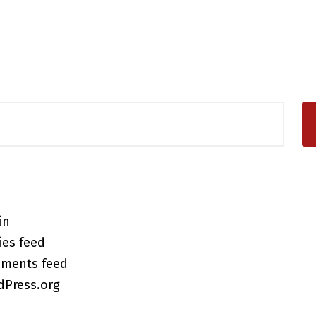
in
ies feed
ments feed
dPress.org