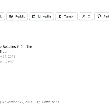
ok
Reddit
LinkedIn
Tumblr
X
Pin
re Beasties #10 – The
Sloth
y 31, 2018
ownloads"
Posted
November 29, 2013
Downloads
in