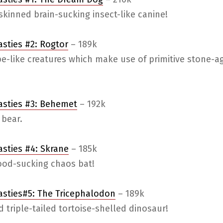
kinned brain-sucking insect-like canine!
asties #2: Rogtor
– 189k
e-like creatures which make use of primitive stone-a
easties #3: Behemet
– 192k
 bear.
asties #4: Skrane
– 185k
lood-sucking chaos bat!
asties#5: The Tricephalodon
– 189k
 triple-tailed tortoise-shelled dinosaur!