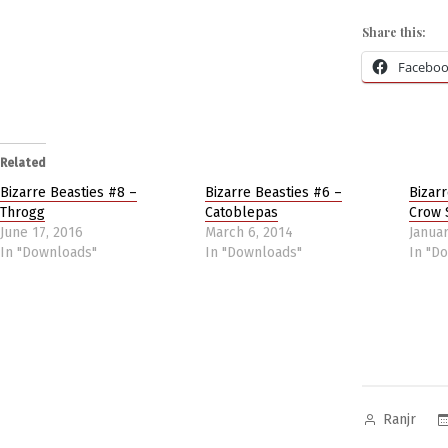
Share this:
Facebo
Related
Bizarre Beasties #8 –
Bizarre Beasties #6 –
Bizar
Throgg
Catoblepas
Crow 
June 17, 2016
March 6, 2014
Januar
In "Downloads"
In "Downloads"
In "D
Posted
Ranjr
by