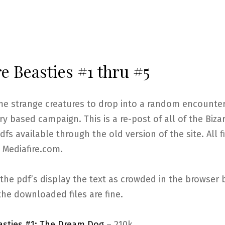
e Beasties #1 thru #5
me strange creatures to drop into a random encounter
ry based campaign. This is a re-post of all of the Biza
dfs available through the old version of the site. All f
 Mediafire.com.
the pdf’s display the text as crowded in the browser 
the downloaded files are fine.
easties #1: The Dream Dog
– 210k