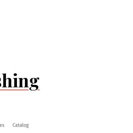
shing
es
Catalog