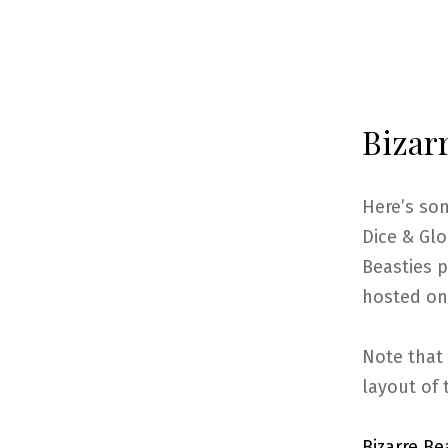
Bizarr
Here’s so
Dice & Glo
Beasties p
hosted on
Note that 
layout of 
Bizarre B