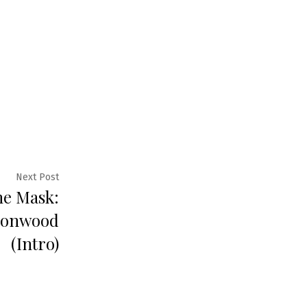
Next
Next Post
he Mask:
post:
sonwood
(Intro)