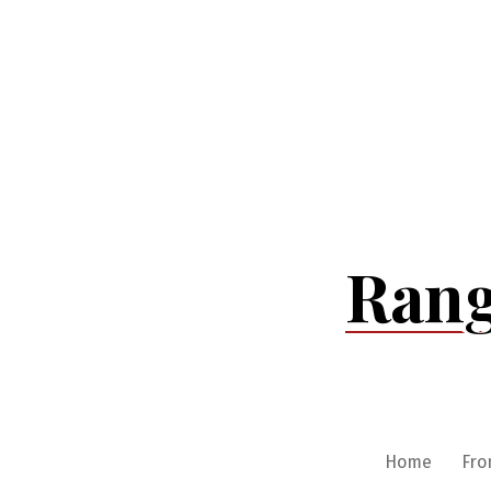
Skip
to
content
Rang
Home
Fro