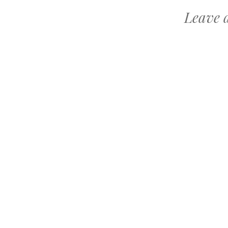
Leave 