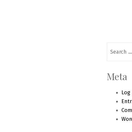
Search
for:
Meta
Log 
Entr
Com
Wor