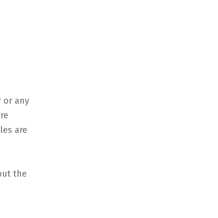
 or any
rre
iles are
but the