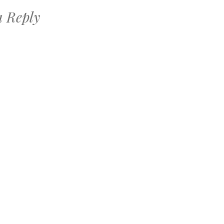
a Reply