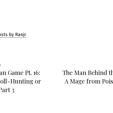
osts by Ranjr
Previous
t
an Game Pt. 16:
The Man Behind t
post:
ation
oll-Hunting or
A Mage from Poi
Part 3