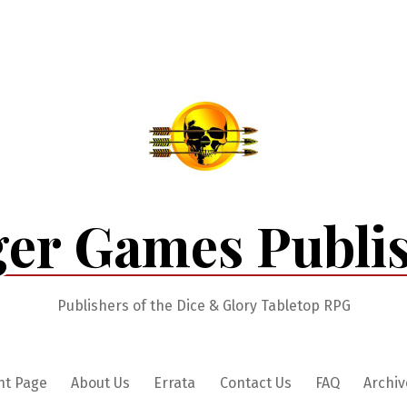
er Games Publi
Publishers of the Dice & Glory Tabletop RPG
nt Page
About Us
Errata
Contact Us
FAQ
Archiv