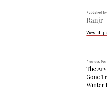
Published by
Ranjr
View all p
Post
Previous Pos
The Arv
navig
Gone Tr
Winter 