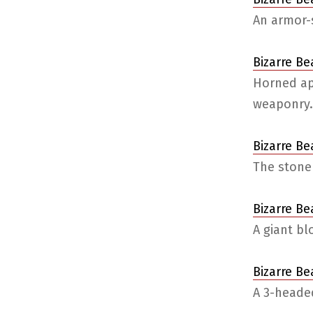
An armor-s
Bizarre Be
Horned ap
weaponry.
Bizarre B
The stone
Bizarre Be
A giant b
Bizarre Be
A 3-headed