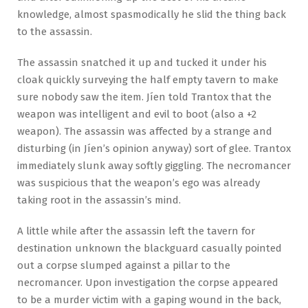
knowledge, almost spasmodically he slid the thing back
to the assassin.
The assassin snatched it up and tucked it under his
cloak quickly surveying the half empty tavern to make
sure nobody saw the item. Jíen told Trantox that the
weapon was intelligent and evil to boot (also a +2
weapon). The assassin was affected by a strange and
disturbing (in Jíen’s opinion anyway) sort of glee. Trantox
immediately slunk away softly giggling. The necromancer
was suspicious that the weapon’s ego was already
taking root in the assassin’s mind.
A little while after the assassin left the tavern for
destination unknown the blackguard casually pointed
out a corpse slumped against a pillar to the
necromancer. Upon investigation the corpse appeared
to be a murder victim with a gaping wound in the back,