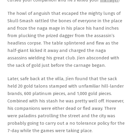
The howl of anguish that escaped the mighty lungs of
Skull-Smash rattled the bones of everyone in the place
and froze the naga mage in his place his hand inches
from plucking the prized dagger from the assassin’s
headless corpse. The table splintered and flew as the
half-giant kicked it away and charged the naga
assassins wielding his great club. Jíen absconded with
the sack of gold just before the carnage began.
Later, safe back at the villa, Jíen found that the sack
held 20 gold talons stamped with unfamiliar hill-lander
brands, 600 platinum pieces, and 1,000 gold pieces.
Combined with his stash he was pretty well off. However,
his companions were either dead or fled away. There
were paladins patrolling the street and the city was
probably going to carry out a no tolerance policy for the
7-day while the games were taking place.