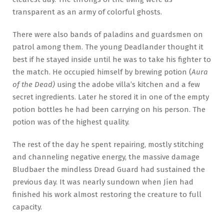
transparent as an army of colorful ghosts.
There were also bands of paladins and guardsmen on
patrol among them. The young Deadlander thought it
best if he stayed inside until he was to take his fighter to
the match. He occupied himself by brewing potion (
Aura
of the Dead)
using the adobe villa’s kitchen and a few
secret ingredients. Later he stored it in one of the empty
potion bottles he had been carrying on his person. The
potion was of the highest quality.
The rest of the day he spent repairing, mostly stitching
and channeling negative energy, the massive damage
Bludbaer the mindless Dread Guard had sustained the
previous day. It was nearly sundown when Jíen had
finished his work almost restoring the creature to full
capacity.