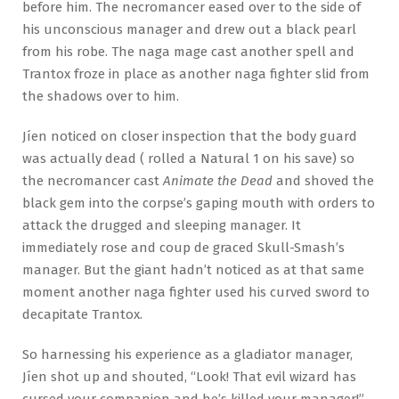
before him. The necromancer eased over to the side of
his unconscious manager and drew out a black pearl
from his robe. The naga mage cast another spell and
Trantox froze in place as another naga fighter slid from
the shadows over to him.
Jíen noticed on closer inspection that the body guard
was actually dead ( rolled a Natural 1 on his save) so
the necromancer cast
Animate the Dead
and shoved the
black gem into the corpse’s gaping mouth with orders to
attack the drugged and sleeping manager. It
immediately rose and coup de graced Skull-Smash’s
manager. But the giant hadn’t noticed as at that same
moment another naga fighter used his curved sword to
decapitate Trantox.
So harnessing his experience as a gladiator manager,
Jíen shot up and shouted, “Look! That evil wizard has
cursed your companion and he’s killed your
manager
!”