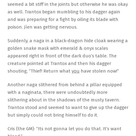
seemed a bit stiff in the joints but otherwise he was okay
as well. Trantox began mumbling to his dagger again
and was preparing for a fight by oiling its blade with
poison. Jíen was getting nervous.
Suddenly, a naga in a black-dragon hide cloak wearing a
golden snake mask with emerald & onyx scales
appeared right in front of the dark duo’s table. The
creature pointed at Trantox and then his dagger
shouting, “Thief! Return what
you
have stolen now!”
Another naga slithered from behind a pillar equipped
with a naginata, there were undoubtedly more
slithering about in the shadows of the musty tavern.
Trantox stood and seemed to want to give up the dagger
but simply could not bring himself to do it.
Cris (the GM): “Its not gonna let you do that. It’s want