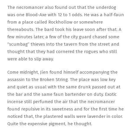
The necromancer also found out that the underdog
was one Blood-Axe with 12 to 1 odds. He was a half-faun
from a place called Rockhollow or somewhere
thereabouts. The bard took his leave soon after that. A
few minutes later, a few of the city guard chased some
“scumbag” thieves into the tavern from the street and
thought that they had cornered the rogues who still
were able to slip away.
Come midnight, Jíen found himself accompanying the
assassin to the Broken String. The place was low key
and quiet as usual with the same drunk passed out at
the bar and the same faun bartender on duty. Exotic
incense still perfumed the air that the necromancer
found repulsive in its sweetness and for the first time he
noticed that, the plastered walls were lavender in color.
Quite the expensive pigment, he thought.