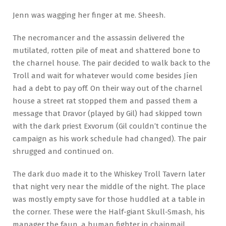
Jenn was wagging her finger at me. Sheesh.
The necromancer and the assassin delivered the
mutilated, rotten pile of meat and shattered bone to
the charnel house. The pair decided to walk back to the
Troll and wait for whatever would come besides Jíen
had a debt to pay off. On their way out of the charnel
house a street rat stopped them and passed them a
message that Dravor (played by Gil) had skipped town
with the dark priest Exvorum (Gil couldn’t continue the
campaign as his work schedule had changed). The pair
shrugged and continued on.
The dark duo made it to the Whiskey Troll Tavern later
that night very near the middle of the night. The place
was mostly empty save for those huddled at a table in
the corner. These were the Half-giant Skull-Smash, his
manager the faun, a human fighter in chainmail