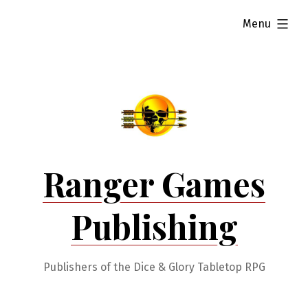
Skip
expanded
Menu
to
content
Ranger Games
Publishing
Publishers of the Dice & Glory Tabletop RPG