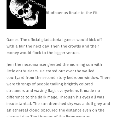
Bludbaer as finale to the Pit
Games. The official gladiatorial games would kick off
with a fair the next day. Then the crowds and their
money would flock to the bigger venues.
Jíen the necromancer greeted the morning sun with
little enthusiasm. He stared out over the walled
courtyard from the second story bedroom window. There
were throngs of people trailing brightly colored
streamers and waving flags everywhere. It made no
difference to the dark mage. Through his eyes all was
insubstantial. The sun drenched sky was a dull grey and
an ethereal cloud obscured the distance even on the
clearest day. The throngs of the living were as