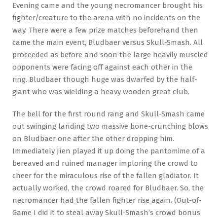
Evening came and the young necromancer brought his
fighter/creature to the arena with no incidents on the
way. There were a few prize matches beforehand then
came the main event, Bludbaer versus Skull-Smash. All
proceeded as before and soon the large heavily muscled
opponents were facing off against each other in the
ring. Bludbaer though huge was dwarfed by the half-
giant who was wielding a heavy wooden great club.
The bell for the first round rang and Skull-Smash came
out swinging landing two massive bone-crunching blows
on Bludbaer one after the other dropping him.
Immediately Jíen played it up doing the pantomime of a
bereaved and ruined manager imploring the crowd to
cheer for the miraculous rise of the fallen gladiator. It
actually worked, the crowd roared for Bludbaer. So, the
necromancer had the fallen fighter rise again. (Out-of-
Game I did it to steal away Skull-Smash’s crowd bonus