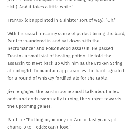
skill). And it takes a little while.”
Trantox (disappointed in a sinister sort of way): “Oh.”
With his usual uncanny sense of perfect timing the bard,
Rantcor wandered in and sat down with the
necromancer and Poisonwood assassin. He passed
Trantox a small vial of healing potion. He told the
assassin to meet back up with him at the Broken String
at midnight. To maintain appearances the bard signaled
for a round of whiskey fortified ale for the table.
Jíen engaged the bard in some small talk about a few
odds and ends eventually turning the subject towards
the upcoming games.
Rantcor: “Putting my money on Zarcor, last year’s pit
champ. 3 to 1 odds; can’t lose.”