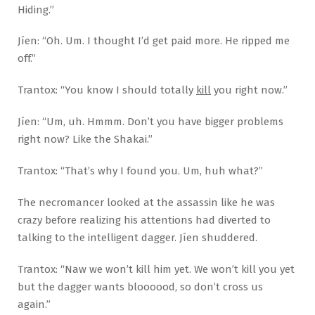
Hiding.”
Jíen: “Oh. Um. I thought I’d get paid more. He ripped me
off.”
Trantox: “You know I should totally
kill
you right now.”
Jíen: “Um, uh. Hmmm. Don’t you have bigger problems
right now? Like the Shakai.”
Trantox: “That’s why I found you. Um, huh what?”
The necromancer looked at the assassin like he was
crazy before realizing his attentions had diverted to
talking to the intelligent dagger. Jíen shuddered.
Trantox: “Naw we won’t kill him yet. We won’t kill you yet
but the dagger wants bloooood, so don’t cross us
again.”