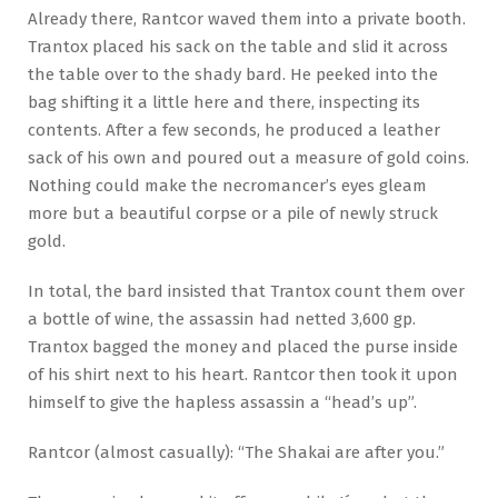
Already there, Rantcor waved them into a private booth.
Trantox placed his sack on the table and slid it across
the table over to the shady bard. He peeked into the
bag shifting it a little here and there, inspecting its
contents. After a few seconds, he produced a leather
sack of his own and poured out a measure of gold coins.
Nothing could make the necromancer’s eyes gleam
more but a beautiful corpse or a pile of newly struck
gold.
In total, the bard insisted that Trantox count them over
a bottle of wine, the assassin had netted 3,600 gp.
Trantox bagged the money and placed the purse inside
of his shirt next to his heart. Rantcor then took it upon
himself to give the hapless assassin a “head’s up”.
Rantcor (almost casually): “The Shakai are after you.”