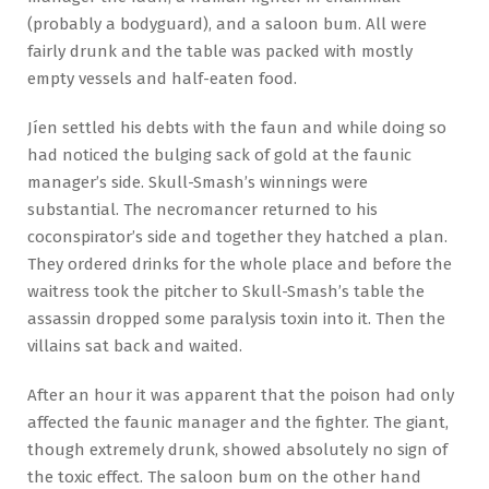
(probably a bodyguard), and a saloon bum. All were
fairly drunk and the table was packed with mostly
empty vessels and half-eaten food.
Jíen settled his debts with the faun and while doing so
had noticed the bulging sack of gold at the faunic
manager’s side. Skull-Smash’s winnings were
substantial. The necromancer returned to his
coconspirator’s side and together they hatched a plan.
They ordered drinks for the whole place and before the
waitress took the pitcher to Skull-Smash’s table the
assassin dropped some paralysis toxin into it. Then the
villains sat back and waited.
After an hour it was apparent that the poison had only
affected the faunic manager and the fighter. The giant,
though extremely drunk, showed absolutely no sign of
the toxic effect. The saloon bum on the other hand