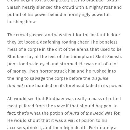
Smash nearly silenced the crowd with a mighty roar and
put all of his power behind a horrifyingly powerful
finishing blow.
The crowd gasped and was silent for the instant before
they let loose a deafening roaring cheer. The boneless
mess of a corpse in the dirt of the arena that used to be
Bludbaer lay at the feet of the triumphant Skull-Smash.
Jíen stood wide-eyed and stunned. He was out of a lot
of money. Then horror struck him and he rushed into
the ring to salvage the corpse before the
Disguise
Undead
rune branded on its forehead faded in its power.
All would see that Bludbaer was really a mass of rotted
meat pilfered from the grave if that should happen. In
fact, that’s what the potion of
Aura of the Dead
was for.
He would shout that it was a vial of poison to his
accusers, drink it, and then feign death. Fortunately a