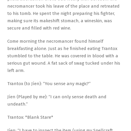
necromancer took his leave of the place and retreated
to his tomb. He spent the night preparing his fighter,
making sure its makeshift stomach, a wineskin, was
secure and filled with red wine.
Come morning the necromancer found himself
breakfasting alone. Just as he finished eating Trantox
stumbled to the table. He was covered in blood with a
serious gut wound. A fat sack of swag tucked under his
left arm.
Trantox (to Jíen): “You sense any magic?”
Jíen (Played by me): “I can only sense death and
undeath.”
Trantox: *Blank Stare*
Jíen: “I have to inspect the item (using my Spellcraft