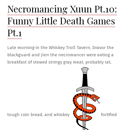
Necromancing Xuun Pt.10:
Little
Death
Funny Little Death Games
Games
Pt.3
Pt.1
Late morning in the Whiskey Troll Tavern, Dravor the
blackguard and Jíen the necromancer were eating a
breakfast of stewed stringy gray meat, probably rat,
tough coin bread, and whiskey
fortified