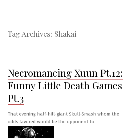
Tag Archives:
Shakai
Necromancing Xuun Pt.12:
Funny Little Death Games
Pt.3
That evening half-hill-giant Skull-Smash whom the
odds favored would be the opponent to