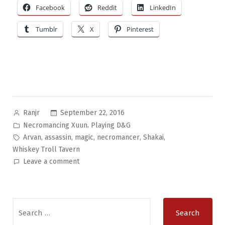
Facebook
Reddit
LinkedIn
Tumblr
X
Pinterest
Posted
September 22, 2016
Ranjr
by
Posted
,
Necromancing Xuun
Playing D&G
in
Tags:
,
,
,
,
,
Arvan
assassin
magic
necromancer
Shakai
Whiskey Troll Tavern
on
Leave a comment
Necromancing
Xuun
Pt.10:
Search
Funny
for:
Little