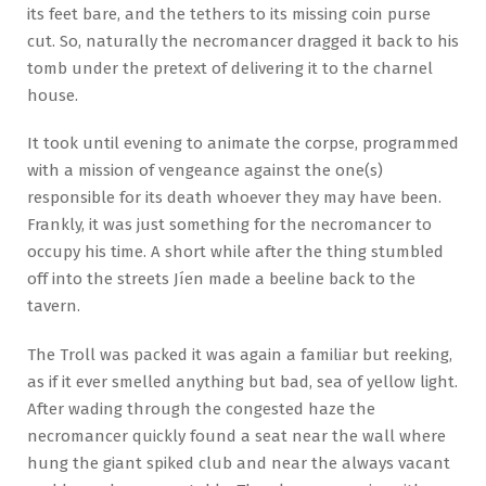
its feet bare, and the tethers to its missing coin purse
cut. So, naturally the necromancer dragged it back to his
tomb under the pretext of delivering it to the charnel
house.
It took until evening to animate the corpse, programmed
with a mission of vengeance against the one(s)
responsible for its death whoever they may have been.
Frankly, it was just something for the necromancer to
occupy his time. A short while after the thing stumbled
off into the streets Jíen made a beeline back to the
tavern.
The Troll was packed it was again a familiar but reeking,
as if it ever smelled anything but bad, sea of yellow light.
After wading through the congested haze the
necromancer quickly found a seat near the wall where
hung the giant spiked club and near the always vacant