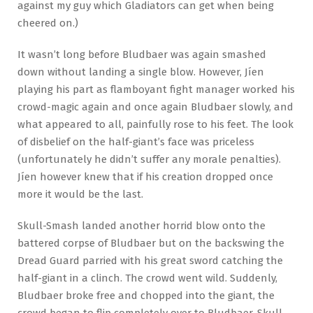
against my guy which Gladiators can get when being
cheered on.)
It wasn’t long before Bludbaer was again smashed
down without landing a single blow. However, Jíen
playing his part as flamboyant fight manager worked his
crowd-magic again and once again Bludbaer slowly, and
what appeared to all, painfully rose to his feet. The look
of disbelief on the half-giant’s face was priceless
(unfortunately he didn’t suffer any morale penalties).
Jíen however knew that if his creation dropped once
more it would be the last.
Skull-Smash landed another horrid blow onto the
battered corpse of Bludbaer but on the backswing the
Dread Guard parried with his great sword catching the
half-giant in a clinch. The crowd went wild. Suddenly,
Bludbaer broke free and chopped into the giant, the
crowd began to flip completely over to Bludbaer. Skull-