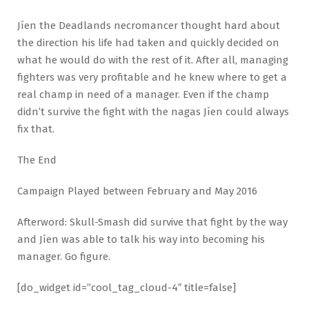
Jíen the Deadlands necromancer thought hard about
the direction his life had taken and quickly decided on
what he would do with the rest of it. After all, managing
fighters was very profitable and he knew where to get a
real champ in need of a manager. Even if the champ
didn’t survive the fight with the nagas Jíen could always
fix that.
The End
Campaign Played between February and May 2016
Afterword: Skull-Smash did survive that fight by the way
and Jíen was able to talk his way into becoming his
manager. Go figure.
[do_widget id=”cool_tag_cloud-4″ title=false]