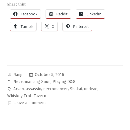
Share this:
Facebook
Reddit
LinkedIn
Tumblr
X
Pinterest
Posted
October 5, 2016
Ranjr
by
Posted
,
Necromancing Xuun
Playing D&G
in
Tags:
,
,
,
,
,
Arvan
assassin
necromancer
Shakai
undead
Whiskey Troll Tavern
on
Leave a comment
Necromancing
Xuun
Pt.12:
Funny