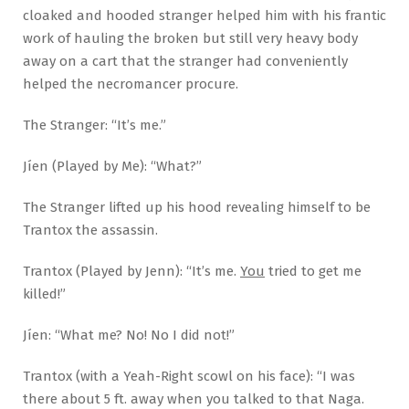
cloaked and hooded stranger helped him with his frantic
work of hauling the broken but still very heavy body
away on a cart that the stranger had conveniently
helped the necromancer procure.
The Stranger: “It’s me.”
Jíen (Played by Me): “What?”
The Stranger lifted up his hood revealing himself to be
Trantox the assassin.
Trantox (Played by Jenn): “It’s me.
You
tried to get me
killed!”
Jíen: “What me? No! No I did not!”
Trantox (with a Yeah-Right scowl on his face): “I was
there about 5 ft. away when you talked to that Naga.