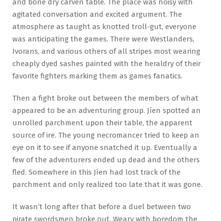
and bone dry carven table. The place was noisy with
agitated conversation and excited argument. The
atmosphere as taught as knotted troll-gut, everyone
was anticipating the games. There were Westlanders,
Ivorans, and various others of all stripes most wearing
cheaply dyed sashes painted with the heraldry of their
favorite fighters marking them as games fanatics.
Then a fight broke out between the members of what
appeared to be an adventuring group. Jíen spotted an
unrolled parchment upon their table, the apparent
source of ire. The young necromancer tried to keep an
eye on it to see if anyone snatched it up. Eventually a
few of the adventurers ended up dead and the others
fled. Somewhere in this Jíen had lost track of the
parchment and only realized too late that it was gone.
It wasn’t long after that before a duel between two
pirate swordsmen broke out. Weary with boredom the