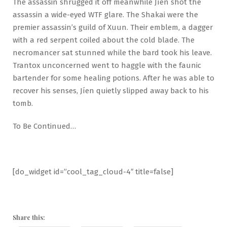
The assassin shrugged it off meanwhile Jíen shot the
assassin a wide-eyed WTF glare. The Shakai were the
premier assassin’s guild of Xuun. Their emblem, a dagger
with a red serpent coiled about the cold blade. The
necromancer sat stunned while the bard took his leave.
Trantox unconcerned went to haggle with the faunic
bartender for some healing potions. After he was able to
recover his senses, Jíen quietly slipped away back to his
tomb.
To Be Continued…
[do_widget id=”cool_tag_cloud-4″ title=false]
Share this: