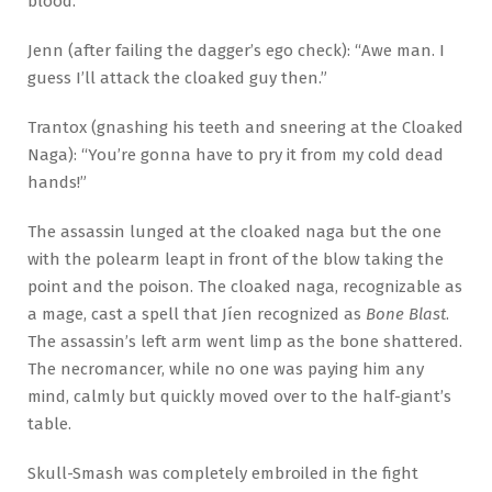
blood.”
Jenn (after failing the dagger’s ego check): “Awe man. I
guess I’ll attack the cloaked guy then.”
Trantox (gnashing his teeth and sneering at the Cloaked
Naga): “You’re gonna have to pry it from my cold dead
hands!”
The assassin lunged at the cloaked naga but the one
with the polearm leapt in front of the blow taking the
point and the poison. The cloaked naga, recognizable as
a mage, cast a spell that Jíen recognized as
Bone Blast
.
The assassin’s left arm went limp as the bone shattered.
The necromancer, while no one was paying him any
mind, calmly but quickly moved over to the half-giant’s
table.
Skull-Smash was completely embroiled in the fight