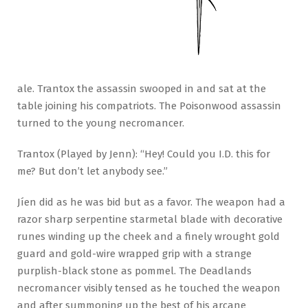
ale. Trantox the assassin swooped in and sat at the
table joining his compatriots. The Poisonwood assassin
turned to the young necromancer.
Trantox (Played by Jenn): “Hey! Could you I.D. this for
me? But don’t let anybody see.”
Jíen did as he was bid but as a favor. The weapon had a
razor sharp serpentine starmetal blade with decorative
runes winding up the cheek and a finely wrought gold
guard and gold-wire wrapped grip with a strange
purplish-black stone as pommel. The Deadlands
necromancer visibly tensed as he touched the weapon
and after summoning up the best of his arcane