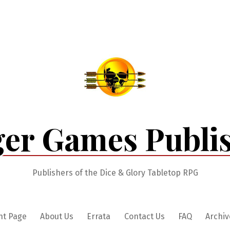
er Games Publi
Publishers of the Dice & Glory Tabletop RPG
nt Page
About Us
Errata
Contact Us
FAQ
Archiv