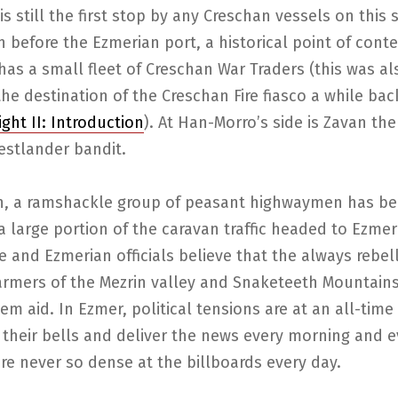
is still the first stop by any Creschan vessels on this 
 before the Ezmerian port, a historical point of conte
as a small fleet of Creschan War Traders (this was al
he destination of the Creschan Fire fiasco a while bac
ight II: Introduction
). At Han-Morro’s side is Zavan the
stlander bandit.
on, a ramshackle group of peasant highwaymen has b
a large portion of the caravan traffic headed to Ezme
e and Ezmerian officials believe that the always rebel
armers of the Mezrin valley and Snaketeeth Mountain
em aid. In Ezmer, political tensions are at an all-time
g their bells and deliver the news every morning and e
e never so dense at the billboards every day.