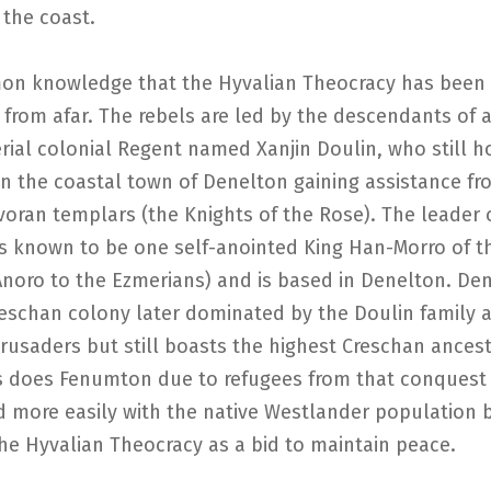
 the coast.
mon knowledge that the Hyvalian Theocracy has been 
 from afar. The rebels are led by the descendants of 
ial colonial Regent named Xanjin Doulin, who still h
in the coastal town of Denelton gaining assistance fr
voran templars (the Knights of the Rose). The leader o
is known to be one self-anointed King Han-Morro of t
Anoro to the Ezmerians) and is based in Denelton. De
reschan colony later dominated by the Doulin family 
rusaders but still boasts the highest Creschan ancest
s does Fenumton due to refugees from that conquest
d more easily with the native Westlander population 
he Hyvalian Theocracy as a bid to maintain peace.