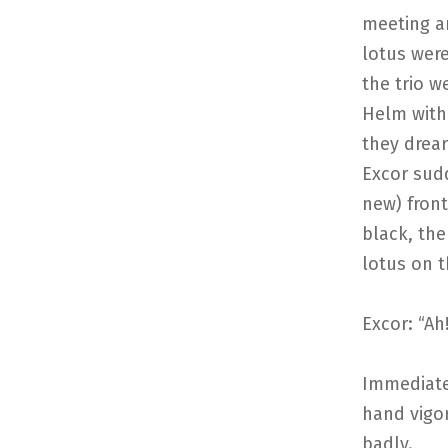
meeting an
lotus were
the trio w
Helm with 
they drear
Excor sud
new) front
black, the
lotus on t
Excor: “Ah
Immediate
hand vigor
badly.