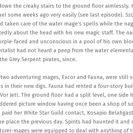
down the creaky stairs to the ground floor aimlessly.
el some weeks ago very easily (see last episode). Sz
d taken care of the water mage’s spells while the na
tedly about the head with his new magic staff. The n
urple-faced and unconscious in a pool of his own blo
ntalist had not heard a peep from the water elementa
 the Grey Serpent pirates, since.
two adventuring mages, Excor and Fauna, were still s
s in their new digs. Fauna had rented a four-story bui
or Jetl. The ground floor had a split level, one side 
uddered picture window having once been a shop of s
paid her White Star Guild contact, Kosapio Belahgast
he place the previous day. Spirits had haunted it and
turer-mages were equipped to deal with anything of t