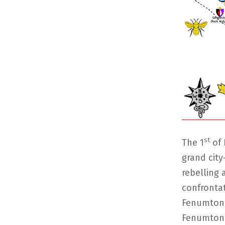
st
The 1
of 
grand city
rebelling 
confronta
Fenumton 
Fenumton i