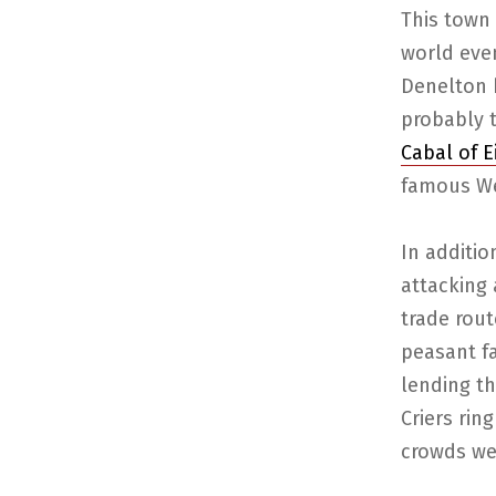
This town 
world even
Denelton h
probably t
Cabal of E
famous We
In additi
attacking 
trade rout
peasant f
lending th
Criers rin
crowds wer