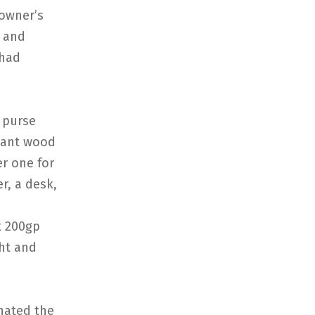
 owner’s
g and
 had
n purse
giant wood
r one for
r, a desk,
t 200gp
ght and
nated the