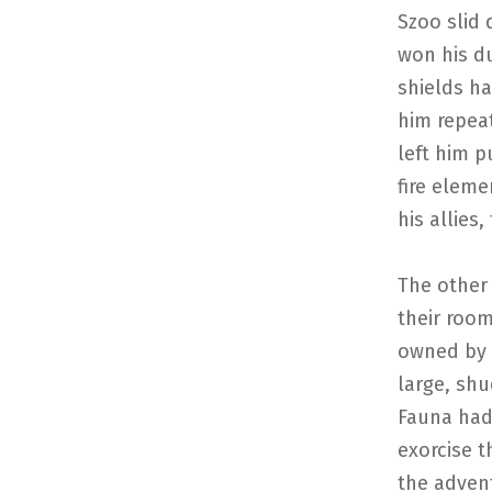
Szoo slid 
won his du
shields ha
him repea
left him p
fire eleme
his allies,
The other 
their room
owned by V
large, sh
Fauna had 
exorcise t
the adven