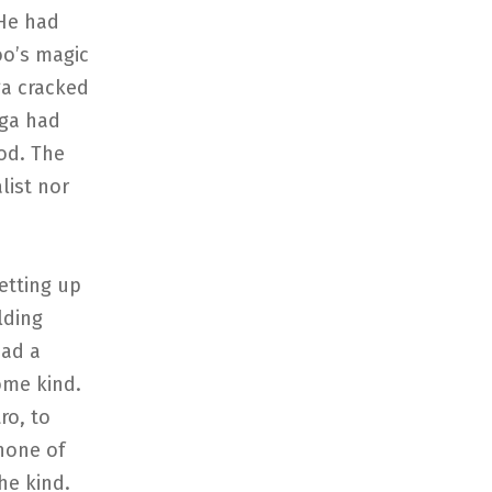
 He had
oo’s magic
ga cracked
aga had
od. The
list nor
etting up
lding
had a
ome kind.
ro, to
 none of
he kind.