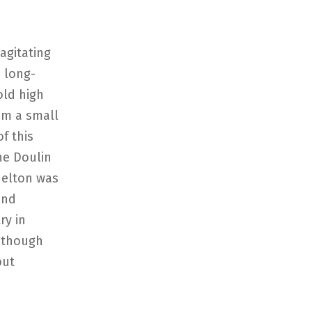
agitating
a long-
old high
om a small
f this
he Doulin
nelton was
and
ry in
 though
but