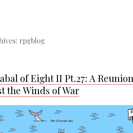
hives:
rpgblog
bal of Eight II Pt.27: A Reunio
t the Winds of War