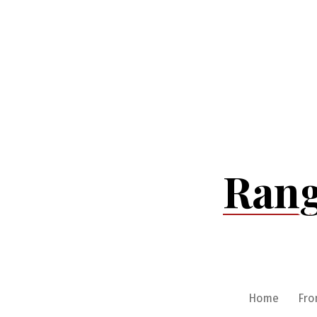
Skip
to
content
Rang
Home
Fro