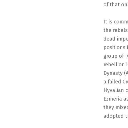
of that on
It is com
the rebels
dead imper
positions 
group of I
rebellion 
Dynasty (
a failed C
Hyvalian c
Ezmeria a
they mixe
adopted t