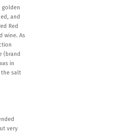
e golden
ned, and
ired Red
d wine. As
ction
e (brand
was in
 the salt
tended
ut very