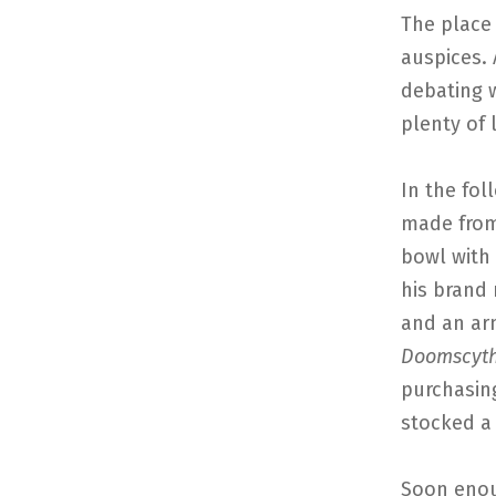
The place
auspices. 
debating 
plenty of 
In the fol
made from
bowl with
his brand 
and an ar
Doomscyt
purchasin
stocked a 
Soon enou