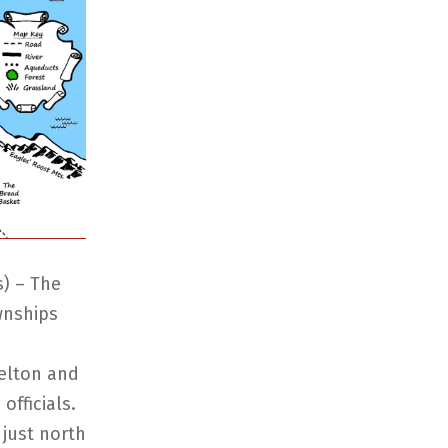
s) – The
ownships
nelton and
fficials.
 just north