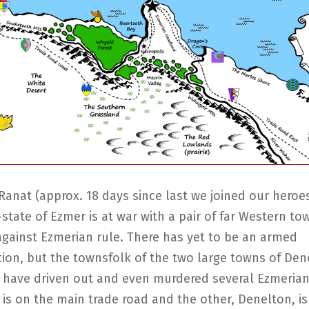
Ranat (approx. 18 days since last we joined our heroe
-state of Ezmer is at war with a pair of far Western t
against Ezmerian rule. There has yet to be an armed
tion, but the townsfolk of the two large towns of De
have driven out and even murdered several Ezmerian o
s on the main trade road and the other, Denelton, is