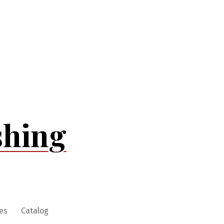
shing
es
Catalog