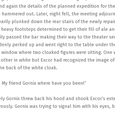
d again the details of the planned expedition for th
 hammered out. Later, night fell, the meeting adjour
earily plunked down the rear stairs of the newly repa
heavy footsteps determined to get their fill of ale an
ily passed the bar making their way to the theater se
denly perked up and went right to the table under th
 window where two cloaked figures were sitting. One 
 other in white but Excor had recognized the image of
he back of the white cloak.
! My friend Gornix where have you been!”
ly Gornix threw back his hood and shook Excor’s ex
ously. Gornix was trying to signal him with his eyes, b