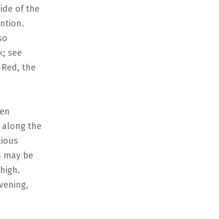
side of the
ntion.
so
k; see
 Red, the
een
r along the
lious
s may be
 high.
vening,