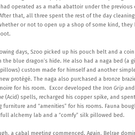
 had operated as a mafia abattoir under the previous
After that, all three spent the rest of the day cleanin
whether or not to open up a shop of some kind, they
loot.
lowing days, Szoo picked up his pouch belt and a coi
 the blue dragon’s hide. He also had a naga bed (a 
 pillows) custom made for himself and another simple
new protégé. The naga also purchased a bronze brazie
moire for his room. Excor developed the
Iron Grip
and
he
(Acid) spells, recharged his copper spike, and spen
g furniture and “amenities” for his rooms. Fauna bou
full alchemy lab and a “comfy” silk pillowed bed.
gh, a cabal meeting commenced. Again, Belrae domi