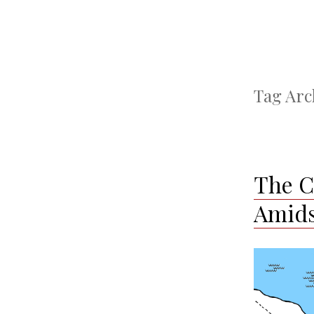
Tag Arc
The Ca
Amids