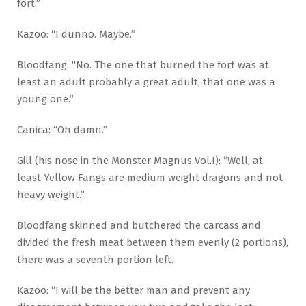
fort.”
Kazoo: “I dunno. Maybe.”
Bloodfang: “No. The one that burned the fort was at
least an adult probably a great adult, that one was a
young one.”
Canica: “Oh damn.”
Gill (his nose in the Monster Magnus Vol.I): “Well, at
least Yellow Fangs are medium weight dragons and not
heavy weight.”
Bloodfang skinned and butchered the carcass and
divided the fresh meat between them evenly (2 portions),
there was a seventh portion left.
Kazoo: “I will be the better man and prevent any