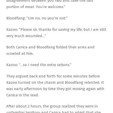
disagreement between you two and take the last
portion of meat. You’re welcome.”
Bloodfang: “Um no, no you’re not.”
Kazoo: “Please sir, thanks for saving my life, but I am still
very much wounded…”
Both Canica and Bloodfang folded their arms and
scowled at him.
Kazoo: “…so I need the extra rations.”
They argued back and forth for some minutes before
Kazoo turned on the charm and Bloodfang relented. It
was early afternoon by time they got moving again with
Canica in the lead.
After about 2 hours, the group realized they were in
unfamiliar territory and Canica had to admit that she