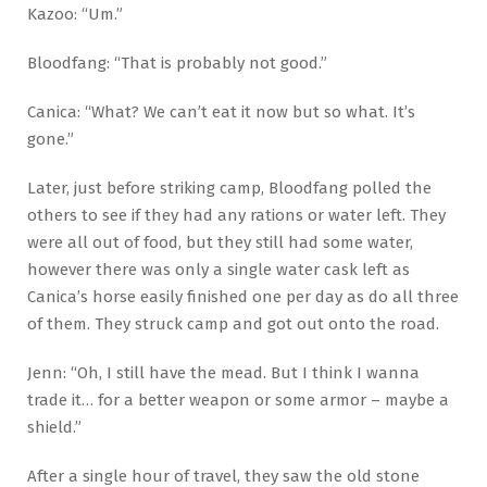
Kazoo: “Um.”
Bloodfang: “That is probably not good.”
Canica: “What? We can’t eat it now but so what. It’s
gone.”
Later, just before striking camp, Bloodfang polled the
others to see if they had any rations or water left. They
were all out of food, but they still had some water,
however there was only a single water cask left as
Canica’s horse easily finished one per day as do all three
of them. They struck camp and got out onto the road.
Jenn: “Oh, I still have the mead. But I think I wanna
trade it… for a better weapon or some armor – maybe a
shield.”
After a single hour of travel, they saw the old stone