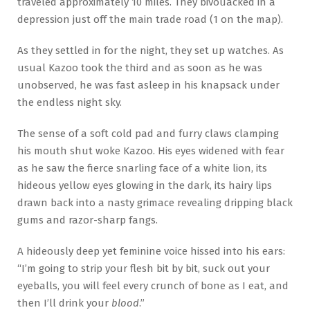
traveled approximately 10 miles. They bivouacked in a
depression just off the main trade road (1 on the map).
As they settled in for the night, they set up watches. As
usual Kazoo took the third and as soon as he was
unobserved, he was fast asleep in his knapsack under
the endless night sky.
The sense of a soft cold pad and furry claws clamping
his mouth shut woke Kazoo. His eyes widened with fear
as he saw the fierce snarling face of a white lion, its
hideous yellow eyes glowing in the dark, its hairy lips
drawn back into a nasty grimace revealing dripping black
gums and razor-sharp fangs.
A hideously deep yet feminine voice hissed into his ears:
“I’m going to strip your flesh bit by bit, suck out your
eyeballs, you will feel every crunch of bone as I eat, and
then I’ll drink your
blood
.”