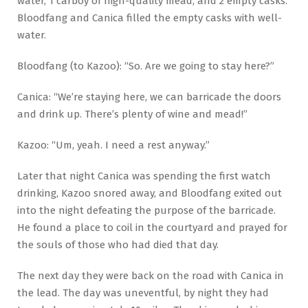
water, 1 carboy of high-quality mead, and 2 empty casks.
Bloodfang and Canica filled the empty casks with well-
water.
Bloodfang (to Kazoo): “So. Are we going to stay here?”
Canica: “We’re staying here, we can barricade the doors
and drink up. There’s plenty of wine and mead!”
Kazoo: “Um, yeah. I need a rest anyway.”
Later that night Canica was spending the first watch
drinking, Kazoo snored away, and Bloodfang exited out
into the night defeating the purpose of the barricade.
He found a place to coil in the courtyard and prayed for
the souls of those who had died that day.
The next day they were back on the road with Canica in
the lead. The day was uneventful, by night they had