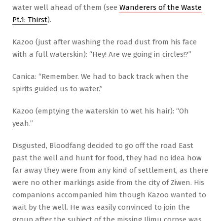
water well ahead of them (see
Wanderers of the Waste
Pt.1: Thirst
).
Kazoo (just after washing the road dust from his face
with a full waterskin): “Hey! Are we going in circles!?”
Canica: “Remember. We had to back track when the
spirits guided us to water.”
Kazoo (emptying the waterskin to wet his hair): “Oh
yeah.”
Disgusted, Bloodfang decided to go off the road East
past the well and hunt for food, they had no idea how
far away they were from any kind of settlement, as there
were no other markings aside from the city of Ziwen. His
companions accompanied him though Kazoo wanted to
wait by the well. He was easily convinced to join the
group after the subject of the missing Ilimu corpse was