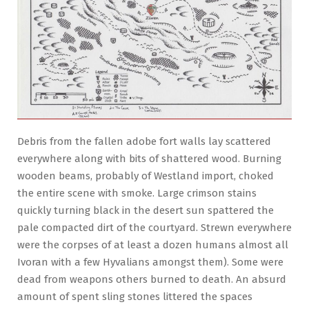
Debris from the fallen adobe fort walls lay scattered
everywhere along with bits of shattered wood. Burning
wooden beams, probably of Westland import, choked
the entire scene with smoke. Large crimson stains
quickly turning black in the desert sun spattered the
pale compacted dirt of the courtyard. Strewn everywhere
were the corpses of at least a dozen humans almost all
Ivoran with a few Hyvalians amongst them). Some were
dead from weapons others burned to death. An absurd
amount of spent sling stones littered the spaces