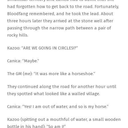
had forgotten how to get back to the road. Fortunately,
Bloodfang remembered, and he took the lead. About
three hours later they arrived at the stone well after
passing through the narrow path between a pair of
rocky hills.
Kazoo: “ARE WE GOING IN CIRCLES!?”
Canica: “Maybe.”
The GM (me): “It was more like a horseshoe.”
They continued along the road for another hour until
they spotted what looked like a walled village.
Canica: “Yes! I am out of water, and so is my horse.”
Kazoo (spitting out a mouthful of water, a small wooden
bottle in his hand): “So am I!”