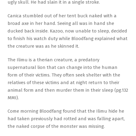
ugly skull. He had slain it in a single stroke.
Canica stumbled out of her tent buck naked with a
broad axe in her hand. Seeing all was in hand she
ducked back inside. Kazoo, now unable to sleep, decided
to finish his watch duty while Bloodfang explained what
the creature was as he skinned it.
The Ilimu is a therian creature, a predatory
supernatural lion that can change into the human
form of their victims. They often seek shelter with the
relatives of these victims and at night return to their
animal form and then murder them in their sleep (pg.132
MMI).
Come morning Bloodfang found that the Ilimu hide he
had taken previously had rotted and was falling apart,
the naked corpse of the monster was missing.