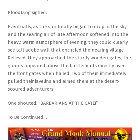
Bloodfang sighed.
Eventually, as the sun finally began to drop in the sky
and the searing air of late afternoon softened into the
heavy, warm atmosphere of evening, they could clearly
see tall adobe wall that encircled the nearing village.
Relieved, they approached the sturdy wooden gates, the
guards appeared above the battlements directly over
the front gates when hailed. Two of them immediately
pulled their javelins and aimed them at the desert-
scoured adventurers.
One shouted: “BARBARIANS AT THE GATE!”
To Be Continued…