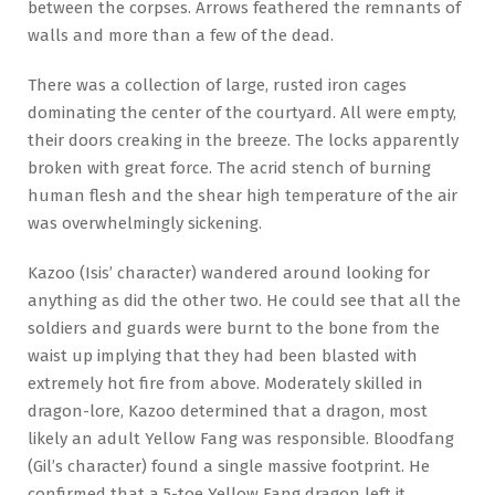
between the corpses. Arrows feathered the remnants of
walls and more than a few of the dead.
There was a collection of large, rusted iron cages
dominating the center of the courtyard. All were empty,
their doors creaking in the breeze. The locks apparently
broken with great force. The acrid stench of burning
human flesh and the shear high temperature of the air
was overwhelmingly sickening.
Kazoo (Isis’ character) wandered around looking for
anything as did the other two. He could see that all the
soldiers and guards were burnt to the bone from the
waist up implying that they had been blasted with
extremely hot fire from above. Moderately skilled in
dragon-lore, Kazoo determined that a dragon, most
likely an adult Yellow Fang was responsible. Bloodfang
(Gil’s character) found a single massive footprint. He
confirmed that a 5-toe Yellow Fang dragon left it.