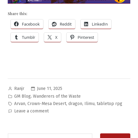
Share this:
Facebook
Reddit
LinkedIn
Tumblr
X
Pinterest
Posted
June 11, 2025
Ranjr
by
Posted
,
GM Blog
Wanderers of the Waste
in
Tags:
,
,
,
,
Arvan
Crown-Mesa Desert
dragon
Ilimu
tabletop rpg
on
Leave a comment
Wanderers
of
the
Search