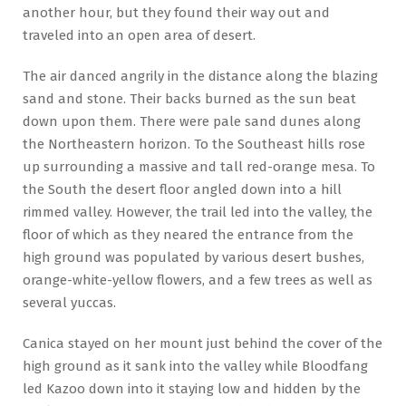
another hour, but they found their way out and
traveled into an open area of desert.
The air danced angrily in the distance along the blazing
sand and stone. Their backs burned as the sun beat
down upon them. There were pale sand dunes along
the Northeastern horizon. To the Southeast hills rose
up surrounding a massive and tall red-orange mesa. To
the South the desert floor angled down into a hill
rimmed valley. However, the trail led into the valley, the
floor of which as they neared the entrance from the
high ground was populated by various desert bushes,
orange-white-yellow flowers, and a few trees as well as
several yuccas.
Canica stayed on her mount just behind the cover of the
high ground as it sank into the valley while Bloodfang
led Kazoo down into it staying low and hidden by the