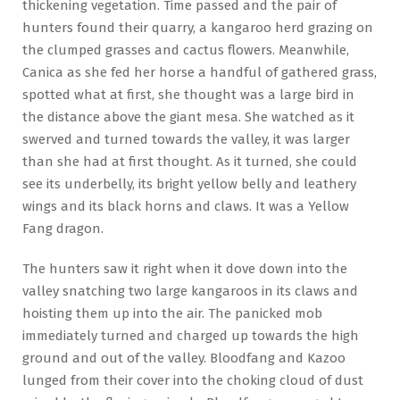
thickening vegetation. Time passed and the pair of
hunters found their quarry, a kangaroo herd grazing on
the clumped grasses and cactus flowers. Meanwhile,
Canica as she fed her horse a handful of gathered grass,
spotted what at first, she thought was a large bird in
the distance above the giant mesa. She watched as it
swerved and turned towards the valley, it was larger
than she had at first thought. As it turned, she could
see its underbelly, its bright yellow belly and leathery
wings and its black horns and claws. It was a Yellow
Fang dragon.
The hunters saw it right when it dove down into the
valley snatching two large kangaroos in its claws and
hoisting them up into the air. The panicked mob
immediately turned and charged up towards the high
ground and out of the valley. Bloodfang and Kazoo
lunged from their cover into the choking cloud of dust