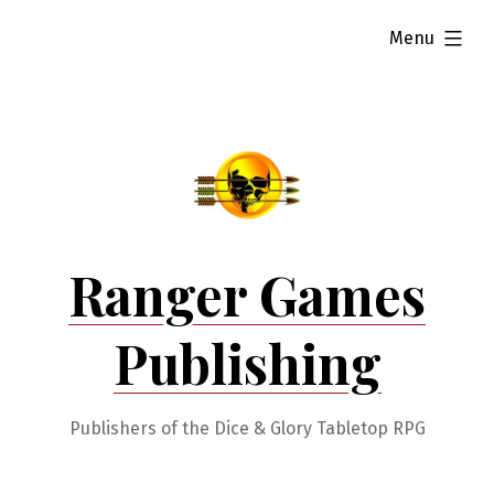
Skip
expanded
Menu
to
content
Ranger Games
Publishing
Publishers of the Dice & Glory Tabletop RPG