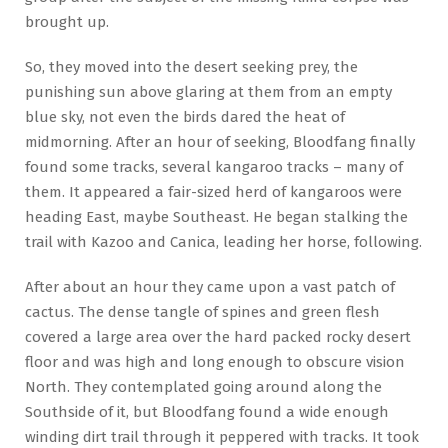
brought up.
So, they moved into the desert seeking prey, the
punishing sun above glaring at them from an empty
blue sky, not even the birds dared the heat of
midmorning. After an hour of seeking, Bloodfang finally
found some tracks, several kangaroo tracks – many of
them. It appeared a fair-sized herd of kangaroos were
heading East, maybe Southeast. He began stalking the
trail with Kazoo and Canica, leading her horse, following.
After about an hour they came upon a vast patch of
cactus. The dense tangle of spines and green flesh
covered a large area over the hard packed rocky desert
floor and was high and long enough to obscure vision
North. They contemplated going around along the
Southside of it, but Bloodfang found a wide enough
winding dirt trail through it peppered with tracks. It took