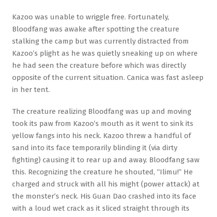
Kazoo was unable to wriggle free. Fortunately,
Bloodfang was awake after spotting the creature
stalking the camp but was currently distracted from
Kazoo’s plight as he was quietly sneaking up on where
he had seen the creature before which was directly
opposite of the current situation. Canica was fast asleep
in her tent.
The creature realizing Bloodfang was up and moving
took its paw from Kazoo’s mouth as it went to sink its
yellow fangs into his neck. Kazoo threw a handful of
sand into its face temporarily blinding it (via dirty
fighting) causing it to rear up and away. Bloodfang saw
this. Recognizing the creature he shouted, “Ilimu!” He
charged and struck with all his might (power attack) at
the monster’s neck. His Guan Dao crashed into its face
with a loud wet crack as it sliced straight through its