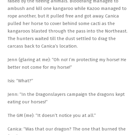
raised by the fleeing animals. Bloodfang managed to
ambush and kill one kangaroo while Kazoo managed to
rope another, but it pulled free and got away. Canica
pulled her horse to cover behind some cacti as the
kangaroos blasted through the pass into the Northeast.
The hunters waited till the dust settled to drag the
carcass back to Canica’s location.
Jenn (glaring at me): “Oh no! I’m protecting my horse! He
better not come for my horse!”
Isis: “What?”
Jenn: “In the Dragonslayers campaign the dragons kept
eating our horses!”
The GM (me): “It doesn’t notice you at all.”
Canica: “Was that our dragon? The one that burned the