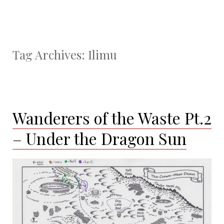
Tag Archives:
Ilimu
Wanderers of the Waste Pt.2
– Under the Dragon Sun