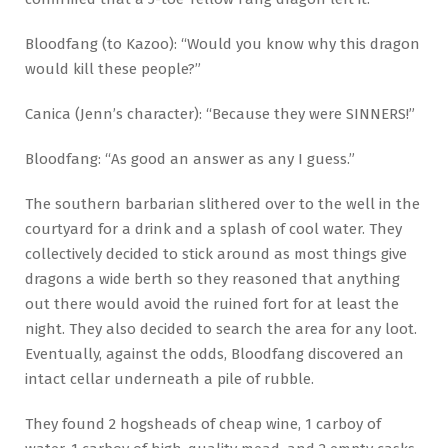
Bloodfang (to Kazoo): “Would you know why this dragon
would kill these people?”
Canica (Jenn’s character): “Because they were SINNERS!”
Bloodfang: “As good an answer as any I guess.”
The southern barbarian slithered over to the well in the
courtyard for a drink and a splash of cool water. They
collectively decided to stick around as most things give
dragons a wide berth so they reasoned that anything
out there would avoid the ruined fort for at least the
night. They also decided to search the area for any loot.
Eventually, against the odds, Bloodfang discovered an
intact cellar underneath a pile of rubble.
They found 2 hogsheads of cheap wine, 1 carboy of