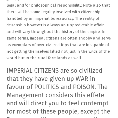
legal and/or philosophical responsibility. Note also that
there will be some legality involved with citizenship
handled by an imperial bureaucracy. The reality of
citizenship however is always an unpredictable affair
and will vary throughout the history of the empire. In
game terms, imperial citizens are often snobby and serve
as exemplars of over-civilized fops that are incapable of
not getting themselves killed not just in the wilds of the
world but in the rural farmlands as well.
IMPERIAL CITIZENS are so civilized
that they have given up WAR in
favour of POLITICS and POISON. The
Management considers this effete
and will direct you to feel contempt
for most of these people, except the