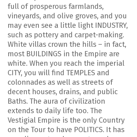
full of prosperous farmlands,
vineyards, and olive groves, and you
may even see a little light INDUSTRY,
such as pottery and carpet-making.
White villas crown the hills – in fact,
most BUILDINGS in the Empire are
white. When you reach the imperial
CITY, you will find TEMPLES and
colonnades as well as streets of
decent houses, drains, and public
Baths. The aura of civilization
extends to daily life too. The
Vestigial Empire is the only Country
on the Tour to have POLITICS. It has