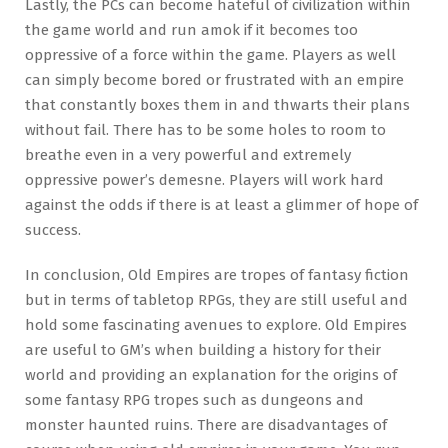
Lastly, the PCs can become hateful of civilization within
the game world and run amok if it becomes too
oppressive of a force within the game. Players as well
can simply become bored or frustrated with an empire
that constantly boxes them in and thwarts their plans
without fail. There has to be some holes to room to
breathe even in a very powerful and extremely
oppressive power’s demesne. Players will work hard
against the odds if there is at least a glimmer of hope of
success.
In conclusion, Old Empires are tropes of fantasy fiction
but in terms of tabletop RPGs, they are still useful and
hold some fascinating avenues to explore. Old Empires
are useful to GM’s when building a history for their
world and providing an explanation for the origins of
some fantasy RPG tropes such as dungeons and
monster haunted ruins. There are disadvantages of