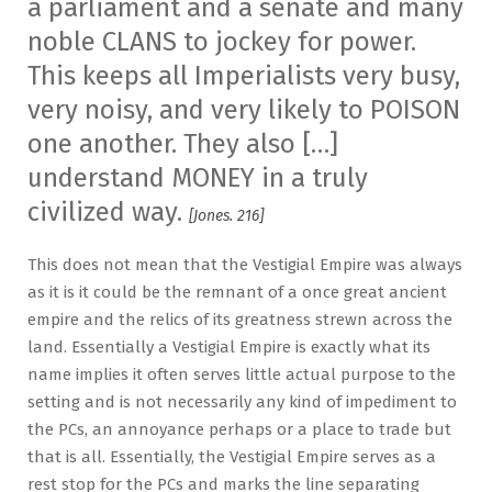
a parliament and a senate and many
noble CLANS to jockey for power.
This keeps all Imperialists very busy,
very noisy, and very likely to POISON
one another. They also […]
understand MONEY in a truly
civilized way.
[Jones. 216]
This does not mean that the Vestigial Empire was always
as it is it could be the remnant of a once great ancient
empire and the relics of its greatness strewn across the
land. Essentially a Vestigial Empire is exactly what its
name implies it often serves little actual purpose to the
setting and is not necessarily any kind of impediment to
the PCs, an annoyance perhaps or a place to trade but
that is all. Essentially, the Vestigial Empire serves as a
rest stop for the PCs and marks the line separating