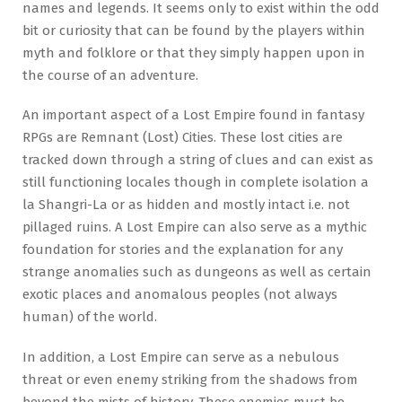
names and legends. It seems only to exist within the odd
bit or curiosity that can be found by the players within
myth and folklore or that they simply happen upon in
the course of an adventure.
An important aspect of a Lost Empire found in fantasy
RPGs are Remnant (Lost) Cities. These lost cities are
tracked down through a string of clues and can exist as
still functioning locales though in complete isolation a
la Shangri-La or as hidden and mostly intact i.e. not
pillaged ruins. A Lost Empire can also serve as a mythic
foundation for stories and the explanation for any
strange anomalies such as dungeons as well as certain
exotic places and anomalous peoples (not always
human) of the world.
In addition, a Lost Empire can serve as a nebulous
threat or even enemy striking from the shadows from