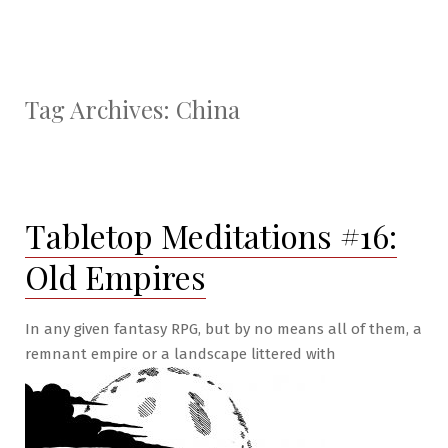
Tag Archives:
China
Tabletop Meditations #16:
Old Empires
In any given fantasy RPG, but by no means all of them, a
remnant empire or a landscape littered with