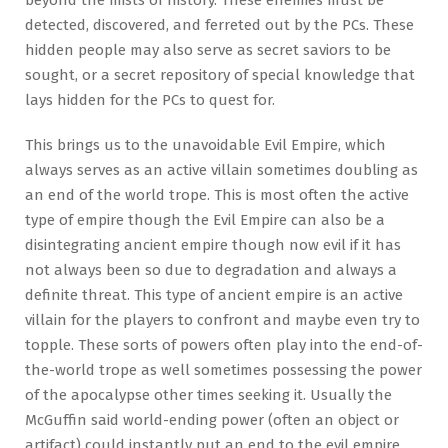
beyond the mists of history. These enemies must be
detected, discovered, and ferreted out by the PCs. These
hidden people may also serve as secret saviors to be
sought, or a secret repository of special knowledge that
lays hidden for the PCs to quest for.
This brings us to the unavoidable Evil Empire, which
always serves as an active villain sometimes doubling as
an end of the world trope. This is most often the active
type of empire though the Evil Empire can also be a
disintegrating ancient empire though now evil if it has
not always been so due to degradation and always a
definite threat. This type of ancient empire is an active
villain for the players to confront and maybe even try to
topple. These sorts of powers often play into the end-of-
the-world trope as well sometimes possessing the power
of the apocalypse other times seeking it. Usually the
McGuffin said world-ending power (often an object or
artifact) could instantly put an end to the evil empire