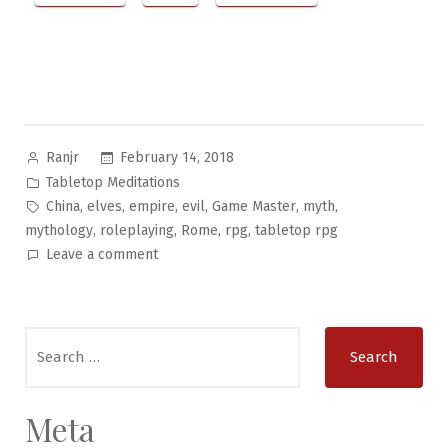
Posted
February 14, 2018
Ranjr
by
Posted
Tabletop Meditations
in
Tags:
,
,
,
,
,
,
China
elves
empire
evil
Game Master
myth
,
,
,
,
mythology
roleplaying
Rome
rpg
tabletop rpg
on
Leave a comment
Tabletop
Meditations
#16:
Search
Old
for:
Empires
Meta