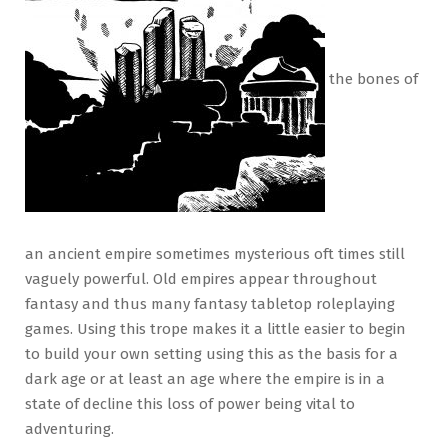
the bones of
an ancient empire sometimes mysterious oft times still
vaguely powerful. Old empires appear throughout
fantasy and thus many fantasy tabletop roleplaying
games. Using this trope makes it a little easier to begin
to build your own setting using this as the basis for a
dark age or at least an age where the empire is in a
state of decline this loss of power being vital to
adventuring.