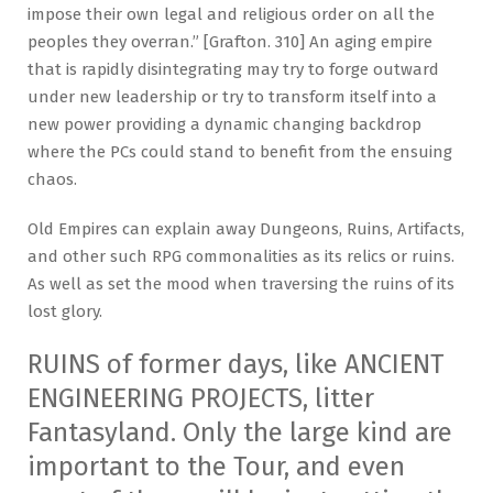
impose their own legal and religious order on all the
peoples they overran.” [Grafton. 310] An aging empire
that is rapidly disintegrating may try to forge outward
under new leadership or try to transform itself into a
new power providing a dynamic changing backdrop
where the PCs could stand to benefit from the ensuing
chaos.
Old Empires can explain away Dungeons, Ruins, Artifacts,
and other such RPG commonalities as its relics or ruins.
As well as set the mood when traversing the ruins of its
lost glory.
RUINS of former days, like ANCIENT
ENGINEERING PROJECTS, litter
Fantasyland. Only the large kind are
important to the Tour, and even