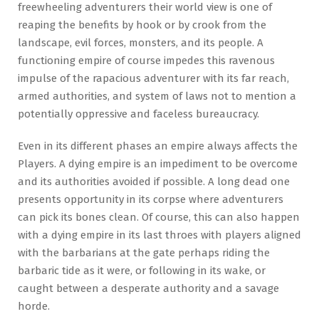
freewheeling adventurers their world view is one of
reaping the benefits by hook or by crook from the
landscape, evil forces, monsters, and its people. A
functioning empire of course impedes this ravenous
impulse of the rapacious adventurer with its far reach,
armed authorities, and system of laws not to mention a
potentially oppressive and faceless bureaucracy.
Even in its different phases an empire always affects the
Players. A dying empire is an impediment to be overcome
and its authorities avoided if possible. A long dead one
presents opportunity in its corpse where adventurers
can pick its bones clean. Of course, this can also happen
with a dying empire in its last throes with players aligned
with the barbarians at the gate perhaps riding the
barbaric tide as it were, or following in its wake, or
caught between a desperate authority and a savage
horde.