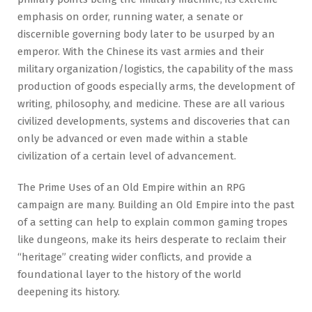
emphasis on order, running water, a senate or
discernible governing body later to be usurped by an
emperor. With the Chinese its vast armies and their
military organization/logistics, the capability of the mass
production of goods especially arms, the development of
writing, philosophy, and medicine. These are all various
civilized developments, systems and discoveries that can
only be advanced or even made within a stable
civilization of a certain level of advancement.
The Prime Uses of an Old Empire within an RPG
campaign are many. Building an Old Empire into the past
of a setting can help to explain common gaming tropes
like dungeons, make its heirs desperate to reclaim their
“heritage” creating wider conflicts, and provide a
foundational layer to the history of the world
deepening its history.