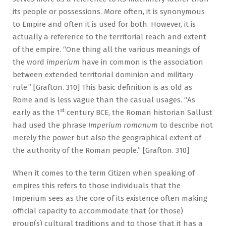
its people or possessions. More often, it is synonymous
to Empire and often it is used for both. However, it is
actually a reference to the territorial reach and extent
of the empire. “One thing all the various meanings of
the word
imperium
have in common is the association
between extended territorial dominion and military
rule.” [Grafton. 310] This basic definition is as old as
Rome and is less vague than the casual usages. “As
st
early as the 1
century BCE, the Roman historian Sallust
had used the phrase
Imperium romanum
to describe not
merely the power but also the geographical extent of
the authority of the Roman people.” [Grafton. 310]
When it comes to the term Citizen when speaking of
empires this refers to those individuals that the
Imperium sees as the core of its existence often making
official capacity to accommodate that (or those)
group(s) cultural traditions and to those that it has a