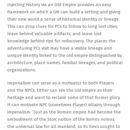
Injecting History via an Old Empire provides an easy
framework on which a GM can build a setting and giving
their new world a sense of historical identity or lineage.
This can drop clues for PCs to follow to long lost cities,
leave behind valuable artifacts, and leave lost
knowledge behind ripe for rediscovery. The places the
adventuring PCs visit may have a visible lineage and
unique identity linked to the old empire distinguished by
architecture, place names, familial lineages, and political
organizations.
Imperialism can serve as a motivator to both Players
and the NPCs. Either can see the old empire as their
heritage and want to reclaim some of that former glory.
It can motivate NPC (sometimes Player) villainy through
imperialism. “Just as the Roman empire had become the
embodiment of the Stoic notion of the
koinos nomos
,
the universal law for all mankind, so its heirs sought to