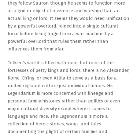
they follow Sauron though he seems to function more
as a god or object of reverence and worship than an
actual king or lord. It seems they would need unification
by a powerful overlord. Joined into a single cultural
force before being forged into a war machine by a
powerful overlord that rules them rather than
influences them from afar.
Tolkien’s world is filled with ruins but ruins of the
fortresses of petty kings and lords, there is no Alexander,
Rome, Ch’ing, or even Attila to serve as a basis for a
united regional culture just individual heroes. His
Legendarium is more concerned with lineage and
personal family histories rather than politics or even
major cultural diversity except where it comes to
language and race. The Legendarium is more a
collection of heroic stories, songs, and tales
documenting the plight of certain families and