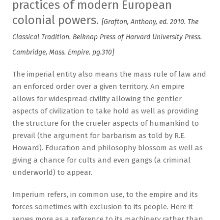
practices of modern European
colonial powers.
[Grafton, Anthony, ed. 2010. The
Classical Tradition. Belknap Press of Harvard University Press.
Cambridge, Mass. Empire. pg.310]
The imperial entity also means the mass rule of law and
an enforced order over a given territory. An empire
allows for widespread civility allowing the gentler
aspects of civilization to take hold as well as providing
the structure for the crueler aspects of humankind to
prevail (the argument for barbarism as told by R.E.
Howard). Education and philosophy blossom as well as
giving a chance for cults and even gangs (a criminal
underworld) to appear.
Imperium refers, in common use, to the empire and its
forces sometimes with exclusion to its people. Here it
serves more as a reference to its machinery rather than