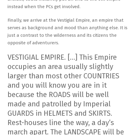
instead when the PCs get involved.
Finally, we arrive at the Vestigial Empire, an empire that
serves as background and mood than anything else. It is
just a contrast to the wilderness and its citizens the
opposite of adventurers.
VESTIGIAL EMPIRE. […] This Empire
occupies an area usually slightly
larger than most other COUNTRIES
and you will know you are in it
because the ROADS will be well
made and patrolled by Imperial
GUARDS in HELMETS and SKIRTS.
Rest-houses line the way, a day’s
march apart. The LANDSCAPE will be