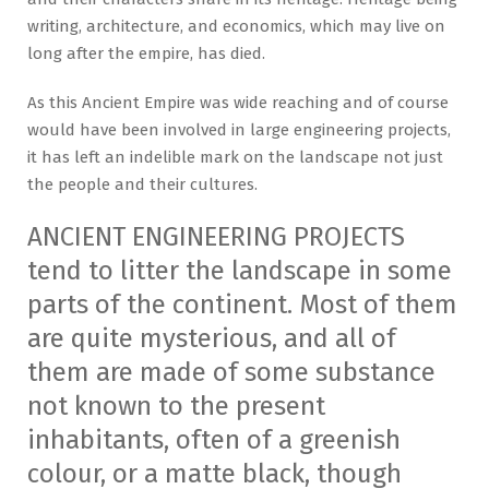
writing, architecture, and economics, which may live on
long after the empire, has died.
As this Ancient Empire was wide reaching and of course
would have been involved in large engineering projects,
it has left an indelible mark on the landscape not just
the people and their cultures.
ANCIENT ENGINEERING PROJECTS
tend to litter the landscape in some
parts of the continent. Most of them
are quite mysterious, and all of
them are made of some substance
not known to the present
inhabitants, often of a greenish
colour, or a matte black, though