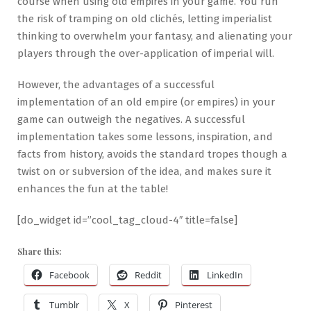
course when using old empires in your game. You run
the risk of tramping on old clichés, letting imperialist
thinking to overwhelm your fantasy, and alienating your
players through the over-application of imperial will.
However, the advantages of a successful
implementation of an old empire (or empires) in your
game can outweigh the negatives. A successful
implementation takes some lessons, inspiration, and
facts from history, avoids the standard tropes though a
twist on or subversion of the idea, and makes sure it
enhances the fun at the table!
[do_widget id=”cool_tag_cloud-4″ title=false]
Share this:
Facebook
Reddit
LinkedIn
Tumblr
X
Pinterest