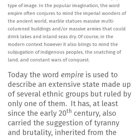
type of image. In the popular imagination, the word
empire often conjures to mind the imperial wonders of
the ancient world, marble statues massive multi-
columned buildings and/or massive armies that could
drink lakes and inland seas dry. Of course, in the
modern context however it also brings to mind the
subjugation of indigenous peoples, the snatching of
land, and constant wars of conquest.
Today the word
empire
is used to
describe an extensive state made up
of several ethnic groups but ruled by
only one of them. It has, at least
th
since the early 20
century, also
carried the suggestion of tyranny
and brutality, inherited from the