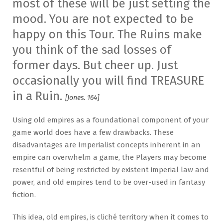
most of these will be just setting the
mood. You are not expected to be
happy on this Tour. The Ruins make
you think of the sad losses of
former days. But cheer up. Just
occasionally you will find TREASURE
in a Ruin.
[Jones. 164]
Using old empires as a foundational component of your
game world does have a few drawbacks. These
disadvantages are Imperialist concepts inherent in an
empire can overwhelm a game, the Players may become
resentful of being restricted by existent imperial law and
power, and old empires tend to be over-used in fantasy
fiction.
This idea, old empires, is cliché territory when it comes to