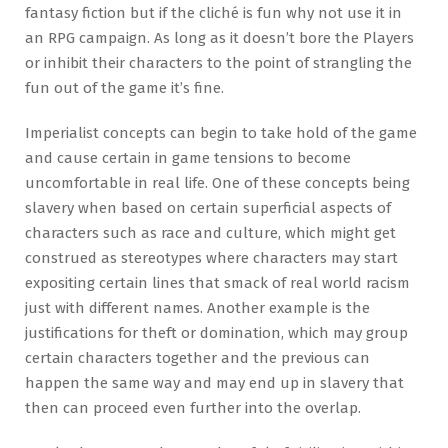
fantasy fiction but if the cliché is fun why not use it in
an RPG campaign. As long as it doesn’t bore the Players
or inhibit their characters to the point of strangling the
fun out of the game it’s fine.
Imperialist concepts can begin to take hold of the game
and cause certain in game tensions to become
uncomfortable in real life. One of these concepts being
slavery when based on certain superficial aspects of
characters such as race and culture, which might get
construed as stereotypes where characters may start
expositing certain lines that smack of real world racism
just with different names. Another example is the
justifications for theft or domination, which may group
certain characters together and the previous can
happen the same way and may end up in slavery that
then can proceed even further into the overlap.