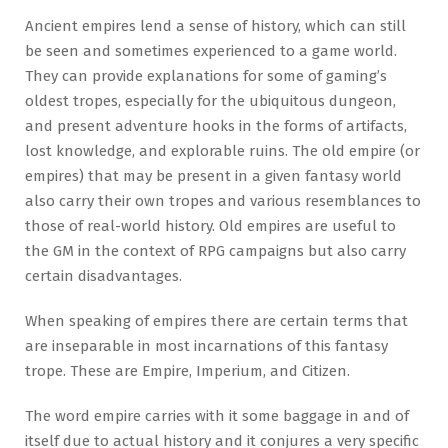
Ancient empires lend a sense of history, which can still
be seen and sometimes experienced to a game world.
They can provide explanations for some of gaming’s
oldest tropes, especially for the ubiquitous dungeon,
and present adventure hooks in the forms of artifacts,
lost knowledge, and explorable ruins. The old empire (or
empires) that may be present in a given fantasy world
also carry their own tropes and various resemblances to
those of real-world history. Old empires are useful to
the GM in the context of RPG campaigns but also carry
certain disadvantages.
When speaking of empires there are certain terms that
are inseparable in most incarnations of this fantasy
trope. These are Empire, Imperium, and Citizen.
The word empire carries with it some baggage in and of
itself due to actual history and it conjures a very specific