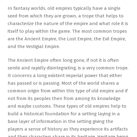
In fantasy worlds, old empires typically have a single
seed from which they are grown, a trope that helps to
characterize the nature of the empire and what role it is
itself to play within the game. The most common tropes
are the Ancient Empire, the Lost Empire, the Evil Empire,
and the Vestigial Empire.
The Ancient Empire often long gone, if not it is often
senile and rapidly disintegrating, is a very common trope.
It concerns a long existent imperial power that either
has passed or is passing. Most of the world shares a
common origin from within this type of old empire and if
not from its peoples then from among its knowledge
and maybe customs. These types of old empires help to
build a historical foundation for a setting laying in a
base layer of information in the setting giving the
players a sense of history as they experience its artifacts
and their characters share in its heritage. Heritage being