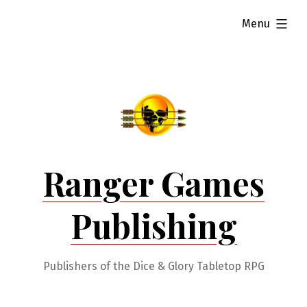
Skip
expanded
Menu
to
content
Ranger Games
Publishing
Publishers of the Dice & Glory Tabletop RPG