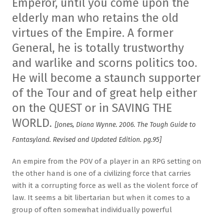
Emperor, until you come upon the
elderly man who retains the old
virtues of the Empire. A former
General, he is totally trustworthy
and warlike and scorns politics too.
He will become a staunch supporter
of the Tour and of great help either
on the QUEST or in SAVING THE
WORLD.
[Jones, Diana Wynne. 2006. The Tough Guide to
Fantasyland. Revised and Updated Edition. pg.95]
An empire from the POV of a player in an RPG setting on
the other hand is one of a civilizing force that carries
with it a corrupting force as well as the violent force of
law. It seems a bit libertarian but when it comes to a
group of often somewhat individually powerful