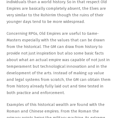
individuals than a world history. So in that respect Old
Empires are basically completely absent, the Elves are
very similar to the Rohirrim though the ruins of their
younger days tend to be more widespread.
Concerning RPGs, Old Empires are useful to Game-
Masters especially with the values that can be drawn
from the historical. The GM can draw from history to
provide not just inspiration but also some basic facts
about what an actual empire was capable of not just in
temperament but technological innovation and in the
development of the arts. Instead of making up value
and legal systems from scratch, the GM can obtain them
from history already fully laid out and time tested in
both practice and enforcement.
Examples of this historical wealth are found with the
Roman and Chinese empires. From the Roman the
primary points being the military machine, its extreme