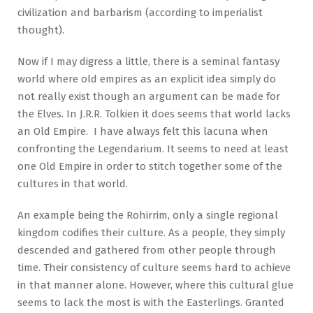
civilization and barbarism (according to imperialist
thought).
Now if I may digress a little, there is a seminal fantasy
world where old empires as an explicit idea simply do
not really exist though an argument can be made for
the Elves. In J.R.R. Tolkien it does seems that world lacks
an Old Empire. I have always felt this lacuna when
confronting the Legendarium. It seems to need at least
one Old Empire in order to stitch together some of the
cultures in that world.
An example being the Rohirrim, only a single regional
kingdom codifies their culture. As a people, they simply
descended and gathered from other people through
time. Their consistency of culture seems hard to achieve
in that manner alone. However, where this cultural glue
seems to lack the most is with the Easterlings. Granted