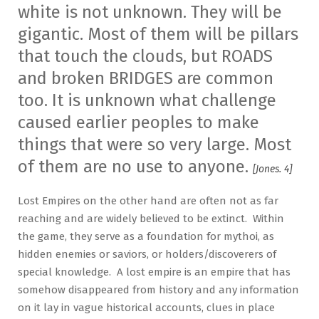
white is not unknown. They will be
gigantic. Most of them will be pillars
that touch the clouds, but ROADS
and broken BRIDGES are common
too. It is unknown what challenge
caused earlier peoples to make
things that were so very large. Most
of them are no use to anyone.
[Jones. 4]
Lost Empires on the other hand are often not as far
reaching and are widely believed to be extinct. Within
the game, they serve as a foundation for mythoi, as
hidden enemies or saviors, or holders/discoverers of
special knowledge. A lost empire is an empire that has
somehow disappeared from history and any information
on it lay in vague historical accounts, clues in place