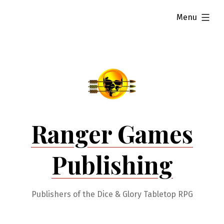
Skip
expanded
Menu
to
content
Ranger Games
Publishing
Publishers of the Dice & Glory Tabletop RPG