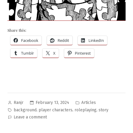
Share this:
Facebook
Reddit
LinkedIn
Tumblr
X
Pinterest
Posted
Posted
February 13, 2024
Articles
Ranjr
by
in
Tags:
,
,
,
background
player characters
roleplaying
story
on
Leave a comment
Building
Your