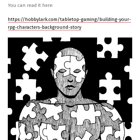
You can read it here:
https://hobbylark.com/tabletop-gaming/building-your-
rpg-characters-background-story