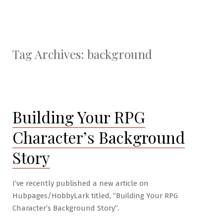
Tag Archives:
background
Building Your RPG
Character’s Background
Story
I’ve recently published a new article on
Hubpages/HobbyLark titled, “Building Your RPG
Character’s Background Story”.