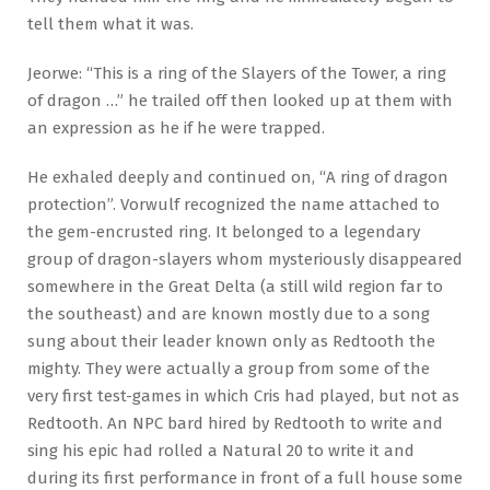
tell them what it was.
Jeorwe: “This is a ring of the Slayers of the Tower, a ring
of dragon …” he trailed off then looked up at them with
an expression as he if he were trapped.
He exhaled deeply and continued on, “A ring of dragon
protection”. Vorwulf recognized the name attached to
the gem-encrusted ring. It belonged to a legendary
group of dragon-slayers whom mysteriously disappeared
somewhere in the Great Delta (a still wild region far to
the southeast) and are known mostly due to a song
sung about their leader known only as Redtooth the
mighty. They were actually a group from some of the
very first test-games in which Cris had played, but not as
Redtooth. An NPC bard hired by Redtooth to write and
sing his epic had rolled a Natural 20 to write it and
during its first performance in front of a full house some