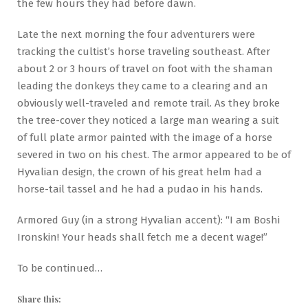
the few hours they had before dawn.
Late the next morning the four adventurers were
tracking the cultist’s horse traveling southeast. After
about 2 or 3 hours of travel on foot with the shaman
leading the donkeys they came to a clearing and an
obviously well-traveled and remote trail. As they broke
the tree-cover they noticed a large man wearing a suit
of full plate armor painted with the image of a horse
severed in two on his chest. The armor appeared to be of
Hyvalian design, the crown of his great helm had a
horse-tail tassel and he had a pudao in his hands.
Armored Guy (in a strong Hyvalian accent): “I am Boshi
Ironskin! Your heads shall fetch me a decent wage!”
To be continued…
Share this: