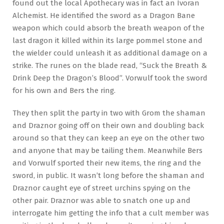
found out the local Apothecary was in fact an Ivoran
Alchemist. He identified the sword as a Dragon Bane
weapon which could absorb the breath weapon of the
last dragon it killed within its large pommel stone and
the wielder could unleash it as additional damage on a
strike. The runes on the blade read, “Suck the Breath &
Drink Deep the Dragon’s Blood”. Vorwulf took the sword
for his own and Bers the ring.
They then split the party in two with Grom the shaman
and Draznor going off on their own and doubling back
around so that they can keep an eye on the other two
and anyone that may be tailing them. Meanwhile Bers
and Vorwulf sported their new items, the ring and the
sword, in public. It wasn’t long before the shaman and
Draznor caught eye of street urchins spying on the
other pair. Draznor was able to snatch one up and
interrogate him getting the info that a cult member was