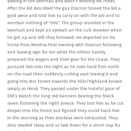
waiting in the beerhall and wasn’t wearing his robes.
After the kid described the guy Draznor tossed the kid a
gold piece and told him to carry on with the job and to
mention nothing of “this”. The group reunited in the
beerhall and kept an eyeball on the cult member when
he got up and left they followed. He departed on his
horse from Merdna that evening with Draznor following
and leaving sign for Vor while the others hastily
prepared the wagon and their gear for the chase. They
pursued him into the night as he rode hard first north
on the road then suddenly cutting east leaving it and
going into Nor Forest towards the hills/highland known
simply as Hirok. They passed under the hateful gaze of
Ekit’s Watch the long red banners bearing the black
raven fluttering the night breeze. They lost him as he cut
deeper into the forest but figured they could track him
in the morning as their donkeys were exhausted. They
also needed sleep and so laid down for a short nap for