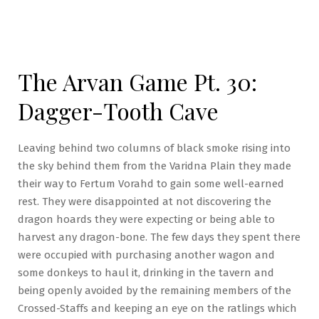
The Arvan Game Pt. 30:
Dagger-Tooth Cave
Leaving behind two columns of black smoke rising into
the sky behind them from the Varidna Plain they made
their way to Fertum Vorahd to gain some well-earned
rest. They were disappointed at not discovering the
dragon hoards they were expecting or being able to
harvest any dragon-bone. The few days they spent there
were occupied with purchasing another wagon and
some donkeys to haul it, drinking in the tavern and
being openly avoided by the remaining members of the
Crossed-Staffs and keeping an eye on the ratlings which