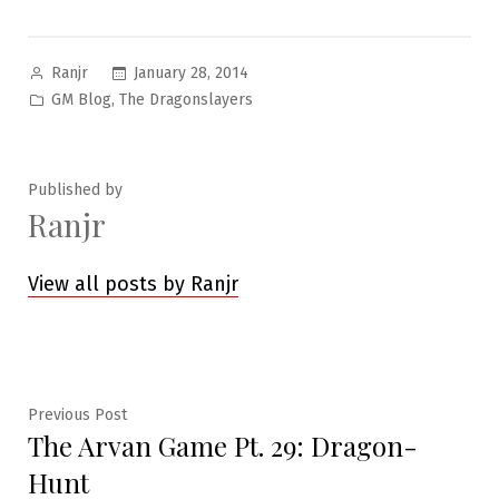
Posted
January 28, 2014
Ranjr
by
Posted
,
GM Blog
The Dragonslayers
in
Published by
Ranjr
View all posts by Ranjr
Post
Previous
Previous Post
The Arvan Game Pt. 29: Dragon-
post:
navigation
Hunt