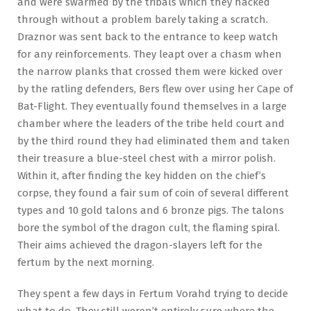
and were swarmed by the tribals which they hacked
through without a problem barely taking a scratch.
Draznor was sent back to the entrance to keep watch
for any reinforcements. They leapt over a chasm when
the narrow planks that crossed them were kicked over
by the ratling defenders, Bers flew over using her Cape of
Bat-Flight. They eventually found themselves in a large
chamber where the leaders of the tribe held court and
by the third round they had eliminated them and taken
their treasure a blue-steel chest with a mirror polish.
Within it, after finding the key hidden on the chief’s
corpse, they found a fair sum of coin of several different
types and 10 gold talons and 6 bronze pigs. The talons
bore the symbol of the dragon cult, the flaming spiral.
Their aims achieved the dragon-slayers left for the
fertum by the next morning.
They spent a few days in Fertum Vorahd trying to decide
what to do. They still weren’t entirely sure where the