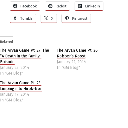
Facebook
Reddit
LinkedIn
Tumblr
X
Pinterest
Related
The Arvan Game Pt. 27: The
The Arvan Game Pt. 26:
“A Death in the Family”
Robber’s Roost
Episode
January 22, 2014
January 23, 2014
In "GM Blog"
In "GM Blog"
The Arvan Game Pt. 23:
Limping into Hirok-Nor
January 17, 2014
In "GM Blog"