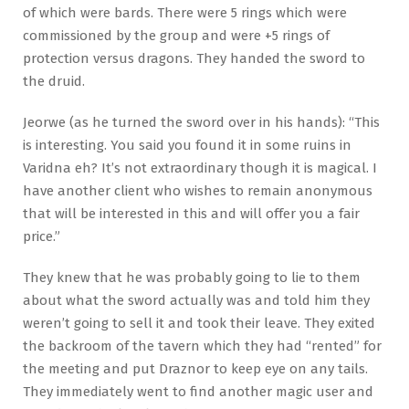
of which were bards. There were 5 rings which were
commissioned by the group and were +5 rings of
protection versus dragons. They handed the sword to
the druid.
Jeorwe (as he turned the sword over in his hands): “This
is interesting. You said you found it in some ruins in
Varidna eh? It’s not extraordinary though it is magical. I
have another client who wishes to remain anonymous
that will be interested in this and will offer you a fair
price.”
They knew that he was probably going to lie to them
about what the sword actually was and told him they
weren’t going to sell it and took their leave. They exited
the backroom of the tavern which they had “rented” for
the meeting and put Draznor to keep eye on any tails.
They immediately went to find another magic user and