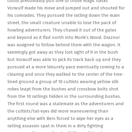
could presumably pull one of those magic flasks
Vorwulf made his move and jumped out and shouted for
his comrades. They pursued the ratling down the main
street, the small creature unable to lose the pack of
howling adventurers. They chased it out of the gates
and beyond as it fled north into Morik’s Wood. Draznor
was assigned to follow behind them with the wagon. It
seemingly got away as they lost sight of it in the bush
but Vorwulf was able to pick its track back up and they
pursued at a more leisurely pace eventually coming to a
clearing and once they walked to the center of the tree-
lined ground a group of 10 cultists wearing yellow silk
robes leapt from the bushes and crossbow bolts shot
from the 10 ratlings hidden in the surrounding bushes.
The first round was a stalemate as the adventurers and
the cultists/tat-eyes did more maneuvering than
anything else with Bers forced to wipe her eyes as a
ratling assassin spat in them in a dirty fighting