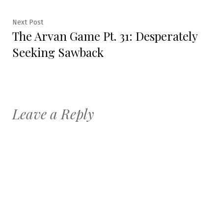
Next
Next Post
The Arvan Game Pt. 31: Desperately
post:
Seeking Sawback
Leave a Reply