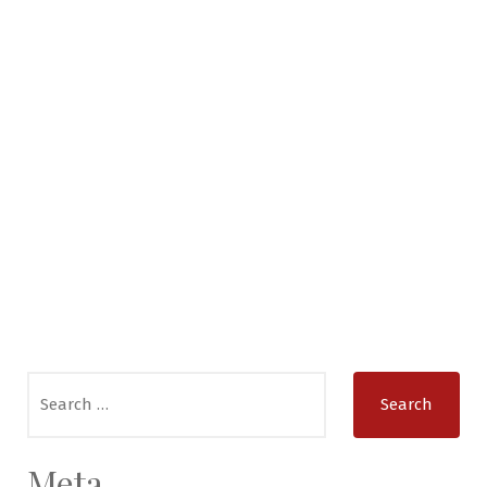
Search
for:
Meta