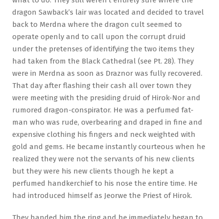
dragon Sawback’s lair was located and decided to travel
back to Merdna where the dragon cult seemed to
operate openly and to call upon the corrupt druid
under the pretenses of identifying the two items they
had taken from the Black Cathedral (see Pt. 28). They
were in Merdna as soon as Draznor was fully recovered.
That day after flashing their cash all over town they
were meeting with the presiding druid of Hirok-Nor and
rumored dragon-conspirator. He was a perfumed fat-
man who was rude, overbearing and draped in fine and
expensive clothing his fingers and neck weighted with
gold and gems. He became instantly courteous when he
realized they were not the servants of his new clients
but they were his new clients though he kept a
perfumed handkerchief to his nose the entire time. He
had introduced himself as Jeorwe the Priest of Hirok.
They handed him the ring and he immediately began to