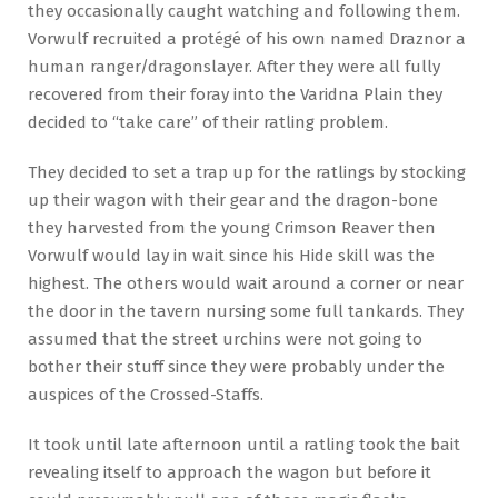
they occasionally caught watching and following them.
Vorwulf recruited a protégé of his own named Draznor a
human ranger/dragonslayer. After they were all fully
recovered from their foray into the Varidna Plain they
decided to “take care” of their ratling problem.
They decided to set a trap up for the ratlings by stocking
up their wagon with their gear and the dragon-bone
they harvested from the young Crimson Reaver then
Vorwulf would lay in wait since his Hide skill was the
highest. The others would wait around a corner or near
the door in the tavern nursing some full tankards. They
assumed that the street urchins were not going to
bother their stuff since they were probably under the
auspices of the Crossed-Staffs.
It took until late afternoon until a ratling took the bait
revealing itself to approach the wagon but before it