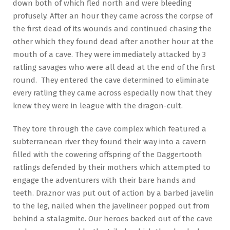
down both of which fled north and were bleeding
profusely. After an hour they came across the corpse of
the first dead of its wounds and continued chasing the
other which they found dead after another hour at the
mouth of a cave. They were immediately attacked by 3
ratling savages who were all dead at the end of the first
round. They entered the cave determined to eliminate
every ratling they came across especially now that they
knew they were in league with the dragon-cult.
They tore through the cave complex which featured a
subterranean river they found their way into a cavern
filled with the cowering offspring of the Daggertooth
ratlings defended by their mothers which attempted to
engage the adventurers with their bare hands and
teeth. Draznor was put out of action by a barbed javelin
to the leg, nailed when the javelineer popped out from
behind a stalagmite. Our heroes backed out of the cave