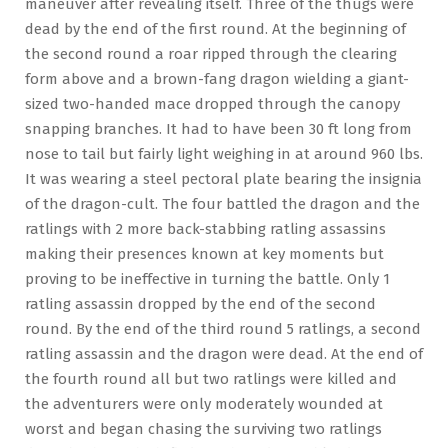
maneuver after revealing itself. Three of the thugs were
dead by the end of the first round. At the beginning of
the second round a roar ripped through the clearing
form above and a brown-fang dragon wielding a giant-
sized two-handed mace dropped through the canopy
snapping branches. It had to have been 30 ft long from
nose to tail but fairly light weighing in at around 960 lbs.
It was wearing a steel pectoral plate bearing the insignia
of the dragon-cult. The four battled the dragon and the
ratlings with 2 more back-stabbing ratling assassins
making their presences known at key moments but
proving to be ineffective in turning the battle. Only 1
ratling assassin dropped by the end of the second
round. By the end of the third round 5 ratlings, a second
ratling assassin and the dragon were dead. At the end of
the fourth round all but two ratlings were killed and
the adventurers were only moderately wounded at
worst and began chasing the surviving two ratlings