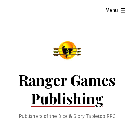
Skip
expanded
Menu
to
content
Ranger Games
Publishing
Publishers of the Dice & Glory Tabletop RPG