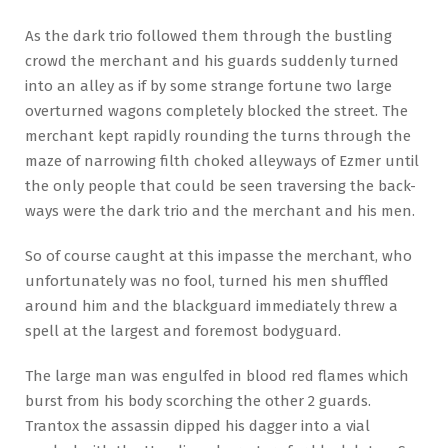
As the dark trio followed them through the bustling
crowd the merchant and his guards suddenly turned
into an alley as if by some strange fortune two large
overturned wagons completely blocked the street. The
merchant kept rapidly rounding the turns through the
maze of narrowing filth choked alleyways of Ezmer until
the only people that could be seen traversing the back-
ways were the dark trio and the merchant and his men.
So of course caught at this impasse the merchant, who
unfortunately was no fool, turned his men shuffled
around him and the blackguard immediately threw a
spell at the largest and foremost bodyguard.
The large man was engulfed in blood red flames which
burst from his body scorching the other 2 guards.
Trantox the assassin dipped his dagger into a vial