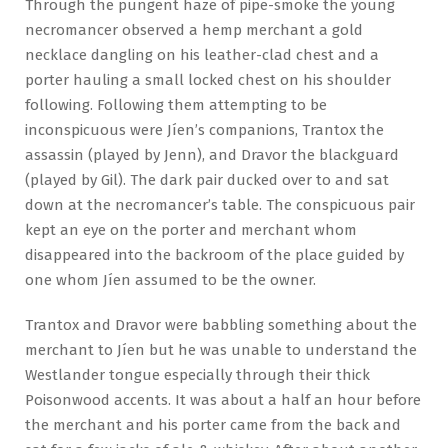
Through the pungent haze of pipe-smoke the young
necromancer observed a hemp merchant a gold
necklace dangling on his leather-clad chest and a
porter hauling a small locked chest on his shoulder
following. Following them attempting to be
inconspicuous were Jíen’s companions, Trantox the
assassin (played by Jenn), and Dravor the blackguard
(played by Gil). The dark pair ducked over to and sat
down at the necromancer’s table. The conspicuous pair
kept an eye on the porter and merchant whom
disappeared into the backroom of the place guided by
one whom Jíen assumed to be the owner.
Trantox and Dravor were babbling something about the
merchant to Jíen but he was unable to understand the
Westlander tongue especially through their thick
Poisonwood accents. It was about a half an hour before
the merchant and his porter came from the back and