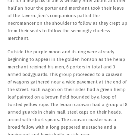
sat for a few jacks of ale & whiskey. After about another
half an hour the porter and merchant took their leave
of the tavern. Jíen’s companions patted the
necromancer on the shoulder to follow as they crept up
from their seats to follow the seemingly clueless
merchant.
Outside the purple moon and its ring were already
beginning to appear in the golden horizon as the hemp
merchant rejoined his men, 6 porters in total and 3
armed bodyguards. This group proceeded to a caravan
of wagons gathered near a wide pavement at the end of
the street. Each wagon on their sides had a green hemp
leaf painted on a brown field bounded by a loop of
twisted yellow rope. The Ivoran caravan had a group of 8
armed guards in chain mail, steel caps on their heads,
armed with short spears. The caravan master was a
broad fellow with a long peppered mustache and a
longsword and bowie knife as sidearms.