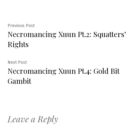
Post
Previous
Previous Post
Necromancing Xuun Pt.2: Squatters’
post:
navigation
Rights
Next
Next Post
Necromancing Xuun Pt.4: Gold Bit
post:
Gambit
Leave a Reply