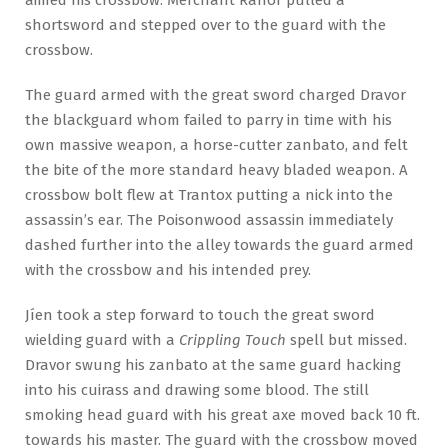
shortsword and stepped over to the guard with the
crossbow.
The guard armed with the great sword charged Dravor
the blackguard whom failed to parry in time with his
own massive weapon, a horse-cutter zanbato, and felt
the bite of the more standard heavy bladed weapon. A
crossbow bolt flew at Trantox putting a nick into the
assassin’s ear. The Poisonwood assassin immediately
dashed further into the alley towards the guard armed
with the crossbow and his intended prey.
Jíen took a step forward to touch the great sword
wielding guard with a
Crippling Touch
spell but missed.
Dravor swung his zanbato at the same guard hacking
into his cuirass and drawing some blood. The still
smoking head guard with his great axe moved back 10 ft.
towards his master. The guard with the crossbow moved