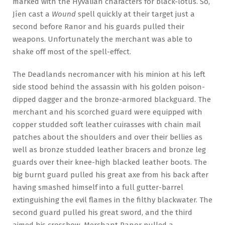
marked with the Hyvalian characters for black-lotus. So,
Jíen cast a
Wound
spell quickly at their target just a
second before Ranor and his guards pulled their
weapons. Unfortunately the merchant was able to
shake off most of the spell-effect.
The Deadlands necromancer with his minion at his left
side stood behind the assassin with his golden poison-
dipped dagger and the bronze-armored blackguard. The
merchant and his scorched guard were equipped with
copper studded soft leather cuirasses with chain mail
patches about the shoulders and over their bellies as
well as bronze studded leather bracers and bronze leg
guards over their knee-high blacked leather boots. The
big burnt guard pulled his great axe from his back after
having smashed himself into a full gutter-barrel
extinguishing the evil flames in the filthy blackwater. The
second guard pulled his great sword, and the third
aimed his crossbow. Merchant Ranor pulled a