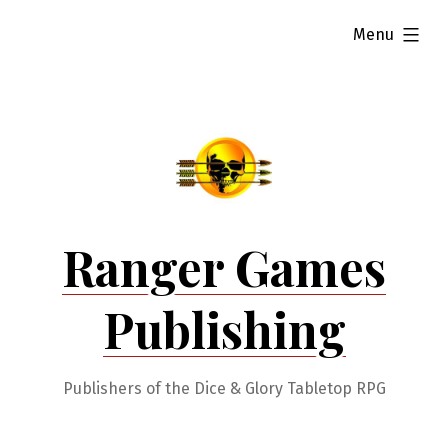
Skip
expanded
Menu
to
content
Ranger Games
Publishing
Publishers of the Dice & Glory Tabletop RPG