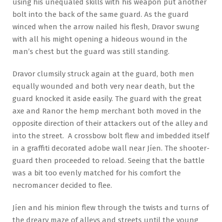
using his unequaled skills with his weapon put another
bolt into the back of the same guard. As the guard
winced when the arrow nailed his flesh, Dravor swung
with all his might opening a hideous wound in the
man’s chest but the guard was still standing.
Dravor clumsily struck again at the guard, both men
equally wounded and both very near death, but the
guard knocked it aside easily. The guard with the great
axe and Ranor the hemp merchant both moved in the
opposite direction of their attackers out of the alley and
into the street. A crossbow bolt flew and imbedded itself
in a graffiti decorated adobe wall near Jíen. The shooter-
guard then proceeded to reload. Seeing that the battle
was a bit too evenly matched for his comfort the
necromancer decided to flee.
Jíen and his minion flew through the twists and turns of
the dreary maze of alleys and streets until the young