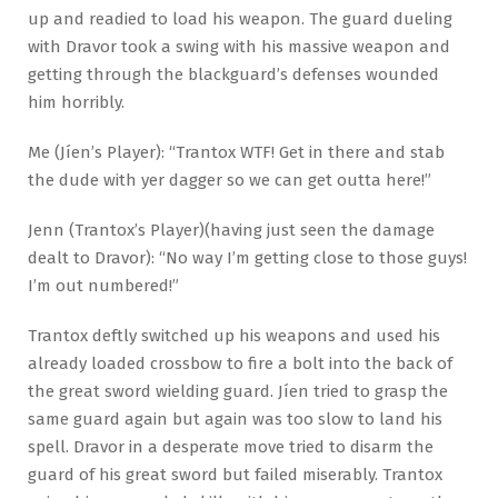
up and readied to load his weapon. The guard dueling
with Dravor took a swing with his massive weapon and
getting through the blackguard’s defenses wounded
him horribly.
Me (Jíen’s Player): “Trantox WTF! Get in there and stab
the dude with yer dagger so we can get outta here!”
Jenn (Trantox’s Player)(having just seen the damage
dealt to Dravor): “No way I’m getting close to those guys!
I’m out numbered!”
Trantox deftly switched up his weapons and used his
already loaded crossbow to fire a bolt into the back of
the great sword wielding guard. Jíen tried to grasp the
same guard again but again was too slow to land his
spell. Dravor in a desperate move tried to disarm the
guard of his great sword but failed miserably. Trantox