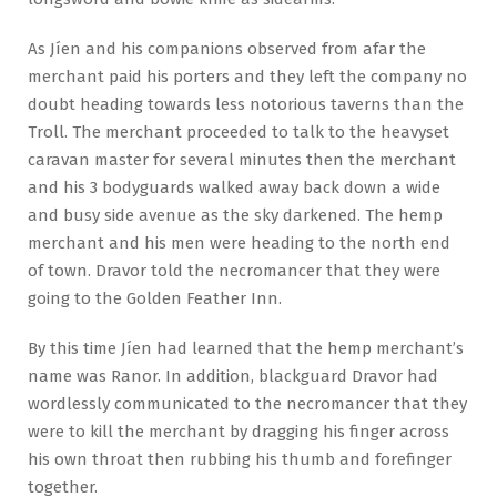
As Jíen and his companions observed from afar the
merchant paid his porters and they left the company no
doubt heading towards less notorious taverns than the
Troll. The merchant proceeded to talk to the heavyset
caravan master for several minutes then the merchant
and his 3 bodyguards walked away back down a wide
and busy side avenue as the sky darkened. The hemp
merchant and his men were heading to the north end
of town. Dravor told the necromancer that they were
going to the Golden Feather Inn.
By this time Jíen had learned that the hemp merchant’s
name was Ranor. In addition, blackguard Dravor had
wordlessly communicated to the necromancer that they
were to kill the merchant by dragging his finger across
his own throat then rubbing his thumb and forefinger
together.