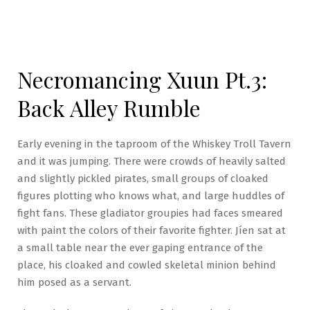
Necromancing Xuun Pt.3:
Back Alley Rumble
Early evening in the taproom of the Whiskey Troll Tavern
and it was jumping. There were crowds of heavily salted
and slightly pickled pirates, small groups of cloaked
figures plotting who knows what, and large huddles of
fight fans. These gladiator groupies had faces smeared
with paint the colors of their favorite fighter. Jíen sat at
a small table near the ever gaping entrance of the
place, his cloaked and cowled skeletal minion behind
him posed as a servant.