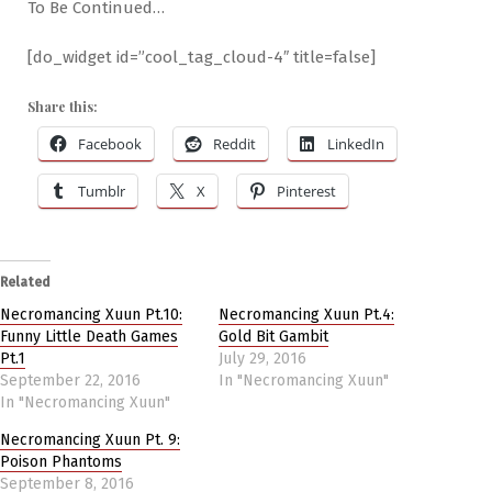
To Be Continued…
[do_widget id=”cool_tag_cloud-4″ title=false]
Share this:
Facebook
Reddit
LinkedIn
Tumblr
X
Pinterest
Related
Necromancing Xuun Pt.10:
Necromancing Xuun Pt.4:
Funny Little Death Games
Gold Bit Gambit
Pt.1
July 29, 2016
September 22, 2016
In "Necromancing Xuun"
In "Necromancing Xuun"
Necromancing Xuun Pt. 9:
Poison Phantoms
September 8, 2016