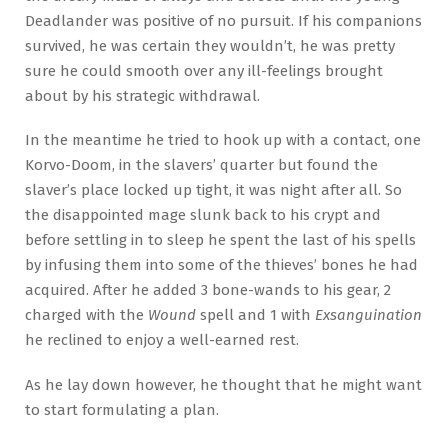
Deadlander was positive of no pursuit. If his companions
survived, he was certain they wouldn’t, he was pretty
sure he could smooth over any ill-feelings brought
about by his strategic withdrawal.
In the meantime he tried to hook up with a contact, one
Korvo-Doom, in the slavers’ quarter but found the
slaver’s place locked up tight, it was night after all. So
the disappointed mage slunk back to his crypt and
before settling in to sleep he spent the last of his spells
by infusing them into some of the thieves’ bones he had
acquired. After he added 3 bone-wands to his gear, 2
charged with the
Wound
spell and 1 with
Exsanguination
he reclined to enjoy a well-earned rest.
As he lay down however, he thought that he might want
to start formulating a plan.