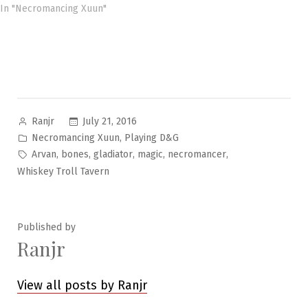
In "Necromancing Xuun"
Posted
July 21, 2016
Ranjr
by
Posted
,
Necromancing Xuun
Playing D&G
in
Tags:
,
,
,
,
,
Arvan
bones
gladiator
magic
necromancer
Whiskey Troll Tavern
Published by
Ranjr
View all posts by Ranjr