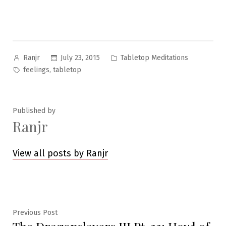
Posted
Posted
July 23, 2015
Tabletop Meditations
Ranjr
by
in
Tags:
,
feelings
tabletop
Published by
Ranjr
View all posts by Ranjr
Post
Previous
Previous Post
post: