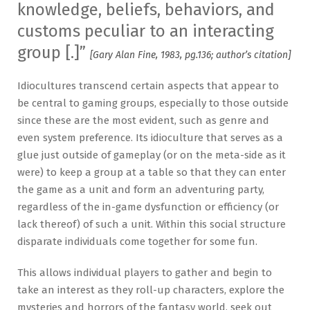
knowledge, beliefs, behaviors, and
customs peculiar to an interacting
group [.]”
[Gary Alan Fine, 1983, pg.136; author’s citation]
Idiocultures transcend certain aspects that appear to
be central to gaming groups, especially to those outside
since these are the most evident, such as genre and
even system preference. Its idioculture that serves as a
glue just outside of gameplay (or on the meta-side as it
were) to keep a group at a table so that they can enter
the game as a unit and form an adventuring party,
regardless of the in-game dysfunction or efficiency (or
lack thereof) of such a unit. Within this social structure
disparate individuals come together for some fun.
This allows individual players to gather and begin to
take an interest as they roll-up characters, explore the
mysteries and horrors of the fantasy world, seek out