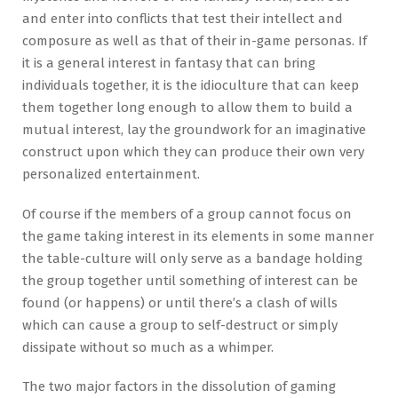
and enter into conflicts that test their intellect and
composure as well as that of their in-game personas. If
it is a general interest in fantasy that can bring
individuals together, it is the idioculture that can keep
them together long enough to allow them to build a
mutual interest, lay the groundwork for an imaginative
construct upon which they can produce their own very
personalized entertainment.
Of course if the members of a group cannot focus on
the game taking interest in its elements in some manner
the table-culture will only serve as a bandage holding
the group together until something of interest can be
found (or happens) or until there’s a clash of wills
which can cause a group to self-destruct or simply
dissipate without so much as a whimper.
The two major factors in the dissolution of gaming