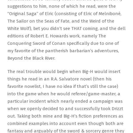
suggestions to him, none of which he read, were the
“Original Saga” of Elric (consisting of Elric of Melniboné,
The Sailor on the Seas of Fate, and the Weird of the
White Wolf), bet you didn’t see THAT coming, and the dell
editions of Robert E. Howards work, namely The
Conquering Sword of Conan specifically due to one of
my favorite of the pantherish barbarian’s adventures,
Beyond the Black River.
The real trouble would begin when Big-H would insert
things he read in an R.A. Salvatore novel (then his
favorite novelist, I have no idea if that’s still the case)
into the game when he would referee/game-master, a
particular incident which nearly ended a campaign was
when we openly decided to and successfully took Drizzt
out. Taking both mine and Big-H’s fiction preferences as
combined examples into account even though both are
fantasy and arguably of the sword & sorcery genre they