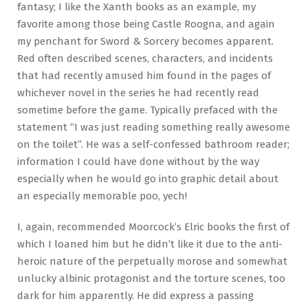
fantasy; I like the Xanth books as an example, my
favorite among those being Castle Roogna, and again
my penchant for Sword & Sorcery becomes apparent.
Red often described scenes, characters, and incidents
that had recently amused him found in the pages of
whichever novel in the series he had recently read
sometime before the game. Typically prefaced with the
statement “I was just reading something really awesome
on the toilet”. He was a self-confessed bathroom reader;
information I could have done without by the way
especially when he would go into graphic detail about
an especially memorable poo, yech!
I, again, recommended Moorcock’s Elric books the first of
which I loaned him but he didn’t like it due to the anti-
heroic nature of the perpetually morose and somewhat
unlucky albinic protagonist and the torture scenes, too
dark for him apparently. He did express a passing