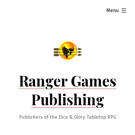
Skip
expanded
Menu
to
content
Ranger Games
Publishing
Publishers of the Dice & Glory Tabletop RPG