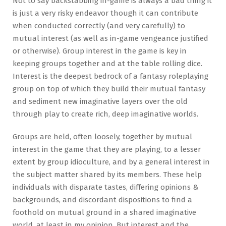
Not to say backstabbing in-game is always a bad thing it
is just a very risky endeavor though it can contribute
when conducted correctly (and very carefully) to
mutual interest (as well as in-game vengeance justified
or otherwise). Group interest in the game is key in
keeping groups together and at the table rolling dice.
Interest is the deepest bedrock of a fantasy roleplaying
group on top of which they build their mutual fantasy
and sediment new imaginative layers over the old
through play to create rich, deep imaginative worlds.
Groups are held, often loosely, together by mutual
interest in the game that they are playing, to a lesser
extent by group idioculture, and by a general interest in
the subject matter shared by its members. These help
individuals with disparate tastes, differing opinions &
backgrounds, and discordant dispositions to find a
foothold on mutual ground in a shared imaginative
world, at least in my opinion. But interest and the