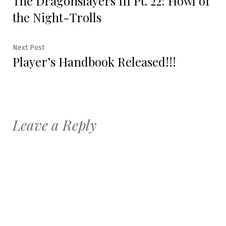
The Dragonslayers III Pt. 22: Howl of
navigation
the Night-Trolls
Next
Next Post
Player’s Handbook Released!!!
post:
Leave a Reply