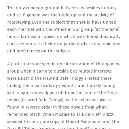
The only common ground between us besides fantasy
and sci-fi genera was the tabletop and the activity of
roleplaying. Even the subject that should have united
each member with the others in our group (at the time),
heroic fantasy, a subject on which we differed drastically
each person with their own particularly strong opinions
and preferences on the subject.
A particular sore spot in one incarnation of that gaming
group when it came to outside but related interests
were Drizzt & the Icewind Dale Trilogy. I hated these
finding them particularly pedantic and frankly boring
with major scenes ripped off from the Lord of the Rings
books (Icewind Dale Trilogy) as the action set-pieces,
found in reverse order in these novels from what I
remember, blech! When it came to THE dark elf, Drizzt
seemed to me a pale copy of Elric of Melniboné and the
Dark Elf Trilogy (sensing a pattern here?) was just as