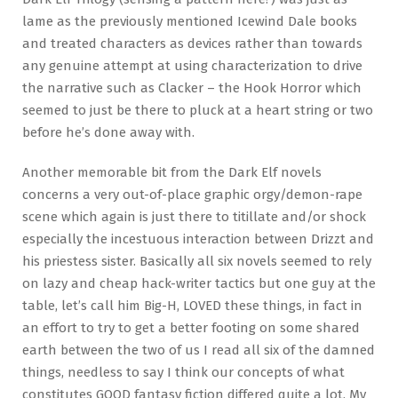
lame as the previously mentioned Icewind Dale books
and treated characters as devices rather than towards
any genuine attempt at using characterization to drive
the narrative such as Clacker – the Hook Horror which
seemed to just be there to pluck at a heart string or two
before he’s done away with.
Another memorable bit from the Dark Elf novels
concerns a very out-of-place graphic orgy/demon-rape
scene which again is just there to titillate and/or shock
especially the incestuous interaction between Drizzt and
his priestess sister. Basically all six novels seemed to rely
on lazy and cheap hack-writer tactics but one guy at the
table, let’s call him Big-H, LOVED these things, in fact in
an effort to try to get a better footing on some shared
earth between the two of us I read all six of the damned
things, needless to say I think our concepts of what
constitutes GOOD fantasy fiction differed quite a lot. My