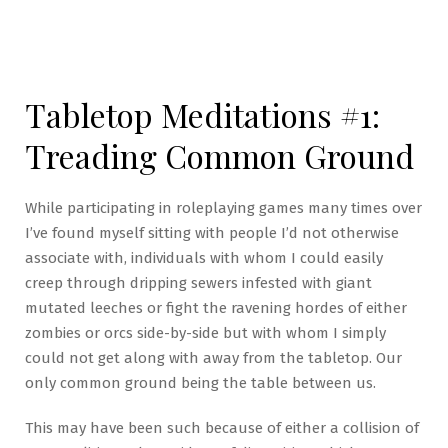
Tabletop Meditations #1:
Treading Common Ground
While participating in roleplaying games many times over
I’ve found myself sitting with people I’d not otherwise
associate with, individuals with whom I could easily
creep through dripping sewers infested with giant
mutated leeches or fight the ravening hordes of either
zombies or orcs side-by-side but with whom I simply
could not get along with away from the tabletop. Our
only common ground being the table between us.
This may have been such because of either a collision of