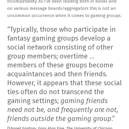
incompatibility. As I’ve been reading both in books and
on various message boards/aggregators this is not an
uncommon occurrence when it comes to gaming groups.
“Typically, those who participate in
fantasy gaming groups develop a
social network consisting of other
group members; overtime …
members of these groups become
acquaintances and then friends.
However, it appears that these social
ties often do not transcend the
gaming settings;
gaming friends
need not be, and frequently are not,
friends outside the gaming group
.”
[Shared Fantasy, Gary Alan Fine, The University of Chicago