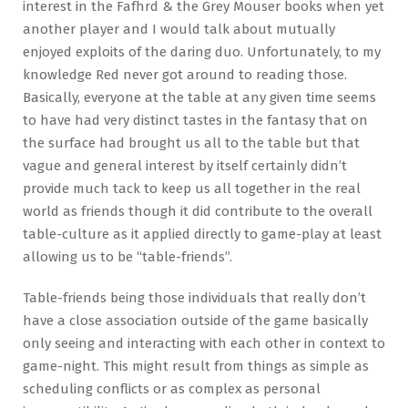
interest in the Fafhrd & the Grey Mouser books when yet
another player and I would talk about mutually
enjoyed exploits of the daring duo. Unfortunately, to my
knowledge Red never got around to reading those.
Basically, everyone at the table at any given time seems
to have had very distinct tastes in the fantasy that on
the surface had brought us all to the table but that
vague and general interest by itself certainly didn’t
provide much tack to keep us all together in the real
world as friends though it did contribute to the overall
table-culture as it applied directly to game-play at least
allowing us to be “table-friends”.
Table-friends being those individuals that really don’t
have a close association outside of the game basically
only seeing and interacting with each other in context to
game-night. This might result from things as simple as
scheduling conflicts or as complex as personal