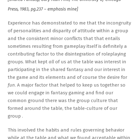
Press, 1983, pg.237 – emphasis mine]
Experience has demonstrated to me that the incongruity
of personalities and disparity of attitude within a group
and the consistent minor conflicts that that entails
sometimes resulting from gameplay itself is definitely a
contributing factor to the disintegration of roleplaying
groups. What kept
all
of us at the table was interest in
participating in the shared fantasy and our interest in
the game and its elements and of course the desire for
fun
. A major factor that helped to keep us together so
we could engage in fantasy gaming and find our
common ground there was the group culture that
formed around the table, the table-culture of our
group .
This involved the habits and rules governing behavior
while at the table and what we found acceptable within