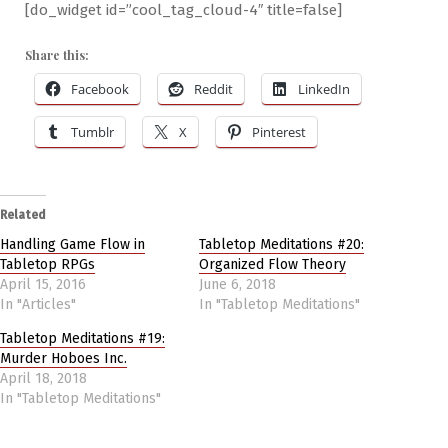
[do_widget id=”cool_tag_cloud-4″ title=false]
Share this:
Facebook
Reddit
LinkedIn
Tumblr
X
Pinterest
Related
Handling Game Flow in
Tabletop Meditations #20:
Tabletop RPGs
Organized Flow Theory
April 15, 2016
June 6, 2018
In "Articles"
In "Tabletop Meditations"
Tabletop Meditations #19:
Murder Hoboes Inc.
April 18, 2018
In "Tabletop Meditations"