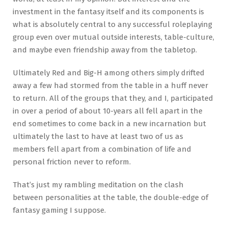
investment in the fantasy itself and its components is
what is absolutely central to any successful roleplaying
group even over mutual outside interests, table-culture,
and maybe even friendship away from the tabletop.
Ultimately Red and Big-H among others simply drifted
away a few had stormed from the table in a huff never
to return. All of the groups that they, and I, participated
in over a period of about 10-years all fell apart in the
end sometimes to come back in a new incarnation but
ultimately the last to have at least two of us as
members fell apart from a combination of life and
personal friction never to reform.
That’s just my rambling meditation on the clash
between personalities at the table, the double-edge of
fantasy gaming I suppose.