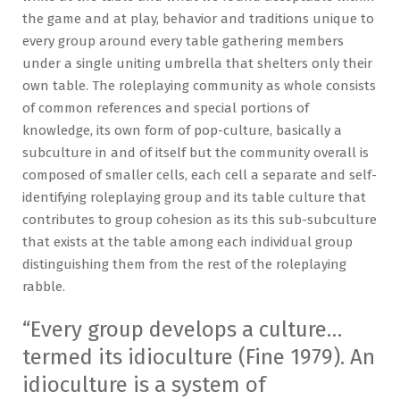
the game and at play, behavior and traditions unique to
every group around every table gathering members
under a single uniting umbrella that shelters only their
own table. The roleplaying community as whole consists
of common references and special portions of
knowledge, its own form of pop-culture, basically a
subculture in and of itself but the community overall is
composed of smaller cells, each cell a separate and self-
identifying roleplaying group and its table culture that
contributes to group cohesion as its this sub-subculture
that exists at the table among each individual group
distinguishing them from the rest of the roleplaying
rabble.
“Every group develops a culture…
termed its idioculture (Fine 1979). An
idioculture is a system of