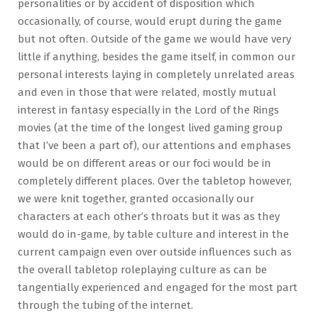
personalities or by accident of disposition which
occasionally, of course, would erupt during the game
but not often. Outside of the game we would have very
little if anything, besides the game itself, in common our
personal interests laying in completely unrelated areas
and even in those that were related, mostly mutual
interest in fantasy especially in the Lord of the Rings
movies (at the time of the longest lived gaming group
that I’ve been a part of), our attentions and emphases
would be on different areas or our foci would be in
completely different places. Over the tabletop however,
we were knit together, granted occasionally our
characters at each other’s throats but it was as they
would do in-game, by table culture and interest in the
current campaign even over outside influences such as
the overall tabletop roleplaying culture as can be
tangentially experienced and engaged for the most part
through the tubing of the internet.