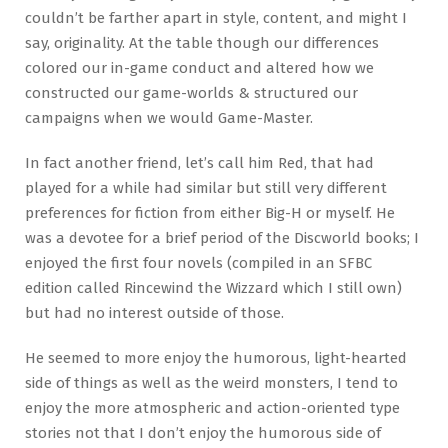
couldn’t be farther apart in style, content, and might I
say, originality. At the table though our differences
colored our in-game conduct and altered how we
constructed our game-worlds & structured our
campaigns when we would Game-Master.
In fact another friend, let’s call him Red, that had
played for a while had similar but still very different
preferences for fiction from either Big-H or myself. He
was a devotee for a brief period of the Discworld books; I
enjoyed the first four novels (compiled in an SFBC
edition called Rincewind the Wizzard which I still own)
but had no interest outside of those.
He seemed to more enjoy the humorous, light-hearted
side of things as well as the weird monsters, I tend to
enjoy the more atmospheric and action-oriented type
stories not that I don’t enjoy the humorous side of