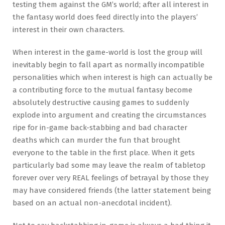
testing them against the GM’s world; after all interest in
the fantasy world does feed directly into the players’
interest in their own characters.
When interest in the game-world is lost the group will
inevitably begin to fall apart as normally incompatible
personalities which when interest is high can actually be
a contributing force to the mutual fantasy become
absolutely destructive causing games to suddenly
explode into argument and creating the circumstances
ripe for in-game back-stabbing and bad character
deaths which can murder the fun that brought
everyone to the table in the first place. When it gets
particularly bad some may leave the realm of tabletop
forever over very REAL feelings of betrayal by those they
may have considered friends (the latter statement being
based on an actual non-anecdotal incident).