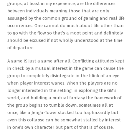
groups, at least in my experience, are the differences
between individuals meaning those that are only
assuaged by the common ground of gaming and real life
occurrences. One cannot do much about life other than
to go with the flow so that’s a moot point and definitely
should be excused if not wholly understood at the time
of departure.
A game IS just a game after all. Conflicting attitudes kept
in check by a mutual interest in the game can cause the
group to completely disintegrate in the blink of an eye
when player interest wanes. When the players are no
longer interested in the setting, in exploring the GM’s
world, and building a mutual fantasy the framework of
the group begins to tumble down, sometimes all at
once, like a Jenga-Tower stacked too haphazardly but
even this collapse can be somewhat stalled by interest
in one’s own character but part of that is of course,