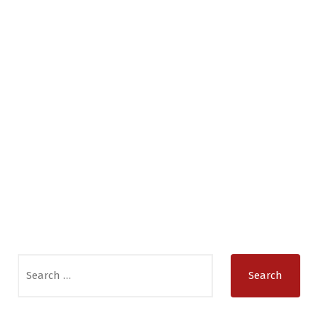
Search
for: