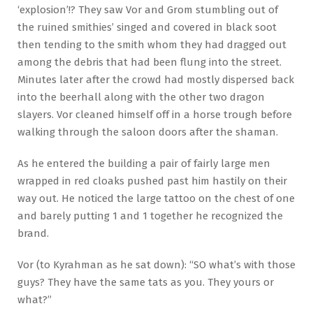
‘explosion’!? They saw Vor and Grom stumbling out of
the ruined smithies’ singed and covered in black soot
then tending to the smith whom they had dragged out
among the debris that had been flung into the street.
Minutes later after the crowd had mostly dispersed back
into the beerhall along with the other two dragon
slayers. Vor cleaned himself off in a horse trough before
walking through the saloon doors after the shaman.
As he entered the building a pair of fairly large men
wrapped in red cloaks pushed past him hastily on their
way out. He noticed the large tattoo on the chest of one
and barely putting 1 and 1 together he recognized the
brand.
Vor (to Kyrahman as he sat down): “SO what’s with those
guys? They have the same tats as you. They yours or
what?”