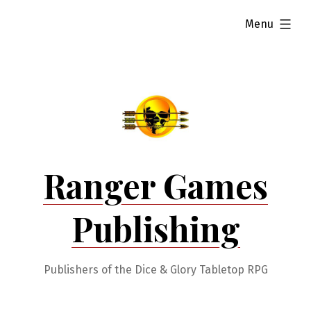
Skip
expanded
Menu
to
content
Ranger Games
Publishing
Publishers of the Dice & Glory Tabletop RPG