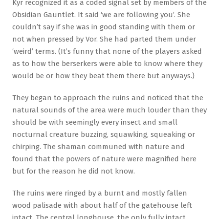
Kyr recognized it as a coded signal set by members of the
Obsidian Gauntlet. It said ‘we are following you’. She
couldn’t say if she was in good standing with them or
not when pressed by Vor. She had parted them under
‘weird’ terms. (It’s funny that none of the players asked
as to how the berserkers were able to know where they
would be or how they beat them there but anyways.)
They began to approach the ruins and noticed that the
natural sounds of the area were much louder than they
should be with seemingly every insect and small
nocturnal creature buzzing, squawking, squeaking or
chirping. The shaman communed with nature and
found that the powers of nature were magnified here
but for the reason he did not know.
The ruins were ringed by a burnt and mostly fallen
wood palisade with about half of the gatehouse left
intact. The central longhouse, the only fully intact