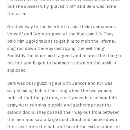
but she successfully ‘played it off’ and Bers was none
the wiser.
On their way to the beerhall to join their companions
Vorwulf and Grom stopped at the blacksmith’s. They
paid him 2 gold talons to get him to melt the infernal
slag rod down thereby destroying ‘the evil thing’.
Foolishly the blacksmith agreed and heated the thing to
red hot and began to hammer it down on the anvil. It
exploded.
Bers was busy guzzling ale with Zancor and Kyr was
simply hiding behind her mug when the two women
noticed that the patrons, mostly members of Vorahd’s
army, were running outside and gathering near the
saloon doors. They pushed their way out from between
the men and saw a large dust cloud and smoke down
the street from the hall and heard the exclamations of