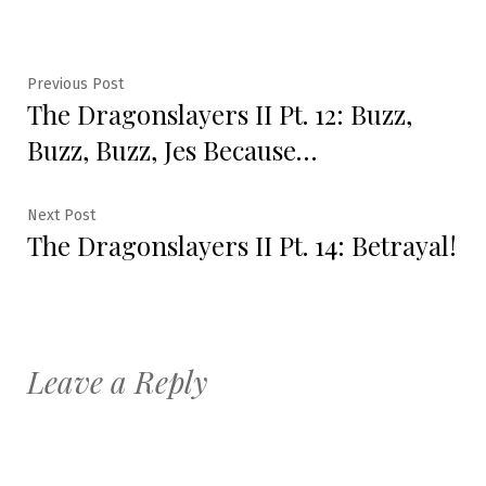
Post
Previous
Previous Post
The Dragonslayers II Pt. 12: Buzz,
post:
navigation
Buzz, Buzz, Jes Because…
Next
Next Post
The Dragonslayers II Pt. 14: Betrayal!
post:
Leave a Reply