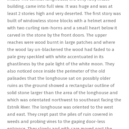
building, came into full view. It was huge and was at
least 2 stories high and very deserted. The first story was
built of windowless stone blocks with a helmet armed
with two curling ram-horns and a small heart below it
carved in the stone by the front doors. The upper
reaches were wood burnt in large patches and where
the wood lay un-blackened the wood had faded to a
pale grey speckled with white accentuated in its
ghastliness by the pale light of the white moon. They
also noticed once inside the perimeter of the old
palisades that the longhouse sat on possibly older
ruins as the ground showed a rectangular outline of
solid stone larger than the area of the longhouse and
which was orientated northwest to southeast facing the
Estnik River. The longhouse was oriented to the west
and east. They crept past the piles of ruin covered in
weeds and probing vines to the gaping door-less
entrance. They slowly and with care moved past the