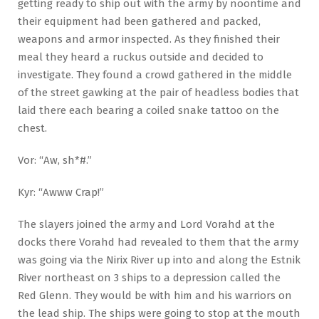
getting ready to ship out with the army by noontime and
their equipment had been gathered and packed,
weapons and armor inspected. As they finished their
meal they heard a ruckus outside and decided to
investigate. They found a crowd gathered in the middle
of the street gawking at the pair of headless bodies that
laid there each bearing a coiled snake tattoo on the
chest.
Vor: “Aw, sh*#.”
Kyr: “Awww Crap!”
The slayers joined the army and Lord Vorahd at the
docks there Vorahd had revealed to them that the army
was going via the Nirix River up into and along the Estnik
River northeast on 3 ships to a depression called the
Red Glenn. They would be with him and his warriors on
the lead ship. The ships were going to stop at the mouth