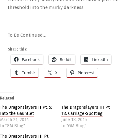
threshold into the murky darkness.
To Be Continued…
Share this:
Facebook
Reddit
LinkedIn
Tumblr
X
Pinterest
Related
The Dragonslayers II Pt. 5:
The Dragonslayers III Pt.
Into the Gauntlet
18: Carriage-Spotting
March 21, 2014
June 18, 2015
In "GM Blog"
In "GM Blog"
The Dragonslayers III Pt.