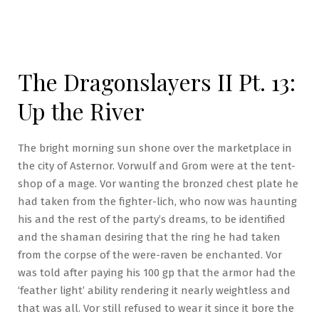
The Dragonslayers II Pt. 13:
Up the River
The bright morning sun shone over the marketplace in
the city of Asternor. Vorwulf and Grom were at the tent-
shop of a mage. Vor wanting the bronzed chest plate he
had taken from the fighter-lich, who now was haunting
his and the rest of the party’s dreams, to be identified
and the shaman desiring that the ring he had taken
from the corpse of the were-raven be enchanted. Vor
was told after paying his 100 gp that the armor had the
‘feather light’ ability rendering it nearly weightless and
that was all. Vor still refused to wear it since it bore the