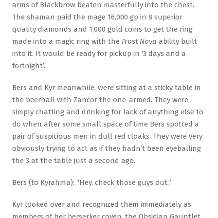
arms of Blackbrow beaten masterfully into the chest.
The shaman paid the mage 16,000 gp in 8 superior
quality diamonds and 1,000 gold coins to get the ring
made into a magic ring with the
Frost Nova
ability built
into it. It would be ready for pickup in ‘3 days and a
fortnight’.
Bers and Kyr meanwhile, were sitting at a sticky table in
the beerhall with Zancor the one-armed. They were
simply chatting and drinking for lack of anything else to
do when after some small space of time Bers spotted a
pair of suspicious men in dull red cloaks. They were very
obviously trying to act as if they hadn’t been eyeballing
the 3 at the table just a second ago.
Bers (to Kyrahma): “Hey, check those guys out.”
Kyr looked over and recognized them immediately as
members of her berserker coven, the Obsidian Gauntlet,