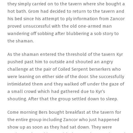
they simply carried on to the tavern where she bought a
hot bath. Grom had decided to return to the tavern and
his bed since his attempt to ply information from Zancor
proved unsuccessful with the old one-armed man
wandering off sobbing after blubbering a sob story to
the shaman.
As the shaman entered the threshold of the tavern Kyr
pushed past him to outside and shouted an angry
challenge at the pair of Coiled Serpent berserkers who
were leaning on either side of the door. She successfully
intimidated them and they walked off under the gaze of
a small crowd which had gathered due to Kyr’s
shouting. After that the group settled down to sleep.
Come morning Bers bought breakfast at the tavern for
the entire group including Zancor who just happened
show up as soon as they had sat down. They were