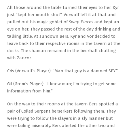
All those around the table turned their eyes to her. Kyr
just “kept her mouth shut”. Vorwulf left it at that and
pulled out his magic goblet of
Swap Places
and kept an
eye on her. They passed the rest of the day drinking and
talking little. At sundown Bers, Kyr and Vor decided to
leave back to their respective rooms in the tavern at the
docks. The shaman remained in the beerhall chatting
with Zancor.
Cris (Vorwulf’s Player): “Man that guy is a damned SPY.”
Gil (Grom’s Player): “I know man; I’m trying to get some
information from him.”
On the way to their rooms at the tavern Bers spotted a
pair of Coiled Serpent berserkers following them. They
were trying to follow the slayers in a sly manner but
were failing miserably. Bers alerted the other two and