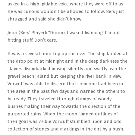
asked in a high, pitiable voice where they were off to as
he was curious wouldn’t be allowed to follow. Bers just
shrugged and said she didn’t know.
Jenn (Bers’ Player): “Dunno, I wasn’t listening, I’m not
hitting stuff. Don’t care.”
It was a several hour trip up the river. The ship landed at
the drop point at midnight and in the deep darkness the
slayers disembarked moving silently and swiftly over the
gravel beach inland but keeping the river bank in view.
Vorwulf was able to discern that someone had been in
the area in the past few days and warned the others to
be ready. They traveled through clumps of woody
bushes making their way towards the direction of the
purported ruins. When the moon-limned outlines of
their goal was visible Vorwulf stumbled upon and odd
collection of stones and markings in the dirt by a bush.