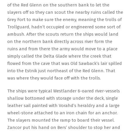
of the Red Glenn on the southern bank to let the
slayers off so they can scout the nearby ruins called the
Grey Fort to make sure the enemy, meaning the trolls of
Trollguard, hadn’t occupied or engineered some sort of
ambush. After the scouts return the ships would land
on the northern bank directly across river form the
ruins and from there the army would move to a place
simply called the Delta Glade where the creek that
flowed from the cave that was Old Sawback’s lair spilled
into the Estnik just northeast of the Red Glenn. That
was where they would face off with the trolls.
The ships were typical Westlander 6-oared river-vessels
shallow bottomed with storage under the deck, single
leather sail painted with Vorahd’s heraldry and a large
wheel-stone attached to an iron chain for an anchor.
The slayers mounted the ramp to board their vessel.
Zancor put his hand on Bers’ shoulder to stop her and