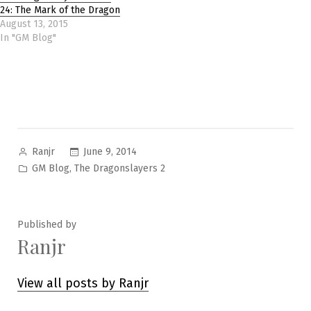
24: The Mark of the Dragon
August 13, 2015
In "GM Blog"
Posted
June 9, 2014
Ranjr
by
Posted
,
GM Blog
The Dragonslayers 2
in
Published by
Ranjr
View all posts by Ranjr