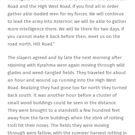
Road and the High West Road, if you find all in order
gather able-bodied men for my forces. We will continue
to lead the army into Asternor; we will be able to gather
more intelligence there. We will be there for two days, if
you cannot make it back before then, meet us on the
road north, Hill Road.”
The slayers agreed and by late the next morning after
rejoining with Kyrahma were again moving through wild
glades and weed-tangled fields. They traveled for about
an hour and wound up running into the High West
Road. Realizing they had gone too far north they turned
back south. It was another hour before a cluster of
small wood buildings could be seen in the distance.
They were brought to a standstill a few hundred feet
away from the farm buildings when the stink of rotting
troll hit their noses. The fields they were moving
through were fallow, with the summer harvest rotting in