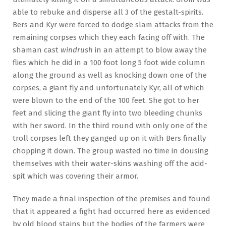
able to rebuke and disperse all 3 of the gestalt-spirits.
Bers and Kyr were forced to dodge slam attacks from the
remaining corpses which they each facing off with. The
shaman cast
windrush
in an attempt to blow away the
flies which he did in a 100 foot long 5 foot wide column
along the ground as well as knocking down one of the
corpses, a giant fly and unfortunately Kyr, all of which
were blown to the end of the 100 feet. She got to her
feet and slicing the giant fly into two bleeding chunks
with her sword. In the third round with only one of the
troll corpses left they ganged up on it with Bers finally
chopping it down. The group wasted no time in dousing
themselves with their water-skins washing off the acid-
spit which was covering their armor.
They made a final inspection of the premises and found
that it appeared a fight had occurred here as evidenced
by old blood stains but the bodies of the farmers were