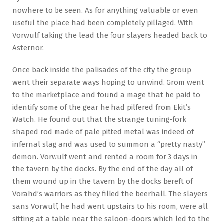
nowhere to be seen. As for anything valuable or even
useful the place had been completely pillaged. With
Vorwulf taking the lead the four slayers headed back to
Asternor.
Once back inside the palisades of the city the group
went their separate ways hoping to unwind. Grom went
to the marketplace and found a mage that he paid to
identify some of the gear he had pilfered from Ekit’s
Watch. He found out that the strange tuning-fork
shaped rod made of pale pitted metal was indeed of
infernal slag and was used to summon a “pretty nasty”
demon. Vorwulf went and rented a room for 3 days in
the tavern by the docks. By the end of the day all of
them wound up in the tavern by the docks bereft of
Vorahd’s warriors as they filled the beerhall. The slayers
sans Vorwulf, he had went upstairs to his room, were all
sitting at a table near the saloon-doors which led to the