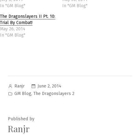
In "GM Blog"
In "GM Blog"
The Dragonslayers II Pt. 10:
Trial By Combat!
May 26, 2014
In "GM Blog"
Posted
June 2, 2014
Ranjr
by
Posted
,
GM Blog
The Dragonslayers 2
in
Published by
Ranjr