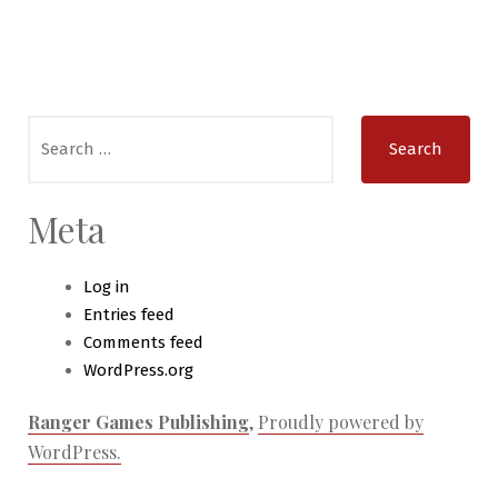
Search
for:
Meta
Log in
Entries feed
Comments feed
WordPress.org
Ranger Games Publishing
,
Proudly powered by
WordPress.