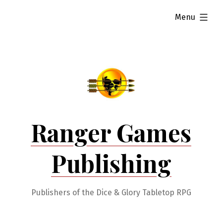
Skip
expanded
Menu
to
content
Ranger Games
Publishing
Publishers of the Dice & Glory Tabletop RPG