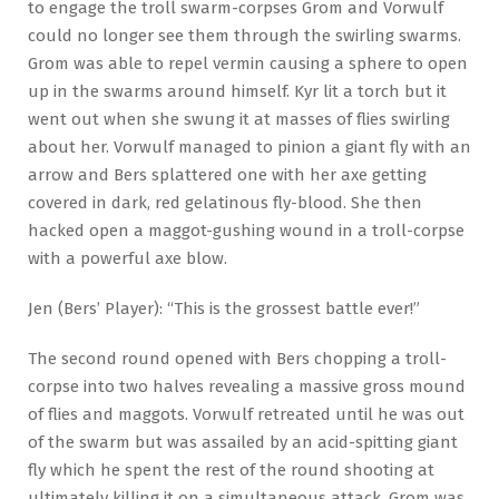
to engage the troll swarm-corpses Grom and Vorwulf
could no longer see them through the swirling swarms.
Grom was able to repel vermin causing a sphere to open
up in the swarms around himself. Kyr lit a torch but it
went out when she swung it at masses of flies swirling
about her. Vorwulf managed to pinion a giant fly with an
arrow and Bers splattered one with her axe getting
covered in dark, red gelatinous fly-blood. She then
hacked open a maggot-gushing wound in a troll-corpse
with a powerful axe blow.
Jen (Bers’ Player): “This is the grossest battle ever!”
The second round opened with Bers chopping a troll-
corpse into two halves revealing a massive gross mound
of flies and maggots. Vorwulf retreated until he was out
of the swarm but was assailed by an acid-spitting giant
fly which he spent the rest of the round shooting at
ultimately killing it on a simultaneous attack. Grom was