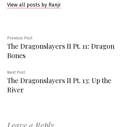
View all posts by Ranjr
Post
Previous
Previous Post
The Dragonslayers II Pt. 11: Dragon
post:
navigation
Bones
Next
Next Post
The Dragonslayers II Pt. 13: Up the
post:
River
Leave a Reply