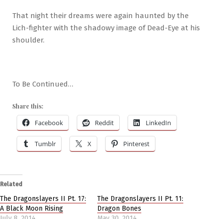
That night their dreams were again haunted by the
Lich-fighter with the shadowy image of Dead-Eye at his
shoulder.
To Be Continued…
Share this:
Facebook
Reddit
LinkedIn
Tumblr
X
Pinterest
Related
The Dragonslayers II Pt. 17:
The Dragonslayers II Pt. 11:
A Black Moon Rising
Dragon Bones
July 8, 2014
May 30, 2014