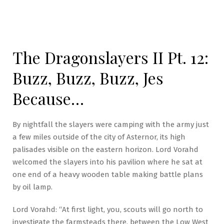
The Dragonslayers II Pt. 12:
Buzz, Buzz, Buzz, Jes
Because…
By nightfall the slayers were camping with the army just
a few miles outside of the city of Asternor, its high
palisades visible on the eastern horizon. Lord Vorahd
welcomed the slayers into his pavilion where he sat at
one end of a heavy wooden table making battle plans
by oil lamp.
Lord Vorahd: “At first light, you, scouts will go north to
investigate the farmsteads there, between the Low West