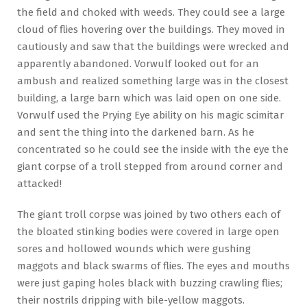
the field and choked with weeds. They could see a large
cloud of flies hovering over the buildings. They moved in
cautiously and saw that the buildings were wrecked and
apparently abandoned. Vorwulf looked out for an
ambush and realized something large was in the closest
building, a large barn which was laid open on one side.
Vorwulf used the Prying Eye ability on his magic scimitar
and sent the thing into the darkened barn. As he
concentrated so he could see the inside with the eye the
giant corpse of a troll stepped from around corner and
attacked!
The giant troll corpse was joined by two others each of
the bloated stinking bodies were covered in large open
sores and hollowed wounds which were gushing
maggots and black swarms of flies. The eyes and mouths
were just gaping holes black with buzzing crawling flies;
their nostrils dripping with bile-yellow maggots.