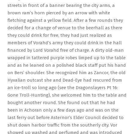
streets in front of a banner bearing the city arms, a
brown ram’s horn pierced by an arrow with white
fletching against a yellow field. After a few rounds they
decided for a change of venue to the beerhall as there
they could drink for free, they had just realized as
members of Vorahd’s army they could drink in the hall
financed by Lord Vorahd free of charge. A dirty old-man
wrapped in tattered purple robes limped up to the table
and as he leaned on a polished black staff put his hand
on Bers’ shoulder. She recognized him as Zancor, the old
Hyvalian outcast she and Dead-Eye had rescured from
an ice-troll so long ago (see the Dragonslayers Pt 16:
Gone Troll-Hunting), she welcomed him to the table and
bought another round. She found out that he had
been in Achoran only a few days ago and was on the
last ferry out before Asternor’s Elder Council decided to
shut down harbor traffic from the southerly city. Vor
showed up washed and perfumed and was introduced