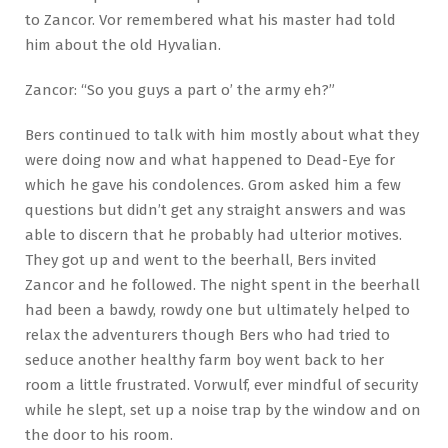
to Zancor. Vor remembered what his master had told
him about the old Hyvalian.
Zancor: “So you guys a part o’ the army eh?”
Bers continued to talk with him mostly about what they
were doing now and what happened to Dead-Eye for
which he gave his condolences. Grom asked him a few
questions but didn’t get any straight answers and was
able to discern that he probably had ulterior motives.
They got up and went to the beerhall, Bers invited
Zancor and he followed. The night spent in the beerhall
had been a bawdy, rowdy one but ultimately helped to
relax the adventurers though Bers who had tried to
seduce another healthy farm boy went back to her
room a little frustrated. Vorwulf, ever mindful of security
while he slept, set up a noise trap by the window and on
the door to his room.