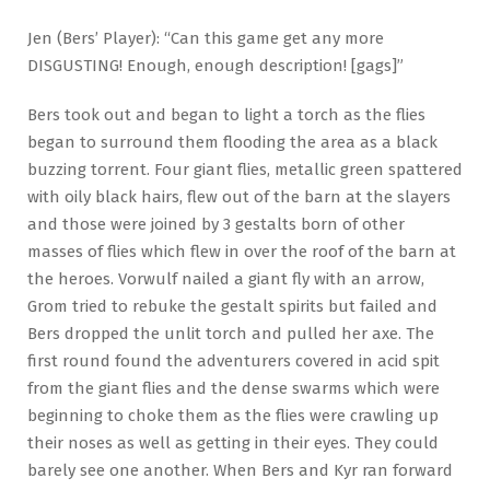
Jen (Bers’ Player): “Can this game get any more
DISGUSTING! Enough, enough description! [gags]”
Bers took out and began to light a torch as the flies
began to surround them flooding the area as a black
buzzing torrent. Four giant flies, metallic green spattered
with oily black hairs, flew out of the barn at the slayers
and those were joined by 3 gestalts born of other
masses of flies which flew in over the roof of the barn at
the heroes. Vorwulf nailed a giant fly with an arrow,
Grom tried to rebuke the gestalt spirits but failed and
Bers dropped the unlit torch and pulled her axe. The
first round found the adventurers covered in acid spit
from the giant flies and the dense swarms which were
beginning to choke them as the flies were crawling up
their noses as well as getting in their eyes. They could
barely see one another. When Bers and Kyr ran forward