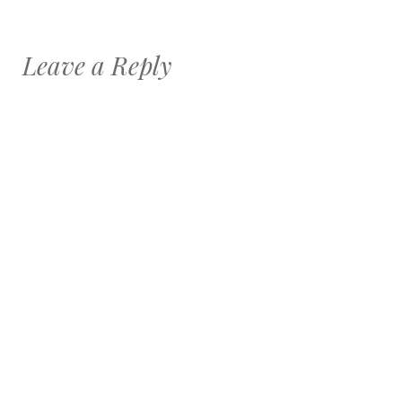
Leave a Reply