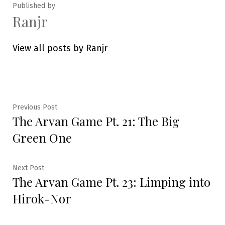
Published by
Ranjr
View all posts by Ranjr
Post
Previous
Previous Post
The Arvan Game Pt. 21: The Big
post:
navigation
Green One
Next
Next Post
The Arvan Game Pt. 23: Limping into
post:
Hirok-Nor