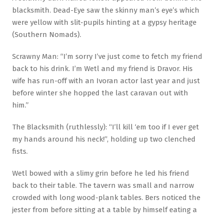
blacksmith. Dead-Eye saw the skinny man’s eye’s which
were yellow with slit-pupils hinting at a gypsy heritage
(Southern Nomads).
Scrawny Man: “I’m sorry I’ve just come to fetch my friend
back to his drink. I’m Wetl and my friend is Dravor. His
wife has run-off with an Ivoran actor last year and just
before winter she hopped the last caravan out with
him.”
The Blacksmith (ruthlessly): “I’ll kill ‘em too if I ever get
my hands around his neck!”, holding up two clenched
fists.
Wetl bowed with a slimy grin before he led his friend
back to their table. The tavern was small and narrow
crowded with long wood-plank tables. Bers noticed the
jester from before sitting at a table by himself eating a