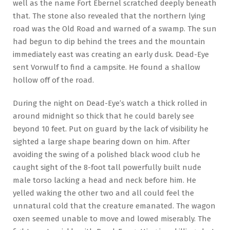
well as the name Fort Ebernel scratched deeply beneath
that. The stone also revealed that the northern lying
road was the Old Road and warned of a swamp. The sun
had begun to dip behind the trees and the mountain
immediately east was creating an early dusk. Dead-Eye
sent Vorwulf to find a campsite. He found a shallow
hollow off of the road.
During the night on Dead-Eye’s watch a thick rolled in
around midnight so thick that he could barely see
beyond 10 feet. Put on guard by the lack of visibility he
sighted a large shape bearing down on him. After
avoiding the swing of a polished black wood club he
caught sight of the 8-foot tall powerfully built nude
male torso lacking a head and neck before him. He
yelled waking the other two and all could feel the
unnatural cold that the creature emanated. The wagon
oxen seemed unable to move and lowed miserably. The