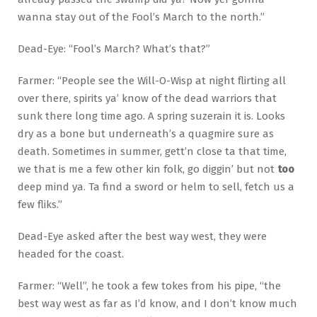
wanna stay out of the Fool’s March to the north.”
Dead-Eye: “Fool’s March? What’s that?”
Farmer: “People see the Will-O-Wisp at night flirting all
over there, spirits ya’ know of the dead warriors that
sunk there long time ago. A spring suzerain it is. Looks
dry as a bone but underneath’s a quagmire sure as
death. Sometimes in summer, gett’n close ta that time,
we that is me a few other kin folk, go diggin’ but not
too
deep mind ya. Ta find a sword or helm to sell, fetch us a
few fliks.”
Dead-Eye asked after the best way west, they were
headed for the coast.
Farmer: “Well”, he took a few tokes from his pipe, “the
best way west as far as I’d know, and I don’t know much