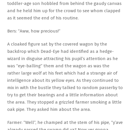
toddler-age son hobbled from behind the gaudy canvas
and he held him up for the crowd to see whom clapped
as it seemed the end of his routine.
Bers: “Aww, how precious!”
A cloaked figure sat by the covered wagon by the
backdrop which Dead-Eye had identified as a hedge-
wizard in disguise attracting his pupil’s attention as he
was “eye-balling” them and the wagon as was the
rather large wolf at his feet which had a strange air of
intelligence about its yellow eyes. As they continued to
mix in with the bustle they talked to random passerby to
try to get their bearings and a little information about
the area. They stopped a grizzled farmer smoking a little
oak pipe. They asked him about the area.
Farmer: “Well”, he champed at the stem of his pipe, “y’ave
already passed the swamp did ya? Now yer gonna