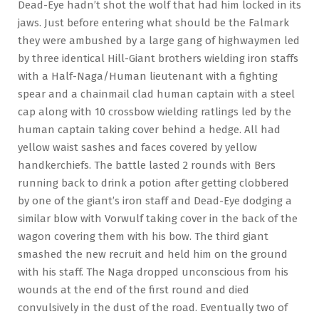
Dead-Eye hadn’t shot the wolf that had him locked in its
jaws. Just before entering what should be the Falmark
they were ambushed by a large gang of highwaymen led
by three identical Hill-Giant brothers wielding iron staffs
with a Half-Naga/Human lieutenant with a fighting
spear and a chainmail clad human captain with a steel
cap along with 10 crossbow wielding ratlings led by the
human captain taking cover behind a hedge. All had
yellow waist sashes and faces covered by yellow
handkerchiefs. The battle lasted 2 rounds with Bers
running back to drink a potion after getting clobbered
by one of the giant’s iron staff and Dead-Eye dodging a
similar blow with Vorwulf taking cover in the back of the
wagon covering them with his bow. The third giant
smashed the new recruit and held him on the ground
with his staff. The Naga dropped unconscious from his
wounds at the end of the first round and died
convulsively in the dust of the road. Eventually two of