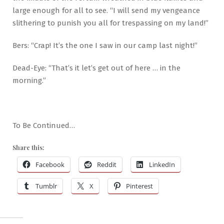
large enough for all to see. “I will send my vengeance
slithering to punish you all for trespassing on my land!”
Bers: “Crap! It’s the one I saw in our camp last night!”
Dead-Eye: “That’s it let’s get out of here … in the
morning.”
To Be Continued…
Share this:
Facebook
Reddit
LinkedIn
Tumblr
X
Pinterest