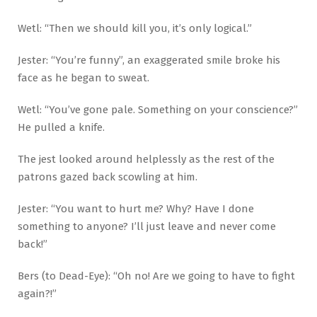
Wetl: “Then we should kill you, it’s only logical.”
Jester: “You’re funny”, an exaggerated smile broke his
face as he began to sweat.
Wetl: “You’ve gone pale. Something on your conscience?”
He pulled a knife.
The jest looked around helplessly as the rest of the
patrons gazed back scowling at him.
Jester: “You want to hurt me? Why? Have I done
something to anyone? I’ll just leave and never come
back!”
Bers (to Dead-Eye): “Oh no! Are we going to have to fight
again?!”