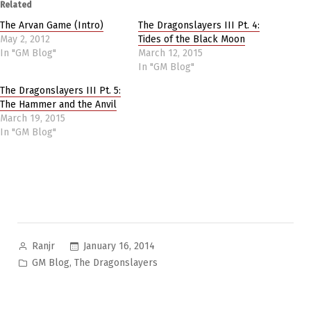
Related
The Arvan Game (Intro)
The Dragonslayers III Pt. 4:
May 2, 2012
Tides of the Black Moon
In "GM Blog"
March 12, 2015
In "GM Blog"
The Dragonslayers III Pt. 5:
The Hammer and the Anvil
March 19, 2015
In "GM Blog"
Posted
January 16, 2014
Ranjr
by
Posted
,
GM Blog
The Dragonslayers
in