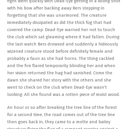
fight went quickly with Dead-Eye getting in a killing shot
with his bow after backing away Bers stepping in
forgetting that she was unarmored. The creature
immediately dissipated as did the thick fog that had
covered the camp. Dead-Eye warned her not to touch
the club which sat gleaming where it had fallen. During
the last watch Bers drowsed and suddenly a hideously
wizened creature stood before definitely female and
probably a faun as she had horns. The thing cackled
and the fire flared temporarily blinding her and when
her vision returned the hag had vanished. Come the
dawn she shared her story with the others and she
went to check on the club when Dead-Eye wasn’t
looking. All she found was a rotten piece of moist wood.
An hour or so after breaking the tree line of the forest
for a second time, the road comes out of the tree line
then goes back in, they came to a motte and bailey
structure flying the flag of a rampant rooster against a