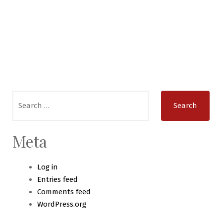
Search
for:
Meta
Log in
Entries feed
Comments feed
WordPress.org