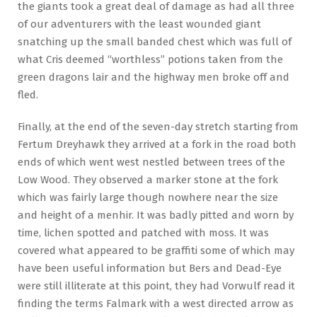
the giants took a great deal of damage as had all three
of our adventurers with the least wounded giant
snatching up the small banded chest which was full of
what Cris deemed “worthless” potions taken from the
green dragons lair and the highway men broke off and
fled.
Finally, at the end of the seven-day stretch starting from
Fertum Dreyhawk they arrived at a fork in the road both
ends of which went west nestled between trees of the
Low Wood. They observed a marker stone at the fork
which was fairly large though nowhere near the size
and height of a menhir. It was badly pitted and worn by
time, lichen spotted and patched with moss. It was
covered what appeared to be graffiti some of which may
have been useful information but Bers and Dead-Eye
were still illiterate at this point, they had Vorwulf read it
finding the terms Falmark with a west directed arrow as