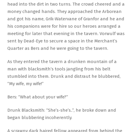
head into the dirt in two turns. The crowd cheered and a
money changed hands. They approached the Arborean
and got his name, Grik-Watervane of Granfor and he and
his companions were for hire so our heroes arranged a
meeting for later that evening in the tavern. Vorwulf was
sent by Dead-Eye to secure a space in the Merchant’s
Quarter as Bers and he were going to the tavern.
As they entered the tavern a drunken mountain of a
man with blacksmith’s tools jangling from his belt
stumbled into them. Drunk and distraut he blubbered,
“My wife, my wife!”
Bers: “What about your wife?”
Drunk Blacksmith: “She’s-she’s..”, he broke down and
began blubbering incoherently.
A scrawny dark haired fellow appeared from behind the