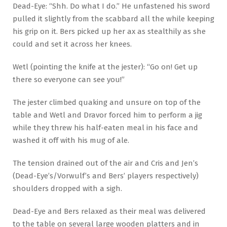
Dead-Eye: “Shh. Do what I do.” He unfastened his sword
pulled it slightly from the scabbard all the while keeping
his grip on it. Bers picked up her ax as stealthily as she
could and set it across her knees.
Wetl (pointing the knife at the jester): “Go on! Get up
there so everyone can see you!”
The jester climbed quaking and unsure on top of the
table and Wetl and Dravor forced him to perform a jig
while they threw his half-eaten meal in his face and
washed it off with his mug of ale.
The tension drained out of the air and Cris and Jen’s
(Dead-Eye’s/Vorwulf’s and Bers’ players respectively)
shoulders dropped with a sigh.
Dead-Eye and Bers relaxed as their meal was delivered
to the table on several large wooden platters and in