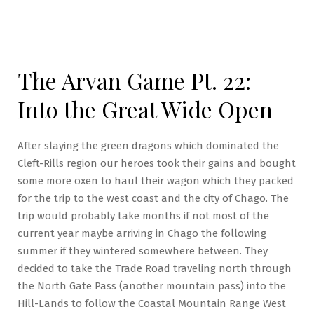
The Arvan Game Pt. 22:
Into the Great Wide Open
After slaying the green dragons which dominated the
Cleft-Rills region our heroes took their gains and bought
some more oxen to haul their wagon which they packed
for the trip to the west coast and the city of Chago. The
trip would probably take months if not most of the
current year maybe arriving in Chago the following
summer if they wintered somewhere between. They
decided to take the Trade Road traveling north through
the North Gate Pass (another mountain pass) into the
Hill-Lands to follow the Coastal Mountain Range West