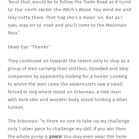
‘bout that, would be to follow the Trade Road as it turnt
ta’ tha’ north skirtin’ the Witch’s Wood. You mind me and
stay outta there. That hag she’s a mean ‘un. But as I
syas, stay on ta’ road and you’ll come to the Mountain
Pass.”
Dead-Eye: “Thanks.”
They continued on towards the tavern only to stop as a
group of men carrying their shirtless, bloodied and limp
companion by apparently looking for a healer. Looking
to where the men came the adventurers saw a small
fenced in ring where stood an Arborean, a tree-man
with bark-skin and wooden body, stood holding a silver
helmet.
The Arborean: “Is there no one to take up my challenge
only 1 silver piece to challenge my skill, if you win then
the whole purse is
yours
! You may even wear this helm