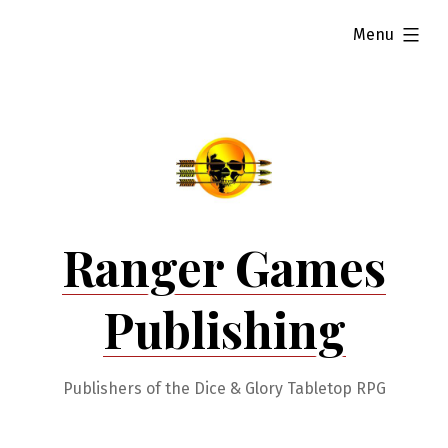
Skip
expanded
Menu
to
content
Ranger Games
Publishing
Publishers of the Dice & Glory Tabletop RPG