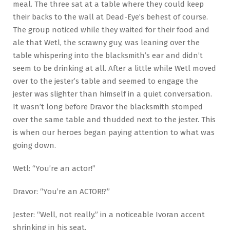
meal. The three sat at a table where they could keep
their backs to the wall at Dead-Eye’s behest of course.
The group noticed while they waited for their food and
ale that Wetl, the scrawny guy, was leaning over the
table whispering into the blacksmith’s ear and didn’t
seem to be drinking at all. After a little while Wetl moved
over to the jester’s table and seemed to engage the
jester was slighter than himself in a quiet conversation.
It wasn’t long before Dravor the blacksmith stomped
over the same table and thudded next to the jester. This
is when our heroes began paying attention to what was
going down.
Wetl: “You’re an actor!”
Dravor: “You’re an ACTOR!?”
Jester: “Well, not really.” in a noticeable Ivoran accent
shrinking in his seat.