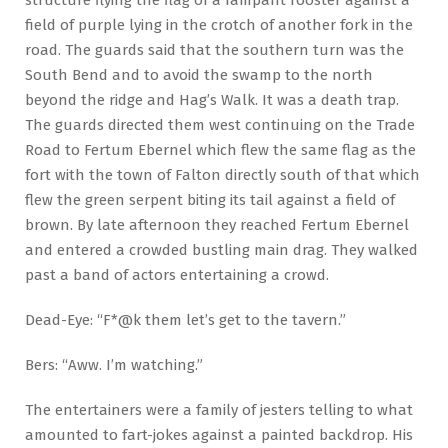
field of purple lying in the crotch of another fork in the
road. The guards said that the southern turn was the
South Bend and to avoid the swamp to the north
beyond the ridge and Hag’s Walk. It was a death trap.
The guards directed them west continuing on the Trade
Road to Fertum Ebernel which flew the same flag as the
fort with the town of Falton directly south of that which
flew the green serpent biting its tail against a field of
brown. By late afternoon they reached Fertum Ebernel
and entered a crowded bustling main drag. They walked
past a band of actors entertaining a crowd.
Dead-Eye: “F*@k them let’s get to the tavern.”
Bers: “Aww. I’m watching.”
The entertainers were a family of jesters telling to what
amounted to fart-jokes against a painted backdrop. His