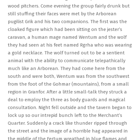
wood pitchers. Come evening the group fairly drunk but
still stuffing their faces were met by the Arborean
pugilist Grik and his two companions. The first was the
cloaked figure which had been sitting on the jester’s
caravan, a human mage named Wentum and the wolf
they had seen at his feet named Rgrha who was wearing
a gold necklace. The wolf turned out to be a sentient
animal with the ability to communicate telepathically
much like an Arborean. They had come here from the
south and were both, Wentum was from the southwest
from the foot of the Gohmar (mountains), from a small
region in Granfor. After a little small-talk they struck a
deal to employ the three as body guards and magical
consultation. Night fell outside and the tavern began to
lock up so our intrepid bunch left to the Merchant’s
Quarter. Suddenly a crack like thunder ripped through
the street and the image of a horrible hag appeared in
the middle of the Fertum wreathed in blue flames and