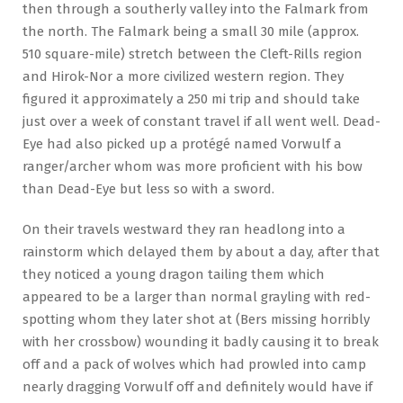
then through a southerly valley into the Falmark from
the north. The Falmark being a small 30 mile (approx.
510 square-mile) stretch between the Cleft-Rills region
and Hirok-Nor a more civilized western region. They
figured it approximately a 250 mi trip and should take
just over a week of constant travel if all went well. Dead-
Eye had also picked up a protégé named Vorwulf a
ranger/archer whom was more proficient with his bow
than Dead-Eye but less so with a sword.
On their travels westward they ran headlong into a
rainstorm which delayed them by about a day, after that
they noticed a young dragon tailing them which
appeared to be a larger than normal grayling with red-
spotting whom they later shot at (Bers missing horribly
with her crossbow) wounding it badly causing it to break
off and a pack of wolves which had prowled into camp
nearly dragging Vorwulf off and definitely would have if