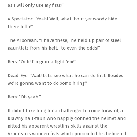
as I will only use my fists!”
A Spectator: “Yeah! Well, what ‘bout yer woody hide
there fella!”
The Arborean: “I have these,” he held up pair of steel
gauntlets from his belt, “to even the odds!”
Bers: “Ooh! I’m gonna fight ‘em!”
Dead-Eye: “Wait! Let’s see what he can do first. Besides
we’re gonna want to do some hiring.”
Bers: “Oh yeah.”
It didn’t take long for a challenger to come forward, a
brawny half-faun who happily donned the helmet and
pitted his apparent wrestling skills against the
Arborean’s wooden fists which pummeled his helmeted