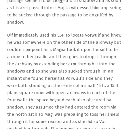
passage seemed to be clogged with shadow and as soon
as his arm passed into it Magiia witnessed him appearing
to be sucked through the passage to be engulfed by
shadow.
Olf immediately used his ESP to locate Vorwulf and knew
he was somewhere on the other side of the archway but
couldn’t pinpoint him. Magiia took it upon herself to tie
a rope to her javelin and then goes to drop it through
the archway by extending her arm through it into the
shadows and so she was also sucked through. In an
instant she found herself at Vorwulf’s side and they
were both standing at the center of a small 15 ft. x 15 ft.
plain square room with open archways in each of the
four walls the space beyond each also obscured by
shadow. They assumed they had entered the room via
the north arch so Magi was preparing to toss her shield
through it for some reason and as she did so Vor
pushed her through. She hopped, or more accurately