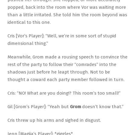
popped, back into the room where Vor was waiting more
than a little irritated. She told him the room beyond was
identical to this one.
Cris [Vor’s Player]: “Well, we’re in some sort of stupid
dimensional thing.”
Meanwhile, Grom made a rousing speech to convince the
rest of the party to follow their “comrades” into the
shadows just before he leapt through. Not to be
thought a coward each party member followed in turn.
Cris: “NO! What are you doing!? This room’s too small!”
Gil [Grom’s Player]: “Yeah but
Grom
doesn’t know that.”
Cris threw up his arms and sighed in disgust.
Jenn [Magiia’s Player]: *giggles*