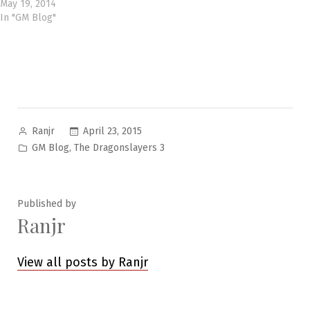
May 19, 2014
In "GM Blog"
Posted
April 23, 2015
Ranjr
by
Posted
,
GM Blog
The Dragonslayers 3
in
Published by
Ranjr
View all posts by Ranjr