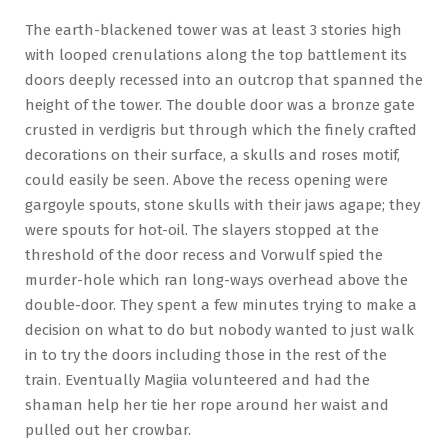
The earth-blackened tower was at least 3 stories high
with looped crenulations along the top battlement its
doors deeply recessed into an outcrop that spanned the
height of the tower. The double door was a bronze gate
crusted in verdigris but through which the finely crafted
decorations on their surface, a skulls and roses motif,
could easily be seen. Above the recess opening were
gargoyle spouts, stone skulls with their jaws agape; they
were spouts for hot-oil. The slayers stopped at the
threshold of the door recess and Vorwulf spied the
murder-hole which ran long-ways overhead above the
double-door. They spent a few minutes trying to make a
decision on what to do but nobody wanted to just walk
in to try the doors including those in the rest of the
train. Eventually Magiia volunteered and had the
shaman help her tie her rope around her waist and
pulled out her crowbar.