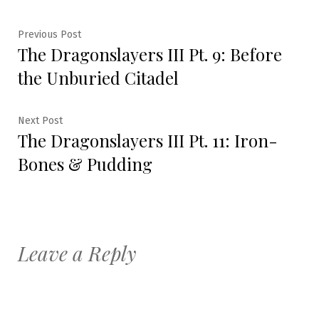
Post
Previous
Previous Post
The Dragonslayers III Pt. 9: Before
post:
navigation
the Unburied Citadel
Next
Next Post
The Dragonslayers III Pt. 11: Iron-
post:
Bones & Pudding
Leave a Reply