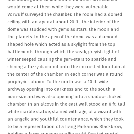
would come at them while they were vulnerable.
Vorwulf surveyed the chamber. The room had a domed
ceiling with an apex at about 20 ft., the interior of the
dome was studded with gems as stars, the moon and
the planets. In the apex of the dome was a diamond
shaped hole which acted as a skylight from the top
battlements through which the weak, greyish light of
winter seeped causing the gem-stars to sparkle and
shining a fuzzy diamond onto the encrusted fountain at
the center of the chamber. In each corner was a round
porphyric column. To the north was a 10 ft. wide
archway opening into darkness and to the south, a
man-size archway also opening into a shadow-choked
chamber. In an alcove in the east wall stood an 8 ft. tall
white marble statue, stained with age, of a wizard with
an angelic and youthful countenance, which they took
to be a representation of a living Parkannis Blackbrow,
holding a large superior quality multi-faceted crystal