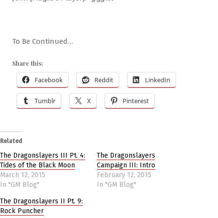
To Be Continued…
Share this:
Facebook
Reddit
LinkedIn
Tumblr
X
Pinterest
Related
The Dragonslayers III Pt. 4:
The Dragonslayers
Tides of the Black Moon
Campaign III: Intro
March 12, 2015
February 12, 2015
In "GM Blog"
In "GM Blog"
The Dragonslayers II Pt. 9:
Rock Puncher