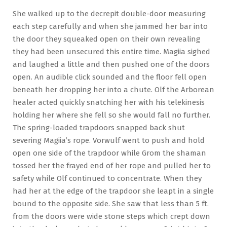
She walked up to the decrepit double-door measuring
each step carefully and when she jammed her bar into
the door they squeaked open on their own revealing
they had been unsecured this entire time. Magiia sighed
and laughed a little and then pushed one of the doors
open. An audible click sounded and the floor fell open
beneath her dropping her into a chute. Olf the Arborean
healer acted quickly snatching her with his telekinesis
holding her where she fell so she would fall no further.
The spring-loaded trapdoors snapped back shut
severing Magiia’s rope. Vorwulf went to push and hold
open one side of the trapdoor while Grom the shaman
tossed her the frayed end of her rope and pulled her to
safety while Olf continued to concentrate. When they
had her at the edge of the trapdoor she leapt in a single
bound to the opposite side. She saw that less than 5 ft.
from the doors were wide stone steps which crept down