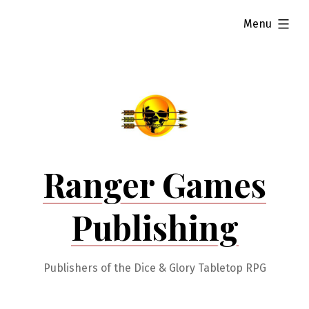
Skip
expanded
Menu
to
content
Ranger Games
Publishing
Publishers of the Dice & Glory Tabletop RPG