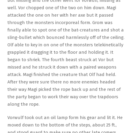
but missing and the other went for Vorwulf, missing as
well. Vor chopped one of the two on him down. Magi
attacked the one on her with her axe but it passed
through the monsters incorporeal form. Grom was
finally able to spot one of the bat-creatures and shot a
sling-bullet which bounced harmlessly off of the ceiling.
Olf able to key in on one of the monsters telekinetically
grappled it dragging it to the floor and holding it. It
began to shriek. The fourth beast struck at Vor but
missed and he struck it down with a paired weapons
attack. Magi finished the creature that Olf had held.
After they were sure there no more enemies headed
their way Magi picked the rope back up and the rest of
the party began to work their way over the trapdoors
along the rope.
Vorwulf took out an oil lamp form his gear and lit it. He
moved down to the bottom of the steps, about 25 ft.,
and stood guard to make sure no other late comers