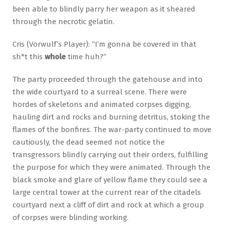
been able to blindly parry her weapon as it sheared
through the necrotic gelatin.
Cris (Vorwulf’s Player): “I’m gonna be covered in that
sh*t this
whole
time huh?”
The party proceeded through the gatehouse and into
the wide courtyard to a surreal scene. There were
hordes of skeletons and animated corpses digging,
hauling dirt and rocks and burning detritus, stoking the
flames of the bonfires. The war-party continued to move
cautiously, the dead seemed not notice the
transgressors blindly carrying out their orders, fulfilling
the purpose for which they were animated. Through the
black smoke and glare of yellow flame they could see a
large central tower at the current rear of the citadels
courtyard next a cliff of dirt and rock at which a group
of corpses were blinding working.