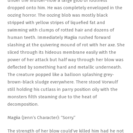
under the murder-hole a large glob of foulness
dropped onto him. He was completely enveloped in the
oozing horror. The oozing blob was mostly black
stripped with yellow stripes of liquefied fat and
swimming with clumps of rotted hair and dozens of
human teeth. Immediately Magiia rushed forward
slashing at the quivering mound of rot with her axe. She
sliced through its hideous membrane easily with the
power of her attack but half way through her blow was
deflected by something hard and metallic underneath.
The creature popped like a balloon splashing grey-
brown-black sludge everywhere. There stood Vorwulf
still holding his cutlass in parry position oily with the
monsters filth steaming due to the heat of
decomposition.
Magiia (Jenn’s Character): “Sorry.”
The strength of her blow could’ve killed him had he not