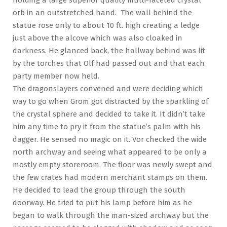
orb in an outstretched hand. The wall behind the
statue rose only to about 10 ft. high creating a ledge
just above the alcove which was also cloaked in
darkness. He glanced back, the hallway behind was lit
by the torches that Olf had passed out and that each
party member now held.
The dragonslayers convened and were deciding which
way to go when Grom got distracted by the sparkling of
the crystal sphere and decided to take it. It didn’t take
him any time to pry it from the statue’s palm with his
dagger. He sensed no magic on it. Vor checked the wide
north archway and seeing what appeared to be only a
mostly empty storeroom. The floor was newly swept and
the few crates had modern merchant stamps on them.
He decided to lead the group through the south
doorway. He tried to put his lamp before him as he
began to walk through the man-sized archway but the