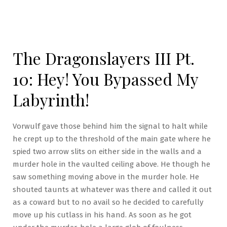
The Dragonslayers III Pt.
10: Hey! You Bypassed My
Labyrinth!
Vorwulf gave those behind him the signal to halt while
he crept up to the threshold of the main gate where he
spied two arrow slits on either side in the walls and a
murder hole in the vaulted ceiling above. He though he
saw something moving above in the murder hole. He
shouted taunts at whatever was there and called it out
as a coward but to no avail so he decided to carefully
move up his cutlass in his hand. As soon as he got