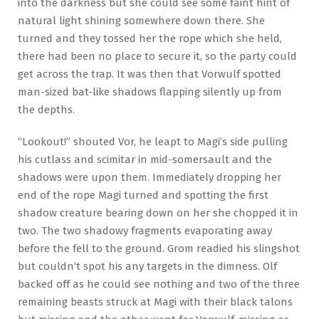
into the darkness but she could see some faint hint of
natural light shining somewhere down there. She
turned and they tossed her the rope which she held,
there had been no place to secure it, so the party could
get across the trap. It was then that Vorwulf spotted
man-sized bat-like shadows flapping silently up from
the depths.
“Lookout!” shouted Vor, he leapt to Magi’s side pulling
his cutlass and scimitar in mid-somersault and the
shadows were upon them. Immediately dropping her
end of the rope Magi turned and spotting the first
shadow creature bearing down on her she chopped it in
two. The two shadowy fragments evaporating away
before the fell to the ground. Grom readied his slingshot
but couldn’t spot his any targets in the dimness. Olf
backed off as he could see nothing and two of the three
remaining beasts struck at Magi with their black talons