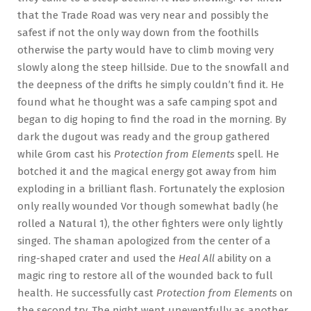
that the Trade Road was very near and possibly the
safest if not the only way down from the foothills
otherwise the party would have to climb moving very
slowly along the steep hillside. Due to the snowfall and
the deepness of the drifts he simply couldn’t find it. He
found what he thought was a safe camping spot and
began to dig hoping to find the road in the morning. By
dark the dugout was ready and the group gathered
while Grom cast his
Protection from Elements
spell. He
botched it and the magical energy got away from him
exploding in a brilliant flash. Fortunately the explosion
only really wounded Vor though somewhat badly (he
rolled a Natural 1), the other fighters were only lightly
singed. The shaman apologized from the center of a
ring-shaped crater and used the
Heal All
ability on a
magic ring to restore all of the wounded back to full
health. He successfully cast
Protection from Elements
on
the second try. The night went uneventfully as another