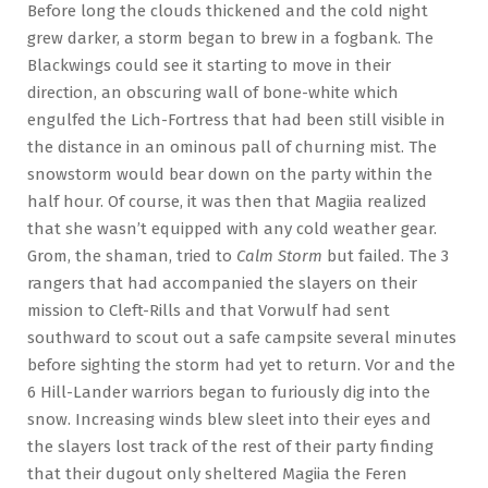
Before long the clouds thickened and the cold night
grew darker, a storm began to brew in a fogbank. The
Blackwings could see it starting to move in their
direction, an obscuring wall of bone-white which
engulfed the Lich-Fortress that had been still visible in
the distance in an ominous pall of churning mist. The
snowstorm would bear down on the party within the
half hour. Of course, it was then that Magiia realized
that she wasn’t equipped with any cold weather gear.
Grom, the shaman, tried to
Calm Storm
but failed. The 3
rangers that had accompanied the slayers on their
mission to Cleft-Rills and that Vorwulf had sent
southward to scout out a safe campsite several minutes
before sighting the storm had yet to return. Vor and the
6 Hill-Lander warriors began to furiously dig into the
snow. Increasing winds blew sleet into their eyes and
the slayers lost track of the rest of their party finding
that their dugout only sheltered Magiia the Feren