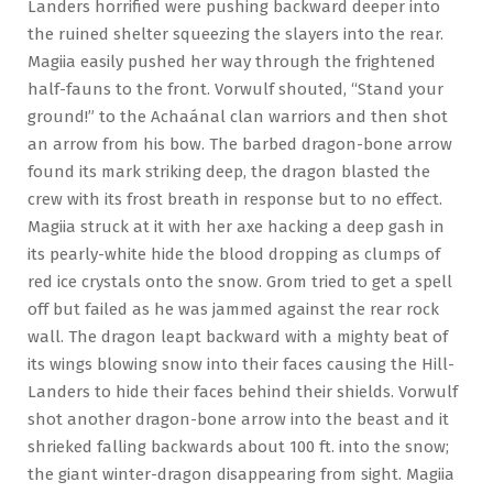
Landers horrified were pushing backward deeper into
the ruined shelter squeezing the slayers into the rear.
Magiia easily pushed her way through the frightened
half-fauns to the front. Vorwulf shouted, “Stand your
ground!” to the Achaánal clan warriors and then shot
an arrow from his bow. The barbed dragon-bone arrow
found its mark striking deep, the dragon blasted the
crew with its frost breath in response but to no effect.
Magiia struck at it with her axe hacking a deep gash in
its pearly-white hide the blood dropping as clumps of
red ice crystals onto the snow. Grom tried to get a spell
off but failed as he was jammed against the rear rock
wall. The dragon leapt backward with a mighty beat of
its wings blowing snow into their faces causing the Hill-
Landers to hide their faces behind their shields. Vorwulf
shot another dragon-bone arrow into the beast and it
shrieked falling backwards about 100 ft. into the snow;
the giant winter-dragon disappearing from sight. Magiia