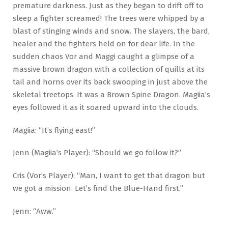
premature darkness. Just as they began to drift off to
sleep a fighter screamed! The trees were whipped by a
blast of stinging winds and snow. The slayers, the bard,
healer and the fighters held on for dear life. In the
sudden chaos Vor and Maggi caught a glimpse of a
massive brown dragon with a collection of quills at its
tail and horns over its back swooping in just above the
skeletal treetops. It was a Brown Spine Dragon. Magiia’s
eyes followed it as it soared upward into the clouds.
Magiia: “It’s flying east!”
Jenn (Magiia’s Player): “Should we go follow it?”
Cris (Vor’s Player): “Man, I want to get that dragon but
we got a mission. Let’s find the Blue-Hand first.”
Jenn: “Aww.”