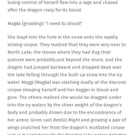
losing control of herself flew into a rage and chased
after the dragon crazy for its blood.
Magiia (growling): “I need its blood!”
She leapt into the hole in the snow onto the rapidly
sinking corpse. They realized that they were very near to
North Lake, the stones where they had dug their
quinzee were probably just beyond the shore, and the
dragon had jumped backward and dropped dead over
the lake falling through the built up snow into the icy
water. Maggi (Magiia) was slashing madly at the draconic
corpse steeping herself and her dagger in blood and
gore. The others realized she would be dragged under
into the icy waters by the sheer weight of the dragon’s
body and probably drown due to the encumbrance of
her armor. Grom cast
Bestial Might
and growing a pair of
wings snatched her from the dragon’s mutilated corpse
just as it sank beneath the freezing lake waters bringing