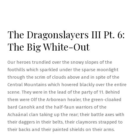
The Dragonslayers III Pt. 6:
The Big White-Out
Our heroes trundled over the snowy slopes of the
foothills which sparkled under the sparse moonlight
through the scrim of clouds above and in spite of the
Central Mountains which hovered blackly over the entire
scene. They were in the lead of the party of 11. Behind
them were Olf the Arborean healer, the green-cloaked
bard Canohk and the half-faun warriors of the
Achaánal clan taking up the rear; their battle axes with
their daggers in their belts, their claymores strapped to
their backs and their painted shields on their arms.