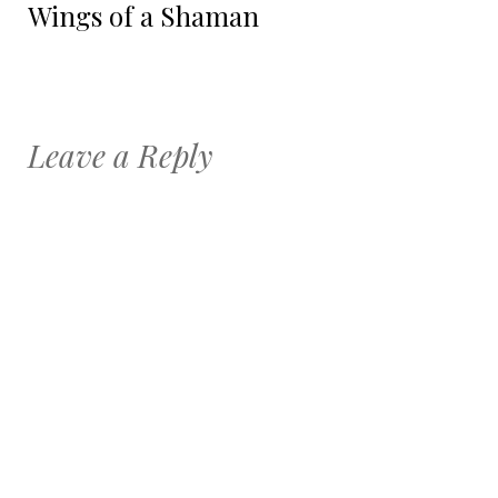
Wings of a Shaman
Leave a Reply