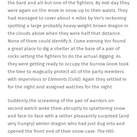
the bard and all but one of the fighters. By mid-day they
were again on the move in snow up to their waists. They
had managed to cover about 4 miles by Vor’s reckoning
spotting a large probably heavy-weight brown dragon in
the clouds above when they were half that distance.
None of them could identify it. Come evening Vor found
a great place to dig a shelter at the base of a pair of
rocks setting the fighters to do the actual digging. As
they were getting ready to occupy the burrow Grom took
the time to magically protect all of the party members
with
Impervious to Elements (Cold)
. Again they settled in
for the night and assigned watches for the night.
Suddenly the screaming of the pair of warriors on
second watch woke them abruptly to splattering snow
and face-to-face with a rather pleasantly surprised (and
very hungry) winter-dragon who had just dug into and
opened the front end of their snow-cave. The Hill-