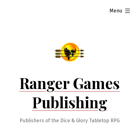
Skip
expanded
Menu
to
content
Ranger Games
Publishing
Publishers of the Dice & Glory Tabletop RPG