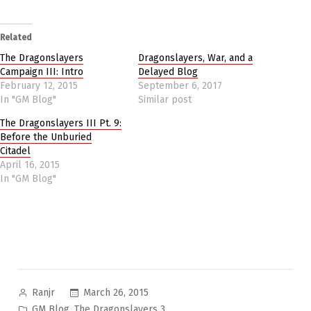
Related
The Dragonslayers
Dragonslayers, War, and a
Campaign III: Intro
Delayed Blog
February 12, 2015
September 6, 2017
In "GM Blog"
Similar post
The Dragonslayers III Pt. 9:
Before the Unburied
Citadel
April 16, 2015
In "GM Blog"
Posted
March 26, 2015
Ranjr
by
Posted
,
GM Blog
The Dragonslayers 3