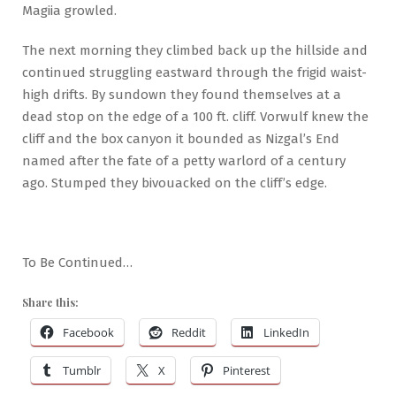
Magiia growled.
The next morning they climbed back up the hillside and
continued struggling eastward through the frigid waist-
high drifts. By sundown they found themselves at a
dead stop on the edge of a 100 ft. cliff. Vorwulf knew the
cliff and the box canyon it bounded as Nizgal’s End
named after the fate of a petty warlord of a century
ago. Stumped they bivouacked on the cliff’s edge.
To Be Continued…
Share this:
Facebook
Reddit
LinkedIn
Tumblr
X
Pinterest