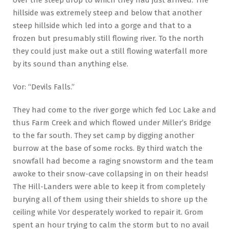
hillside was extremely steep and below that another
steep hillside which led into a gorge and that to a
frozen but presumably still flowing river. To the north
they could just make out a still flowing waterfall more
by its sound than anything else.
Vor: “Devils Falls.”
They had come to the river gorge which fed Loc Lake and
thus Farm Creek and which flowed under Miller’s Bridge
to the far south. They set camp by digging another
burrow at the base of some rocks. By third watch the
snowfall had become a raging snowstorm and the team
awoke to their snow-cave collapsing in on their heads!
The Hill-Landers were able to keep it from completely
burying all of them using their shields to shore up the
ceiling while Vor desperately worked to repair it. Grom
spent an hour trying to calm the storm but to no avail