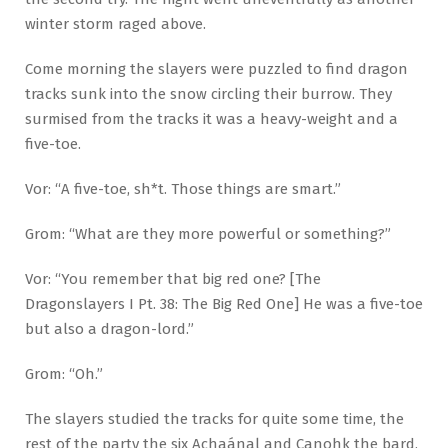
winter storm raged above.
Come morning the slayers were puzzled to find dragon
tracks sunk into the snow circling their burrow. They
surmised from the tracks it was a heavy-weight and a
five-toe.
Vor: “A five-toe, sh*t. Those things are smart.”
Grom: “What are they more powerful or something?”
Vor: “You remember that big red one? [The
Dragonslayers I Pt. 38: The Big Red One] He was a five-toe
but also a dragon-lord.”
Grom: “Oh.”
The slayers studied the tracks for quite some time, the
rest of the party the six Achaánal and Canohk the bard,