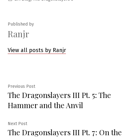
in
Published by
Ranjr
View all posts by Ranjr
Post
Previous
Previous Post
The Dragonslayers III Pt. 5: The
post:
navigation
Hammer and the Anvil
Next
Next Post
The Dragonslayers III Pt. 7: On the
post: