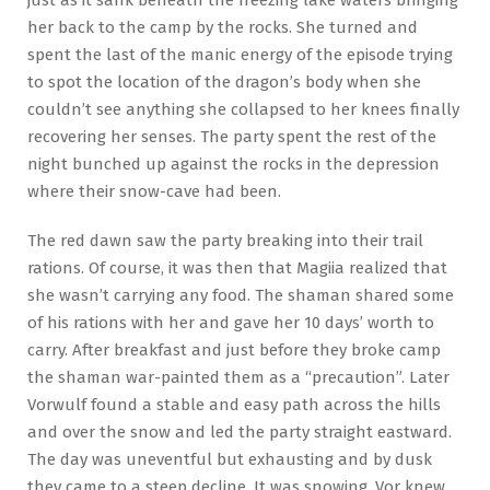
her back to the camp by the rocks. She turned and
spent the last of the manic energy of the episode trying
to spot the location of the dragon’s body when she
couldn’t see anything she collapsed to her knees finally
recovering her senses. The party spent the rest of the
night bunched up against the rocks in the depression
where their snow-cave had been.
The red dawn saw the party breaking into their trail
rations. Of course, it was then that Magiia realized that
she wasn’t carrying any food. The shaman shared some
of his rations with her and gave her 10 days’ worth to
carry. After breakfast and just before they broke camp
the shaman war-painted them as a “precaution”. Later
Vorwulf found a stable and easy path across the hills
and over the snow and led the party straight eastward.
The day was uneventful but exhausting and by dusk
they came to a steep decline. It was snowing. Vor knew