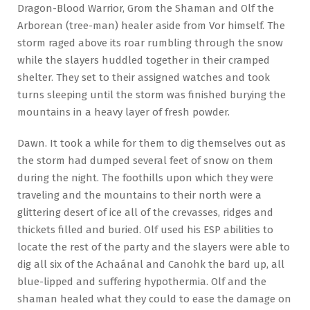
Dragon-Blood Warrior, Grom the Shaman and Olf the
Arborean (tree-man) healer aside from Vor himself. The
storm raged above its roar rumbling through the snow
while the slayers huddled together in their cramped
shelter. They set to their assigned watches and took
turns sleeping until the storm was finished burying the
mountains in a heavy layer of fresh powder.
Dawn. It took a while for them to dig themselves out as
the storm had dumped several feet of snow on them
during the night. The foothills upon which they were
traveling and the mountains to their north were a
glittering desert of ice all of the crevasses, ridges and
thickets filled and buried. Olf used his ESP abilities to
locate the rest of the party and the slayers were able to
dig all six of the Achaánal and Canohk the bard up, all
blue-lipped and suffering hypothermia. Olf and the
shaman healed what they could to ease the damage on