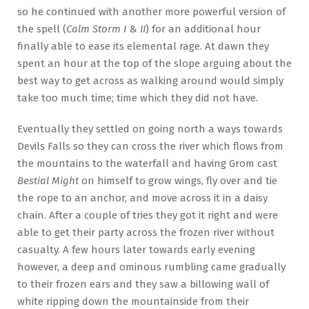
so he continued with another more powerful version of
the spell (
Calm Storm I
&
II
) for an additional hour
finally able to ease its elemental rage. At dawn they
spent an hour at the top of the slope arguing about the
best way to get across as walking around would simply
take too much time; time which they did not have.
Eventually they settled on going north a ways towards
Devils Falls so they can cross the river which flows from
the mountains to the waterfall and having Grom cast
Bestial Might
on himself to grow wings, fly over and tie
the rope to an anchor, and move across it in a daisy
chain. After a couple of tries they got it right and were
able to get their party across the frozen river without
casualty. A few hours later towards early evening
however, a deep and ominous rumbling came gradually
to their frozen ears and they saw a billowing wall of
white ripping down the mountainside from their