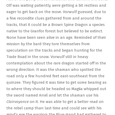
Olf was waiting patiently, were getting a bit restless and
eager to get back on the move. Vorwulf guessed, due to
a few recondite clues gathered from and around the
tracks, that it could be a Brown Spine Dragon a species
native to the Granfor forest but believed to be extinct.
None have been seen alive in an age. Reminded of their
mission by the bard they tore themselves from
speculation on the tracks and began hunting for the
Trade Road in the snow. Vorwulf still in heavy
contemplation about the rare dragon started off in the
wrong direction. It was the shaman who spotted the
road only a few hundred feet east-southeast from the
quinzee. They figured it was time to get some bearing as
to where they should be headed so Magiia whipped out
the sword named Anvil and let the shaman use his
Clairvoyance
on it. He was able to get a better read on
the rebel camp than last time and could see with his
mind’s eye the warriors the Blue-Hand had gathered to