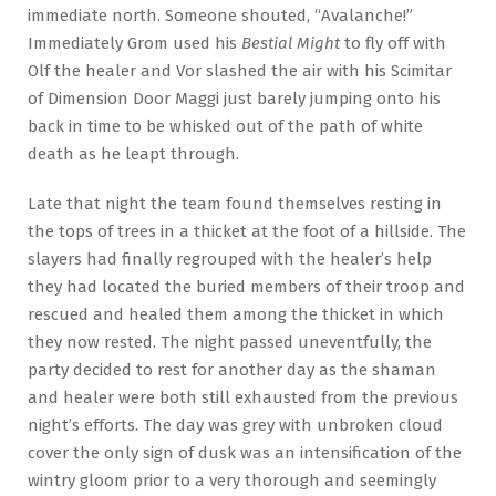
immediate north. Someone shouted, “Avalanche!”
Immediately Grom used his
Bestial Might
to fly off with
Olf the healer and Vor slashed the air with his Scimitar
of Dimension Door Maggi just barely jumping onto his
back in time to be whisked out of the path of white
death as he leapt through.
Late that night the team found themselves resting in
the tops of trees in a thicket at the foot of a hillside. The
slayers had finally regrouped with the healer’s help
they had located the buried members of their troop and
rescued and healed them among the thicket in which
they now rested. The night passed uneventfully, the
party decided to rest for another day as the shaman
and healer were both still exhausted from the previous
night’s efforts. The day was grey with unbroken cloud
cover the only sign of dusk was an intensification of the
wintry gloom prior to a very thorough and seemingly