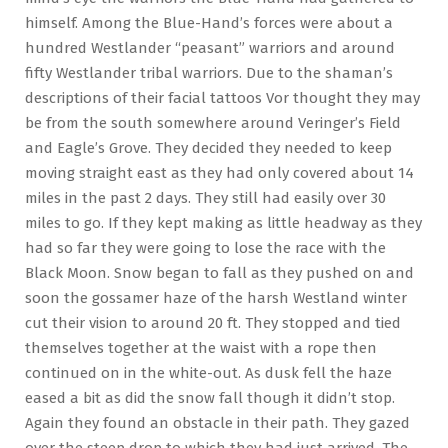
himself. Among the Blue-Hand’s forces were about a
hundred Westlander “peasant” warriors and around
fifty Westlander tribal warriors. Due to the shaman’s
descriptions of their facial tattoos Vor thought they may
be from the south somewhere around Veringer’s Field
and Eagle’s Grove. They decided they needed to keep
moving straight east as they had only covered about 14
miles in the past 2 days. They still had easily over 30
miles to go. If they kept making as little headway as they
had so far they were going to lose the race with the
Black Moon. Snow began to fall as they pushed on and
soon the gossamer haze of the harsh Westland winter
cut their vision to around 20 ft. They stopped and tied
themselves together at the waist with a rope then
continued on in the white-out. As dusk fell the haze
eased a bit as did the snow fall though it didn’t stop.
Again they found an obstacle in their path. They gazed
over the steep drop to which they had just arrived. The