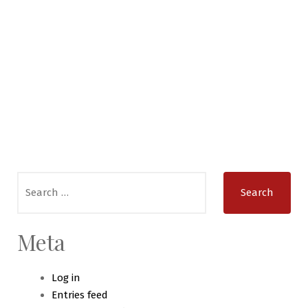
Search
for:
Meta
Log in
Entries feed