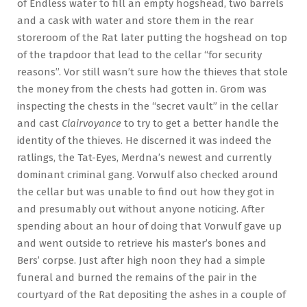
of Endless water to fill an empty hogshead, two barrels
and a cask with water and store them in the rear
storeroom of the Rat later putting the hogshead on top
of the trapdoor that lead to the cellar “for security
reasons”. Vor still wasn’t sure how the thieves that stole
the money from the chests had gotten in. Grom was
inspecting the chests in the “secret vault” in the cellar
and cast
Clairvoyance
to try to get a better handle the
identity of the thieves. He discerned it was indeed the
ratlings, the Tat-Eyes, Merdna’s newest and currently
dominant criminal gang. Vorwulf also checked around
the cellar but was unable to find out how they got in
and presumably out without anyone noticing. After
spending about an hour of doing that Vorwulf gave up
and went outside to retrieve his master’s bones and
Bers’ corpse. Just after high noon they had a simple
funeral and burned the remains of the pair in the
courtyard of the Rat depositing the ashes in a couple of