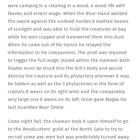
were camping in a clearing in a wood, a wood rife with
faeries and errant magic. When the Blue-Hand wielded
the sword against the undead hordes it emitted beams
of sunlight and was able to hold the creatures at bay
while his men copped and hammered them into dust.
When he came out of his trance he relayed the
information to his companions. The anvil was required
to trigger the full magic stored within the Hammer both
blades must be stuck into the lich’s body and would
destroy the creature and its phylactery wherever it may
be hidden as well as the 3 phylacteries in the form of
crystals it wears on its right wrist and the comparably
very large one it wears on its left. Grom gave Magiia his
last Guardian Bear Totem.
Come night fall, the shaman took it upon himself to go
to the Woodcutters’ guild at the North Gate to try to
recruit some axe-men but was predictably turned away.