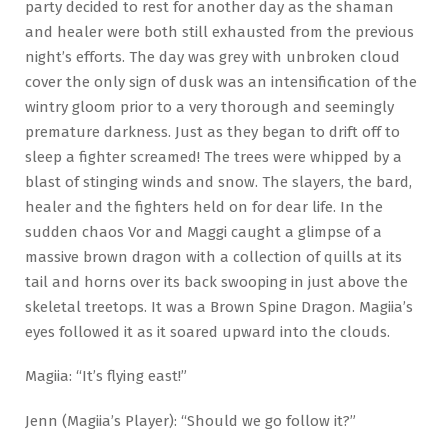
party decided to rest for another day as the shaman
and healer were both still exhausted from the previous
night’s efforts. The day was grey with unbroken cloud
cover the only sign of dusk was an intensification of the
wintry gloom prior to a very thorough and seemingly
premature darkness. Just as they began to drift off to
sleep a fighter screamed! The trees were whipped by a
blast of stinging winds and snow. The slayers, the bard,
healer and the fighters held on for dear life. In the
sudden chaos Vor and Maggi caught a glimpse of a
massive brown dragon with a collection of quills at its
tail and horns over its back swooping in just above the
skeletal treetops. It was a Brown Spine Dragon. Magiia’s
eyes followed it as it soared upward into the clouds.
Magiia: “It’s flying east!”
Jenn (Magiia’s Player): “Should we go follow it?”