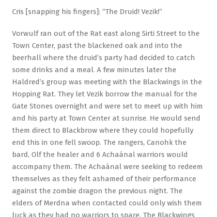
Cris [snapping his fingers]: “The Druid! Vezik!”
Vorwulf ran out of the Rat east along Sirti Street to the
Town Center, past the blackened oak and into the
beerhall where the druid’s party had decided to catch
some drinks and a meal. A few minutes later the
Haldred’s group was meeting with the Blackwings in the
Hopping Rat. They let Vezik borrow the manual for the
Gate Stones overnight and were set to meet up with him
and his party at Town Center at sunrise. He would send
them direct to Blackbrow where they could hopefully
end this in one fell swoop. The rangers, Canohk the
bard, Olf the healer and 6 Achaánal warriors would
accompany them. The Achaánal were seeking to redeem
themselves as they felt ashamed of their performance
against the zombie dragon the previous night. The
elders of Merdna when contacted could only wish them
luck as they had no warriors to spare. The Blackwings