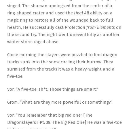
singed. The shaman apologized from the center of a
ring-shaped crater and used the
Heal All
ability on a
magic ring to restore all of the wounded back to full
health. He successfully cast
Protection from Elements
on
the second try. The night went uneventfully as another
winter storm raged above.
Come morning the slayers were puzzled to find dragon
tracks sunk into the snow circling their burrow. They
surmised from the tracks it was a heavy-weight and a
five-toe.
Vor: “A five-toe, sh*t. Those things are smart.”
Grom: “What are they more powerful or something?”
Vor: “You remember that big red one? [The
Dragonslayers I Pt. 38: The Big Red One] He was a five-toe