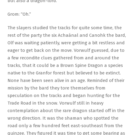
but also a dragon-lord.”
Grom: “Oh.”
The slayers studied the tracks for quite some time, the
rest of the party the six Achaánal and Canohk the bard,
Olf was waiting patiently, were getting a bit restless and
eager to get back on the move. Vorwulf guessed, due to
a few recondite clues gathered from and around the
tracks, that it could be a Brown Spine Dragon a species
native to the Granfor forest but believed to be extinct.
None have been seen alive in an age. Reminded of their
mission by the bard they tore themselves from
speculation on the tracks and began hunting for the
Trade Road in the snow. Vorwulf still in heavy
contemplation about the rare dragon started off in the
wrong direction. It was the shaman who spotted the
road only a few hundred feet east-southeast from the
quinzee. They figured it was time to get some bearing as