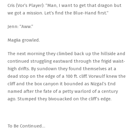
Cris (Vor’s Player): “Man, I want to get that dragon but
we got a mission. Let’s find the Blue-Hand first.”
Jenn: “Aww.”
Magiia growled.
The next morning they climbed back up the hillside and
continued struggling eastward through the frigid waist-
high drifts. By sundown they found themselves at a
dead stop on the edge of a 100 ft. cliff. Vorwulf knew the
cliff and the box canyon it bounded as Nizgal’s End
named after the fate of a petty warlord of a century
ago. Stumped they bivouacked on the cliff’s edge.
To Be Continued…