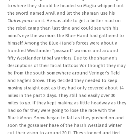
to where they should be headed so Magiia whipped out
the sword named Anvil and let the shaman use his
Clairvoyance
on it. He was able to get a better read on
the rebel camp than last time and could see with his
mind’s eye the warriors the Blue-Hand had gathered to
himself. Among the Blue-Hand’s forces were about a
hundred Westlander “peasant” warriors and around
fifty Westlander tribal warriors. Due to the shaman’s
descriptions of their facial tattoos Vor thought they may
be from the south somewhere around Veringer’s Field
and Eagle’s Grove. They decided they needed to keep
moving straight east as they had only covered about 14
miles in the past 2 days. They still had easily over 30
miles to go. If they kept making as little headway as they
had so far they were going to lose the race with the
Black Moon. Snow began to fall as they pushed on and
soon the gossamer haze of the harsh Westland winter
cut their vision to around 20 ft. They stopped and tied