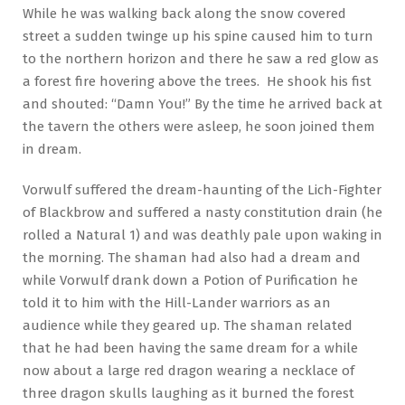
While he was walking back along the snow covered
street a sudden twinge up his spine caused him to turn
to the northern horizon and there he saw a red glow as
a forest fire hovering above the trees. He shook his fist
and shouted: “Damn You!” By the time he arrived back at
the tavern the others were asleep, he soon joined them
in dream.
Vorwulf suffered the dream-haunting of the Lich-Fighter
of Blackbrow and suffered a nasty constitution drain (he
rolled a Natural 1) and was deathly pale upon waking in
the morning. The shaman had also had a dream and
while Vorwulf drank down a Potion of Purification he
told it to him with the Hill-Lander warriors as an
audience while they geared up. The shaman related
that he had been having the same dream for a while
now about a large red dragon wearing a necklace of
three dragon skulls laughing as it burned the forest