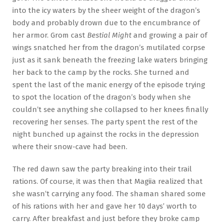
into the icy waters by the sheer weight of the dragon’s
body and probably drown due to the encumbrance of
her armor. Grom cast
Bestial Might
and growing a pair of
wings snatched her from the dragon’s mutilated corpse
just as it sank beneath the freezing lake waters bringing
her back to the camp by the rocks. She turned and
spent the last of the manic energy of the episode trying
to spot the location of the dragon’s body when she
couldn’t see anything she collapsed to her knees finally
recovering her senses. The party spent the rest of the
night bunched up against the rocks in the depression
where their snow-cave had been.
The red dawn saw the party breaking into their trail
rations. Of course, it was then that Magiia realized that
she wasn’t carrying any food. The shaman shared some
of his rations with her and gave her 10 days’ worth to
carry. After breakfast and just before they broke camp