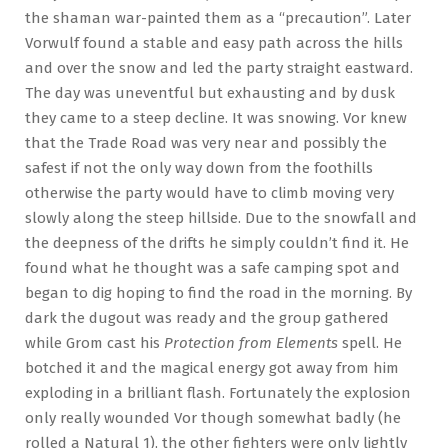
the shaman war-painted them as a “precaution”. Later
Vorwulf found a stable and easy path across the hills
and over the snow and led the party straight eastward.
The day was uneventful but exhausting and by dusk
they came to a steep decline. It was snowing. Vor knew
that the Trade Road was very near and possibly the
safest if not the only way down from the foothills
otherwise the party would have to climb moving very
slowly along the steep hillside. Due to the snowfall and
the deepness of the drifts he simply couldn’t find it. He
found what he thought was a safe camping spot and
began to dig hoping to find the road in the morning. By
dark the dugout was ready and the group gathered
while Grom cast his
Protection from Elements
spell. He
botched it and the magical energy got away from him
exploding in a brilliant flash. Fortunately the explosion
only really wounded Vor though somewhat badly (he
rolled a Natural 1), the other fighters were only lightly