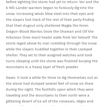
before sighting the storm had yet to return. Vor and the
6 Hill-Lander warriors began to furiously dig into the
snow. Increasing winds blew sleet into their eyes and
the slayers lost track of the rest of their party finding
that their dugout only sheltered Magiia the Feren
Dragon-Blood Warrior, Grom the Shaman and Olf the
Arborean (tree-man) healer aside from Vor himself. The
storm raged above its roar rumbling through the snow
while the slayers huddled together in their cramped
shelter. They set to their assigned watches and took
turns sleeping until the storm was finished burying the
mountains in a heavy layer of fresh powder.
Dawn. It took a while for them to dig themselves out as
the storm had dumped several feet of snow on them
during the night. The foothills upon which they were
traveling and the mountains to their north were a
glittering desert of ice all of the crevasses, ridges and