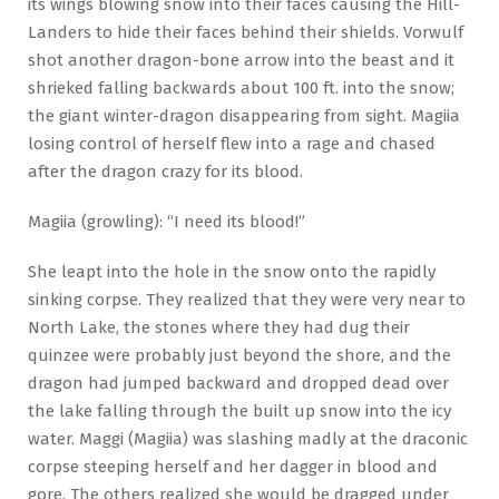
its wings blowing snow into their faces causing the Hill-
Landers to hide their faces behind their shields. Vorwulf
shot another dragon-bone arrow into the beast and it
shrieked falling backwards about 100 ft. into the snow;
the giant winter-dragon disappearing from sight. Magiia
losing control of herself flew into a rage and chased
after the dragon crazy for its blood.
Magiia (growling): “I need its blood!”
She leapt into the hole in the snow onto the rapidly
sinking corpse. They realized that they were very near to
North Lake, the stones where they had dug their
quinzee were probably just beyond the shore, and the
dragon had jumped backward and dropped dead over
the lake falling through the built up snow into the icy
water. Maggi (Magiia) was slashing madly at the draconic
corpse steeping herself and her dagger in blood and
gore. The others realized she would be dragged under