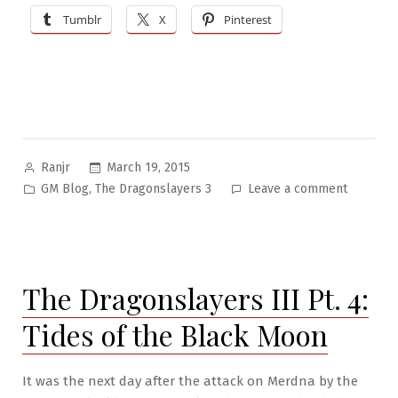
Tumblr
X
Pinterest
Posted
March 19, 2015
Ranjr
by
Posted
on
,
GM Blog
The Dragonslayers 3
Leave a comment
in
The
Dragonsl
III
Pt.
The Dragonslayers III Pt. 4:
5:
The
Tides of the Black Moon
Hammer
and
the
It was the next day after the attack on Merdna by the
Anvil