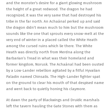
and the monster’s desire for a giant glowing mushroom
the height of a great redwood. The dragon he had
recognized, it was the very same that had destroyed his
tribe in the far north. An Achaánal perked up and said
the dragon didn’t mean much to him but the mushroom
sounds like the one that sprouts every snow-melt at the
very end of winter in a placed called the White Heath
among the cursed ruins which lie there. The White
Heath was directly north from Merdna along the
Barbarian’s Tread in what was their homeland and
former kingdom, Norusk. The Achaánal had been ousted
by a Low-Lander rebellion agitated by a fitful Hyvalian
Paladin named Chinsalis. The High-Lander fighter spat
on the ground to clear his mouth of that despised name
and went back to quietly honing his claymore.
At dawn the party of Blackwings and Druidic marshals
left the tavern hauling the Gate Stones with them as