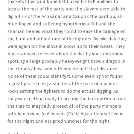
thickets filled and buried. Olf used his ESP abilities to
locate the rest of the party and the slayers were able to
dig all six of the Achaánal and Canohk the bard up, all
blue-lipped and suffering hypothermia. Olf and the
shaman healed what they could to ease the damage on
the bard and all but one of the fighters. By mid-day they
were again on the move in snow up to their waists. They
had managed to cover about 4 miles by Vor’s reckoning
spotting a large probably heavy-weight brown dragon in
the clouds above when they were half that distance.
None of them could identify it. Come evening Vor found
a great place to dig a shelter at the base of a pair of
rocks setting the fighters to do the actual digging. As
they were getting ready to occupy the burrow Grom took
the time to magically protect all of the party members
with
Impervious to Elements (Cold)
. Again they settled in
for the night and assigned watches for the night.