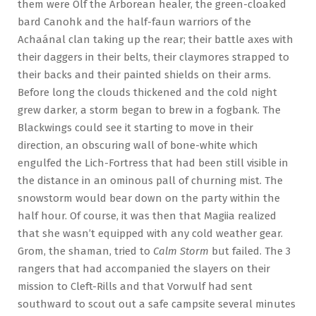
them were Olf the Arborean healer, the green-cloaked
bard Canohk and the half-faun warriors of the
Achaánal clan taking up the rear; their battle axes with
their daggers in their belts, their claymores strapped to
their backs and their painted shields on their arms.
Before long the clouds thickened and the cold night
grew darker, a storm began to brew in a fogbank. The
Blackwings could see it starting to move in their
direction, an obscuring wall of bone-white which
engulfed the Lich-Fortress that had been still visible in
the distance in an ominous pall of churning mist. The
snowstorm would bear down on the party within the
half hour. Of course, it was then that Magiia realized
that she wasn’t equipped with any cold weather gear.
Grom, the shaman, tried to
Calm Storm
but failed. The 3
rangers that had accompanied the slayers on their
mission to Cleft-Rills and that Vorwulf had sent
southward to scout out a safe campsite several minutes