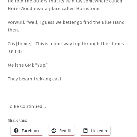
He told the others that its twin lay somewhere called
Horn-Wood near a place called Hornstone.
Vorwulf: “Well, I guess we better go find the Blue Hand
then.”
Cris [to me]: “This is a one-way trip through the stones
isn’t it?”
Me [the GM]: “Yup.”
They began trekking east.
To Be Continued…
Share this:
Facebook
Reddit
LinkedIn