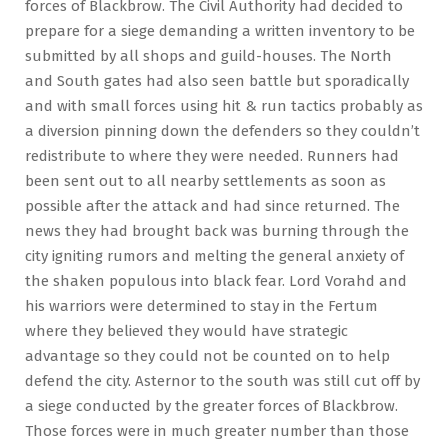
forces of Blackbrow. The Civil Authority had decided to
prepare for a siege demanding a written inventory to be
submitted by all shops and guild-houses. The North
and South gates had also seen battle but sporadically
and with small forces using hit & run tactics probably as
a diversion pinning down the defenders so they couldn’t
redistribute to where they were needed. Runners had
been sent out to all nearby settlements as soon as
possible after the attack and had since returned. The
news they had brought back was burning through the
city igniting rumors and melting the general anxiety of
the shaken populous into black fear. Lord Vorahd and
his warriors were determined to stay in the Fertum
where they believed they would have strategic
advantage so they could not be counted on to help
defend the city. Asternor to the south was still cut off by
a siege conducted by the greater forces of Blackbrow.
Those forces were in much greater number than those