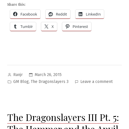
Share this:
Facebook
Reddit
LinkedIn
Tumblr
X
Pinterest
Posted
March 26, 2015
Ranjr
by
Posted
on
,
GM Blog
The Dragonslayers 3
Leave a comment
in
The
Dragonsl
III
Pt.
The Dragonslayers III Pt. 5:
6:
The
The Hammer and the Anvil
Big