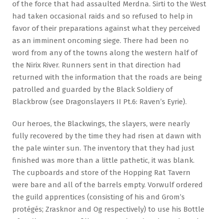
of the force that had assaulted Merdna. Sirti to the West
had taken occasional raids and so refused to help in
favor of their preparations against what they perceived
as an imminent oncoming siege. There had been no
word from any of the towns along the western half of
the Nirix River. Runners sent in that direction had
returned with the information that the roads are being
patrolled and guarded by the Black Soldiery of
Blackbrow (see Dragonslayers II Pt.6: Raven’s Eyrie).
Our heroes, the Blackwings, the slayers, were nearly
fully recovered by the time they had risen at dawn with
the pale winter sun. The inventory that they had just
finished was more than a little pathetic, it was blank.
The cupboards and store of the Hopping Rat Tavern
were bare and all of the barrels empty. Vorwulf ordered
the guild apprentices (consisting of his and Grom’s
protégés; Zrasknor and Og respectively) to use his Bottle