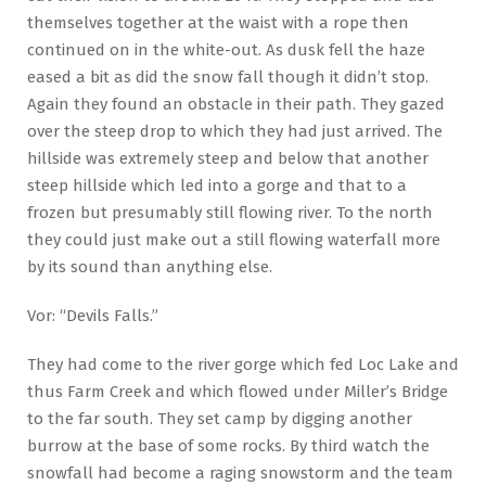
themselves together at the waist with a rope then
continued on in the white-out. As dusk fell the haze
eased a bit as did the snow fall though it didn’t stop.
Again they found an obstacle in their path. They gazed
over the steep drop to which they had just arrived. The
hillside was extremely steep and below that another
steep hillside which led into a gorge and that to a
frozen but presumably still flowing river. To the north
they could just make out a still flowing waterfall more
by its sound than anything else.
Vor: “Devils Falls.”
They had come to the river gorge which fed Loc Lake and
thus Farm Creek and which flowed under Miller’s Bridge
to the far south. They set camp by digging another
burrow at the base of some rocks. By third watch the
snowfall had become a raging snowstorm and the team