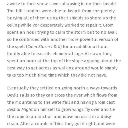
awoke to their snow-cave collapsing in on their heads!
The Hill-Landers were able to keep it from completely
burying all of them using their shields to shore up the
ceiling while Vor desperately worked to repair it. Grom
spent an hour trying to calm the storm but to no avail
so he continued with another more powerful version of
the spell (
Calm Storm I
&
II
) for an additional hour
finally able to ease its elemental rage. At dawn they
spent an hour at the top of the slope arguing about the
best way to get across as walking around would simply
take too much time; time which they did not have.
Eventually they settled on going north a ways towards
Devils Falls so they can cross the river which flows from
the mountains to the waterfall and having Grom cast
Bestial Might
on himself to grow wings, fly over and tie
the rope to an anchor, and move across it in a daisy
chain. After a couple of tries they got it right and were