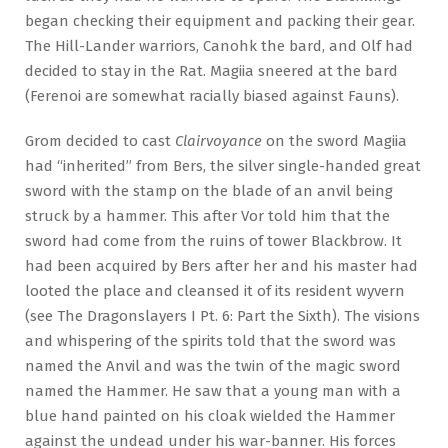
began checking their equipment and packing their gear.
The Hill-Lander warriors, Canohk the bard, and Olf had
decided to stay in the Rat. Magiia sneered at the bard
(Ferenoi are somewhat racially biased against Fauns).
Grom decided to cast
Clairvoyance
on the sword Magiia
had “inherited” from Bers, the silver single-handed great
sword with the stamp on the blade of an anvil being
struck by a hammer. This after Vor told him that the
sword had come from the ruins of tower Blackbrow. It
had been acquired by Bers after her and his master had
looted the place and cleansed it of its resident wyvern
(see The Dragonslayers I Pt. 6: Part the Sixth). The visions
and whispering of the spirits told that the sword was
named the Anvil and was the twin of the magic sword
named the Hammer. He saw that a young man with a
blue hand painted on his cloak wielded the Hammer
against the undead under his war-banner. His forces