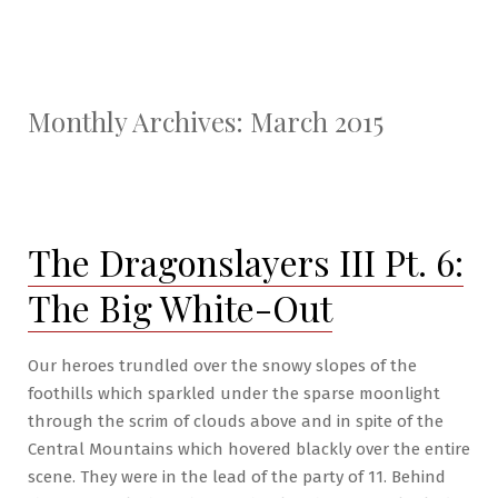
Monthly Archives:
March 2015
The Dragonslayers III Pt. 6:
The Big White-Out
Our heroes trundled over the snowy slopes of the
foothills which sparkled under the sparse moonlight
through the scrim of clouds above and in spite of the
Central Mountains which hovered blackly over the entire
scene. They were in the lead of the party of 11. Behind