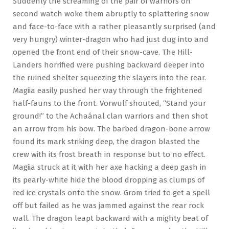
Suddenly the screaming of the pair of warriors on
second watch woke them abruptly to splattering snow
and face-to-face with a rather pleasantly surprised (and
very hungry) winter-dragon who had just dug into and
opened the front end of their snow-cave. The Hill-
Landers horrified were pushing backward deeper into
the ruined shelter squeezing the slayers into the rear.
Magiia easily pushed her way through the frightened
half-fauns to the front. Vorwulf shouted, “Stand your
ground!” to the Achaánal clan warriors and then shot
an arrow from his bow. The barbed dragon-bone arrow
found its mark striking deep, the dragon blasted the
crew with its frost breath in response but to no effect.
Magiia struck at it with her axe hacking a deep gash in
its pearly-white hide the blood dropping as clumps of
red ice crystals onto the snow. Grom tried to get a spell
off but failed as he was jammed against the rear rock
wall. The dragon leapt backward with a mighty beat of