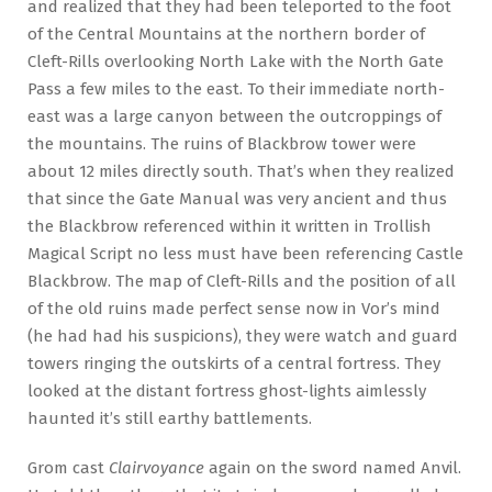
and realized that they had been teleported to the foot
of the Central Mountains at the northern border of
Cleft-Rills overlooking North Lake with the North Gate
Pass a few miles to the east. To their immediate north-
east was a large canyon between the outcroppings of
the mountains. The ruins of Blackbrow tower were
about 12 miles directly south. That’s when they realized
that since the Gate Manual was very ancient and thus
the Blackbrow referenced within it written in Trollish
Magical Script no less must have been referencing Castle
Blackbrow. The map of Cleft-Rills and the position of all
of the old ruins made perfect sense now in Vor’s mind
(he had had his suspicions), they were watch and guard
towers ringing the outskirts of a central fortress. They
looked at the distant fortress ghost-lights aimlessly
haunted it’s still earthy battlements.
Grom cast
Clairvoyance
again on the sword named Anvil.