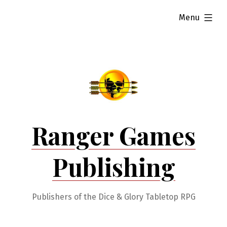
Skip
expanded
Menu
to
content
Ranger Games
Publishing
Publishers of the Dice & Glory Tabletop RPG