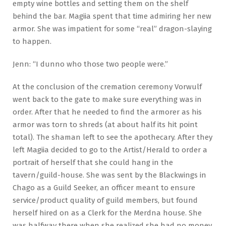
empty wine bottles and setting them on the shelf
behind the bar. Magiia spent that time admiring her new
armor. She was impatient for some “real” dragon-slaying
to happen.
Jenn: “I dunno who those two people were.”
At the conclusion of the cremation ceremony Vorwulf
went back to the gate to make sure everything was in
order. After that he needed to find the armorer as his
armor was torn to shreds (at about half its hit point
total). The shaman left to see the apothecary. After they
left Magiia decided to go to the Artist/Herald to order a
portrait of herself that she could hang in the
tavern/guild-house. She was sent by the Blackwings in
Chago as a Guild Seeker, an officer meant to ensure
service/product quality of guild members, but found
herself hired on as a Clerk for the Merdna house. She
was halfway there when she realized she had no money