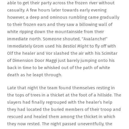
able to get their party across the frozen river without
casualty. A few hours later towards early evening
however, a deep and ominous rumbling came gradually
to their frozen ears and they saw a billowing wall of
white ripping down the mountainside from their
immediate north. Someone shouted, “Avalanche!”
Immediately Grom used his
Bestial Might
to fly off with
Olf the healer and Vor slashed the air with his Scimitar
of Dimension Door Maggi just barely jumping onto his
back in time to be whisked out of the path of white
death as he leapt through.
Late that night the team found themselves resting in
the tops of trees in a thicket at the foot of a hillside. The
slayers had finally regrouped with the healer’s help
they had located the buried members of their troop and
rescued and healed them among the thicket in which
they now rested. The night passed uneventfully, the