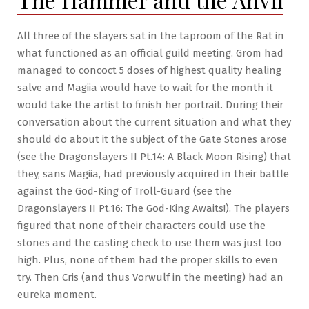
White-
Out
All three of the slayers sat in the taproom of the Rat in
what functioned as an official guild meeting. Grom had
managed to concoct 5 doses of highest quality healing
salve and Magiia would have to wait for the month it
would take the artist to finish her portrait. During their
conversation about the current situation and what they
should do about it the subject of the Gate Stones arose
(see the Dragonslayers II Pt.14: A Black Moon Rising) that
they, sans Magiia, had previously acquired in their battle
against the God-King of Troll-Guard (see the
Dragonslayers II Pt.16: The God-King Awaits!). The players
figured that none of their characters could use the
stones and the casting check to use them was just too
high. Plus, none of them had the proper skills to even
try. Then Cris (and thus Vorwulf in the meeting) had an
eureka moment.