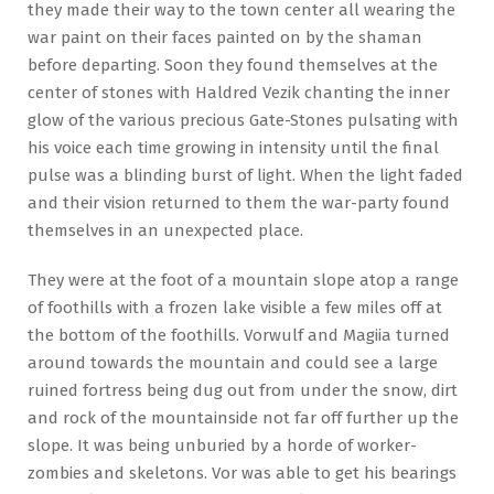
they made their way to the town center all wearing the
war paint on their faces painted on by the shaman
before departing. Soon they found themselves at the
center of stones with Haldred Vezik chanting the inner
glow of the various precious Gate-Stones pulsating with
his voice each time growing in intensity until the final
pulse was a blinding burst of light. When the light faded
and their vision returned to them the war-party found
themselves in an unexpected place.
They were at the foot of a mountain slope atop a range
of foothills with a frozen lake visible a few miles off at
the bottom of the foothills. Vorwulf and Magiia turned
around towards the mountain and could see a large
ruined fortress being dug out from under the snow, dirt
and rock of the mountainside not far off further up the
slope. It was being unburied by a horde of worker-
zombies and skeletons. Vor was able to get his bearings