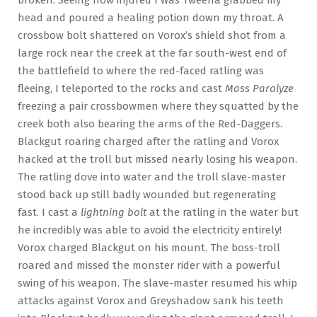
head and poured a healing potion down my throat. A
crossbow bolt shattered on Vorox’s shield shot from a
large rock near the creek at the far south-west end of
the battlefield to where the red-faced ratling was
fleeing, I teleported to the rocks and cast
Mass Paralyze
freezing a pair crossbowmen where they squatted by the
creek both also bearing the arms of the Red-Daggers.
Blackgut roaring charged after the ratling and Vorox
hacked at the troll but missed nearly losing his weapon.
The ratling dove into water and the troll slave-master
stood back up still badly wounded but regenerating
fast. I cast a
lightning bolt
at the ratling in the water but
he incredibly was able to avoid the electricity entirely!
Vorox charged Blackgut on his mount. The boss-troll
roared and missed the monster rider with a powerful
swing of his weapon. The slave-master resumed his whip
attacks against Vorox and Greyshadow sank his teeth