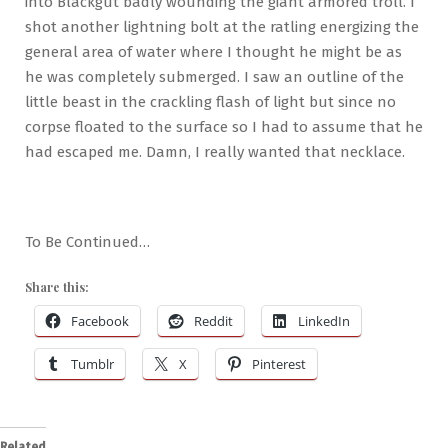
into Blackgut badly wounding the giant armored troll. I
shot another lightning bolt at the ratling energizing the
general area of water where I thought he might be as
he was completely submerged. I saw an outline of the
little beast in the crackling flash of light but since no
corpse floated to the surface so I had to assume that he
had escaped me. Damn, I really wanted that necklace.
To Be Continued…
Share this:
Facebook
Reddit
LinkedIn
Tumblr
X
Pinterest
Related