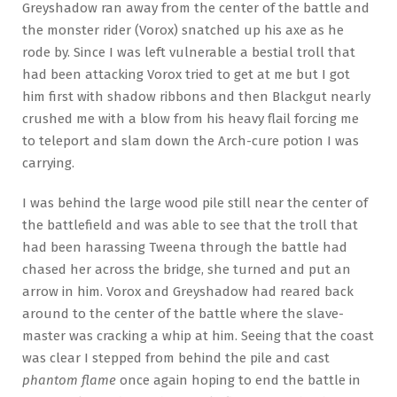
Greyshadow ran away from the center of the battle and
the monster rider (Vorox) snatched up his axe as he
rode by. Since I was left vulnerable a bestial troll that
had been attacking Vorox tried to get at me but I got
him first with shadow ribbons and then Blackgut nearly
crushed me with a blow from his heavy flail forcing me
to teleport and slam down the Arch-cure potion I was
carrying.
I was behind the large wood pile still near the center of
the battlefield and was able to see that the troll that
had been harassing Tweena through the battle had
chased her across the bridge, she turned and put an
arrow in him. Vorox and Greyshadow had reared back
around to the center of the battle where the slave-
master was cracking a whip at him. Seeing that the coast
was clear I stepped from behind the pile and cast
phantom flame
once again hoping to end the battle in