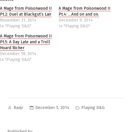
A Mage from Poisonwood II
A Mage from Poisonwood II
Pt.2: Duel at Blackgut’s Lair
Pt.4: …And on and on.
November 21, 2014
December 9, 2014
In "Playing D&G"
In "Playing D&G"
A Mage from Poisonwood II
Pt.5: A Day Late and a Troll
Hoard Richer
December 18, 2014
In "Playing D&G"
Posted
Posted
December 5, 2014
Playing D&G
Ranjr
by
in
Published by