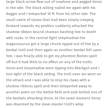
large black arrow flew out of nowhere and pegged Vorox
in the side. The black ratling nailed me again with his
dagger and I teleported 10 ft. from his other side. The
small cadre of slaves that had been slowly creeping
forward towards my position suddenly attacked the
shadow-ribbon bound shaman bashing him to death
with rocks. In the central fight Greyshadow the
dragonsaurus got a large chunk ripped out of him by a
bestial troll and then again as another bestial fell upon
him. I was finally able to get my
phantom flames
spell
off but it had little to no effect on any of the trolls.
Vorox and Greyshadow were ripping into Blackgut and I
lost sight of the black ratling. The troll near me went on
the attack and I was able to stop his claws with a
shadow ribbons
spell and then teleported away to
another point on the battle field and acid-bolted one of
the bestials attacking Vorox. At the same moment Vorox
was disarmed by the slave-master troll’s whip.