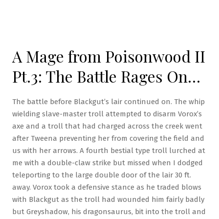
A Mage from Poisonwood II
Pt.3: The Battle Rages On…
The battle before Blackgut’s lair continued on. The whip
wielding slave-master troll attempted to disarm Vorox’s
axe and a troll that had charged across the creek went
after Tweena preventing her from covering the field and
us with her arrows. A fourth bestial type troll lurched at
me with a double-claw strike but missed when I dodged
teleporting to the large double door of the lair 30 ft.
away. Vorox took a defensive stance as he traded blows
with Blackgut as the troll had wounded him fairly badly
but Greyshadow, his dragonsaurus, bit into the troll and