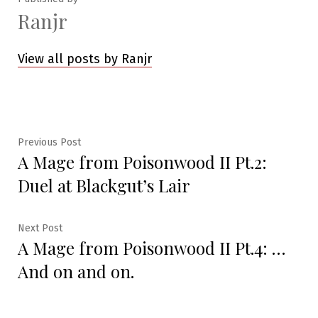
Ranjr
View all posts by Ranjr
Post
Previous
Previous Post
A Mage from Poisonwood II Pt.2:
post:
navigation
Duel at Blackgut’s Lair
Next
Next Post
A Mage from Poisonwood II Pt.4: …
post:
And on and on.