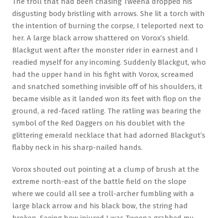
The troll that had been chasing Tweena dropped his
disgusting body bristling with arrows. She lit a torch with
the intention of burning the corpse, I teleported next to
her. A large black arrow shattered on Vorox’s shield.
Blackgut went after the monster rider in earnest and I
readied myself for any incoming. Suddenly Blackgut, who
had the upper hand in his fight with Vorox, screamed
and snatched something invisible off of his shoulders, it
became visible as it landed won its feet with flop on the
ground, a red-faced ratling. The ratling was bearing the
symbol of the Red Daggers on his doublet with the
glittering emerald necklace that had adorned Blackgut’s
flabby neck in his sharp-nailed hands.
Vorox shouted out pointing at a clump of brush at the
extreme north-east of the battle field on the slope
where we could all see a troll-archer fumbling with a
large black arrow and his black bow, the string had
broken. Seeing how injured I was Tweena grabbed my