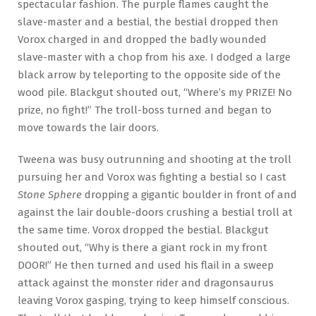
spectacular fashion. The purple flames caught the
slave-master and a bestial, the bestial dropped then
Vorox charged in and dropped the badly wounded
slave-master with a chop from his axe. I dodged a large
black arrow by teleporting to the opposite side of the
wood pile. Blackgut shouted out, “Where’s my PRIZE! No
prize, no fight!” The troll-boss turned and began to
move towards the lair doors.
Tweena was busy outrunning and shooting at the troll
pursuing her and Vorox was fighting a bestial so I cast
Stone Sphere
dropping a gigantic boulder in front of and
against the lair double-doors crushing a bestial troll at
the same time. Vorox dropped the bestial. Blackgut
shouted out, “Why is there a giant rock in my front
DOOR!” He then turned and used his flail in a sweep
attack against the monster rider and dragonsaurus
leaving Vorox gasping, trying to keep himself conscious.