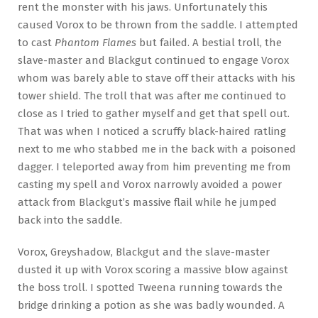
rent the monster with his jaws. Unfortunately this
caused Vorox to be thrown from the saddle. I attempted
to cast
Phantom Flames
but failed. A bestial troll, the
slave-master and Blackgut continued to engage Vorox
whom was barely able to stave off their attacks with his
tower shield. The troll that was after me continued to
close as I tried to gather myself and get that spell out.
That was when I noticed a scruffy black-haired ratling
next to me who stabbed me in the back with a poisoned
dagger. I teleported away from him preventing me from
casting my spell and Vorox narrowly avoided a power
attack from Blackgut’s massive flail while he jumped
back into the saddle.
Vorox, Greyshadow, Blackgut and the slave-master
dusted it up with Vorox scoring a massive blow against
the boss troll. I spotted Tweena running towards the
bridge drinking a potion as she was badly wounded. A