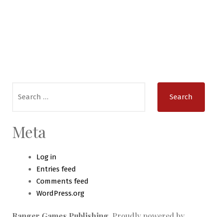
Search
for:
Meta
Log in
Entries feed
Comments feed
WordPress.org
Ranger Games Publishing
,
Proudly powered by