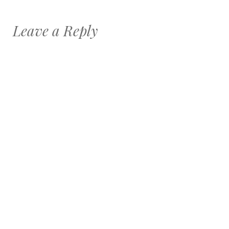
Leave a Reply