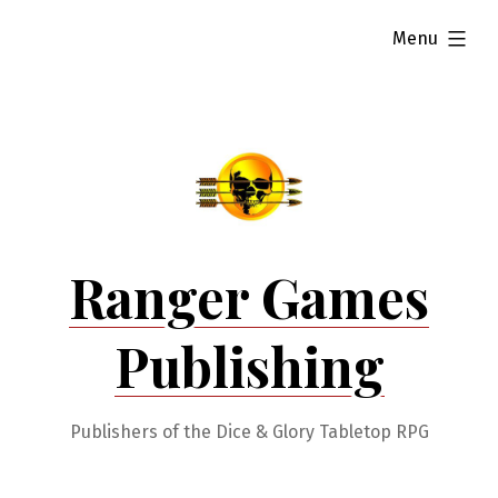
Skip
expanded
Menu
to
content
Ranger Games
Publishing
Publishers of the Dice & Glory Tabletop RPG