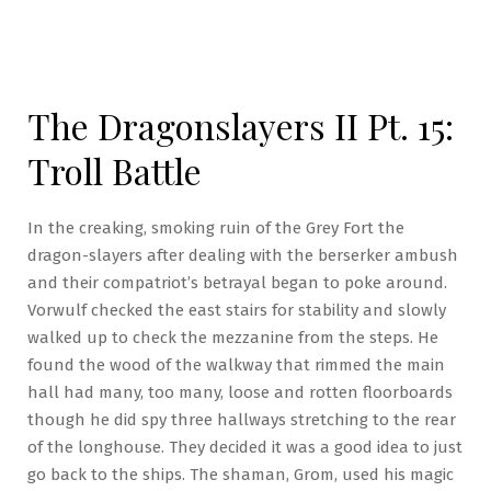
The Dragonslayers II Pt. 15:
Troll Battle
In the creaking, smoking ruin of the Grey Fort the
dragon-slayers after dealing with the berserker ambush
and their compatriot’s betrayal began to poke around.
Vorwulf checked the east stairs for stability and slowly
walked up to check the mezzanine from the steps. He
found the wood of the walkway that rimmed the main
hall had many, too many, loose and rotten floorboards
though he did spy three hallways stretching to the rear
of the longhouse. They decided it was a good idea to just
go back to the ships. The shaman, Grom, used his magic