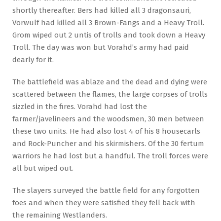
shortly thereafter. Bers had killed all 3 dragonsauri,
Vorwulf had killed all 3 Brown-Fangs and a Heavy Troll.
Grom wiped out 2 untis of trolls and took down a Heavy
Troll. The day was won but Vorahd’s army had paid
dearly for it.
The battlefield was ablaze and the dead and dying were
scattered between the flames, the large corpses of trolls
sizzled in the fires. Vorahd had lost the
farmer/javelineers and the woodsmen, 30 men between
these two units. He had also lost 4 of his 8 housecarls
and Rock-Puncher and his skirmishers. Of the 30 fertum
warriors he had lost but a handful. The troll forces were
all but wiped out.
The slayers surveyed the battle field for any forgotten
foes and when they were satisfied they fell back with
the remaining Westlanders.