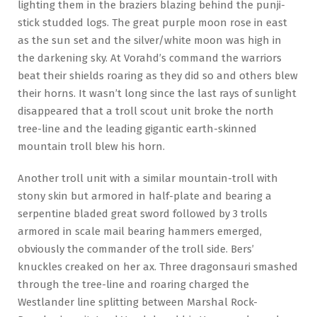
lighting them in the braziers blazing behind the punji-
stick studded logs. The great purple moon rose in east
as the sun set and the silver/white moon was high in
the darkening sky. At Vorahd’s command the warriors
beat their shields roaring as they did so and others blew
their horns. It wasn’t long since the last rays of sunlight
disappeared that a troll scout unit broke the north
tree-line and the leading gigantic earth-skinned
mountain troll blew his horn.
Another troll unit with a similar mountain-troll with
stony skin but armored in half-plate and bearing a
serpentine bladed great sword followed by 3 trolls
armored in scale mail bearing hammers emerged,
obviously the commander of the troll side. Bers’
knuckles creaked on her ax. Three dragonsauri smashed
through the tree-line and roaring charged the
Westlander line splitting between Marshal Rock-