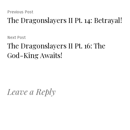
Post
Previous
Previous Post
The Dragonslayers II Pt. 14: Betrayal!
post:
navigation
Next
Next Post
The Dragonslayers II Pt. 16: The
post:
God-King Awaits!
Leave a Reply