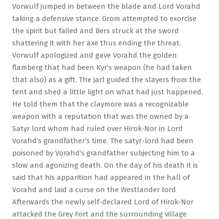
Vorwulf jumped in between the blade and Lord Vorahd
taking a defensive stance. Grom attempted to exorcise
the spirit but failed and Bers struck at the sword
shattering it with her axe thus ending the threat.
Vorwulf apologized and gave Vorahd the golden
flamberg that had been Kyr’s weapon (he had taken
that also) as a gift. The jarl guided the slayers from the
tent and shed a little light on what had just happened.
He told them that the claymore was a recognizable
weapon with a reputation that was the owned by a
Satyr lord whom had ruled over Hirok-Nor in Lord
Vorahd’s grandfather’s time. The satyr-lord had been
poisoned by Vorahd’s grandfather subjecting him to a
slow and agonizing death. On the day of his death it is
said that his apparition had appeared in the hall of
Vorahd and laid a curse on the Westlander lord
Afterwards the newly self-declared Lord of Hirok-Nor
attacked the Grey Fort and the surrounding village