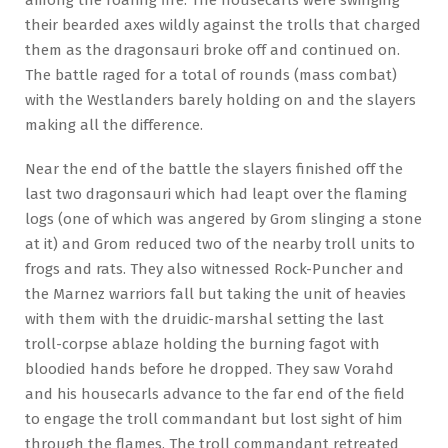
their bearded axes wildly against the trolls that charged
them as the dragonsauri broke off and continued on.
The battle raged for a total of rounds (mass combat)
with the Westlanders barely holding on and the slayers
making all the difference.
Near the end of the battle the slayers finished off the
last two dragonsauri which had leapt over the flaming
logs (one of which was angered by Grom slinging a stone
at it) and Grom reduced two of the nearby troll units to
frogs and rats. They also witnessed Rock-Puncher and
the Marnez warriors fall but taking the unit of heavies
with them with the druidic-marshal setting the last
troll-corpse ablaze holding the burning fagot with
bloodied hands before he dropped. They saw Vorahd
and his housecarls advance to the far end of the field
to engage the troll commandant but lost sight of him
through the flames. The troll commandant retreated