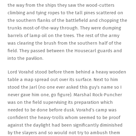
the way from the ships they saw the wood-cutters
climbing and tying ropes to the tall pines scattered on
the southern flanks of the battlefield and chopping the
trunks most-of-the-way through. They were dumping
barrels of lamp oil on the trees. The rest of the army
was clearing the brush from the southern half of the
field. They passed between the Housecarl guards and
into the pavilion.
Lord Vorahd stood before them behind a heavy wooden
table a map spread out over its surface. Next to him
stood the Jarl (no one ever asked this guy’s name so I
never gave him one, go figure). Marshal Rock-Puncher
was on the field supervising its preparation which
needed to be done before dusk. Vorahd’s camp was
confident the heavy-trolls whom seemed to be proof
against the daylight had been significantly diminished
by the slayers and so would not try to ambush them