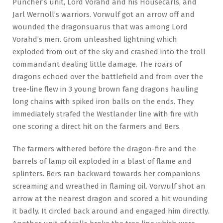
Puncher’s unit, Lord Vorahd and his Housecarls, and
Jarl Wernoll’s warriors. Vorwulf got an arrow off and
wounded the dragonsuarus that was among Lord
Vorahd’s men. Grom unleashed lightning which
exploded from out of the sky and crashed into the troll
commandant dealing little damage. The roars of
dragons echoed over the battlefield and from over the
tree-line flew in 3 young brown fang dragons hauling
long chains with spiked iron balls on the ends. They
immediately strafed the Westlander line with fire with
one scoring a direct hit on the farmers and Bers.
The farmers withered before the dragon-fire and the
barrels of lamp oil exploded in a blast of flame and
splinters. Bers ran backward towards her companions
screaming and wreathed in flaming oil. Vorwulf shot an
arrow at the nearest dragon and scored a hit wounding
it badly. It circled back around and engaged him directly.