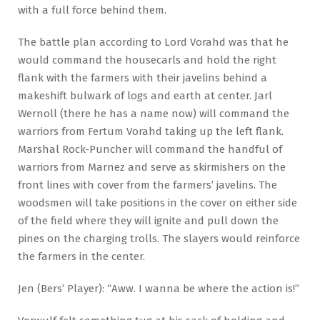
with a full force behind them.
The battle plan according to Lord Vorahd was that he
would command the housecarls and hold the right
flank with the farmers with their javelins behind a
makeshift bulwark of logs and earth at center. Jarl
Wernoll (there he has a name now) will command the
warriors from Fertum Vorahd taking up the left flank.
Marshal Rock-Puncher will command the handful of
warriors from Marnez and serve as skirmishers on the
front lines with cover from the farmers’ javelins. The
woodsmen will take positions in the cover on either side
of the field where they will ignite and pull down the
pines on the charging trolls. The slayers would reinforce
the farmers in the center.
Jen (Bers’ Player): “Aww. I wanna be where the action is!”