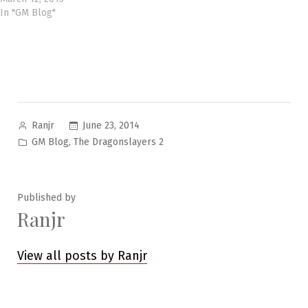
In "GM Blog"
Posted
June 23, 2014
Ranjr
by
Posted
,
GM Blog
The Dragonslayers 2
in
Published by
Ranjr
View all posts by Ranjr