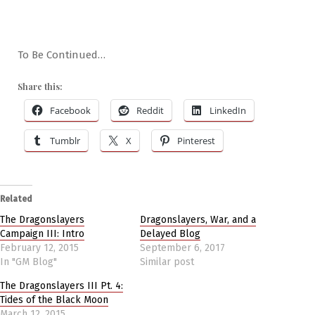
To Be Continued…
Share this:
Facebook
Reddit
LinkedIn
Tumblr
X
Pinterest
Related
The Dragonslayers
Dragonslayers, War, and a
Campaign III: Intro
Delayed Blog
February 12, 2015
September 6, 2017
In "GM Blog"
Similar post
The Dragonslayers III Pt. 4:
Tides of the Black Moon
March 12, 2015