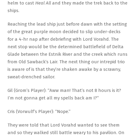
helm to cast
Heal All
and they made the trek back to the
ships.
Reaching the lead ship just before dawn with the setting
of the great purple moon decided to slip under-decks
for a 4-hr nap after debriefing with Lord Vorahd. The
next stop would be the determined battlefield of Delta
Glade between the Estnik River and the creek which runs
from Old Sawback’s Lair. The next thing our intrepid trio
is aware of is that they’re shaken awake by a scrawny,
sweat-drenched sailor.
Gil (Grom’s Player): “Aww man! That’s not 8 hours is it?
I’m not gonna get all my spells back am I?”
Cris (Vorwulf’s Player): “Nope.”
They were told that Lord Vorahd wanted to see them
and so they walked still battle weary to his pavilion. On