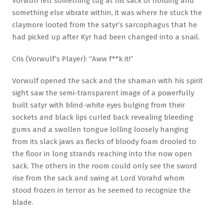
Vorwulf felt something tug at his sack of holding and
something else vibrate within, it was where he stuck the
claymore looted from the satyr’s sarcophagus that he
had picked up after Kyr had been changed into a snail.
Cris (Vorwulf’s Player): “Aww f**k it!”
Vorwulf opened the sack and the shaman with his spirit
sight saw the semi-transparent image of a powerfully
built satyr with blind-white eyes bulging from their
sockets and black lips curled back revealing bleeding
gums and a swollen tongue lolling loosely hanging
from its slack jaws as flecks of bloody foam drooled to
the floor in long strands reaching into the now open
sack. The others in the room could only see the sword
rise from the sack and swing at Lord Vorahd whom
stood frozen in terror as he seemed to recognize the
blade.