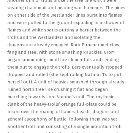
Another unit of trolls broke the tree line which were
wearing chain mail and bearing war-hammers. The pines
on either side of the Westlander lines burst into flames
and were pulled to the ground exploding in a shower of
flames and white sparks putting a barrier between the
trolls and the Westlanders and isolating the
dragonsauri already engaged. Rock Puncher met claw,
fang and steel with stone smashing knuckles. Grom
began summoning small fire elementals and sending
them out to engage the trolls. Bers eventually stopped
dropped and rolled (she kept rolling Natural 1’s to put
herself out). A unit of heavies smashed through already
ruined north tree line crushing it flat and began
marching towards Lord Vorahd’s unit. The rhythmic
clank of the heavy-trolls’ orange full-plate could be
heard over the roaring of flames, beasts, dragons and
general cacophony of battle. Following them was yet
another troll unit consisting of a single mountain troll,