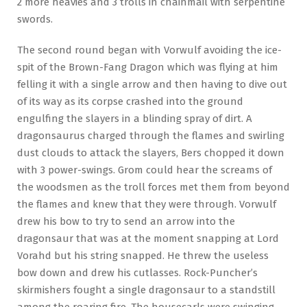
2 more heavies and 3 trolls in chainmail with serpentine
swords.
The second round began with Vorwulf avoiding the ice-
spit of the Brown-Fang Dragon which was flying at him
felling it with a single arrow and then having to dive out
of its way as its corpse crashed into the ground
engulfing the slayers in a blinding spray of dirt. A
dragonsaurus charged through the flames and swirling
dust clouds to attack the slayers, Bers chopped it down
with 3 power-swings. Grom could hear the screams of
the woodsmen as the troll forces met them from beyond
the flames and knew that they were through. Vorwulf
drew his bow to try to send an arrow into the
dragonsaur that was at the moment snapping at Lord
Vorahd but his string snapped. He threw the useless
bow down and drew his cutlasses. Rock-Puncher’s
skirmishers fought a single dragonsaur to a standstill
among the roaring fire. The housecarls were swinging