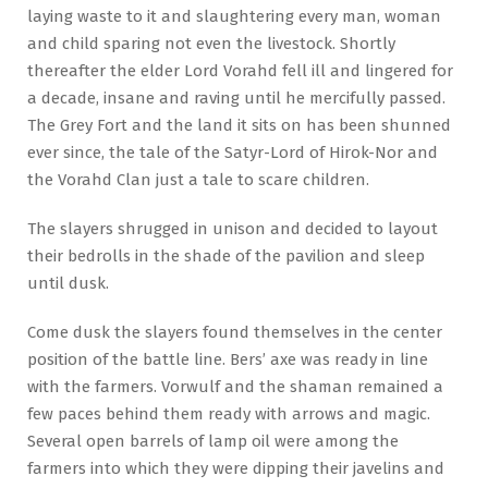
laying waste to it and slaughtering every man, woman
and child sparing not even the livestock. Shortly
thereafter the elder Lord Vorahd fell ill and lingered for
a decade, insane and raving until he mercifully passed.
The Grey Fort and the land it sits on has been shunned
ever since, the tale of the Satyr-Lord of Hirok-Nor and
the Vorahd Clan just a tale to scare children.
The slayers shrugged in unison and decided to layout
their bedrolls in the shade of the pavilion and sleep
until dusk.
Come dusk the slayers found themselves in the center
position of the battle line. Bers’ axe was ready in line
with the farmers. Vorwulf and the shaman remained a
few paces behind them ready with arrows and magic.
Several open barrels of lamp oil were among the
farmers into which they were dipping their javelins and