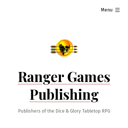
Skip
expanded
Menu
to
content
Ranger Games
Publishing
Publishers of the Dice & Glory Tabletop RPG