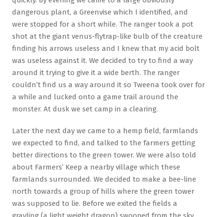
dangerous plant, a Greenvise which I identified, and
were stopped for a short while. The ranger took a pot
shot at the giant venus-flytrap-like bulb of the creature
finding his arrows useless and I knew that my acid bolt
was useless against it. We decided to try to find a way
around it trying to give it a wide berth. The ranger
couldn’t find us a way around it so Tweena took over for
a while and lucked onto a game trail around the
monster. At dusk we set camp in a clearing.
Later the next day we came to a hemp field, farmlands
we expected to find, and talked to the farmers getting
better directions to the green tower. We were also told
about Farmers’ Keep a nearby village which these
farmlands surrounded. We decided to make a bee-line
north towards a group of hills where the green tower
was supposed to lie. Before we exited the fields a
grayling (a light weight dragon) swooped from the sky