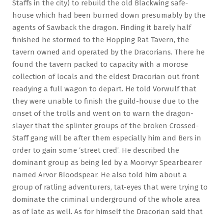
Staffs in the city) to rebuild the old Blackwing safe-
house which had been burned down presumably by the
agents of Sawback the dragon. Finding it barely half
finished he stormed to the Hopping Rat Tavern, the
tavern owned and operated by the Dracorians. There he
found the tavern packed to capacity with a morose
collection of locals and the eldest Dracorian out front
readying a full wagon to depart. He told Vorwulf that
they were unable to finish the guild-house due to the
onset of the trolls and went on to warn the dragon-
slayer that the splinter groups of the broken Crossed-
Staff gang will be after them especially him and Bers in
order to gain some ‘street cred’. He described the
dominant group as being led by a Moorvyr Spearbearer
named Arvor Bloodspear. He also told him about a
group of ratling adventurers, tat-eyes that were trying to
dominate the criminal underground of the whole area
as of late as well. As for himself the Dracorian said that