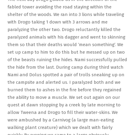
fabled tower avoiding the road staying within the
shelter of the woods. We ran into 3 lions while traveling
with Drogo taking 1 down with 3 arrows and me
paralyzing the other two. Drogo reluctantly killed the
paralyzed animals with his dagger and went to skinning
them so that their deaths would ‘mean something’. We
set up camp to him to do this but he messed up on two
of the beasts ruining the hides. Nami successfully pulled
the hide from the last. During camp during third watch
Nami and Dolus spotted a pair of trolls sneaking up on
the campsite and alerted us. I paralyzed both and we
burned them to ashes in the fire before they regained
the ability to move a muscle. We set out again on our
quest at dawn stopping by a creek by late morning to
allow Tweena and Drogo to fill their water-skins. We
were ambushed by a Carnivog (a large man-eating
walking plant creature) which we dealt with fairly
quickly. By evening we came to a large obviously