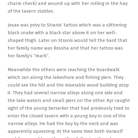
charm check) and wound up with her rolling in the hay
of the tavern stables.
Jesae was privy to Stranis’ tattoo which was a slithering
black snake with a black star above it on her well-
shaped thigh. Later on Stranis would tell the bard that
her family name was Ressha and that her tattoo was
her family’s “mark”.
Meanwhile the others were reaching the boardwalk
which ran along the lakeshore and fishing piers. They
could see the hill and the miserable wood building atop
it. They had several narrow alleys along one side and
the lake waters and small piers on the other. Kyr caught
sight of the young berserker that had previously tried to
enter the closed tavern with a young boy in one of the
narrow alleys. He had the boy by the neck and was
apparently squeezing. At the same time both Vorwulf