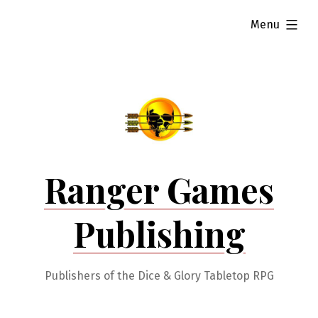
Skip
expanded
Menu
to
content
Ranger Games
Publishing
Publishers of the Dice & Glory Tabletop RPG