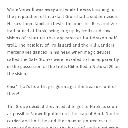
While Vorwulf was away and while he was finishing up
the preparation of breakfast Grom had a sudden vision.
He saw three familiar chests, the ones he, Bers and Vor
had buried at Hirok, being dug up by trolls and saw
visions of creatures that appeared as half-dragon half-
troll. The heraldry of Trollguard and the Hill-Landers
mercenaries danced in his head when magic devices
called the Gate Stones were revealed to him apparently
in the possession of the trolls (Gil rolled a Natural 20 on
the vision).
Cris: “That’s how they’re gonna get the treasure out of
there!”
The Group decided they needed to get to Hirok as soon
as possible. Vorwulf pulled out the map of Hirok-Nor he
carried and both he and the shaman poured over it
trying to figure out where the forces of Trollguard might