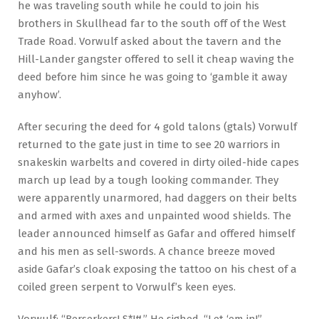
he was traveling south while he could to join his
brothers in Skullhead far to the south off of the West
Trade Road. Vorwulf asked about the tavern and the
Hill-Lander gangster offered to sell it cheap waving the
deed before him since he was going to ‘gamble it away
anyhow’.
After securing the deed for 4 gold talons (gtals) Vorwulf
returned to the gate just in time to see 20 warriors in
snakeskin warbelts and covered in dirty oiled-hide capes
march up lead by a tough looking commander. They
were apparently unarmored, had daggers on their belts
and armed with axes and unpainted wood shields. The
leader announced himself as Gafar and offered himself
and his men as sell-swords. A chance breeze moved
aside Gafar’s cloak exposing the tattoo on his chest of a
coiled green serpent to Vorwulf’s keen eyes.
Vorwulf: “Berserkers! S*!#.” He sighed. “Let ‘em in!”