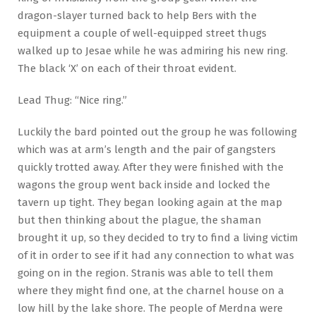
dragon-slayer turned back to help Bers with the
equipment a couple of well-equipped street thugs
walked up to Jesae while he was admiring his new ring.
The black ‘X’ on each of their throat evident.
Lead Thug: “Nice ring.”
Luckily the bard pointed out the group he was following
which was at arm’s length and the pair of gangsters
quickly trotted away. After they were finished with the
wagons the group went back inside and locked the
tavern up tight. They began looking again at the map
but then thinking about the plague, the shaman
brought it up, so they decided to try to find a living victim
of it in order to see if it had any connection to what was
going on in the region. Stranis was able to tell them
where they might find one, at the charnel house on a
low hill by the lake shore. The people of Merdna were