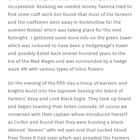
recuperated. Realizing we needed money Tweena tried to
find some craft work but found that most of the farmers
and the craftsmen were away in Rockhollow for the
summer festival which was taking place for the next
fortnight. I gathered some more info on the green tower
which was rumored to have been a hedgemage’s tower
and possibly dated back several hundred years to the
Era of the Mad Mages and was surrounded by a hedge
maze rife with various types of lotus flowers.
On the evening of the fifth day a troop of warriors and
knights burst into the taproom bearing the brand of
Farmers’ Keep and Lord Black Eagle. They took up board
and began toasting their fallen comrade. Of course we
conversed with their captain whom introduced himself
as Corfen and found that they were hunting a black-
skinned “demon” with red eyes and that sucked blood
from those it had slain which was prowling the Farmers