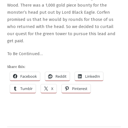
Wood. There was a 1,000 gold piece bounty for the
monster’s head put out by Lord Black Eagle. Corfen
promised us that he would by rounds for those of us
who returned with the head. So we decided to curtail
our quest for the green tower to pursue this lead and
get paid.
To Be Continued…
Share this:
Facebook
Reddit
LinkedIn
Tumblr
X
Pinterest