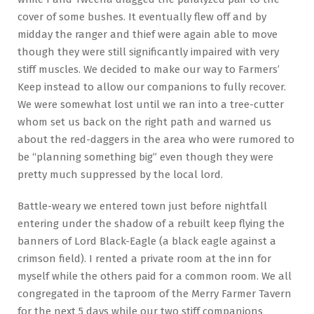
cover of some bushes. It eventually flew off and by
midday the ranger and thief were again able to move
though they were still significantly impaired with very
stiff muscles. We decided to make our way to Farmers’
Keep instead to allow our companions to fully recover.
We were somewhat lost until we ran into a tree-cutter
whom set us back on the right path and warned us
about the red-daggers in the area who were rumored to
be “planning something big” even though they were
pretty much suppressed by the local lord.
Battle-weary we entered town just before nightfall
entering under the shadow of a rebuilt keep flying the
banners of Lord Black-Eagle (a black eagle against a
crimson field). I rented a private room at the inn for
myself while the others paid for a common room. We all
congregated in the taproom of the Merry Farmer Tavern
for the next 5 days while our two stiff companions