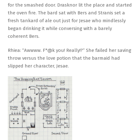
for the smashed door. Drasknor lit the place and started
the oven fire. The bard sat with Bers and Stranis set a
fresh tankard of ale out just for Jesae who mindlessly
began drinking it while conversing with a barely
coherent Bers.
Rhiea: “Awwww. F*@k you! Really!?” She failed her saving
throw versus the love potion that the barmaid had
slipped her character, Jesae.